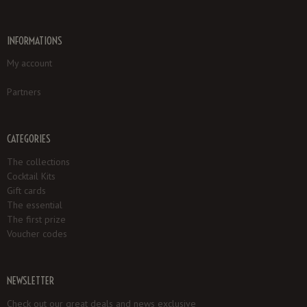
INFORMATIONS
My account
Partners
CATEGORIES
The collections
Cocktail Kits
Gift cards
The essential
The first prize
Voucher codes
NEWSLETTER
Check out our great deals and news exclusive