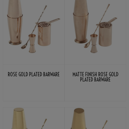
ROSE GOLD PLATED BARWARE
MATTE FINISH ROSE GOLD
PLATED BARWARE