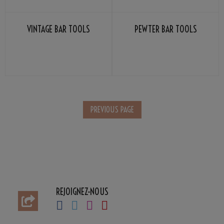
VINTAGE BAR TOOLS
PEWTER BAR TOOLS
REJOIGNEZ-NOUS