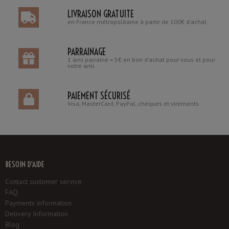
LIVRAISON GRATUITE
en France métropolitaine à partir de 100€ d'achat.
PARRAINAGE
1 ami parrainé = 5€ en bon d'achat pour vous et pour
votre ami.
PAIEMENT SÉCURISÉ
Visa, MasterCard, PayPal, chèques et virements
BESOIN D'AIDE
Contact customer service
FAQ
Payments information
Delivery Information
Blog