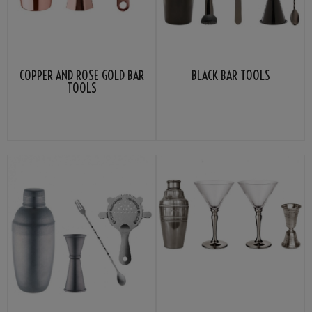
COPPER AND ROSE GOLD BAR
BLACK BAR TOOLS
TOOLS