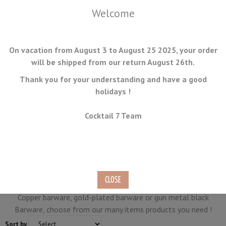
Welcome
On vacation from August 3 to August 25 2025, your order
will be shipped from our return August 26th.
Thank you for your understanding and have a good
holidays !
MENU
Cocktail 7 Team
Collections
Cocktail7.com purpose barware in stainless steel, but also
other colors.
Copper barware, gold-plated barware or gun metal black
Barware, choose from our many items products you need !
Sort by