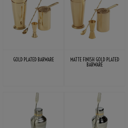
GOLD PLATED BARWARE
MATTE FINISH GOLD PLATED
BARWARE