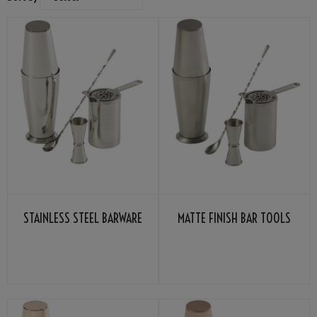
STAINLESS STEEL BARWARE
MATTE FINISH BAR TOOLS