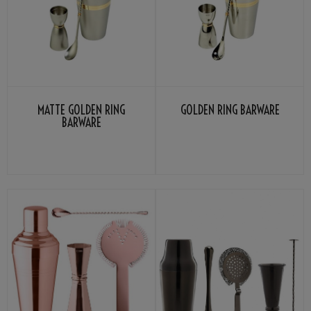
MATTE GOLDEN RING
GOLDEN RING BARWARE
BARWARE