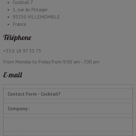
Cocktail 7
1, rue du Potager
93250 VILLEMOMBLE
France
Téléphone
+33.6 18 97 33 75
From Monday to Friday from 9:00 am - 7.00 pm
E-mail
Contact Form - Cocktail7
Company :