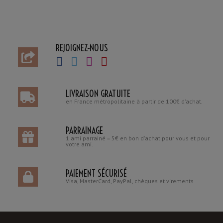
REJOIGNEZ-NOUS
LIVRAISON GRATUITE
en France métropolitaine à partir de 100€ d'achat.
PARRAINAGE
1 ami parrainé = 5€ en bon d'achat pour vous et pour
votre ami.
PAIEMENT SÉCURISÉ
Visa, MasterCard, PayPal, chèques et virements