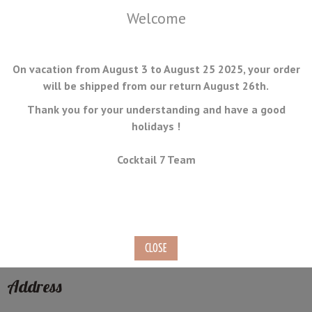
Welcome
On vacation from August 3 to August 25 2025, your order
will be shipped from our return August 26th.
Thank you for your understanding and have a good
holidays !
MENU
Cocktail 7 Team
Contact the Customer Service
Contactez-us by e-mail, phone or social network.
We will reply you as soon as possible.
Address