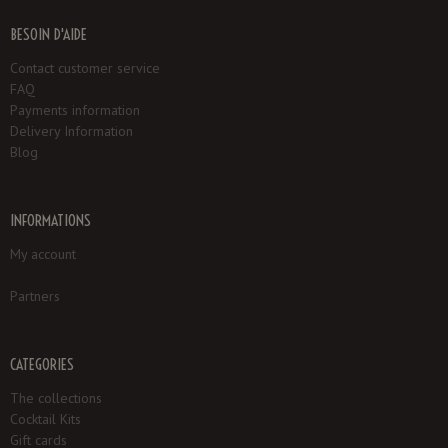
BESOIN D'AIDE
Contact customer service
FAQ
Payments information
Delivery Information
Blog
INFORMATIONS
My account
Partners
CATEGORIES
The collections
Cocktail Kits
Gift cards