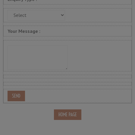
Your Message :