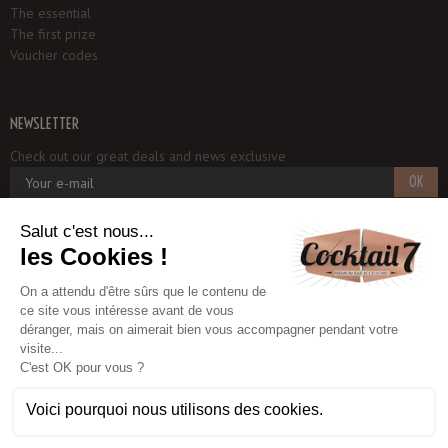
The essential
The first prize
Voucher codes
NEWSLETTER
Check out our great deals and news exclusive
OK
Cocktail 7
1, rue du Potager
93250 VILLEMOMBLE - FRANCE
+33 6 18 97 33 75