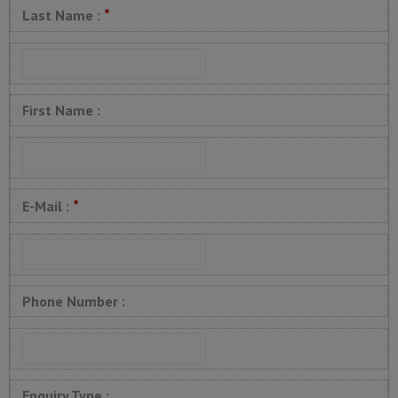
*
Last Name :
First Name :
*
E-Mail :
Phone Number :
Enquiry Type :