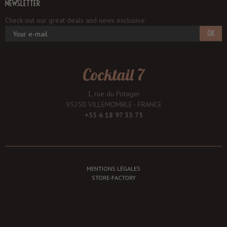
NEWSLETTER
Check out our great deals and news exclusive
OK
Cocktail 7
1, rue du Potager
93250 VILLEMOMBLE - FRANCE
+33 6 18 97 33 75
MENTIONS LÉGALES
STORE-FACTORY