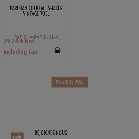
PARISIAN COCKTAIL SHAKER
VINTAGE 70CL
Ref.
SHA-PARIS-01-V
29
.74
€
Not
including tax
REJOIGNEZ-NOUS