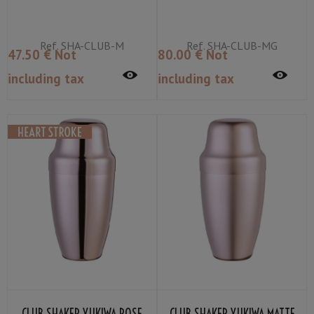
Ref.
SHA-CLUB-M
Ref.
SHA-CLUB-MG
47
.50
€
Not
80
.00
€
Not
including tax
including tax
CLUB SHAKER YUKIWA ROSE
CLUB SHAKER YUKIWA MATTE