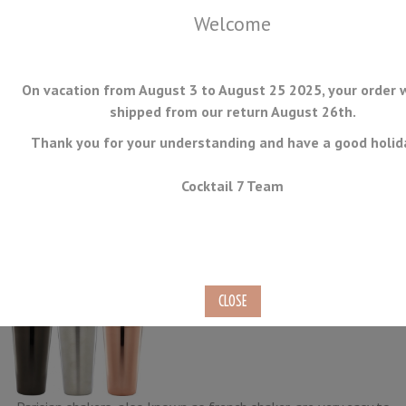
Welcome
On vacation from August 3 to August 25 2025, your order w
shipped from our return August 26th.
Thank you for your understanding and have a good holid
MENU
Cocktail 7 Team
Parisian Shakers