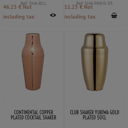
Ref.
SHA-BCL
Ref.
SHA-PARIS-03
46
.25
€
Not
11
.25
€
Not
including tax
including tax
CONTINENTAL COPPER
CLUB SHAKER YUKIWA GOLD
PLATED COCKTAIL SHAKER
PLATED 50CL
50CL