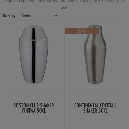
Parisian shakers, also known as french shaker, are very easy to
use.
Sort by
BOSTON CLUB SHAKER
CONTINENTAL COCKTAIL
YUKIWA 50CL
SHAKER 50CL