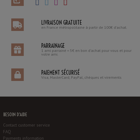
LIVRAISON GRATUITE
en France métropolitaine à partir de 100€ d'achat.
PARRAINAGE
1 ami parrainé = 5€ en bon d'achat pour vous et pour
votre ami.
PAIEMENT SÉCURISÉ
Visa, MasterCard, PayPal, chèques et virements
BESOIN D'AIDE
Contact customer service
FAQ
Payments information