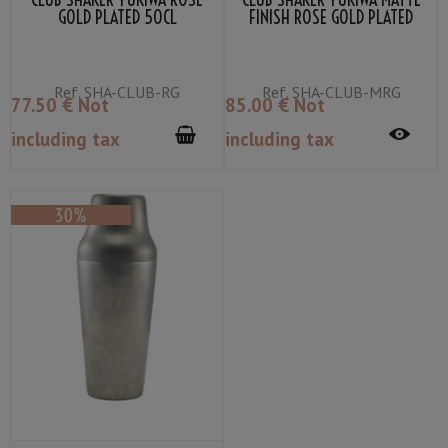
GOLD PLATED 50CL
FINISH ROSE GOLD PLATED
50CL
Ref.
SHA-CLUB-RG
Ref.
SHA-CLUB-MRG
77
.50
€
Not
85
.00
€
Not
including tax
including tax