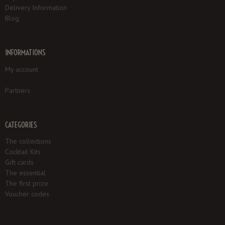
Delivery Information
Blog
INFORMATIONS
My account
Partners
CATEGORIES
The collections
Cocktail Kits
Gift cards
The essential
The first prize
Voucher codes