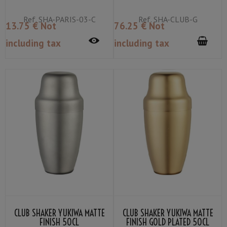
Ref.
SHA-PARIS-03-C
Ref.
SHA-CLUB-G
13
.75
€
Not
76
.25
€
Not
including tax
including tax
CLUB SHAKER YUKIWA MATTE
CLUB SHAKER YUKIWA MATTE
FINISH 50CL
FINISH GOLD PLATED 50CL