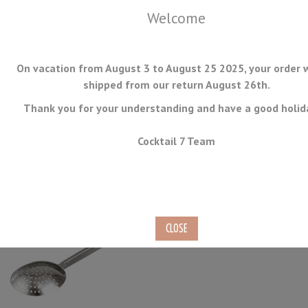
Welcome
On vacation from August 3 to August 25 2025, your order w
shipped from our return August 26th.
Thank you for your understanding and have a good holid
MENU
Cocktail 7 Team
Julep Strainers