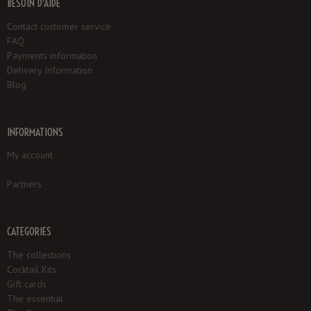
BESOIN D'AIDE
Contact customer service
FAQ
Payments information
Delivery Information
Blog
INFORMATIONS
My account
Partners
CATEGORIES
The collections
Cocktail Kits
Gift cards
The essential