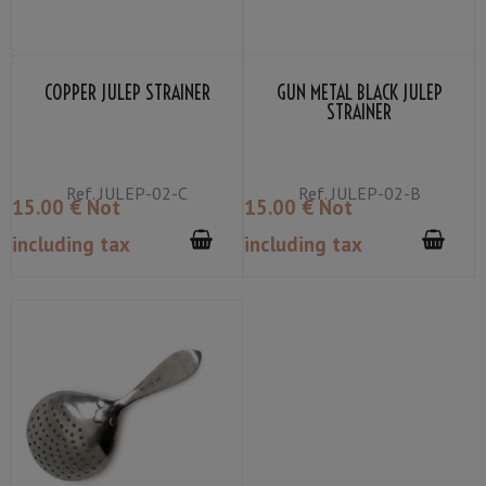
COPPER JULEP STRAINER
GUN METAL BLACK JULEP
STRAINER
Ref.
JULEP-02-C
Ref.
JULEP-02-B
15
.00
€
Not
15
.00
€
Not
including tax
including tax