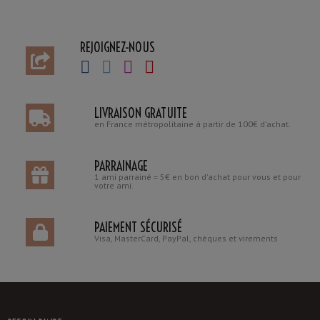
REJOIGNEZ-NOUS
LIVRAISON GRATUITE
en France métropolitaine à partir de 100€ d'achat.
PARRAINAGE
1 ami parrainé = 5€ en bon d'achat pour vous et pour
votre ami.
PAIEMENT SÉCURISÉ
Visa, MasterCard, PayPal, chèques et virements