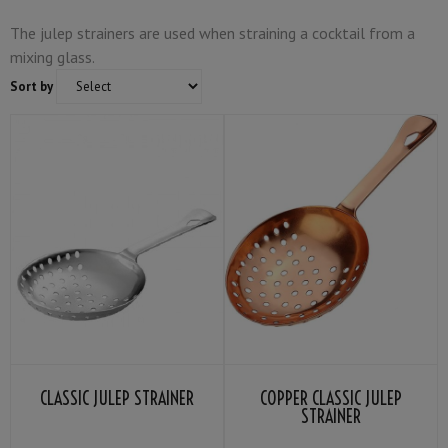
The julep strainers are used when straining a cocktail from a
mixing glass.
Sort by
CLASSIC JULEP STRAINER
COPPER CLASSIC JULEP
STRAINER