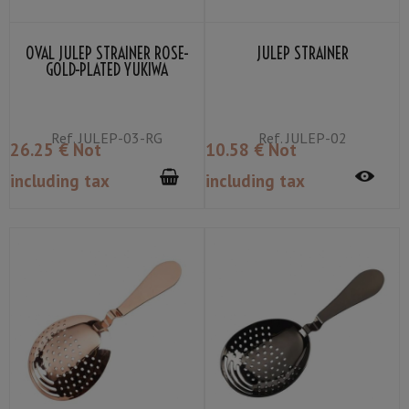
OVAL JULEP STRAINER ROSE-
JULEP STRAINER
GOLD-PLATED YUKIWA
Ref.
JULEP-03-RG
Ref.
JULEP-02
26
.25
€
Not
10
.58
€
Not
including tax
including tax