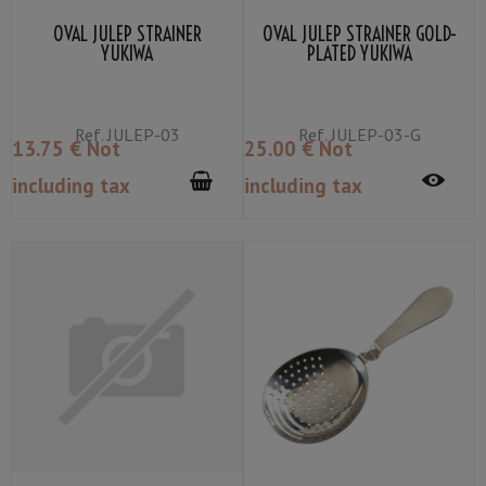
OVAL JULEP STRAINER
OVAL JULEP STRAINER GOLD-
YUKIWA
PLATED YUKIWA
Ref.
JULEP-03
Ref.
JULEP-03-G
13
.75
€
Not
25
.00
€
Not
including tax
including tax