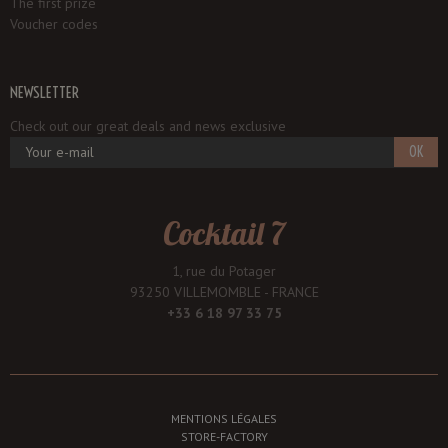
The first prize
Voucher codes
NEWSLETTER
Check out our great deals and news exclusive
OK
Cocktail 7
1, rue du Potager
93250 VILLEMOMBLE - FRANCE
+33 6 18 97 33 75
MENTIONS LÉGALES
STORE-FACTORY