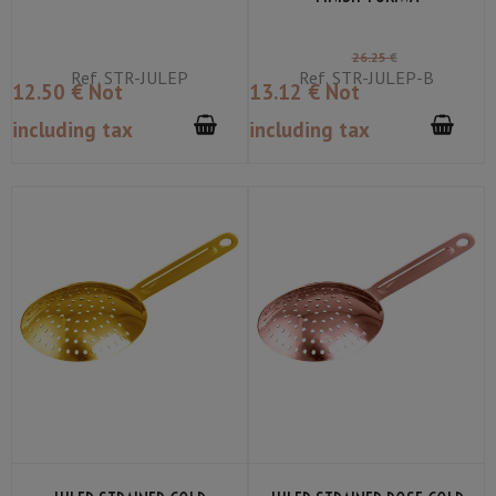
26
.25
€
Ref.
STR-JULEP
Ref.
STR-JULEP-B
12
.50
€
Not
13
.12
€
Not
including tax
including tax