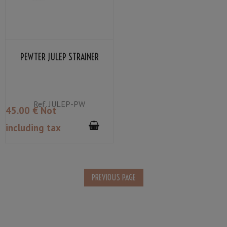
PEWTER JULEP STRAINER
Ref.
JULEP-PW
45
.00
€
Not
including tax