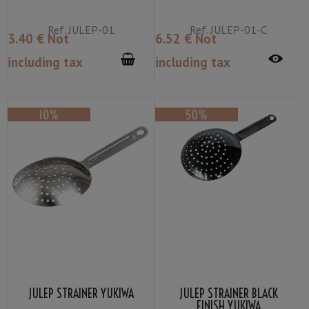
Ref.
JULEP-01
Ref.
JULEP-01-C
3
.40
€
Not
6
.52
€
Not
including tax
including tax
JULEP STRAINER YUKIWA
JULEP STRAINER BLACK
FINISH YUKIWA