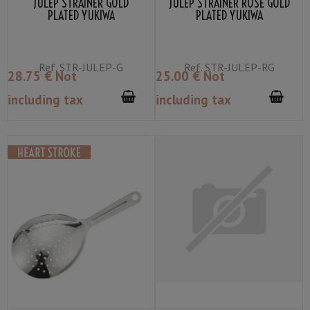
JULEP STRAINER GOLD
JULEP STRAINER ROSE GOLD
PLATED YUKIWA
PLATED YUKIWA
Ref.
STR-JULEP-G
Ref.
STR-JULEP-RG
28
.75
€
Not
25
.00
€
Not
including tax
including tax