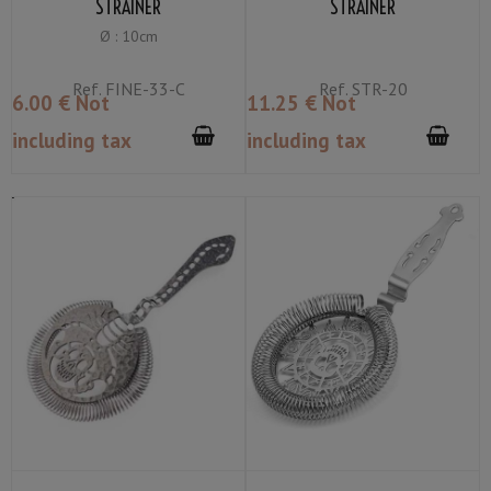
STRAINER
STRAINER
Ø : 10cm
Ref.
FINE-33-C
Ref.
STR-20
6
.00
€
Not
11
.25
€
Not
including tax
including tax