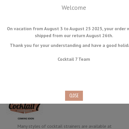
Welcome
On vacation from August 3 to August 25 2025, your order w
shipped from our return August 26th.
Thank you for your understanding and have a good holid
MENU
Cocktail 7 Team
All Strainers
Many styles of cocktail strainers are available at