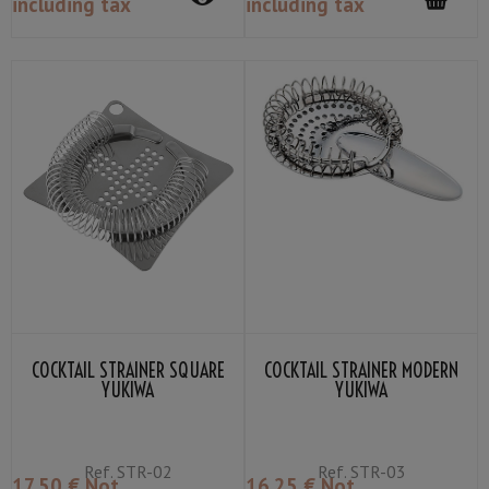
including tax
including tax
COCKTAIL STRAINER SQUARE
COCKTAIL STRAINER MODERN
YUKIWA
YUKIWA
Ref.
STR-02
Ref.
STR-03
17
.50
€
Not
16
.25
€
Not