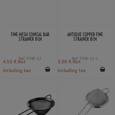
FINE MESH CONICAL BAR
ANTIQUE COPPER FINE
STRAINER 8CM
STRAINER 8CM
Ref.
FINE-12
Ref.
FINE-12-C
4
.50
€
Not
5
.00
€
Not
including tax
including tax