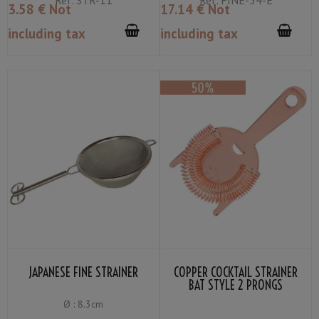
3
.58
€
Not
17
.14
€
Not
including tax
including tax
JAPANESE FINE STRAINER
COPPER COCKTAIL STRAINER
BAT STYLE 2 PRONGS
Ø : 8.3cm