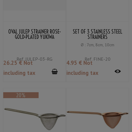
OVAL JULEP STRAINER ROSE-
SET OF 3 STAINLESS STEEL
GOLD-PLATED YUKIWA
STRAINERS
Ø : 7cm, 8cm, 10cm
Ref.
JULEP-03-RG
Ref.
FINE-20
26
.25
€
Not
4
.95
€
Not
including tax
including tax