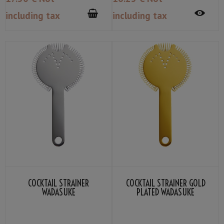
including tax
including tax
COCKTAIL STRAINER
COCKTAIL STRAINER GOLD
WADASUKE
PLATED WADASUKE