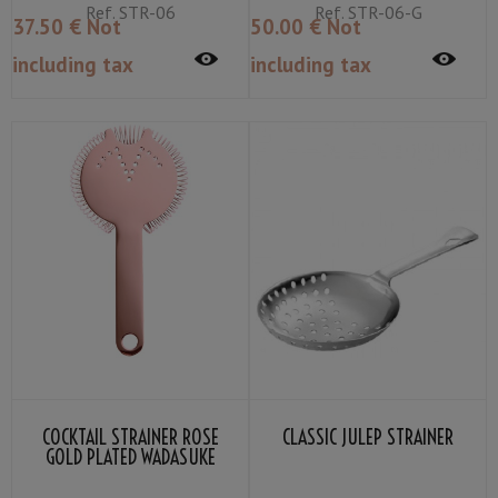
Ref.
STR-06
Ref.
STR-06-G
37
.50
€
Not
50
.00
€
Not
including tax
including tax
COCKTAIL STRAINER ROSE
CLASSIC JULEP STRAINER
GOLD PLATED WADASUKE