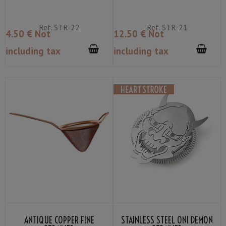
Ref.
STR-22
Ref.
STR-21
4
.50
€
Not
12
.50
€
Not
including tax
including tax
ANTIQUE COPPER FINE
STAINLESS STEEL ONI DEMON