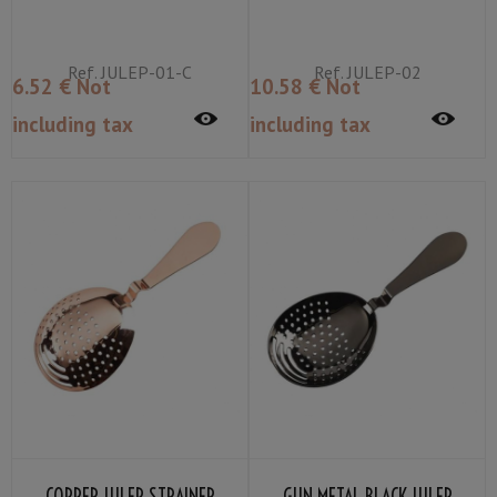
Ref.
JULEP-01-C
Ref.
JULEP-02
6
.52
€
Not
10
.58
€
Not
including tax
including tax
COPPER JULEP STRAINER
GUN METAL BLACK JULEP