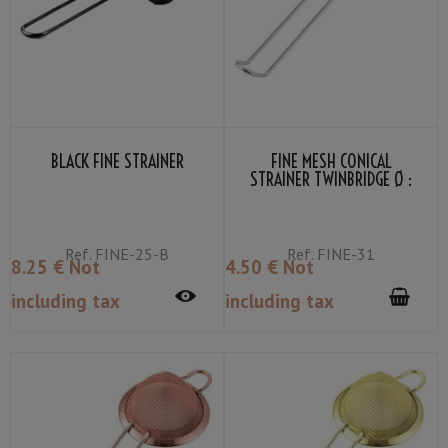
BLACK FINE STRAINER
FINE MESH CONICAL
STRAINER TWINBRIDGE Ø :
7.5CM
Ref.
FINE-25-B
Ref.
FINE-31
8
.25
€
Not
4
.50
€
Not
including tax
including tax