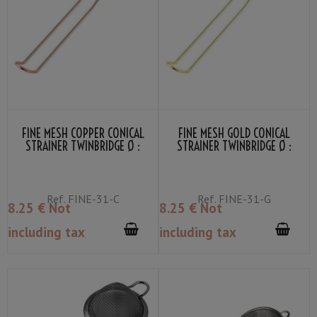
FINE MESH COPPER CONICAL
FINE MESH GOLD CONICAL
STRAINER TWINBRIDGE Ø :
STRAINER TWINBRIDGE Ø :
7.5CM
7.5CM
Ref.
FINE-31-C
Ref.
FINE-31-G
8
.25
€
Not
8
.25
€
Not
including tax
including tax