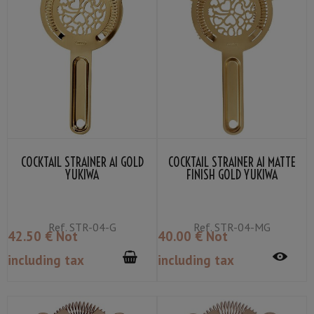
COCKTAIL STRAINER AI GOLD
COCKTAIL STRAINER AI MATTE
YUKIWA
FINISH GOLD YUKIWA
Ref.
STR-04-G
Ref.
STR-04-MG
42
.50
€
Not
40
.00
€
Not
including tax
including tax