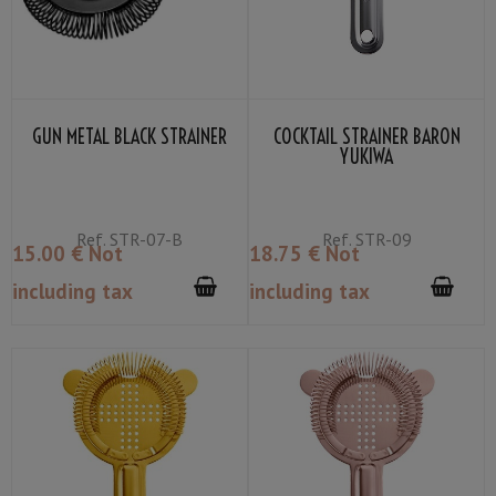
GUN METAL BLACK STRAINER
COCKTAIL STRAINER BARON
YUKIWA
Ref.
STR-07-B
Ref.
STR-09
15
.00
€
Not
18
.75
€
Not
including tax
including tax