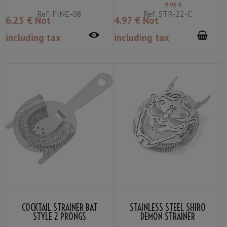
9
.95
€
Ref.
FINE-08
Ref.
STR-22-C
6
.25
€
Not
4
.97
€
Not
including tax
including tax
COCKTAIL STRAINER BAT
STAINLESS STEEL SHIRO
STYLE 2 PRONGS
DEMON STRAINER