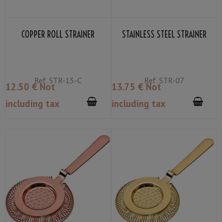
COPPER ROLL STRAINER
STAINLESS STEEL STRAINER
Ref.
STR-15-C
Ref.
STR-07
12
.50
€
Not
13
.75
€
Not
including tax
including tax