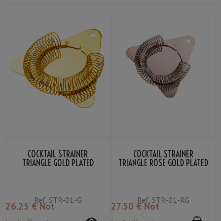
COCKTAIL STRAINER
COCKTAIL STRAINER
TRIANGLE GOLD PLATED
TRIANGLE ROSE GOLD PLATED
YUKIWA
YUKIWA
Ref.
STR-01-G
Ref.
STR-01-RG
26
.25
€
Not
27
.50
€
Not