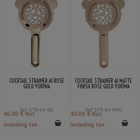
COCKTAIL STRAINER AI ROSE
COCKTAIL STRAINER AI MATTE
GOLD YUKIWA
FINISH ROSE GOLD YUKIWA
Ref.
STR-04-RG
Ref.
STR-04-MRG
40
.00
€
Not
40
.00
€
Not
including tax
including tax