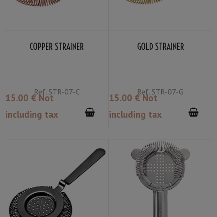
COPPER STRAINER
GOLD STRAINER
Ref.
STR-07-C
Ref.
STR-07-G
15
.00
€
Not
15
.00
€
Not
including tax
including tax