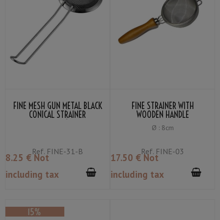
FINE MESH GUN METAL BLACK
FINE STRAINER WITH
CONICAL STRAINER
WOODEN HANDLE
TWINBRIDGE Ø : 7.5CM
Ø : 8cm
Ref.
FINE-31-B
Ref.
FINE-03
8
.25
€
Not
17
.50
€
Not
including tax
including tax