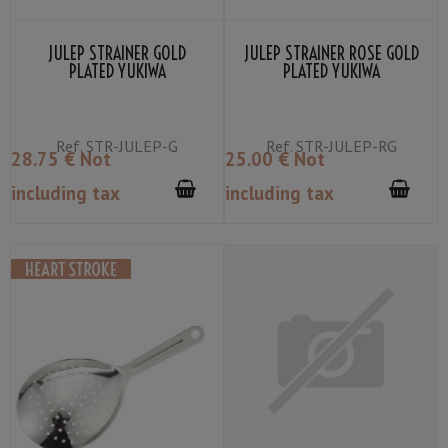
JULEP STRAINER GOLD
JULEP STRAINER ROSE GOLD
PLATED YUKIWA
PLATED YUKIWA
Ref.
STR-JULEP-G
Ref.
STR-JULEP-RG
28
.75
€
Not
25
.00
€
Not
including tax
including tax