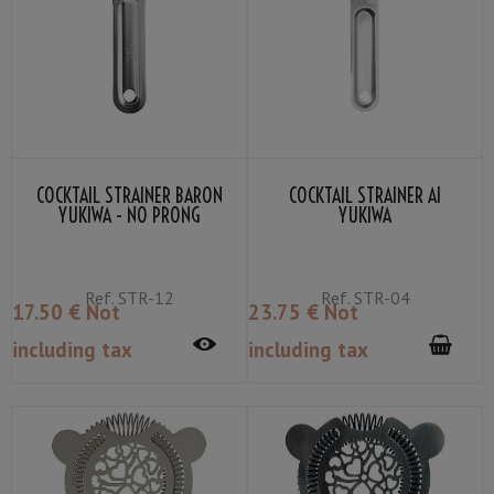
COCKTAIL STRAINER BARON
COCKTAIL STRAINER AI
YUKIWA - NO PRONG
YUKIWA
Ref.
STR-12
Ref.
STR-04
17
.50
€
Not
23
.75
€
Not
including tax
including tax