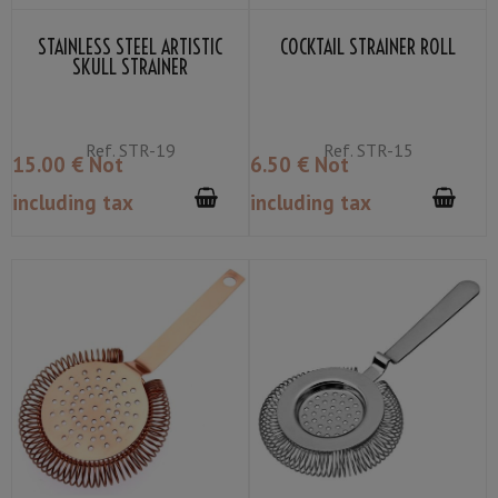
STAINLESS STEEL ARTISTIC
COCKTAIL STRAINER ROLL
SKULL STRAINER
Ref.
STR-19
Ref.
STR-15
15
.00
€
Not
6
.50
€
Not
including tax
including tax