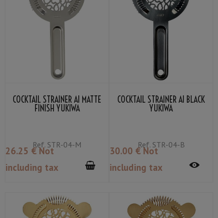
COCKTAIL STRAINER AI MATTE
COCKTAIL STRAINER AI BLACK
FINISH YUKIWA
YUKIWA
Ref.
STR-04-M
Ref.
STR-04-B
26
.25
€
Not
30
.00
€
Not
including tax
including tax