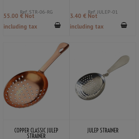
Ref.
STR-06-RG
Ref.
JULEP-01
55
.00
€
Not
3
.40
€
Not
including tax
including tax
COPPER CLASSIC JULEP
JULEP STRAINER
STRAINER