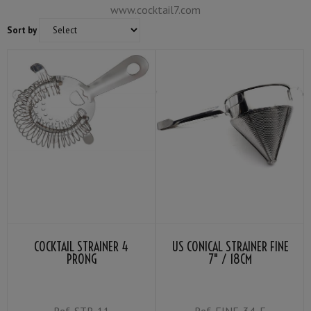
www.cocktail7.com
Sort by
COCKTAIL STRAINER 4
US CONICAL STRAINER FINE
PRONG
7" / 18CM
Ref.
STR-11
Ref.
FINE-34-E