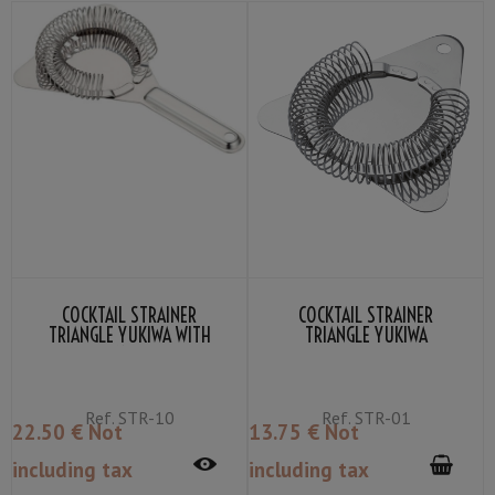
COCKTAIL STRAINER
COCKTAIL STRAINER
TRIANGLE YUKIWA WITH
TRIANGLE YUKIWA
HANDLE
Ref.
STR-10
Ref.
STR-01
22
.50
€
Not
13
.75
€
Not
including tax
including tax