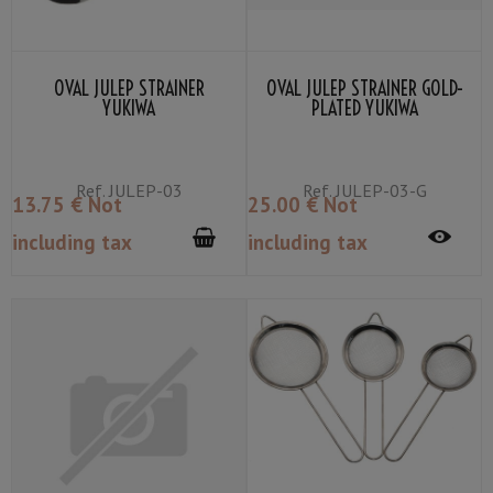
OVAL JULEP STRAINER
OVAL JULEP STRAINER GOLD-
YUKIWA
PLATED YUKIWA
Ref.
JULEP-03
Ref.
JULEP-03-G
13
.75
€
Not
25
.00
€
Not
including tax
including tax