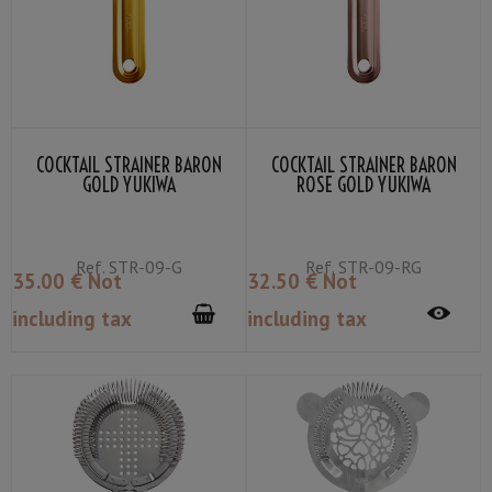
COCKTAIL STRAINER BARON
COCKTAIL STRAINER BARON
GOLD YUKIWA
ROSE GOLD YUKIWA
Ref.
STR-09-G
Ref.
STR-09-RG
35
.00
€
Not
32
.50
€
Not
including tax
including tax