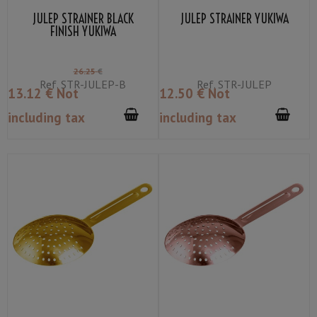
JULEP STRAINER BLACK
JULEP STRAINER YUKIWA
FINISH YUKIWA
26
.25
€
Ref.
STR-JULEP-B
Ref.
STR-JULEP
13
.12
€
Not
12
.50
€
Not
including tax
including tax