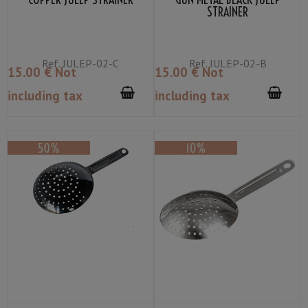
STRAINER
Ref.
JULEP-02-C
Ref.
JULEP-02-B
15
.00
€
Not
15
.00
€
Not
including tax
including tax