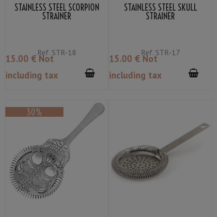
STAINLESS STEEL SCORPION
STAINLESS STEEL SKULL
STRAINER
STRAINER
Ref.
STR-18
Ref.
STR-17
15
.00
€
Not
15
.00
€
Not
including tax
including tax