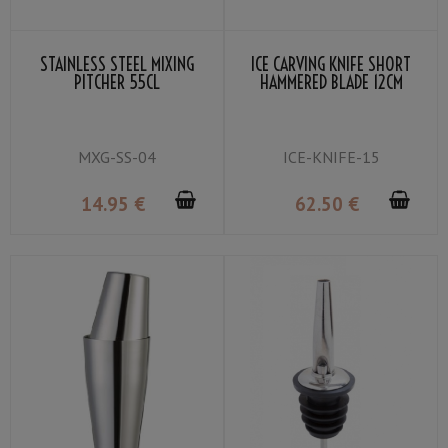
STAINLESS STEEL MIXING
ICE CARVING KNIFE SHORT
PITCHER 55CL
HAMMERED BLADE 12CM
MXG-SS-04
ICE-KNIFE-15
14
.95
€
62
.50
€