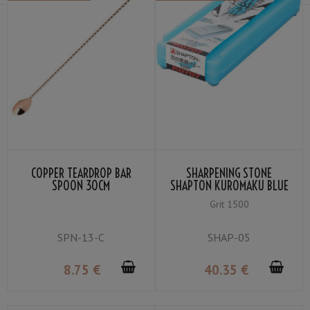
COPPER TEARDROP BAR
SHARPENING STONE
SPOON 30CM
SHAPTON KUROMAKU BLUE
MEDIUM GRIT #1500
Grit 1500
SPN-13-C
SHAP-05
8
.75
€
40
.35
€