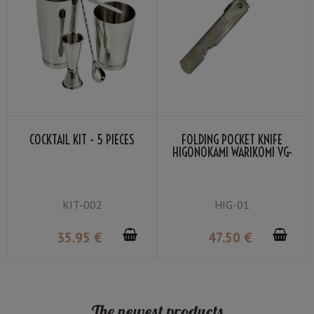
COCKTAIL KIT - 5 PIECES
FOLDING POCKET KNIFE
HIGONOKAMI WARIKOMI VG-
10 BLADE BY NAGAO
KANEKOMA
KIT-002
HIG-01
35
.95
€
47
.50
€
The newest products