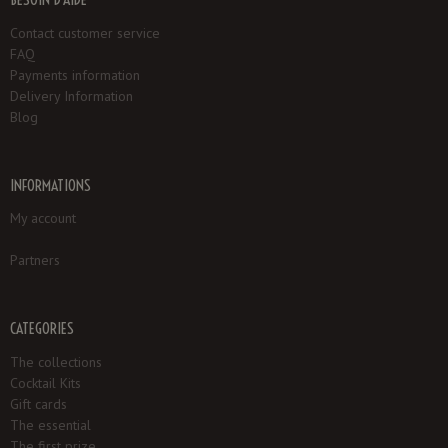
Contact customer service
FAQ
Payments information
Delivery Information
Blog
INFORMATIONS
My account
Partners
CATEGORIES
The collections
Cocktail Kits
Gift cards
The essential
The first prize