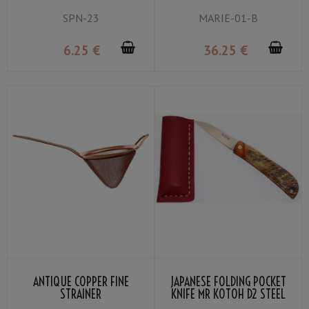
SPN-23
MARIE-01-B
6
.25
€
36
.25
€
ANTIQUE COPPER FINE
JAPANESE FOLDING POCKET
STRAINER
KNIFE MR KOTOH D2 STEEL
BLADE PREMIUM PADDOCK