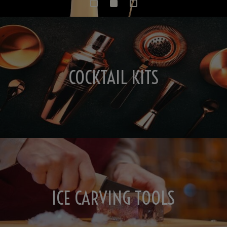
COCKTAIL KITS
ICE CARVING TOOLS