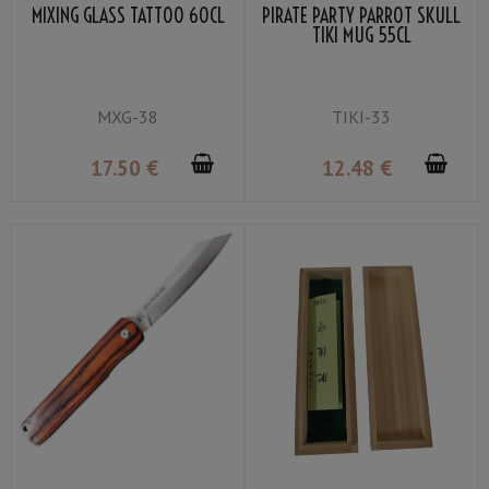
MIXING GLASS TATTOO 60CL
PIRATE PARTY PARROT SKULL
TIKI MUG 55CL
MXG-38
TIKI-33
17
.50
€
12
.48
€