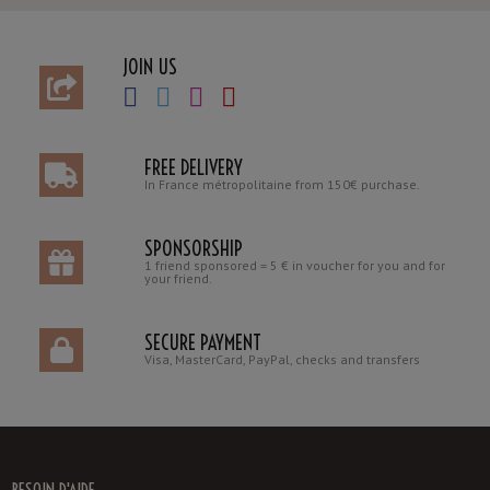
JOIN US
FREE DELIVERY
In France métropolitaine from 150€ purchase.
SPONSORSHIP
1 friend sponsored = 5 € in voucher for you and for
your friend.
SECURE PAYMENT
Visa, MasterCard, PayPal, checks and transfers
BESOIN D'AIDE