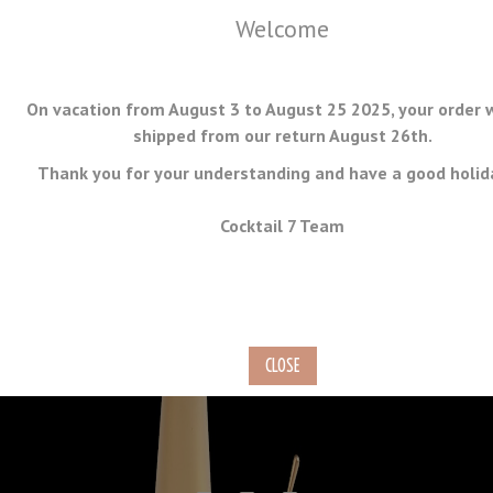
Welcome
On vacation from August 3 to August 25 2025, your order w
shipped from our return August 26th.
Thank you for your understanding and have a good holid
MENU
Cocktail 7 Team
Matte Finish Gold-Plated