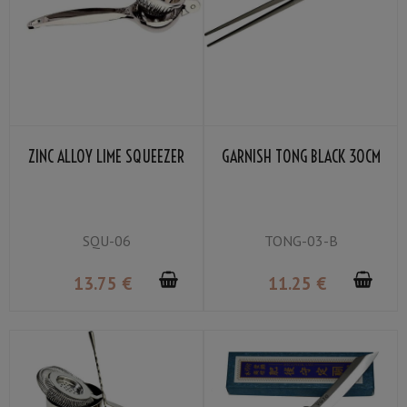
ZINC ALLOY LIME SQUEEZER
GARNISH TONG BLACK 30CM
SQU-06
TONG-03-B
13
.75
€
11
.25
€