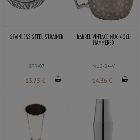
STAINLESS STEEL STRAINER
BARREL VINTAGE MUG 40CL
HAMMERED
STR-07
MUG-04-V
13
.75
€
14
.36
€