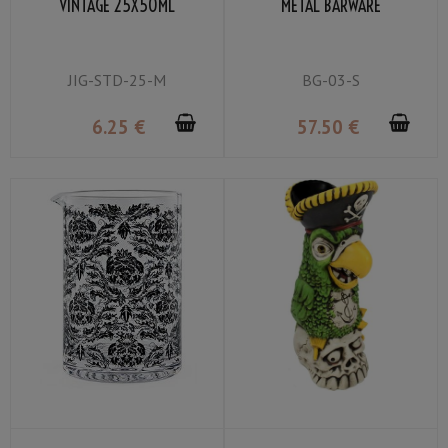
VINTAGE 25X50ML
METAL BARWARE
JIG-STD-25-M
BG-03-S
6
.25
€
57
.50
€