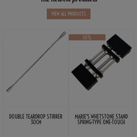
VIEW ALL PRODUCTS
DOUBLE TEARDROP STIRRER
MARIE'S WHETSTONE STAND
30CM
SPRING-TYPE ONE-TOUCH
ATTACHMENT 185-225MM
BLACK