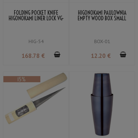
FOLDING POCKET KNIFE
HIGONOKAMI PAULOWNIA
HIGONOKAMI LINER LOCK VG-
EMPTY WOOD BOX SMALL
10 MAHOGANY COLOR
LAMINATED WOOD
HIG-54
BOX-01
168
.78
€
12
.20
€