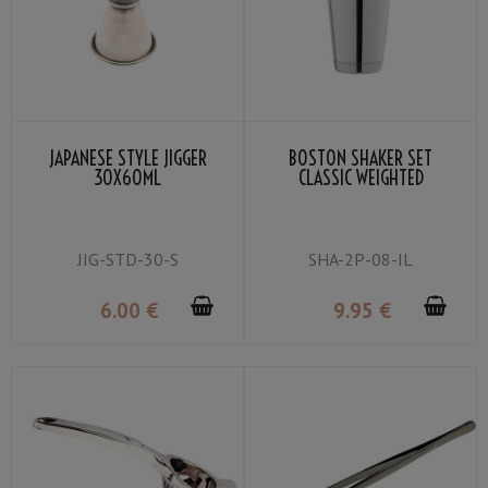
JAPANESE STYLE JIGGER
BOSTON SHAKER SET
30X60ML
CLASSIC WEIGHTED
JIG-STD-30-S
SHA-2P-08-IL
6
.00
€
9
.95
€