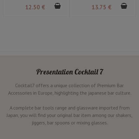
12
.50
€
13
.75
€
Presentation Cocktail 7
Cocktail7 offers a unique collection of Premium Bar
Accessories in Europe, highlighting the japanese bar culture.
A complete bar tools range and glassware imported from
Japan, you will find your original bar item among our shakers,
jiggers, bar spoons or mixing glasses.