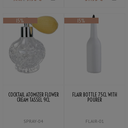
COCKTAIL ATOMIZER FLOWER
FLAIR BOTTLE 75CL WITH
CREAM TASSEL 9CL
POURER
SPRAY-04
FLAIR-01