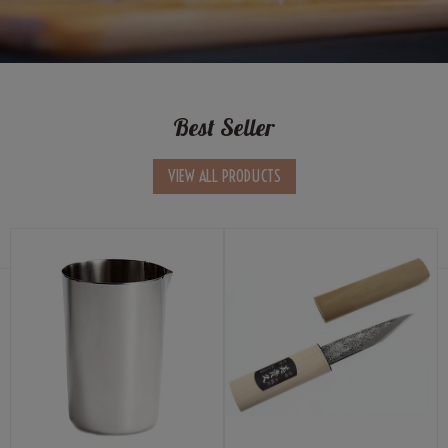
Best Seller
VIEW ALL PRODUCTS