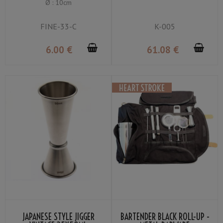
Ø : 10cm
GRIP
FINE-33-C
K-005
6
.00
€
61
.08
€
JAPANESE STYLE JIGGER
BARTENDER BLACK ROLL-UP -