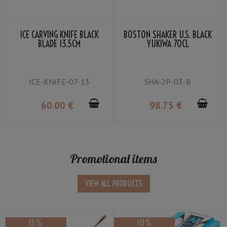
ICE CARVING KNIFE BLACK
BOSTON SHAKER U.S. BLACK
BLADE 13.5CM
YUKIWA 70CL
ICE-KNIFE-07-13
SHA-2P-03-B
60
.00
€
98
.75
€
Promotional items
VIEW ALL PRODUCTS