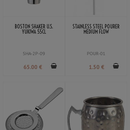
BOSTON SHAKER U.S.
STAINLESS STEEL POURER
YUKIWA 55CL
MEDIUM FLOW
SHA-2P-09
POUR-01
65
.00
€
1
.50
€