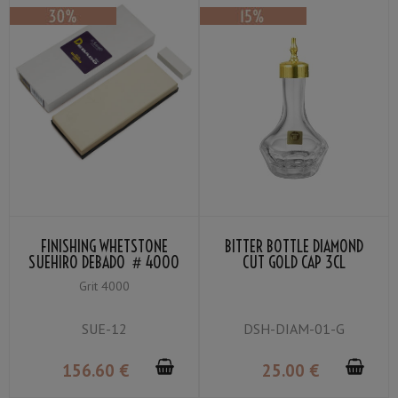
FINISHING WHETSTONE
BITTER BOTTLE DIAMOND
SUEHIRO DEBADO ＃4000
CUT GOLD CAP 3CL
Grit 4000
SUE-12
DSH-DIAM-01-G
156
.60
€
25
.00
€