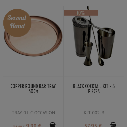
COPPER ROUND BAR TRAY
BLACK COCKTAIL KIT - 5
30CM
PIECES
TRAY-01-C-OCCASION
KIT-002-B
9
.90
€
57
.95
€
34
.40
€