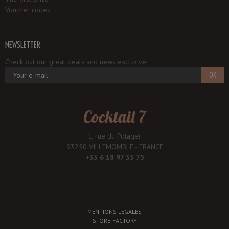
Voucher codes
NEWSLETTER
Check out our great deals and news exclusive
OK
Cocktail 7
1, rue du Potager
93250 VILLEMOMBLE - FRANCE
+33 6 18 97 33 75
MENTIONS LÉGALES
STORE-FACTORY