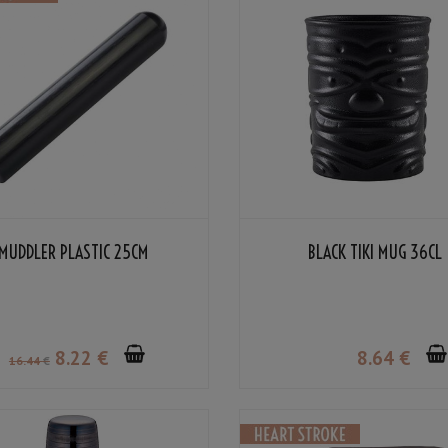
MUDDLER PLASTIC 25CM
BLACK TIKI MUG 36CL
8
.22
€
8
.64
€
16
.44
€