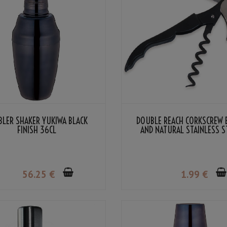
BLER SHAKER YUKIWA BLACK
DOUBLE REACH CORKSCREW 
FINISH 36CL
AND NATURAL STAINLESS S
COLOR
56
.25
€
1
.99
€