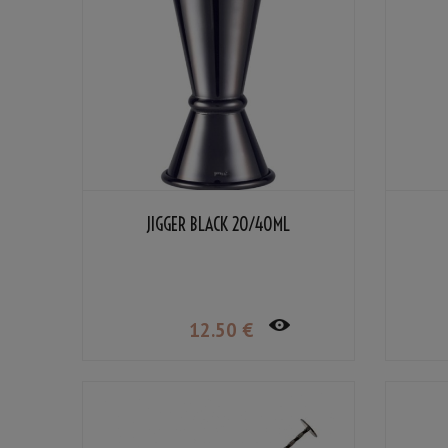
JIGGER BLACK 20/40ML
12
.50
€