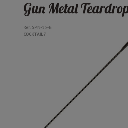
Gun Metal Teardro
Ref.
SPN-13-B
COCKTAIL7