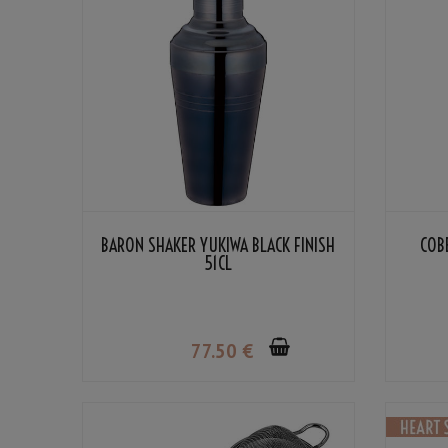
BARON SHAKER YUKIWA BLACK FINISH
COB
51CL
77
.50
€