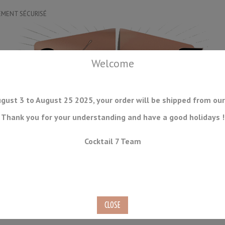
EMENT SÉCURISÉ
Welcome
gust 3 to August 25 2025, your order will be shipped from our
Thank you for your understanding and have a good holidays !
DRINKWARE
ICE TOOLS
BAR STORAGE
ACCESSORIES
J
Cocktail 7 Team
CONSUMABLES
COMING SOON
CLEARANCE
SECOND HAND
Bar Spoon 30cm