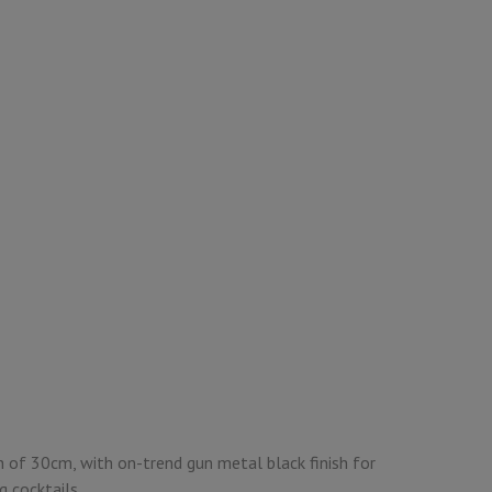
h of 30cm, with on-trend gun metal black finish for
ng cocktails.