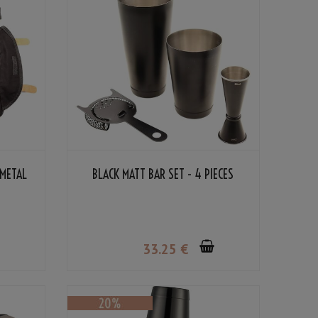
 METAL
BLACK MATT BAR SET - 4 PIECES
33
.25
€