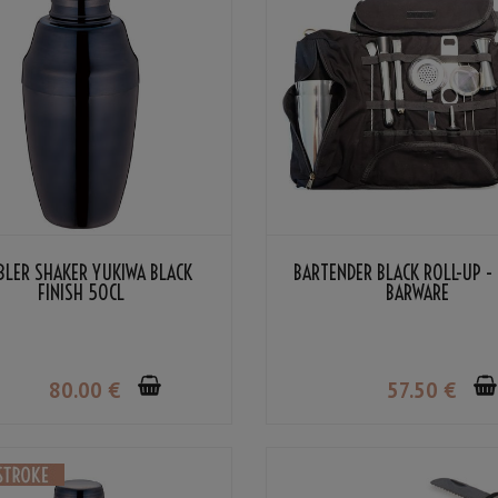
BLER SHAKER YUKIWA BLACK
BARTENDER BLACK ROLL-UP -
FINISH 50CL
BARWARE
80
.00
€
57
.50
€