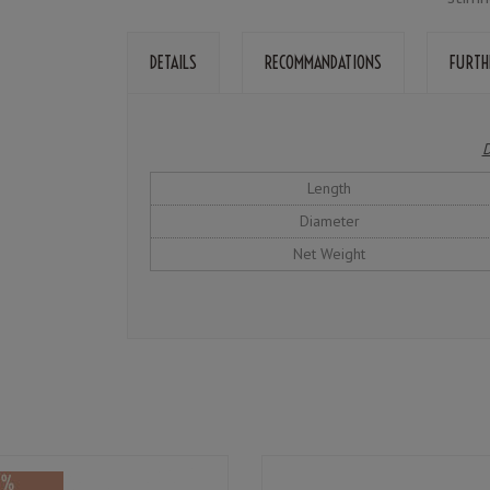
DETAILS
RECOMMANDATIONS
FURTH
D
Length
Diameter
Net Weight