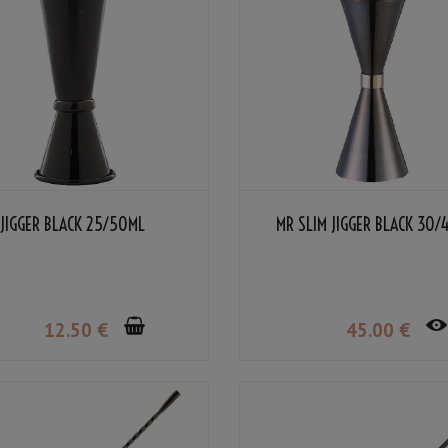
JIGGER BLACK 25/50ML
MR SLIM JIGGER BLACK 30/
12
.50
€
45
.00
€