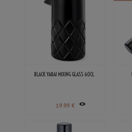
BLACK YARAI MIXING GLASS 60CL
19
.99
€