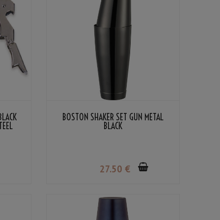
BLACK
BOSTON SHAKER SET GUN METAL
TEEL
BLACK
27
.50
€