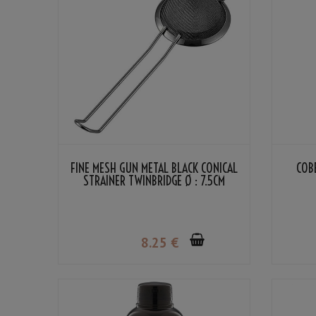
FINE MESH GUN METAL BLACK CONICAL
COB
STRAINER TWINBRIDGE Ø : 7.5CM
8
.25
€