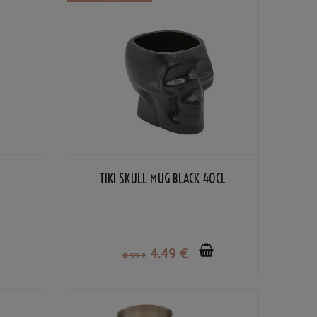
TIKI SKULL MUG BLACK 40CL
4
.49
€
8
.99
€