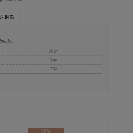
ER INFOS
etails :
30cm
3cm
35g