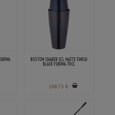
YUKIWA
BOSTON SHAKER U.S. MATTE FINISH
BLACK YUKIWA 70CL
108
.75
€