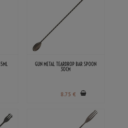
45ML
GUN METAL TEARDROP BAR SPOON
30CM
8
.75
€