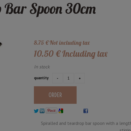
p Bar Spoon 30cm
8
.75
€
Not including tax
10
.50
€
Including tax
In stock
quantity
Spiralled and teardrop bar spoon with a lengt
stirri