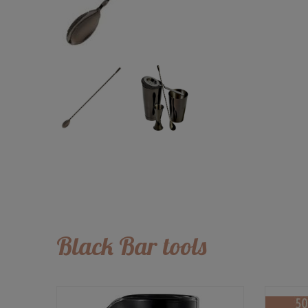
Black Bar tools