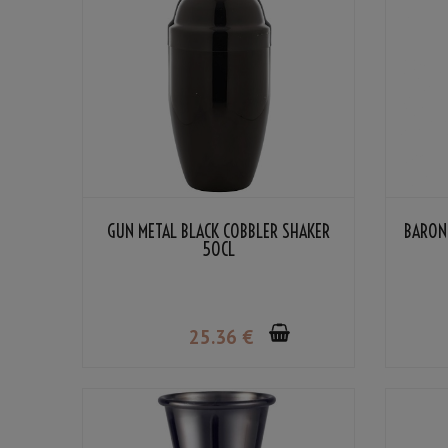
GUN METAL BLACK COBBLER SHAKER
BARON
50CL
25
.36
€