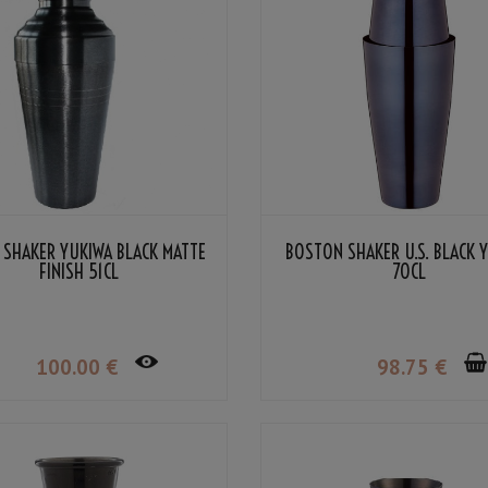
 SHAKER YUKIWA BLACK MATTE
BOSTON SHAKER U.S. BLACK 
FINISH 51CL
70CL
100
.00
€
98
.75
€