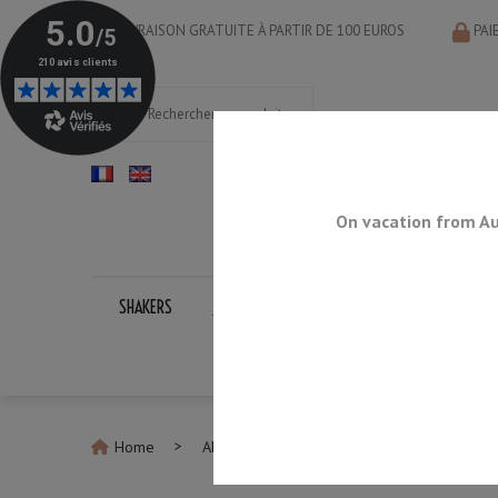
LIVRAISON GRATUITE À PARTIR DE 100 EUROS
PAI
On vacation from Au
SHAKERS
JIGGERS
BAR SPOONS
STRAINERS
Home
All Bar Spoons
Gun Metal Teardrop 