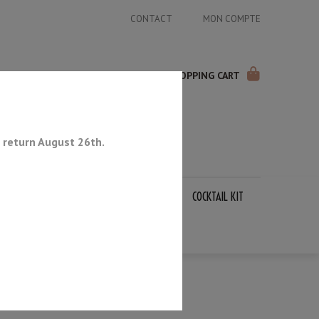
CONTACT
MON COMPTE
SHOPPING CART
 return August 26th.
APANESE KNIVES
SHARPENING STONES
COCKTAIL KIT