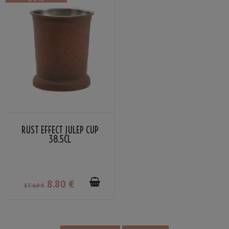
RUST EFFECT JULEP CUP
38.5CL
8
.80
€
17
.60
€