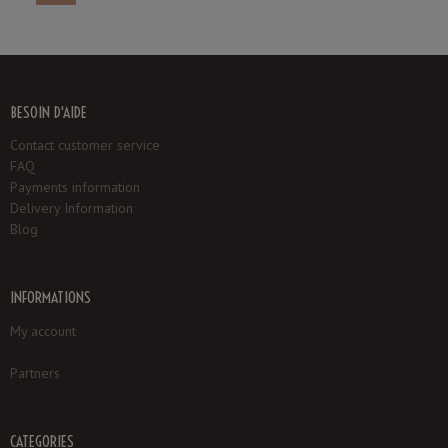
BESOIN D'AIDE
Contact customer service
FAQ
Payments information
Delivery Information
Blog
INFORMATIONS
My account
Partners
CATEGORIES