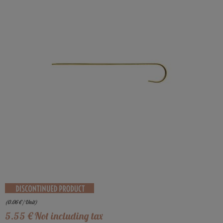
(
0.06
€
/ Unit)
5
.55
€
Not including tax