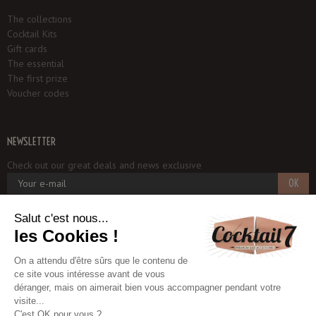
The collections
Cocktail Kits
Gift cards
The essential
The first prize
Voucher codes
NEWSLETTER
Check out our great deals and news exclusive
OK
Cocktail 7
1, rue du Potager
93250 VILLEMOMBLE - FRANCE
+33 6 18 97 33 75