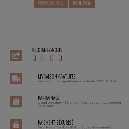
REJOIGNEZ-NOUS
LIVRAISON GRATUITE
en France métropolitaine à partir de 100€ d'achat.
PARRAINAGE
1 ami parrainé = 5€ en bon d'achat pour vous et pour
votre ami.
PAIEMENT SÉCURISÉ
Visa, MasterCard, PayPal, chèques et virements