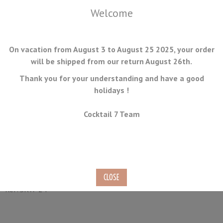
Welcome
On vacation from August 3 to August 25 2025, your order
will be shipped from our return August 26th.
Thank you for your understanding and have a good
holidays !
MENU
Cocktail 7 Team
Canne Stick Skewers 9cm
100 pieces
Ref.
SKW-24