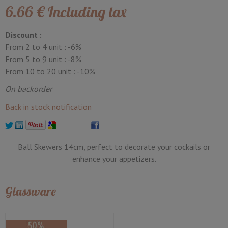
6
.66
€
Including tax
Discount :
From 2 to 4 unit :
-6%
From 5 to 9 unit :
-8%
From 10 to 20 unit :
-10%
On backorder
Back in stock notification
Ball Skewers 14cm, perfect to decorate your cockails or
enhance your appetizers.
Glassware