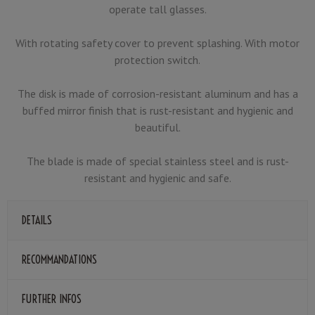
operate tall glasses.
With rotating safety cover to prevent splashing. With motor
protection switch.
The disk is made of corrosion-resistant aluminum and has a
buffed mirror finish that is rust-resistant and hygienic and
beautiful.
The blade is made of special stainless steel and is rust-
resistant and hygienic and safe.
DETAILS
RECOMMANDATIONS
FURTHER INFOS