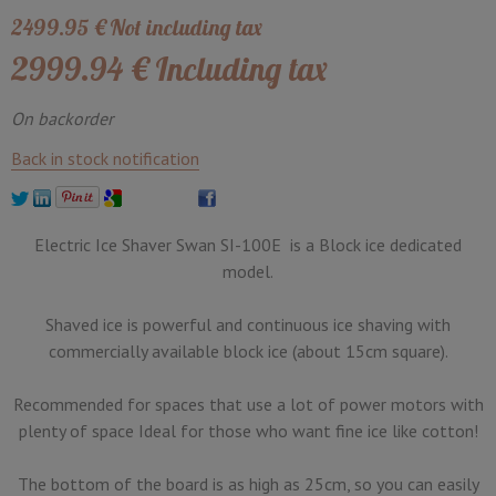
2499
.95
€
Not including tax
2999
.94
€
Including tax
On backorder
Back in stock notification
Electric Ice Shaver Swan SI-100E is a Block ice dedicated
model.
Shaved ice is powerful and continuous ice shaving with
commercially available block ice (about 15cm square).
Recommended for spaces that use a lot of power motors with
plenty of space Ideal for those who want fine ice like cotton!
The bottom of the board is as high as 25cm, so you can easily