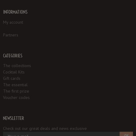
INFORMATIONS
My account
Partners
CATEGORIES
The collections
Cocktail Kits
Gift cards
The essential
The first prize
Voucher codes
NEWSLETTER
Check out our great deals and news exclusive