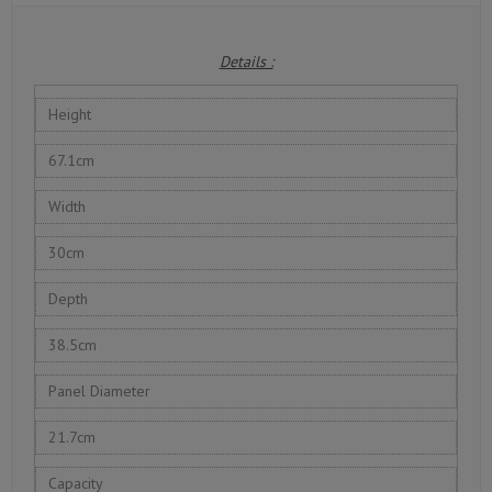
Details :
Height
67.1cm
Width
30cm
Depth
38.5cm
Panel Diameter
21.7cm
Capacity