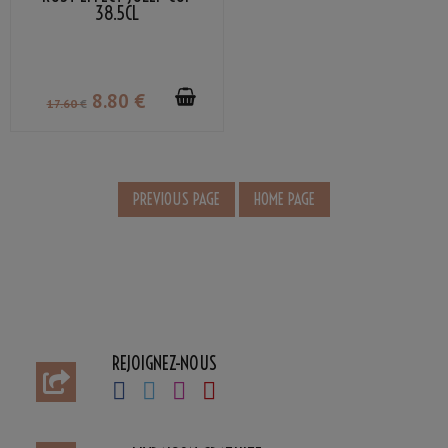
38.5CL
8
.80
€
17
.60
€
REJOIGNEZ-NOUS