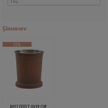
31kg
Glassware
RUST EFFECT JULEP CUP