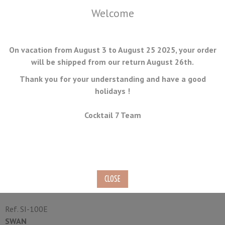
Welcome
On vacation from August 3 to August 25 2025, your order
will be shipped from our return August 26th.
Thank you for your understanding and have a good
holidays !
MENU
Cocktail 7 Team
Electric Ice Shaver SWAN SI-
100E
Electric
Ref.
SI-100E
SWAN