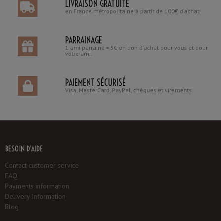
LIVRAISON GRATUITE
en France métropolitaine à partir de 100€ d'achat.
PARRAINAGE
1 ami parrainé = 5€ en bon d'achat pour vous et pour
votre ami.
PAIEMENT SÉCURISÉ
Visa, MasterCard, PayPal, chèques et virements
BESOIN D'AIDE
Contact customer service
FAQ
Payments information
Delivery Information
Blog