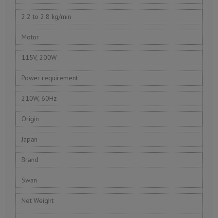
2.2 to 2.8 kg/min
Motor
115V, 200W
Power requirement
210W, 60Hz
Origin
Japan
Brand
Swan
Net Weight