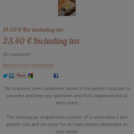
19
.50
€
Not including tax
23
.40
€
Including tax
On backorder
Back in stock notification
The stainless steel condiment holder is the perfect solution to
separate and keep your garnishes and fruits organised and at
arms reach.
This rectangular shaped item consists of 6 removable 1 pint
garnish tubs and can cater for as many choices dependant on
your needs.