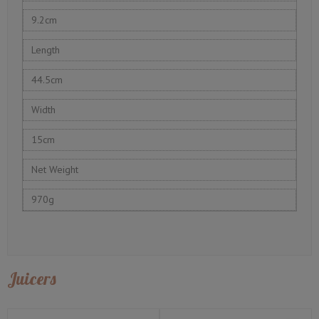
9.2cm
Length
44.5cm
Width
15cm
Net Weight
970g
Juicers