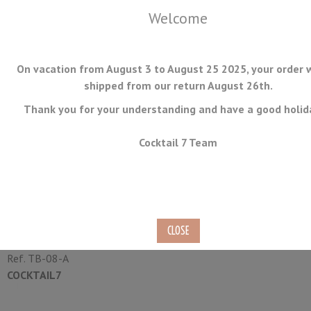
Welcome
On vacation from August 3 to August 25 2025, your order w
shipped from our return August 26th.
Thank you for your understanding and have a good holid
MENU
Cocktail 7 Team
Stainless Steel Condiment
Holder 6 Compartment
Ref.
TB-08-A
COCKTAIL7