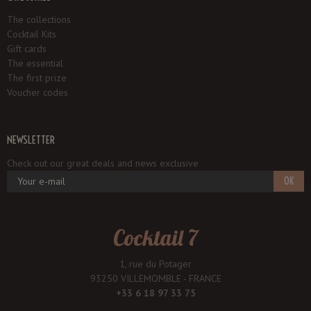
The collections
Cocktail Kits
Gift cards
The essential
The first prize
Voucher codes
NEWSLETTER
Check out our great deals and news exclusive
OK
Cocktail 7
1, rue du Potager
93250 VILLEMOMBLE - FRANCE
+33 6 18 97 33 75