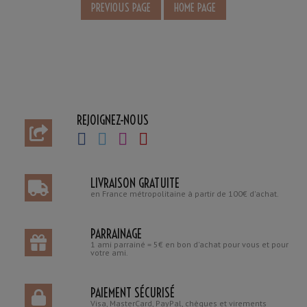
REJOIGNEZ-NOUS
LIVRAISON GRATUITE
en France métropolitaine à partir de 100€ d'achat.
PARRAINAGE
1 ami parrainé = 5€ en bon d'achat pour vous et pour
votre ami.
PAIEMENT SÉCURISÉ
Visa, MasterCard, PayPal, chèques et virements