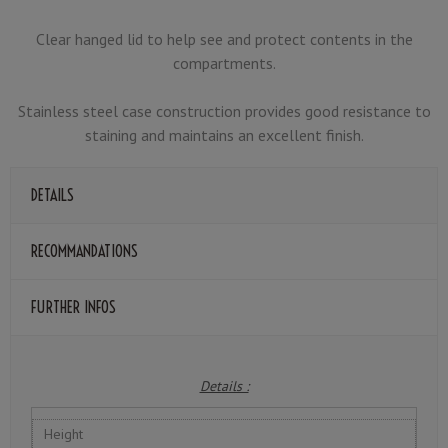
Clear hanged lid to help see and protect contents in the
compartments.
Stainless steel case construction provides good resistance to
staining and maintains an excellent finish.
DETAILS
RECOMMANDATIONS
FURTHER INFOS
Details :
Height