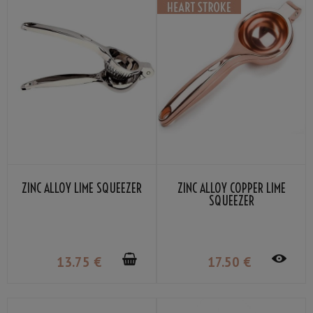
ZINC ALLOY LIME SQUEEZER
ZINC ALLOY COPPER LIME
SQUEEZER
13
.75
€
17
.50
€