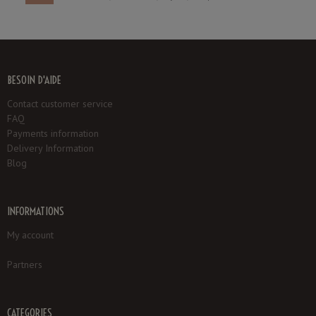
BESOIN D'AIDE
Contact customer service
FAQ
Payments information
Delivery Information
Blog
INFORMATIONS
My account
Partners
CATEGORIES