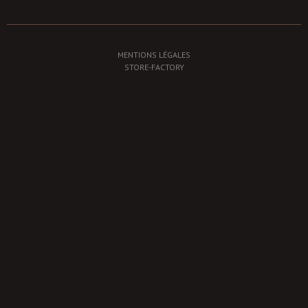
MENTIONS LÉGALES
STORE-FACTORY