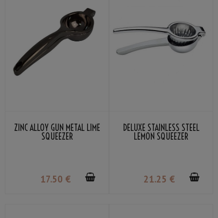
ZINC ALLOY GUN METAL LIME
DELUXE STAINLESS STEEL
SQUEEZER
LEMON SQUEEZER
17
.50
€
21
.25
€