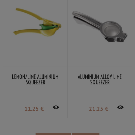
LEMON/LIME ALUMINIUM
ALUMINIUM ALLOY LIME
SQUEEZER
SQUEEZER
11
.25
€
21
.25
€