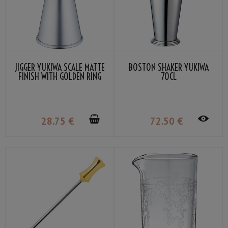
JIGGER YUKIWA SCALE MATTE
BOSTON SHAKER YUKIWA
FINISH WITH GOLDEN RING
70CL
30/45ML
28
.75
€
72
.50
€