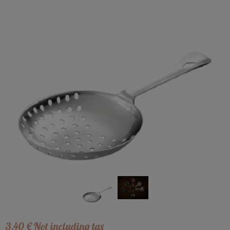
3
.40
€
Not including tax