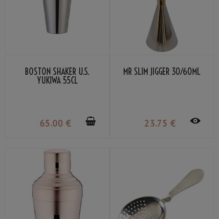
BOSTON SHAKER U.S.
MR SLIM JIGGER 30/60ML
YUKIWA 55CL
65
.00
€
23
.75
€