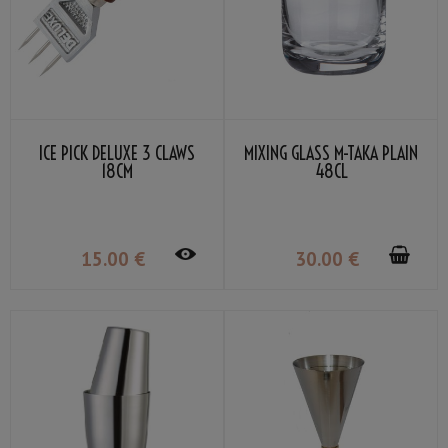
ICE PICK DELUXE 3 CLAWS
MIXING GLASS M-TAKA PLAIN
18CM
48CL
15
.00
€
30
.00
€