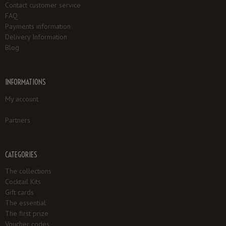
Contact customer service
FAQ
Payments information
Delivery Information
Blog
INFORMATIONS
My account
Partners
CATEGORIES
The collections
Cocktail Kits
Gift cards
The essential
The first prize
Voucher codes