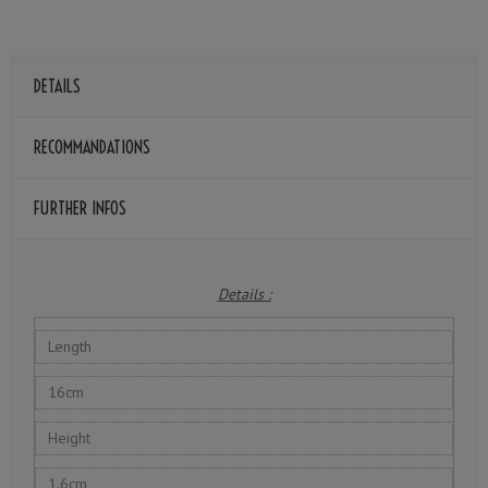
DETAILS
RECOMMANDATIONS
FURTHER INFOS
Details :
Length
16cm
Height
1.6cm