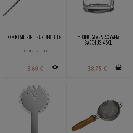
COCKTAIL PIN TSUZUMI 10CM
MIXING GLASS AOYAMA
BACCHUS 45CL
3 colors available
3
.60
€
38
.75
€