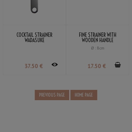
COCKTAIL STRAINER
FINE STRAINER WITH
WADASUKE
WOODEN HANDLE
Ø : 8cm
37
.50
€
17
.50
€