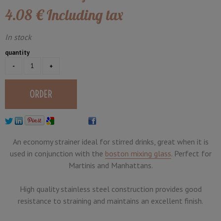
4
.08
€
Including tax
In stock
quantity
An economy strainer ideal for stirred drinks, great when it is
used in conjunction with the
boston mixing glass
. Perfect for
Martinis and Manhattans.
High quality stainless steel construction provides good
resistance to straining and maintains an excellent finish.