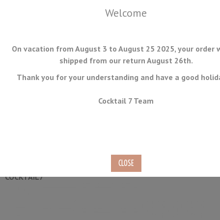
Welcome
On vacation from August 3 to August 25 2025, your order w
shipped from our return August 26th.
Thank you for your understanding and have a good holid
MENU
Cocktail 7 Team
Classic Julep Strainer
Ref.
JULEP-01
COCKTAIL7