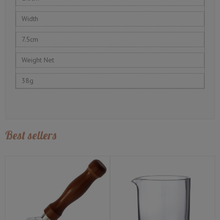
Width
7.5cm
Weight Net
38g
Best sellers