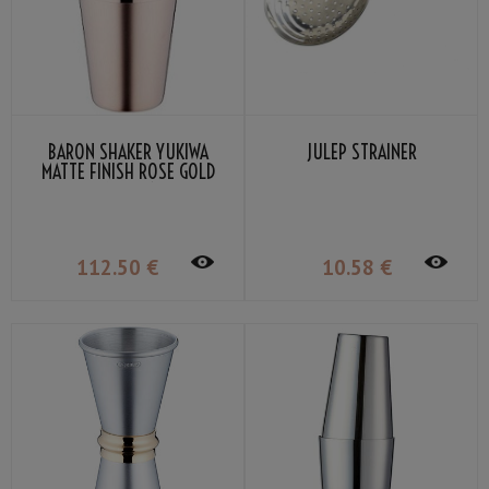
BARON SHAKER YUKIWA
JULEP STRAINER
MATTE FINISH ROSE GOLD
PLATED 51CL
112
.50
€
10
.58
€