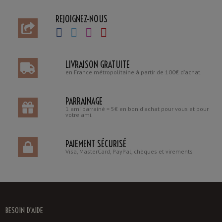
REJOIGNEZ-NOUS
LIVRAISON GRATUITE
en France métropolitaine à partir de 100€ d'achat.
PARRAINAGE
1 ami parrainé = 5€ en bon d'achat pour vous et pour
votre ami.
PAIEMENT SÉCURISÉ
Visa, MasterCard, PayPal, chèques et virements
BESOIN D'AIDE