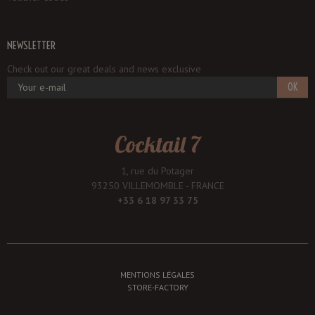
NEWSLETTER
Check out our great deals and news exclusive
OK
Cocktail 7
1, rue du Potager
93250 VILLEMOMBLE - FRANCE
+33 6 18 97 33 75
MENTIONS LÉGALES
STORE-FACTORY