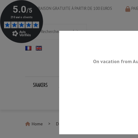
LIVRAISON GRATUITE À PARTIR DE 100 EUROS
PAI
On vacation from Au
SHAKERS
JIGGERS
BAR SPOONS
STRAINERS
Home
Discontinued Products
Ice Shaver SW