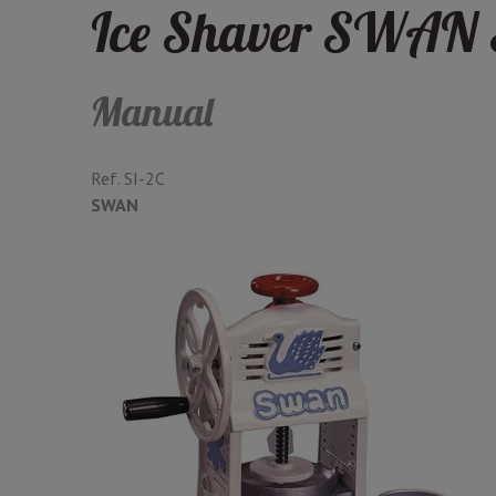
Ice Shaver SWAN 
Manual
Ref.
SI-2C
SWAN