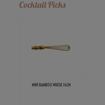
Cocktail Picks
MINI BAMBOU WHISK 14CM