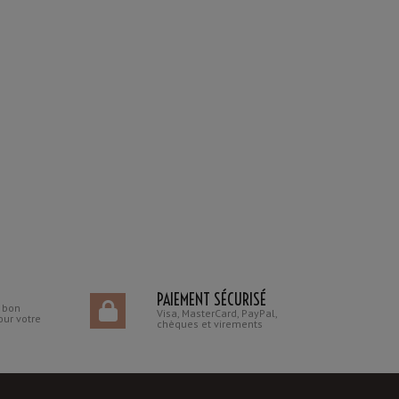
PAIEMENT SÉCURISÉ
n bon
Visa, MasterCard, PayPal,
our votre
chèques et virements