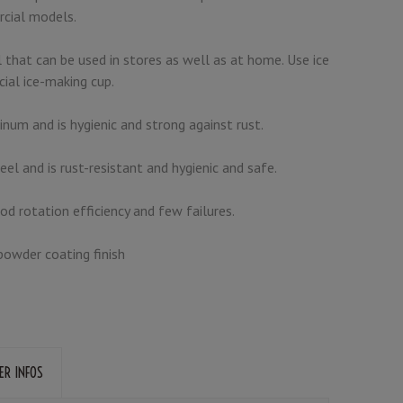
cial models.
 that can be used in stores as well as at home. Use ice
cial ice-making cup.
inum and is hygienic and strong against rust.
eel and is rust-resistant and hygienic and safe.
ood rotation efficiency and few failures.
powder coating finish
ER INFOS