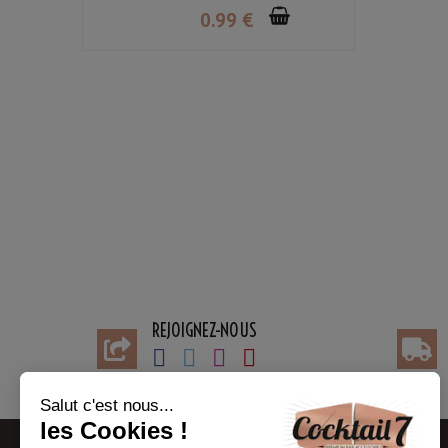
0
.99
€
REJOIGNEZ-NOUS