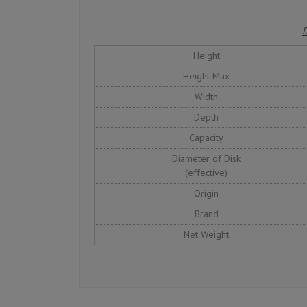
D
Height
Height Max
Width
Depth
Capacity
Diameter of Disk
(effective)
Origin
Brand
Net Weight