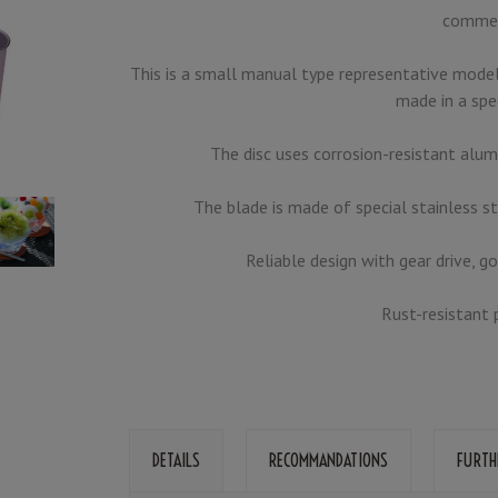
commer
This is a small manual type representative model
made in a spe
The disc uses corrosion-resistant alum
The blade is made of special stainless st
Reliable design with gear drive, g
Rust-resistant 
DETAILS
RECOMMANDATIONS
FURTH