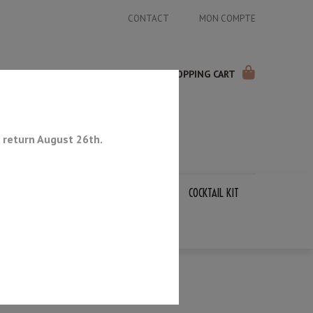
CONTACT
MON COMPTE
SHOPPING CART
 return August 26th.
APANESE KNIVES
SHARPENING STONES
COCKTAIL KIT