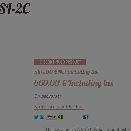
SI-2C
550
.00
€
Not including tax
660
.00
€
Including tax
On backorder
Back in stock notification
The ice shaver SWAN SI-2C is a model with 