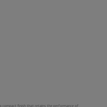
a compact finish that retains the performance of