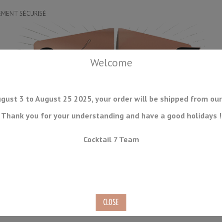
EMENT SÉCURISÉ
Welcome
gust 3 to August 25 2025, your order will be shipped from our
Thank you for your understanding and have a good holidays !
DRINKWARE
ICE TOOLS
BAR STORAGE
ACCESSORIES
J
Cocktail 7 Team
CONSUMABLES
COMING SOON
CLEARANCE
SECOND HAND
AN SI-2C