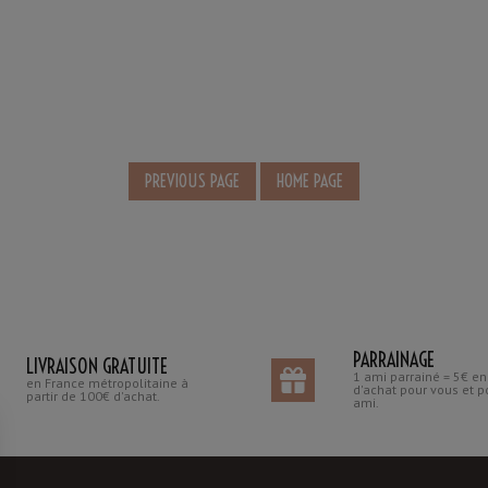
PARRAINAGE
LIVRAISON GRATUITE
1 ami parrainé = 5€ e
en France métropolitaine à
d'achat pour vous et p
partir de 100€ d'achat.
ami.