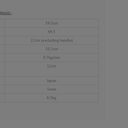
etails :
39.5cm
49.3
22cm (excluding handle)
20.2cm
0.7kg/min
12cm
Japan
Swan
8.5kg