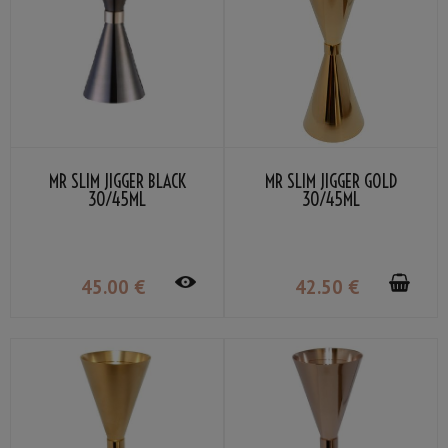
MR SLIM JIGGER BLACK
MR SLIM JIGGER GOLD
30/45ML
30/45ML
45
.00
€
42
.50
€