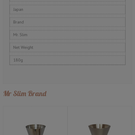
Japan
Brand
Mr. Slim
Net Weight
180g
Mr Slim Brand