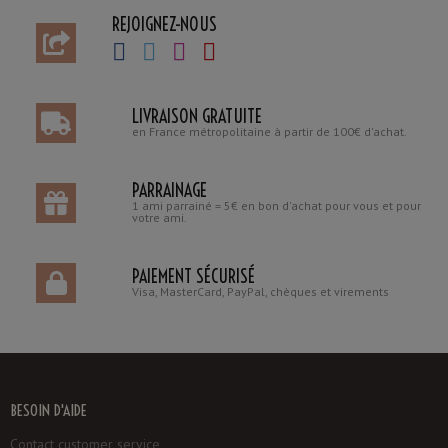
REJOIGNEZ-NOUS
LIVRAISON GRATUITE
en France métropolitaine à partir de 100€ d'achat.
PARRAINAGE
1 ami parrainé = 5€ en bon d'achat pour vous et pour
votre ami.
PAIEMENT SÉCURISÉ
Visa, MasterCard, PayPal, chèques et virements
BESOIN D'AIDE
Contact customer service