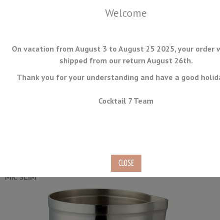
Welcome
On vacation from August 3 to August 25 2025, your order w
shipped from our return August 26th.
Thank you for your understanding and have a good holid
MENU
Cocktail 7 Team
Mr Slim Mixing Cup 58cl
Ref.
MXG-SS-02
MR. SLIM