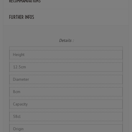
RECOMMANDATIONS
FURTHER INFOS
Details :
Height
12.5cm
Diameter
8cm
Capacity
58cl
Origin