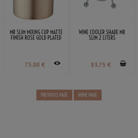
MR SLIM MIXING CUP MATTE
WINE COOLER SHADE MR
FINISH ROSE GOLD PLATED
SLIM 2 LITERS
58CL
75
.00
€
83
.75
€