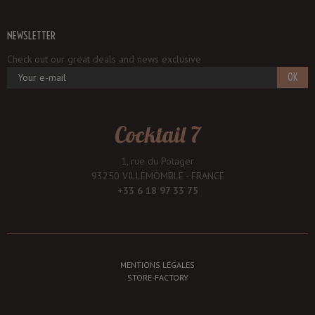
NEWSLETTER
Check out our great deals and news exclusive
OK
Cocktail 7
1, rue du Potager
93250 VILLEMOMBLE - FRANCE
+33 6 18 97 33 75
MENTIONS LÉGALES
STORE-FACTORY