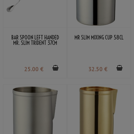
BAR SPOON LEFT HANDED
MR SLIM MIXING CUP 58CL
MR. SLIM TRIDENT 37CM
25
.00
€
32
.50
€