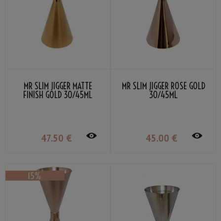
MR SLIM JIGGER MATTE
MR SLIM JIGGER ROSE GOLD
FINISH GOLD 30/45ML
30/45ML
47
.50
€
45
.00
€