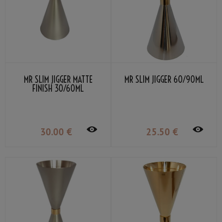
MR SLIM JIGGER MATTE
MR SLIM JIGGER 60/90ML
FINISH 30/60ML
30
.00
€
25
.50
€