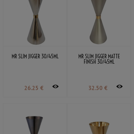
MR SLIM JIGGER 30/45ML
MR SLIM JIGGER MATTE
FINISH 30/45ML
26
.25
€
32
.50
€