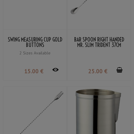
SWING MEASURING CUP GOLD
BAR SPOON RIGHT HANDED
BUTTONS
MR. SLIM TRIDENT 37CM
2 Sizes Available
15
.00
€
25
.00
€