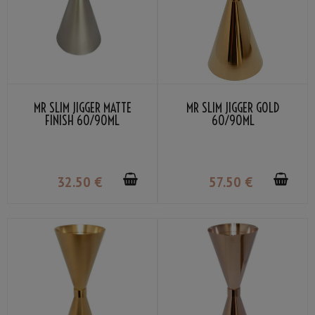
MR SLIM JIGGER MATTE
MR SLIM JIGGER GOLD
FINISH 60/90ML
60/90ML
32
.50
€
57
.50
€