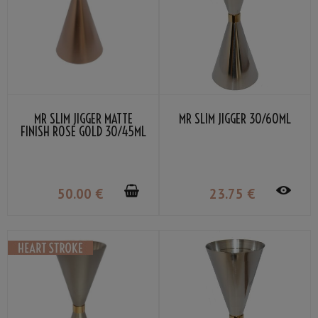
MR SLIM JIGGER MATTE
MR SLIM JIGGER 30/60ML
FINISH ROSE GOLD 30/45ML
50
.00
€
23
.75
€