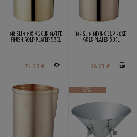
MR SLIM MIXING CUP MATTE
MR SLIM MIXING CUP ROSE
FINISH GOLD PLATED 58CL
GOLD PLATED 58CL
71
.25
€
66
.25
€