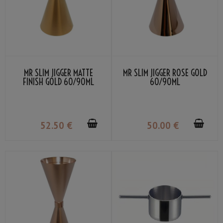
MR SLIM JIGGER MATTE
MR SLIM JIGGER ROSE GOLD
FINISH GOLD 60/90ML
60/90ML
52
.50
€
50
.00
€