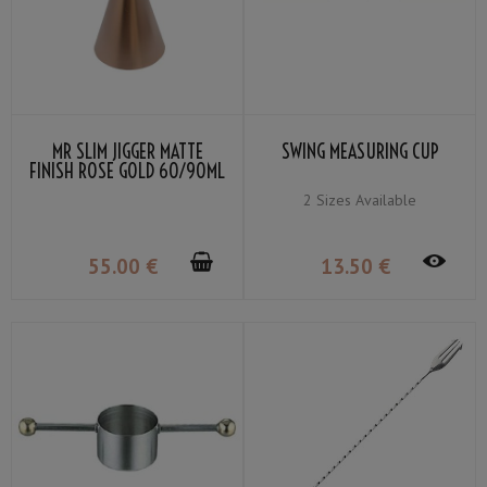
MR SLIM JIGGER MATTE
SWING MEASURING CUP
FINISH ROSE GOLD 60/90ML
2 Sizes Available
55
.00
€
13
.50
€