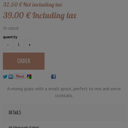
32
.50
€
Not including tax
39
.00
€
Including tax
In stock
quantity
A mixing glass with a small spout, perfect to mix and serve
cocktails.
DETAILS