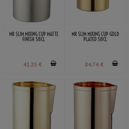
MR SLIM MIXING CUP MATTE
MR SLIM MIXING CUP GOLD
FINISH 58CL
PLATED 58CL
41
.25
€
84
.74
€