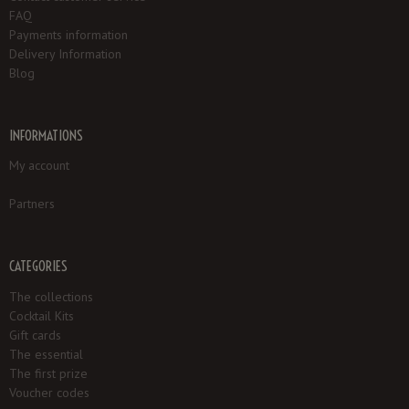
FAQ
Payments information
Delivery Information
Blog
INFORMATIONS
My account
Partners
CATEGORIES
The collections
Cocktail Kits
Gift cards
The essential
The first prize
Voucher codes