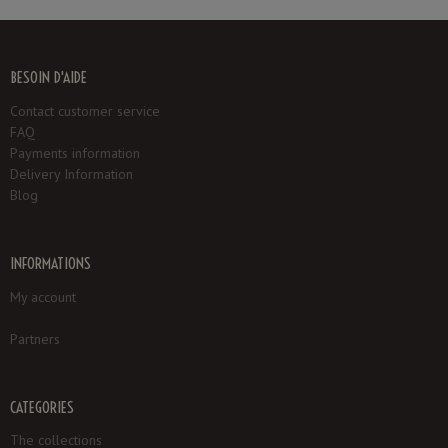
BESOIN D'AIDE
Contact customer service
FAQ
Payments information
Delivery Information
Blog
INFORMATIONS
My account
Partners
CATEGORIES
The collections