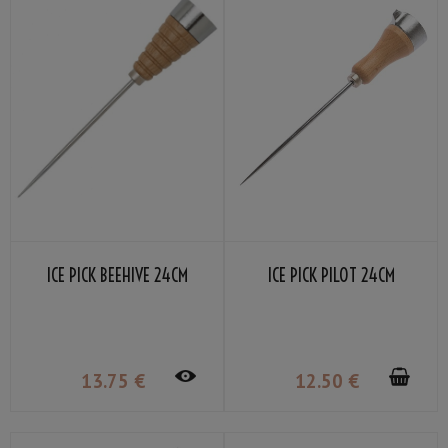
ICE PICK BEEHIVE 24CM
ICE PICK PILOT 24CM
13
.75
€
12
.50
€