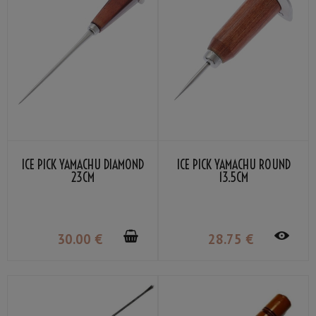
ICE PICK YAMACHU DIAMOND
ICE PICK YAMACHU ROUND
23CM
13.5CM
30
.00
€
28
.75
€