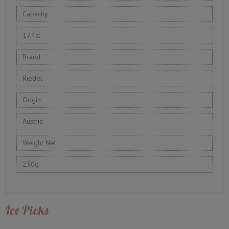
Capacity
17.4cl
Brand
Riedel
Origin
Austria
Weight Net
230g
Ice Picks