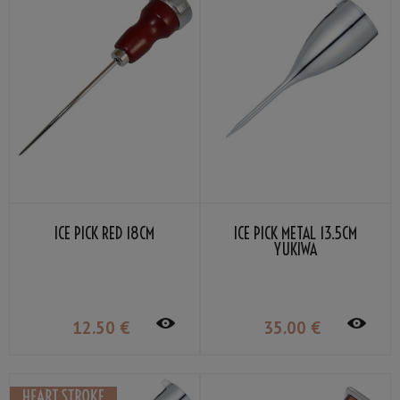
ICE PICK RED 18CM
ICE PICK METAL 13.5CM
YUKIWA
12
.50
€
35
.00
€