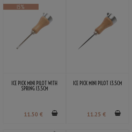
ICE PICK MINI PILOT WITH
ICE PICK MINI PILOT 13.5CM
SPRING 13.5CM
11
.50
€
11
.25
€