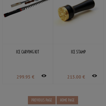
ICE CARVING KIT
ICE STAMP
299
.95
€
215
.00
€