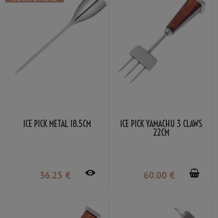
ICE PICK MÉTAL 18.5CM
ICE PICK YAMACHU 3 CLAWS
22CM
36
.25
€
60
.00
€