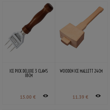
ICE PICK DELUXE 3 CLAWS
WOODEN ICE MALLETT 24CM
18CM
15
.00
€
11
.39
€