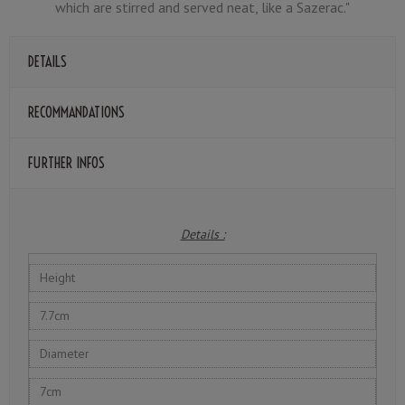
which are stirred and served neat, like a Sazerac."
DETAILS
RECOMMANDATIONS
FURTHER INFOS
Details :
Height
7.7cm
Diameter
7cm