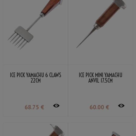
ICE PICK YAMACHU 6 CLAWS
ICE PICK MINI YAMACHU
22CM
ANVIL 17.5CM
68
.75
€
60
.00
€