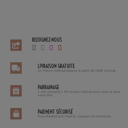
REJOIGNEZ-NOUS
LIVRAISON GRATUITE
en France métropolitaine à partir de 100€ d'achat.
PARRAINAGE
1 ami parrainé = 5€ en bon d'achat pour vous et pour
votre ami.
PAIEMENT SÉCURISÉ
Visa, MasterCard, PayPal, chèques et virements