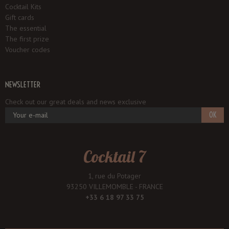
Cocktail Kits
Gift cards
The essential
The first prize
Voucher codes
NEWSLETTER
Check out our great deals and news exclusive
OK
Cocktail 7
1, rue du Potager
93250 VILLEMOMBLE - FRANCE
+33 6 18 97 33 75