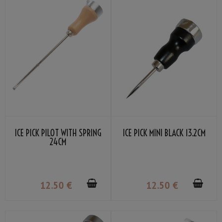
ICE PICK PILOT WITH SPRING
ICE PICK MINI BLACK 13.2CM
24CM
12
.50
€
12
.50
€