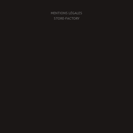
MENTIONS LÉGALES
STORE-FACTORY