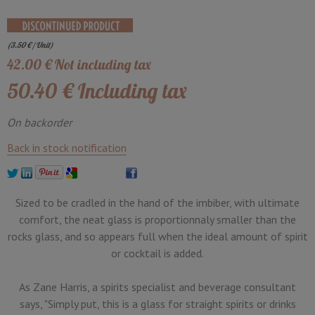
(
3.50
€
/ Unit)
42
.00
€
Not including tax
50
.40
€
Including tax
On backorder
Back in stock notification
Sized to be cradled in the hand of the imbiber, with ultimate
comfort, the neat glass is proportionnaly smaller than the
rocks glass, and so appears full when the ideal amount of spirit
or cocktail is added.
As Zane Harris, a spirits specialist and beverage consultant
says, "Simply put, this is a glass for straight spirits or drinks