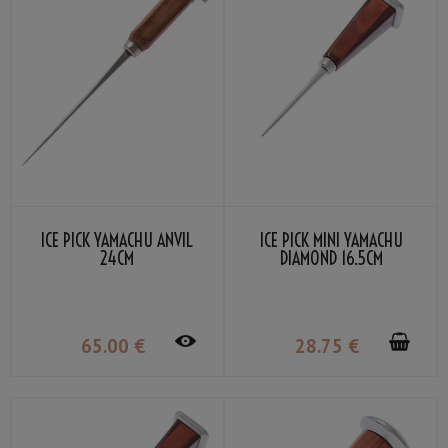
ICE PICK YAMACHU ANVIL
ICE PICK MINI YAMACHU
24CM
DIAMOND 16.5CM
65
.00
€
28
.75
€