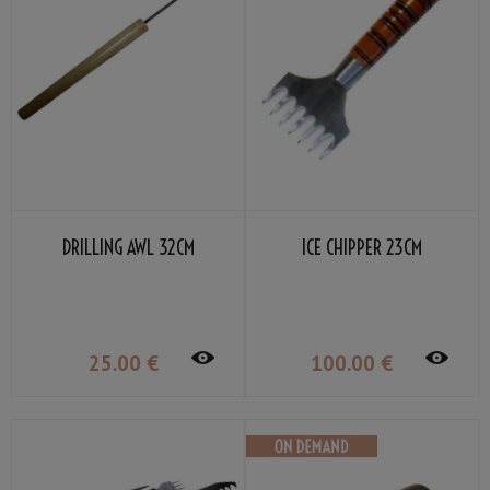
DRILLING AWL 32CM
ICE CHIPPER 23CM
25
.00
€
100
.00
€