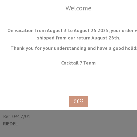
Welcome
On vacation from August 3 to August 25 2025, your order w
shipped from our return August 26th.
Thank you for your understanding and have a good holid
MENU
Cocktail 7 Team
Neat Glass 17.4cl
Case of 12
Ref.
0417/01
RIEDEL