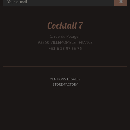
OK
Cocktail 7
1, rue du Potager
93250 VILLEMOMBLE - FRANCE
+33 6 18 97 33 75
MENTIONS LÉGALES
STORE-FACTORY