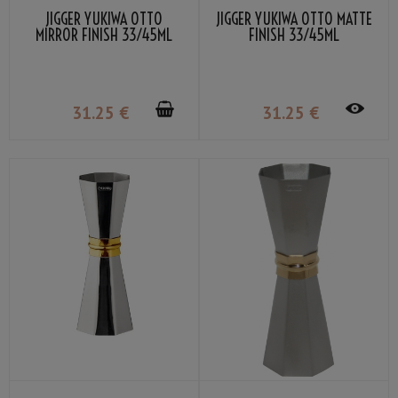
JIGGER YUKIWA OTTO
JIGGER YUKIWA OTTO MATTE
MIRROR FINISH 33/45ML
FINISH 33/45ML
31
.25
€
31
.25
€