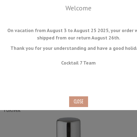
Welcome
On vacation from August 3 to August 25 2025, your order w
shipped from our return August 26th.
Thank you for your understanding and have a good holid
MENU
Cocktail 7 Team
Baron Shaker Yukiwa 51cl
Ref.
SHA-3P-07-A
YUKIWA