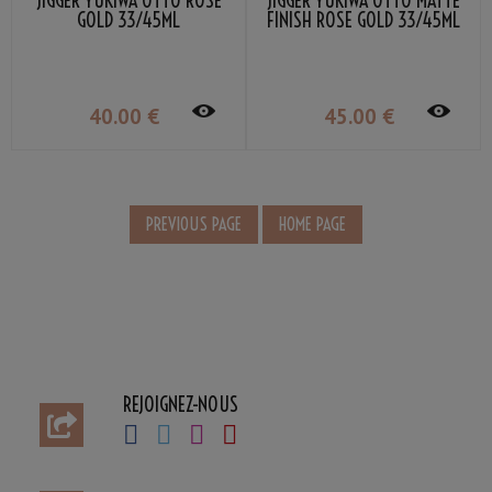
JIGGER YUKIWA OTTO ROSE
JIGGER YUKIWA OTTO MATTE
GOLD 33/45ML
FINISH ROSE GOLD 33/45ML
40
.00
€
45
.00
€
REJOIGNEZ-NOUS