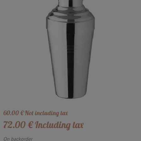
60
.00
€
Not including tax
72
.00
€
Including tax
On backorder