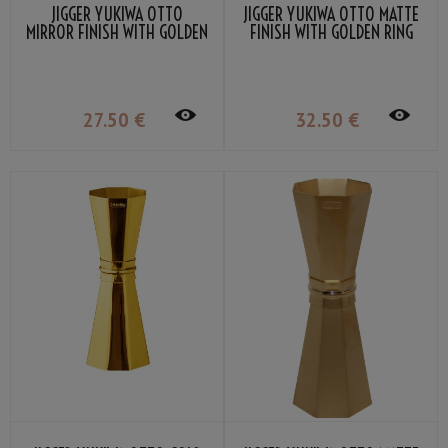
JIGGER YUKIWA OTTO
JIGGER YUKIWA OTTO MATTE
MIRROR FINISH WITH GOLDEN
FINISH WITH GOLDEN RING
RING 33/45ML
33/45ML
27
.50
€
32
.50
€