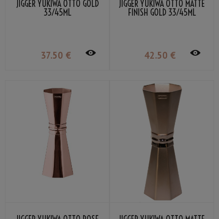
JIGGER YUKIWA OTTO GOLD
JIGGER YUKIWA OTTO MATTE
33/45ML
FINISH GOLD 33/45ML
37
.50
€
42
.50
€