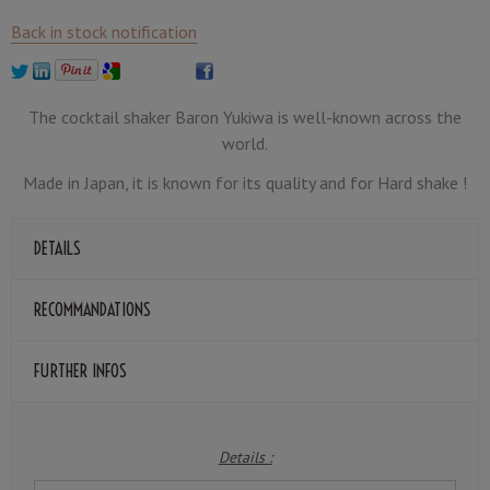
Back in stock notification
The cocktail shaker Baron Yukiwa is well-known across the
world.
Made in Japan, it is known for its quality and for Hard shake !
DETAILS
RECOMMANDATIONS
FURTHER INFOS
Details :