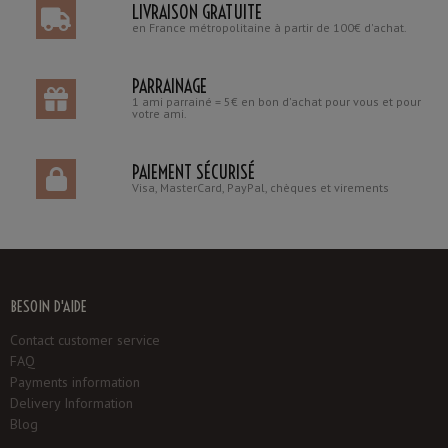
LIVRAISON GRATUITE
en France métropolitaine à partir de 100€ d'achat.
PARRAINAGE
1 ami parrainé = 5€ en bon d'achat pour vous et pour
votre ami.
PAIEMENT SÉCURISÉ
Visa, MasterCard, PayPal, chèques et virements
BESOIN D'AIDE
Contact customer service
FAQ
Payments information
Delivery Information
Blog