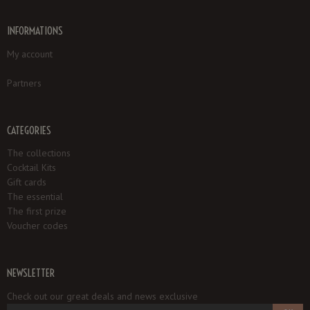
INFORMATIONS
My account
Partners
CATEGORIES
The collections
Cocktail Kits
Gift cards
The essential
The first prize
Voucher codes
NEWSLETTER
Check out our great deals and news exclusive