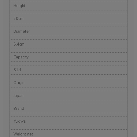
Height
20cm
Diameter
8.4cm
Capacity
51cl
Origin
Japan
Brand
Yukiwa
Weight net