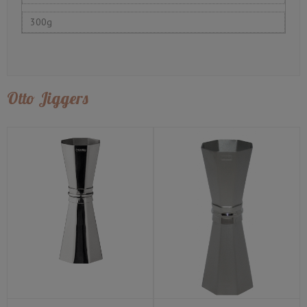
300g
Otto Jiggers