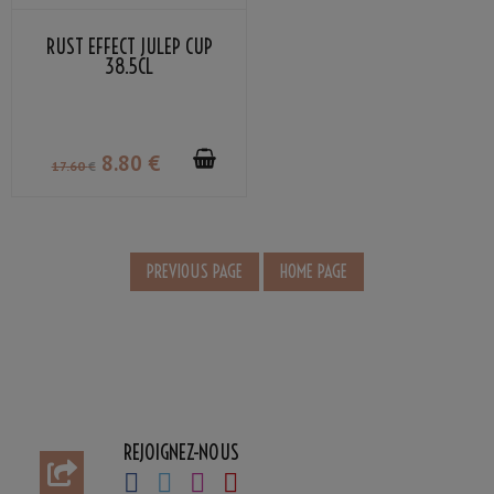
RUST EFFECT JULEP CUP
38.5CL
8
.80
€
17
.60
€
REJOIGNEZ-NOUS