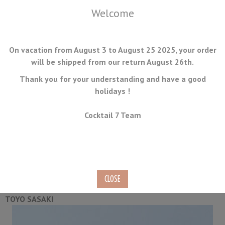
Welcome
On vacation from August 3 to August 25 2025, your order
will be shipped from our return August 26th.
Thank you for your understanding and have a good
holidays !
MENU
Cocktail 7 Team
Whisky Glass Set T248 - 2
Pieces
Ref.
CC-01
TOYO SASAKI