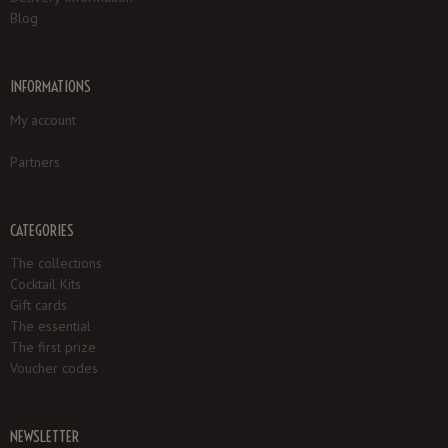
Blog
INFORMATIONS
My account
Partners
CATEGORIES
The collections
Cocktail Kits
Gift cards
The essential
The first prize
Voucher codes
NEWSLETTER