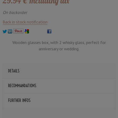
29
.94
€
Including tax
On backorder
Back in stock notification
Wooden glasses box, with 2 whisky glass, perfect for
anniversary or wedding.
DETAILS
RECOMMANDATIONS
FURTHER INFOS