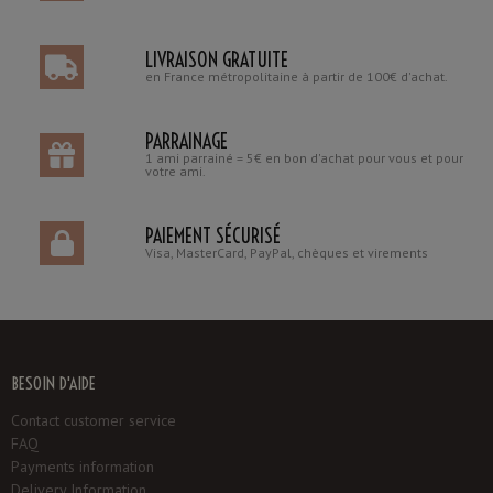
LIVRAISON GRATUITE
en France métropolitaine à partir de 100€ d'achat.
PARRAINAGE
1 ami parrainé = 5€ en bon d'achat pour vous et pour
votre ami.
PAIEMENT SÉCURISÉ
Visa, MasterCard, PayPal, chèques et virements
BESOIN D'AIDE
Contact customer service
FAQ
Payments information
Delivery Information