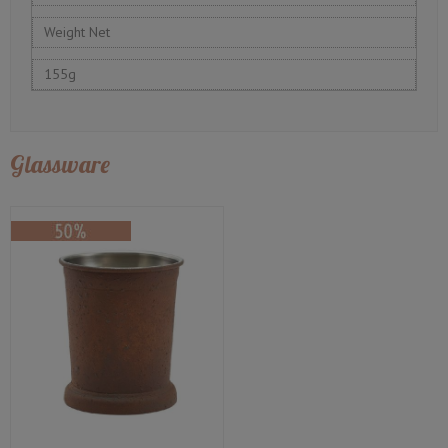
Weight Net
155g
Glassware