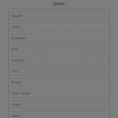
Details :
Height
7.6cm
Diameter
8cm
Capacity
24cl
Brand
Toyo Sasaki
Origin
Japan