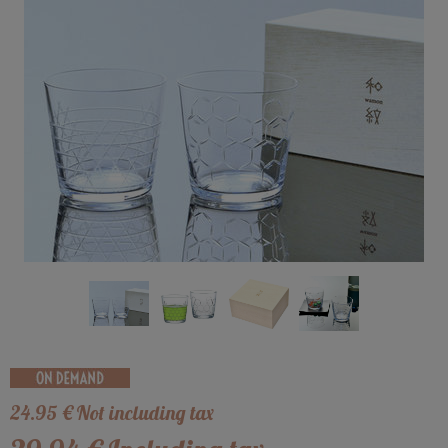
24
.95
€
Not including tax