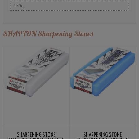
150g
SHAPTON Sharpening Stones
SHARPENING STONE
SHARPENING STONE