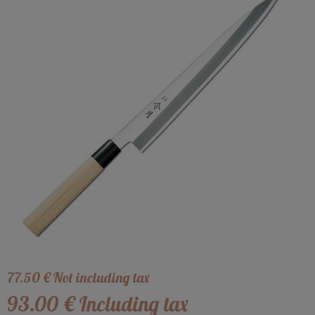
77
.50
€
Not including tax
93
.00
€
Including tax