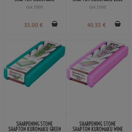
ORANGE MEDIUM GRIT
MEDIUM GRIT #1500
Grit 1000
Grit 1500
#1000
35
.00
€
40
.35
€
SHARPENING STONE
SHARPENING STONE
SHAPTON KUROMAKU GREEN
SHAPTON KUROMAKU WINE