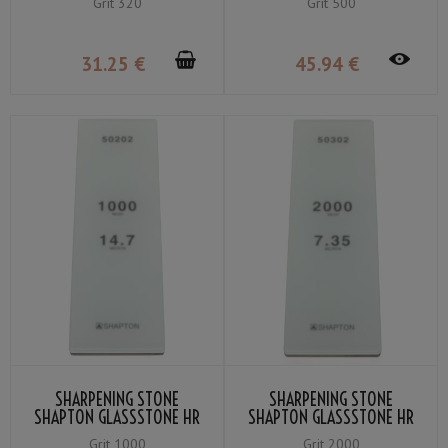
Grit 320
Grit 500
31
.25
€
45
.94
€
SHARPENING STONE
SHARPENING STONE
SHAPTON GLASSSTONE HR
SHAPTON GLASSSTONE HR
GRIT #1000
GRIT #2000
Grit 1000
Grit 2000