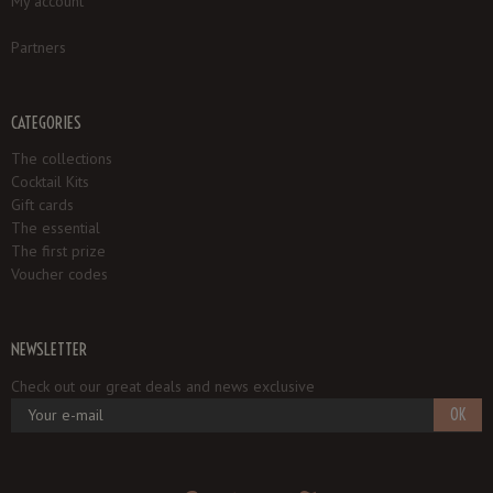
My account
Partners
CATEGORIES
The collections
Cocktail Kits
Gift cards
The essential
The first prize
Voucher codes
NEWSLETTER
Check out our great deals and news exclusive
OK