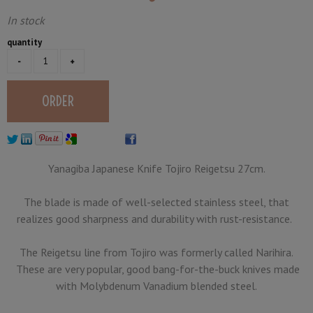
In stock
quantity
Yanagiba Japanese Knife Tojiro Reigetsu 27cm.
The blade is made of well-selected stainless steel, that
realizes good sharpness and durability with rust-resistance.
The Reigetsu line from Tojiro was formerly called Narihira.
These are very popular, good bang-for-the-buck knives made
with Molybdenum Vanadium blended steel.