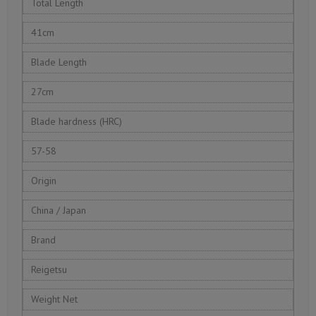
Total Length
41cm
Blade Length
27cm
Blade hardness (HRC)
57-58
Origin
China / Japan
Brand
Reigetsu
Weight Net