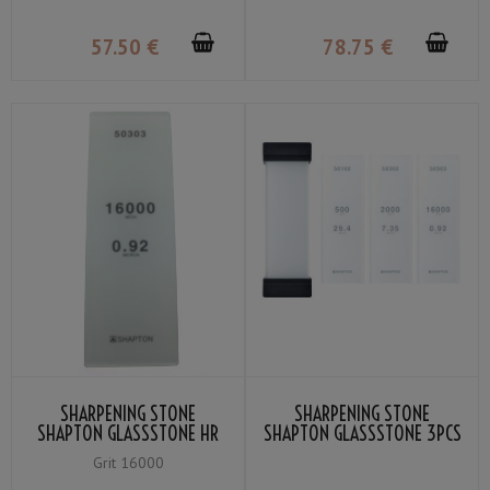
57
.50
€
78
.75
€
SHARPENING STONE
SHARPENING STONE
SHAPTON GLASSSTONE HR
SHAPTON GLASSSTONE 3PCS
GRIT #16000
SET
Grit 16000
(#500/#2000/#16000)