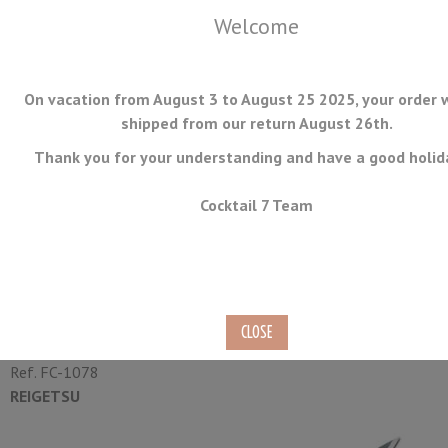
Welcome
On vacation from August 3 to August 25 2025, your order w
shipped from our return August 26th.
Thank you for your understanding and have a good holid
MENU
Cocktail 7 Team
Yanagiba Japanese Knife
Tojiro Reigetsu 27cm
Ref.
FC-1078
REIGETSU