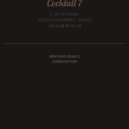
Cocktail 7
1, rue du Potager
93250 VILLEMOMBLE - FRANCE
+33 6 18 97 33 75
MENTIONS LÉGALES
STORE-FACTORY