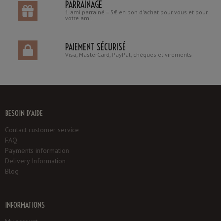
PARRAINAGE
1 ami parrainé = 5€ en bon d'achat pour vous et pour
votre ami.
PAIEMENT SÉCURISÉ
Visa, MasterCard, PayPal, chèques et virements
BESOIN D'AIDE
Contact customer service
FAQ
Payments information
Delivery Information
Blog
INFORMATIONS