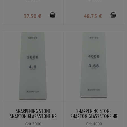
37
.50
€
48
.75
€
SHARPENING STONE
SHARPENING STONE
SHAPTON GLASSSTONE HR
SHAPTON GLASSSTONE HR
GRIT #3000
GRIT #4000
Grit 3000
Grit 4000