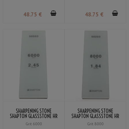
48
.75
€
48
.75
€
SHARPENING STONE
SHARPENING STONE
SHAPTON GLASSSTONE HR
SHAPTON GLASSSTONE HR
GRIT #6000
GRIT #8000
Grit 6000
Grit 8000