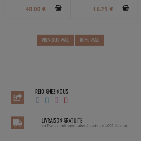
48
.00
€
16
.25
€
REJOIGNEZ-NOUS
LIVRAISON GRATUITE
en France métropolitaine à partir de 100€ d'achat.