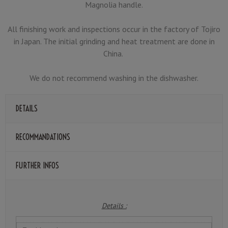
Magnolia handle.
All finishing work and inspections occur in the factory of Tojiro
in Japan. The initial grinding and heat treatment are done in
China.
We do not recommend washing in the dishwasher.
DETAILS
RECOMMANDATIONS
FURTHER INFOS
Details :