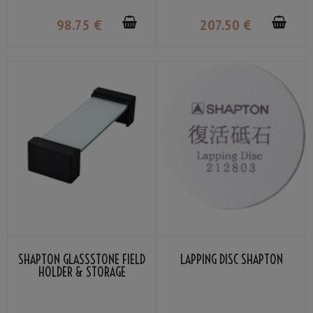
AND GLASS STORAGE STAND
98
.75
€
207
.50
€
SHAPTON GLASSSTONE FIELD
LAPPING DISC SHAPTON
HOLDER & STORAGE