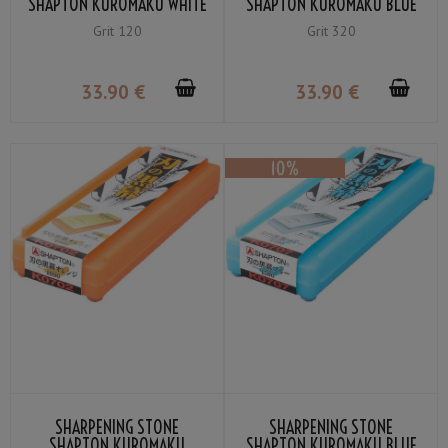
SHAPTON KUROMAKU WHITE
SHAPTON KUROMAKU BLUE
COARSE GRIT #120
BLACK COARSE GRIT #320
Grit 120
Grit 320
33
.90
€
33
.90
€
SHARPENING STONE
SHARPENING STONE
SHAPTON KUROMAKU
SHAPTON KUROMAKU BLUE