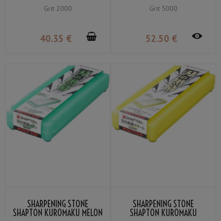
MEDIUM GRIT #2000
FINE GRIT #5000
Grit 2000
Grit 5000
40
.35
€
52
.50
€
SHARPENING STONE
SHARPENING STONE
SHAPTON KUROMAKU MELON
SHAPTON KUROMAKU