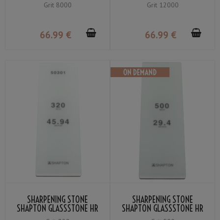
FINE GRIT #8000
YELLOW FINE GRIT #12000
Grit 8000
Grit 12000
66
.99
€
66
.99
€
SHARPENING STONE
SHARPENING STONE
SHAPTON GLASSSTONE HR
SHAPTON GLASSSTONE HR
GRIT #320
GRIT #500