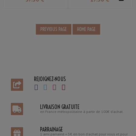
REJOIGNEZ-NOUS
LIVRAISON GRATUITE
en France métropolitaine à partir de 100€ d'achat.
PARRAINAGE
1 ami parrainé = 5€ en bon d'achat pour vous et pour