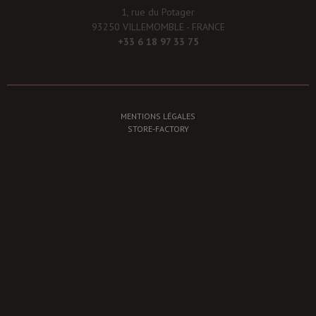
1, rue du Potager
93250 VILLEMOMBLE - FRANCE
+33 6 18 97 33 75
MENTIONS LÉGALES
STORE-FACTORY