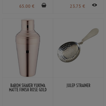
65
.00
€
23
.75
€
BARON SHAKER YUKIWA
JULEP STRAINER
MATTE FINISH ROSE GOLD
PLATED 51CL