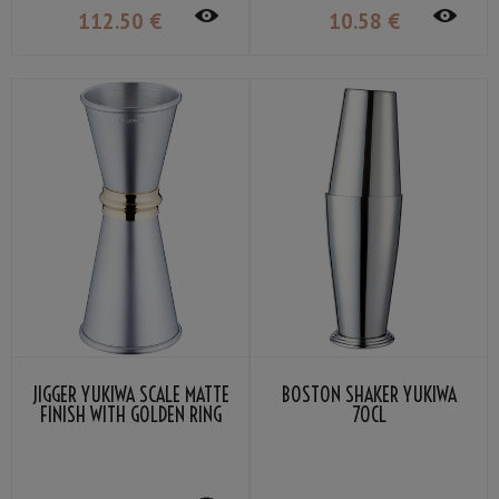
112
.50
€
10
.58
€
JIGGER YUKIWA SCALE MATTE
BOSTON SHAKER YUKIWA
FINISH WITH GOLDEN RING
70CL
30/45ML