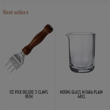
Best sellers
ICE PICK DELUXE 3 CLAWS
MIXING GLASS M-TAKA PLAIN
18CM
48CL