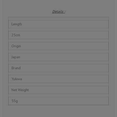
Details :
Length
25cm
Origin
Japan
Brand
Yukiwa
Net Weight
55g