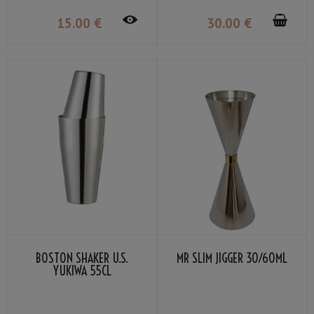
15
.00
€
30
.00
€
BOSTON SHAKER U.S.
MR SLIM JIGGER 30/60ML
YUKIWA 55CL