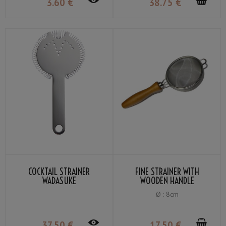
3
.60
€
38
.75
€
COCKTAIL STRAINER
FINE STRAINER WITH
WADASUKE
WOODEN HANDLE
Ø : 8cm
37
.50
€
17
.50
€