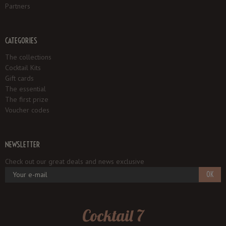
Partners
CATEGORIES
The collections
Cocktail Kits
Gift cards
The essential
The first prize
Voucher codes
NEWSLETTER
Check out our great deals and news exclusive
OK
Cocktail 7