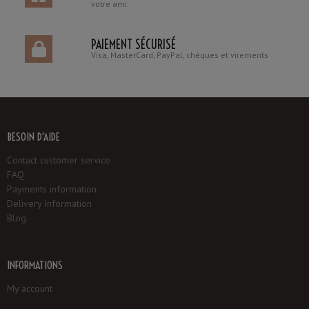
votre ami.
PAIEMENT SÉCURISÉ
Visa, MasterCard, PayPal, chèques et virements
BESOIN D'AIDE
Contact customer service
FAQ
Payments information
Delivery Information
Blog
INFORMATIONS
My account