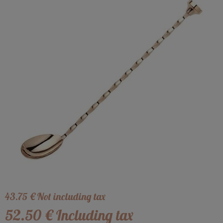
43
.75
€
Not including tax
52
.50
€
Including tax