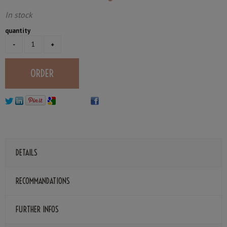
In stock
quantity
DETAILS
RECOMMANDATIONS
FURTHER INFOS