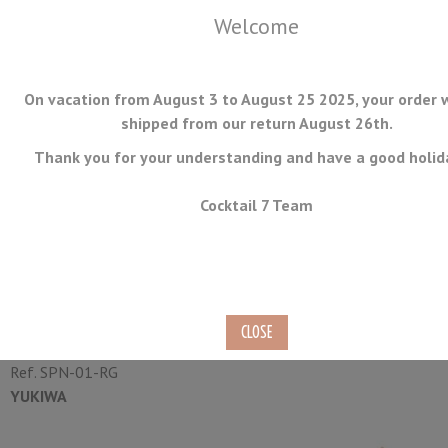
Welcome
On vacation from August 3 to August 25 2025, your order w
shipped from our return August 26th.
Thank you for your understanding and have a good holid
MENU
Cocktail 7 Team
Bar Spoon Boston Rose Gold
Yukiwa 25cm
Ref.
SPN-01-RG
YUKIWA