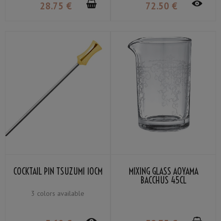
28
.75
€
72
.50
€
COCKTAIL PIN TSUZUMI 10CM
MIXING GLASS AOYAMA
BACCHUS 45CL
3 colors available