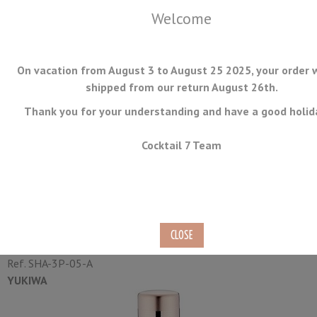
Welcome
On vacation from August 3 to August 25 2025, your order w
shipped from our return August 26th.
Thank you for your understanding and have a good holid
MENU
Cocktail 7 Team
Baron Shaker Yukiwa Matte
Finish Rose Gold Plated 51cl
Ref.
SHA-3P-05-A
YUKIWA