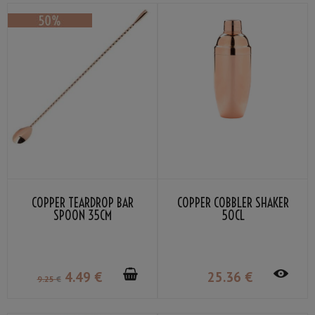
COPPER TEARDROP BAR
COPPER COBBLER SHAKER
SPOON 35CM
50CL
4
.49
€
25
.36
€
9
.25
€