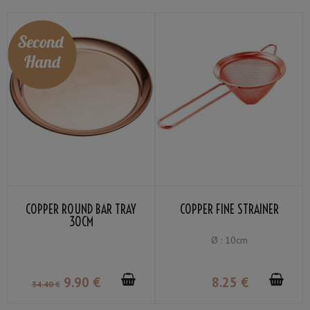
COPPER ROUND BAR TRAY
COPPER FINE STRAINER
30CM
Ø : 10cm
9
.90
€
8
.25
€
34
.40
€