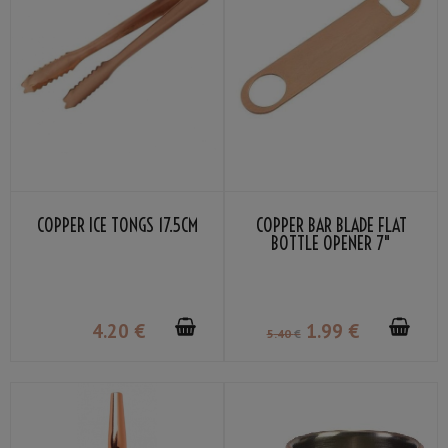
COPPER ICE TONGS 17.5CM
COPPER BAR BLADE FLAT
BOTTLE OPENER 7"
4
.20
€
1
.99
€
5
.40
€