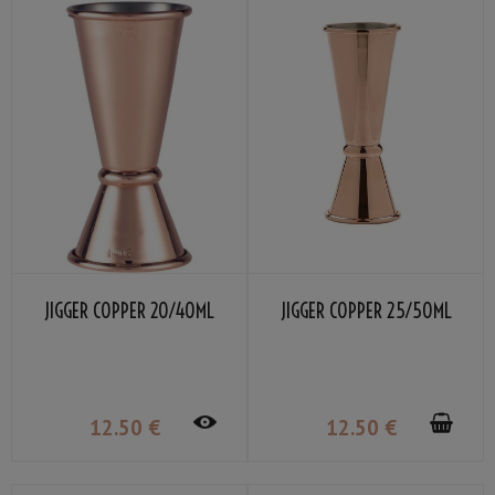
JIGGER COPPER 20/40ML
JIGGER COPPER 25/50ML
12
.50
€
12
.50
€