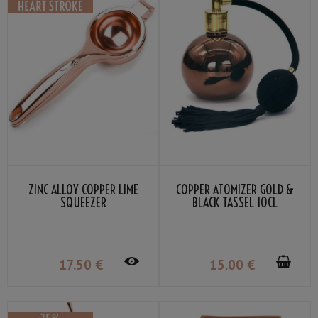
ZINC ALLOY COPPER LIME
COPPER ATOMIZER GOLD &
SQUEEZER
BLACK TASSEL 10CL
17
.50
€
15
.00
€