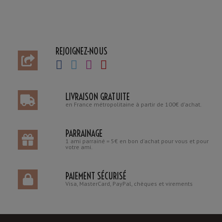
REJOIGNEZ-NOUS
LIVRAISON GRATUITE
en France métropolitaine à partir de 100€ d'achat.
PARRAINAGE
1 ami parrainé = 5€ en bon d'achat pour vous et pour
votre ami.
PAIEMENT SÉCURISÉ
Visa, MasterCard, PayPal, chèques et virements