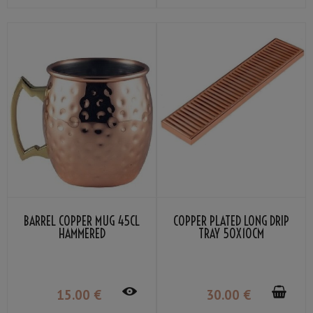
BARREL COPPER MUG 45CL
COPPER PLATED LONG DRIP
HAMMERED
TRAY 50X10CM
15
.00
€
30
.00
€