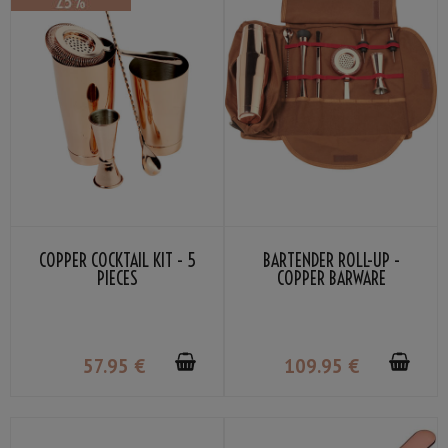
COPPER COCKTAIL KIT - 5
BARTENDER ROLL-UP -
PIECES
COPPER BARWARE
57
.95
€
109
.95
€