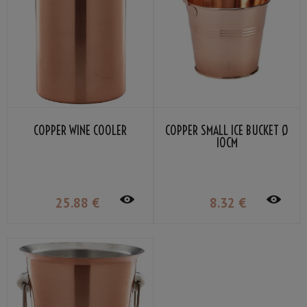
COPPER WINE COOLER
COPPER SMALL ICE BUCKET Ø
10CM
25
.88
€
8
.32
€