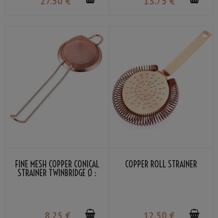
27
.50
€
13
.75
€
FINE MESH COPPER CONICAL
COPPER ROLL STRAINER
STRAINER TWINBRIDGE Ø :
7.5CM
8
.25
€
12
.50
€