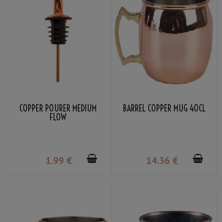
COPPER POURER MEDIUM
BARREL COPPER MUG 40CL
FLOW
1
.99
€
14
.36
€