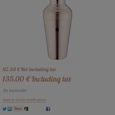
112
.50
€
Not including tax
135
.00
€
Including tax
On backorder
Back in stock notification