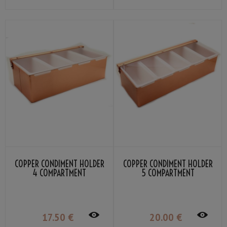
COPPER CONDIMENT HOLDER
COPPER CONDIMENT HOLDER
4 COMPARTMENT
5 COMPARTMENT
17
.50
€
20
.00
€