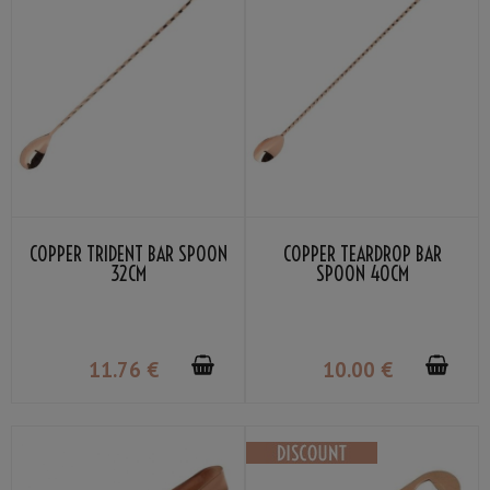
COPPER TRIDENT BAR SPOON
COPPER TEARDROP BAR
32CM
SPOON 40CM
11
.76
€
10
.00
€