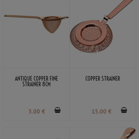
ANTIQUE COPPER FINE
COPPER STRAINER
STRAINER 8CM
5
.00
€
15
.00
€