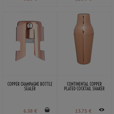
COPPER CHAMPAGNE BOTTLE
CONTINENTAL COPPER
SEALER
PLATED COCKTAIL SHAKER
50CL
6
.38
€
13
.75
€