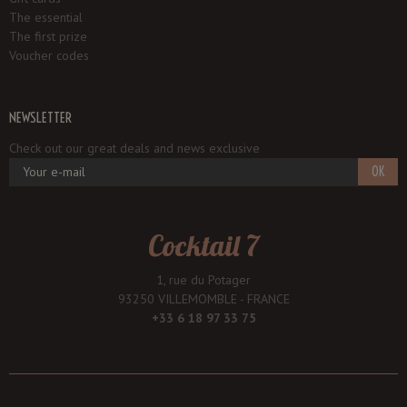
The essential
The first prize
Voucher codes
NEWSLETTER
Check out our great deals and news exclusive
OK
Cocktail 7
1, rue du Potager
93250 VILLEMOMBLE - FRANCE
+33 6 18 97 33 75