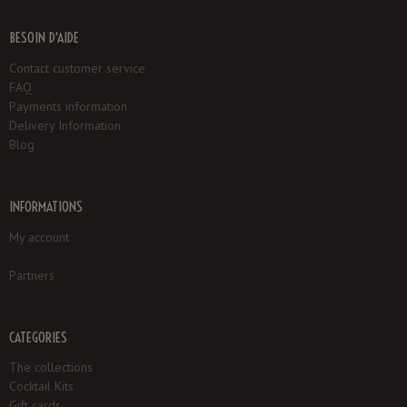
BESOIN D'AIDE
Contact customer service
FAQ
Payments information
Delivery Information
Blog
INFORMATIONS
My account
Partners
CATEGORIES
The collections
Cocktail Kits
Gift cards