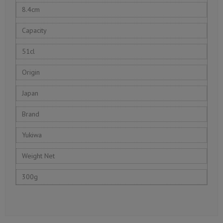
8.4cm
Capacity
51cl
Origin
Japan
Brand
Yukiwa
Weight Net
300g