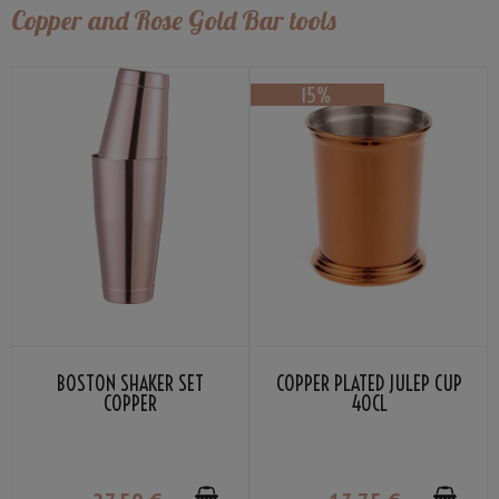
Copper and Rose Gold Bar tools
BOSTON SHAKER SET
COPPER PLATED JULEP CUP
COPPER
40CL