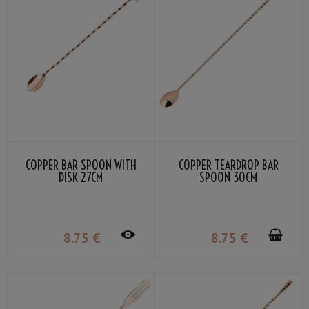
COPPER BAR SPOON WITH
COPPER TEARDROP BAR
DISK 27CM
SPOON 30CM
8
.75
€
8
.75
€