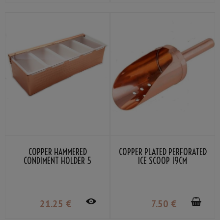
COPPER HAMMERED
COPPER PLATED PERFORATED
CONDIMENT HOLDER 5
ICE SCOOP 19CM
COMPARTMENT
21
.25
€
7
.50
€