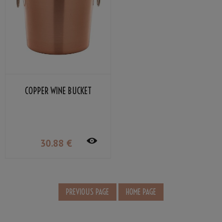
COPPER WINE BUCKET
30
.88
€