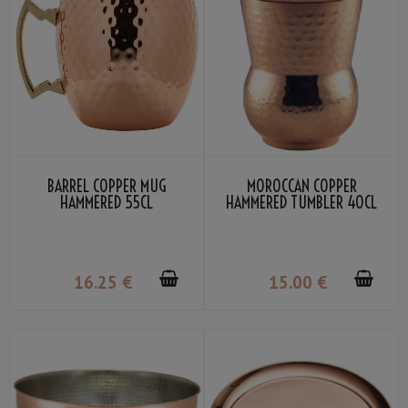
BARREL COPPER MUG
MOROCCAN COPPER
HAMMERED 55CL
HAMMERED TUMBLER 40CL
16
.25
€
15
.00
€