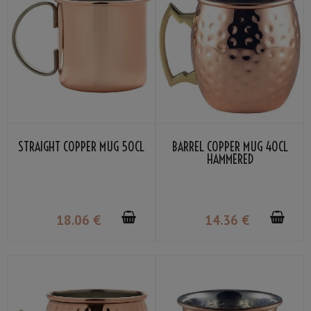
STRAIGHT COPPER MUG 50CL
BARREL COPPER MUG 40CL
HAMMERED
18
.06
€
14
.36
€