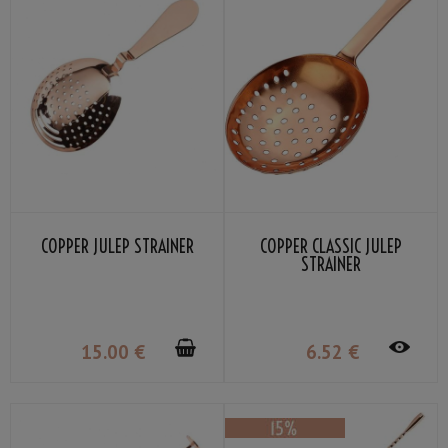
COPPER JULEP STRAINER
COPPER CLASSIC JULEP
STRAINER
15
.00
€
6
.52
€