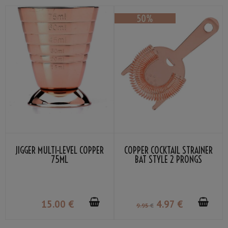
JIGGER MULTI-LEVEL COPPER
COPPER COCKTAIL STRAINER
75ML
BAT STYLE 2 PRONGS
15
.00
€
4
.97
€
9
.95
€