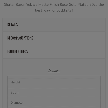
Shaker Baron Yukiwa Matte Finish Rose Gold Plated 50cl, the
best way for cocktails !
DETAILS
RECOMMANDATIONS
FURTHER INFOS
Details :
Height
20cm
Diameter