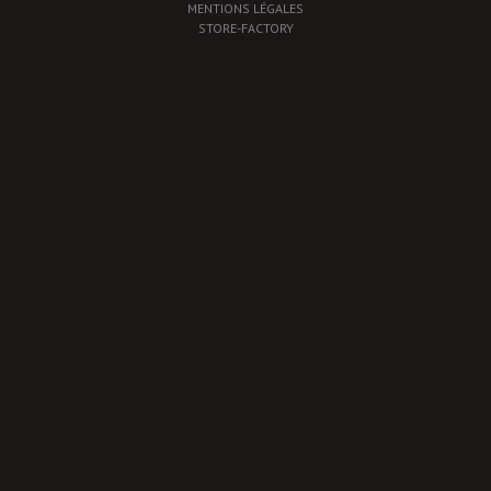
MENTIONS LÉGALES
STORE-FACTORY