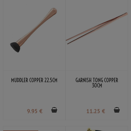
MUDDLER COPPER 22.5CM
GARNISH TONG COPPER
30CM
9
.95
€
11
.25
€