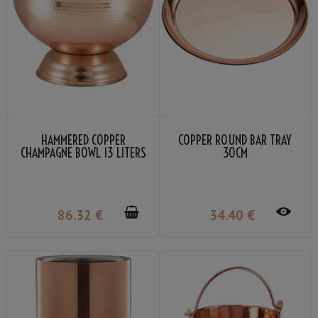
HAMMERED COPPER
COPPER ROUND BAR TRAY
CHAMPAGNE BOWL 13 LITERS
30CM
86
.32
€
34
.40
€