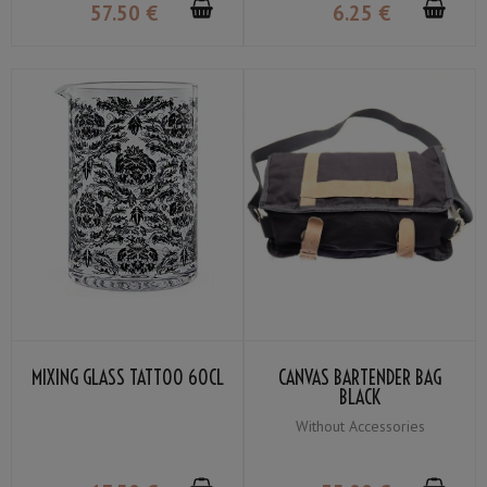
57
.50
€
6
.25
€
MIXING GLASS TATTOO 60CL
CANVAS BARTENDER BAG
BLACK
Without Accessories