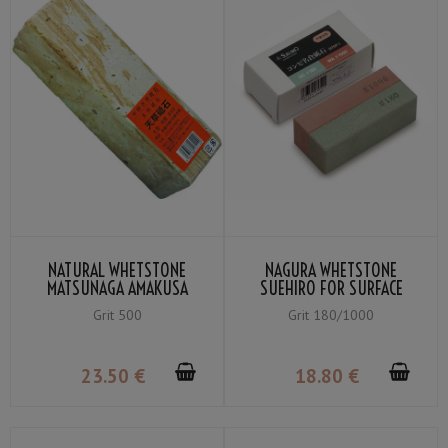
NATURAL WHETSTONE
NAGURA WHETSTONE
MATSUNAGA AMAKUSA
SUEHIRO FOR SURFACE
LARGE GRIT 500
POLISHING GRIT #180 /
Grit 500
Grit 180/1000
#1000
23
.50
€
18
.80
€