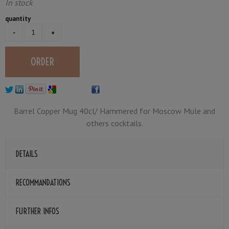
In stock
quantity
Barrel Copper Mug 40cl/ Hammered for Moscow Mule and
others cocktails.
DETAILS
RECOMMANDATIONS
FURTHER INFOS