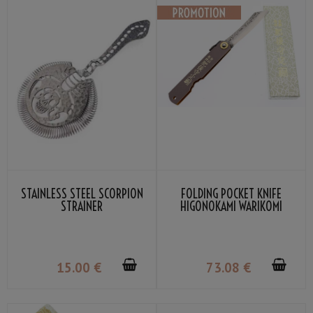
STAINLESS STEEL SCORPION
FOLDING POCKET KNIFE
STRAINER
HIGONOKAMI WARIKOMI
LEATHER COVER GRAY COLOR
BY NAGAO KANEKOMA
15
.00
€
73
.08
€