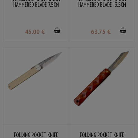
HAMMERED BLADE 7.5CM
HAMMERED BLADE 13.5CM
45
.00
€
63
.75
€
FOLDING POCKET KNIFE
FOLDING POCKET KNIFE