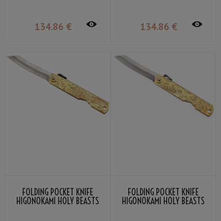
KANEKOMA
134
.86
€
134
.86
€
FOLDING POCKET KNIFE
FOLDING POCKET KNIFE
HIGONOKAMI HOLY BEASTS
HIGONOKAMI HOLY BEASTS
BLACK TORTOISE BY NAGAO
VERMILLION BIRD BY NAGAO
KANEKOMA
KANEKOMA