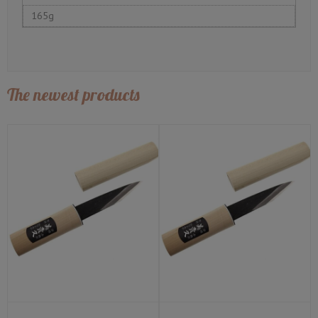
165g
The newest products