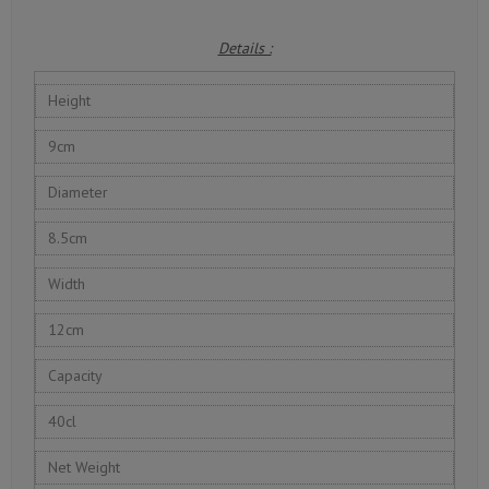
Details :
Height
9cm
Diameter
8.5cm
Width
12cm
Capacity
40cl
Net Weight