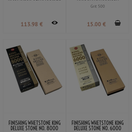
VG-10 BY NAGAO KANEKOMA
SMALL GRIT 500
Grit 500
113
.98
€
15
.00
€
FINISHING WHETSTONE KING
FINISHING WHETSTONE KING
DELUXE STONE NO. 8000
DELUXE STONE NO. 6000