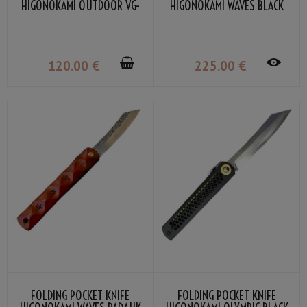
HIGONOKAMI OUTDOOR VG-
HIGONOKAMI WAVES BLACK
10 BY NAGAO KANEKOMA
BOMBAY WOOD DAMASCUS
VG-10 BY NAGAO KANEKOMA
120
.00
€
225
.00
€
FOLDING POCKET KNIFE
FOLDING POCKET KNIFE