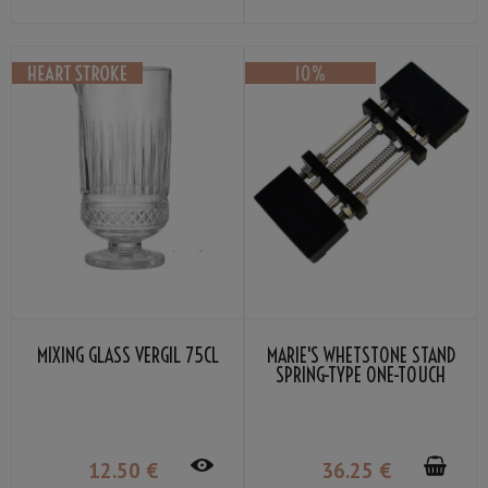
MIXING GLASS VERGIL 75CL
MARIE'S WHETSTONE STAND
SPRING-TYPE ONE-TOUCH
ATTACHMENT 185-225MM
BLACK
12
.50
€
36
.25
€