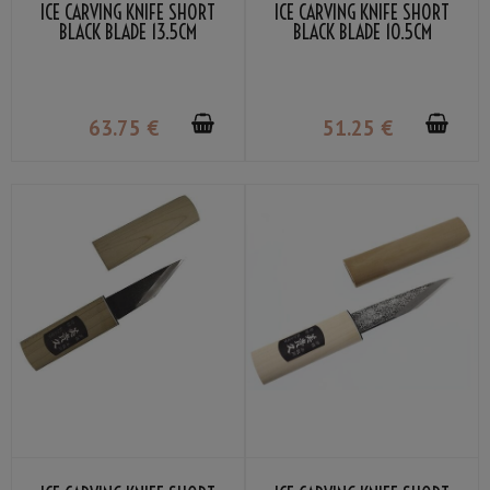
ICE CARVING KNIFE SHORT
ICE CARVING KNIFE SHORT
BLACK BLADE 13.5CM
BLACK BLADE 10.5CM
63
.75
€
51
.25
€