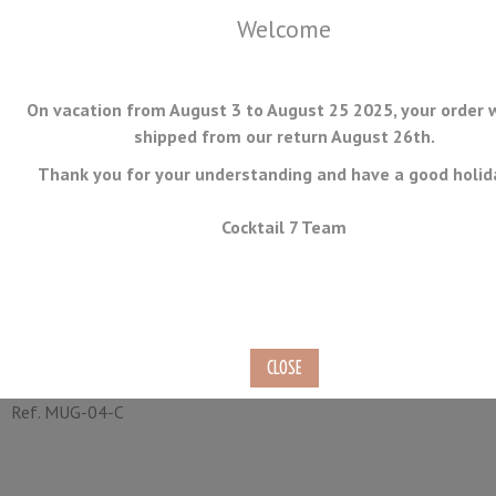
Welcome
On vacation from August 3 to August 25 2025, your order w
shipped from our return August 26th.
Thank you for your understanding and have a good holid
MENU
Cocktail 7 Team
Barrel Copper Mug 40cl
Hammered
Ref.
MUG-04-C