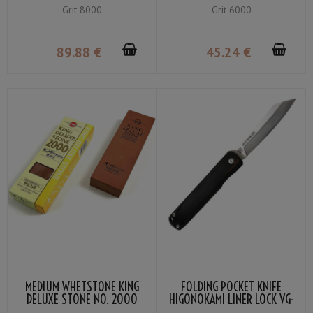
GRIT #8000
GRIT #6000
Grit 8000
Grit 6000
89
.88
€
45
.24
€
MEDIUM WHETSTONE KING
FOLDING POCKET KNIFE
DELUXE STONE NO. 2000
HIGONOKAMI LINER LOCK VG-
GRIT #2000
10 BLACK COLOR LAMINATED