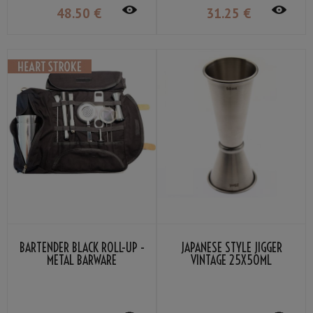
48
.50
€
31
.25
€
BARTENDER BLACK ROLL-UP -
JAPANESE STYLE JIGGER
METAL BARWARE
VINTAGE 25X50ML