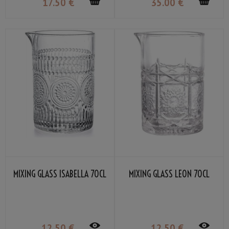
17
.50
€
35
.00
€
MIXING GLASS ISABELLA 70CL
MIXING GLASS LEON 70CL
12
.50
€
12
.50
€