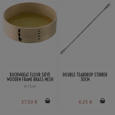
BUCKWHEAT FLOUR SIEVE
DOUBLE TEARDROP STIRRER
WOODEN FRAME BRASS MESH
30CM
60
Ø 21cm
27
.50
€
6
.25
€