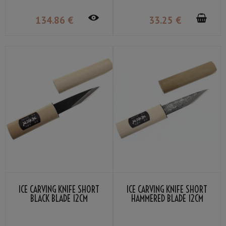
134
.86
€
33
.25
€
ICE CARVING KNIFE SHORT
ICE CARVING KNIFE SHORT
BLACK BLADE 12CM
HAMMERED BLADE 12CM