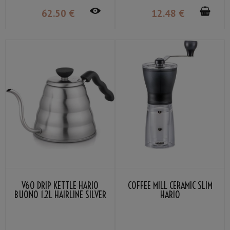
62
.50
€
12
.48
€
V60 DRIP KETTLE HARIO
COFFEE MILL CERAMIC SLIM
BUONO 1.2L HAIRLINE SILVER
HARIO