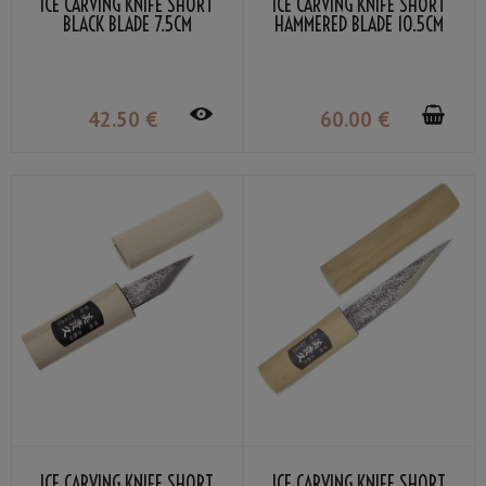
ICE CARVING KNIFE SHORT
ICE CARVING KNIFE SHORT
BLACK BLADE 7.5CM
HAMMERED BLADE 10.5CM
42
.50
€
60
.00
€
ICE CARVING KNIFE SHORT
ICE CARVING KNIFE SHORT