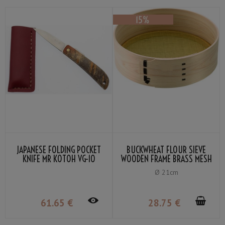
JAPANESE FOLDING POCKET
BUCKWHEAT FLOUR SIEVE
KNIFE MR KOTOH VG-10
WOODEN FRAME BRASS MESH
PADDOCK HANDLE
80
Ø 21cm
61
.65
€
28
.75
€