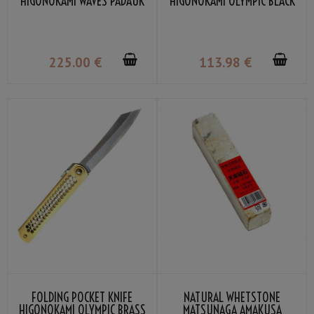
HIGONOKAMI WAVES PADAUK
HIGONOKAMI OLYMPIC BLACK
WOOD DAMASCUS VG-10 BY
VG-10 BY NAGAO KANEKOMA
NAGAO KANEKOMA
225
.00
€
113
.98
€
FOLDING POCKET KNIFE
NATURAL WHETSTONE
HIGONOKAMI OLYMPIC BRASS
MATSUNAGA AMAKUSA