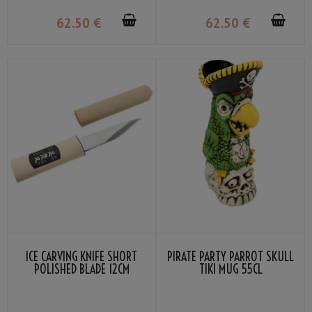
62
.50
€
62
.50
€
ICE CARVING KNIFE SHORT
PIRATE PARTY PARROT SKULL
POLISHED BLADE 12CM
TIKI MUG 55CL