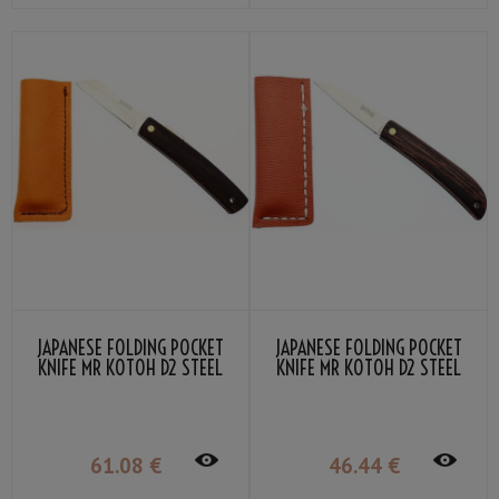
JAPANESE FOLDING POCKET
JAPANESE FOLDING POCKET
KNIFE MR KOTOH D2 STEEL
KNIFE MR KOTOH D2 STEEL
BLADE BLACK PERSIMMON
BLADE WENGE GRIP
GRIP
61
.08
€
46
.44
€