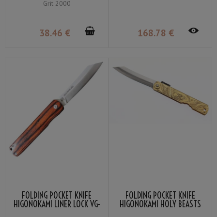
Grit 2000
WOOD
38
.46
€
168
.78
€
FOLDING POCKET KNIFE
FOLDING POCKET KNIFE
HIGONOKAMI LINER LOCK VG-
HIGONOKAMI HOLY BEASTS
10 MAHOGANY COLOR
PHOENIX BY NAGAO