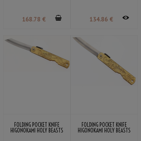
LAMINATED WOOD
KANEKOMA
168
.78
€
134
.86
€
FOLDING POCKET KNIFE
FOLDING POCKET KNIFE
HIGONOKAMI HOLY BEASTS
HIGONOKAMI HOLY BEASTS
QILIN BY NAGAO KANEKOMA
WHITE TIGER BY NAGAO