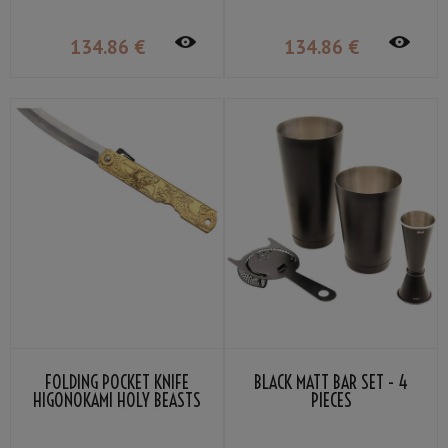
134
.86
€
134
.86
€
FOLDING POCKET KNIFE
BLACK MATT BAR SET - 4
HIGONOKAMI HOLY BEASTS
PIECES
AZURE DRAGON BY NAGAO
KANEKOMA