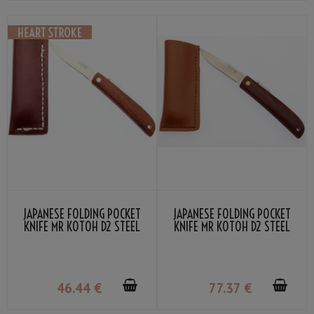
JAPANESE FOLDING POCKET
JAPANESE FOLDING POCKET
KNIFE MR KOTOH D2 STEEL
KNIFE MR KOTOH D2 STEEL
RED WOOD HANDLE
PREMIUM RED WOOD HANDLE
46
.44
€
77
.37
€