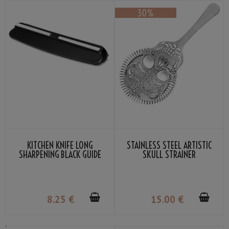
KITCHEN KNIFE LONG
STAINLESS STEEL ARTISTIC
SHARPENING BLACK GUIDE
SKULL STRAINER
SUEHIRO
8
.25
€
15
.00
€