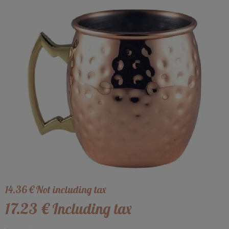
14
.36
€
Not including tax
17
.23
€
Including tax