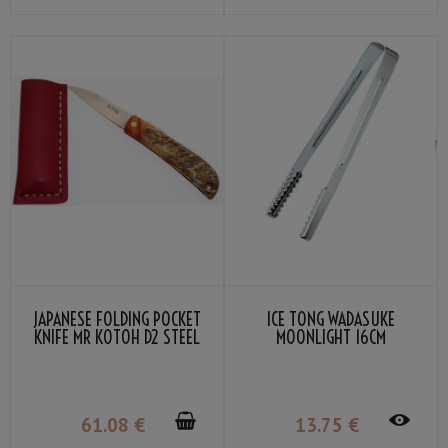
JAPANESE FOLDING POCKET
ICE TONG WADASUKE
KNIFE MR KOTOH D2 STEEL
MOONLIGHT 16CM
BLADE PREMIUM PADDOCK
GRIP
61
.08
€
13
.75
€