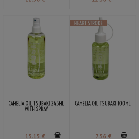
CAMELIA OIL TSUBAKI 245ML
CAMELIA OIL TSUBAKI 100ML
WITH SPRAY
15
.15
€
7
.56
€