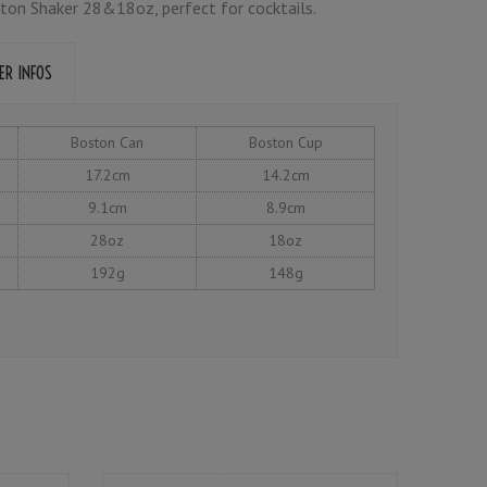
ton Shaker 28&18oz, perfect for cocktails.
ER INFOS
Boston Can
Boston Cup
17.2cm
14.2cm
9.1cm
8.9cm
28oz
18oz
192g
148g