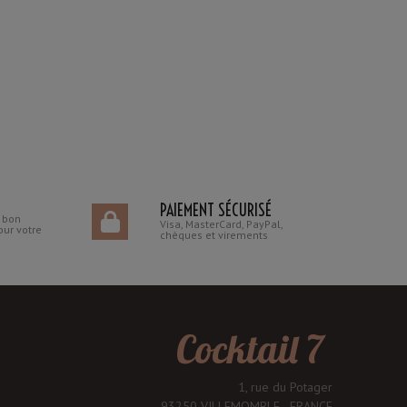
PAIEMENT SÉCURISÉ
n bon
Visa, MasterCard, PayPal,
our votre
chèques et virements
Cocktail 7
1, rue du Potager
93250 VILLEMOMBLE - FRANCE