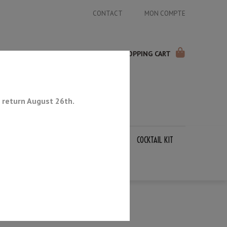
CONTACT
MON COMPTE
SHOPPING CART
 return August 26th.
APANESE KNIVES
SHARPENING STONES
COCKTAIL KIT