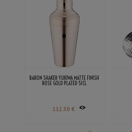
BARON SHAKER YUKIWA MATTE FINISH
ROSE GOLD PLATED 51CL
112
.50
€