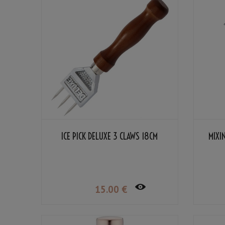
ICE PICK DELUXE 3 CLAWS 18CM
MIXI
15
.00
€