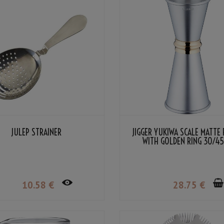
JULEP STRAINER
JIGGER YUKIWA SCALE MATTE 
WITH GOLDEN RING 30/4
10
.58
€
28
.75
€