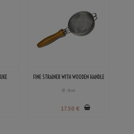
SUKE
FINE STRAINER WITH WOODEN HANDLE
Ø : 8cm
17
.50
€