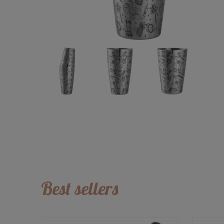
Best sellers