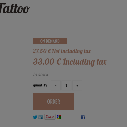
Tattoo
27
.50
€
Not including tax
33
.00
€
Including tax
In stock
quantity