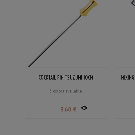
COCKTAIL PIN TSUZUMI 10CM
MIXING
3 colors available
3
.60
€