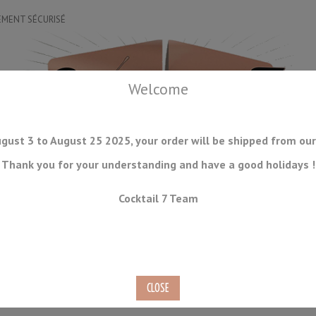
EMENT SÉCURISÉ
Welcome
gust 3 to August 25 2025, your order will be shipped from our
Thank you for your understanding and have a good holidays !
DRINKWARE
ICE TOOLS
BAR STORAGE
ACCESSORIES
J
Cocktail 7 Team
CONSUMABLES
COMING SOON
CLEARANCE
SECOND HAND