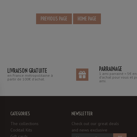
PARRAINAGE
LIVRAISON GRATUITE
1 ami parrainé = 5€ e
en France métropolitaine à
d'achat pour vous et p
partir de 100€ d'achat.
ami.
CATEGORIES
NEWSLETTER
The collections
Check out our great deals
Cocktail Kits
and news exclusive
Gift cards