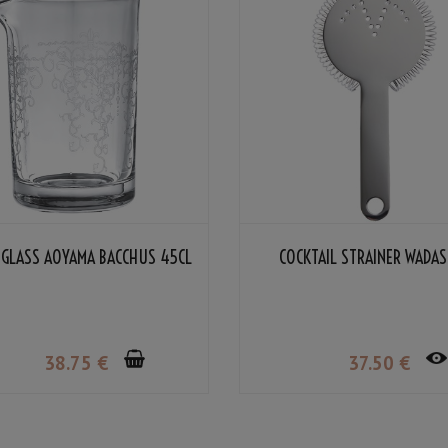
 GLASS AOYAMA BACCHUS 45CL
COCKTAIL STRAINER WADA
38
.75
€
37
.50
€