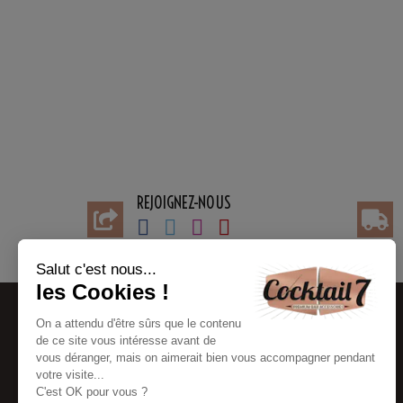
REJOIGNEZ-NOUS
BESOIN D'AIDE
INFORMATIONS
Contact customer service
My account
FAQ
Payments information
Partners