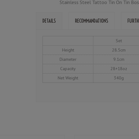
Stainless Steel Tattoo Tin On Tin Bos
DETAILS
RECOMMANDATIONS
FURTH
Set
Height
28.5cm
Diameter
9.1cm
Capacity
28+18oz
Net Weight
340g