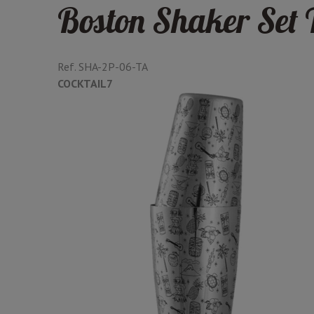
Boston Shaker Set 
Ref.
SHA-2P-06-TA
COCKTAIL7