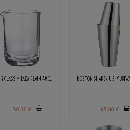
NG GLASS M-TAKA PLAIN 48CL
BOSTON SHAKER U.S. YUKIW
30
.00
€
65
.00
€