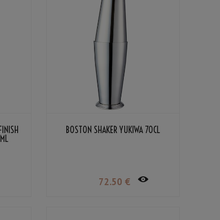
FINISH
BOSTON SHAKER YUKIWA 70CL
5ML
72
.50
€