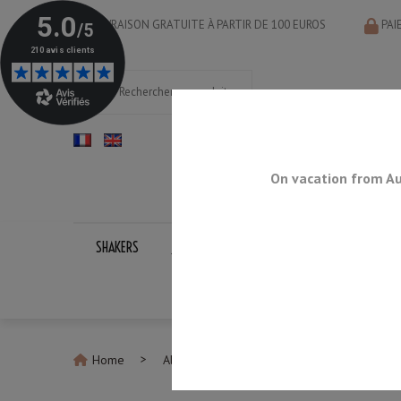
LIVRAISON GRATUITE À PARTIR DE 100 EUROS
PAI
On vacation from Au
SHAKERS
JIGGERS
BAR SPOONS
STRAINERS
Home
All Shakers
Boston Shaker Set Tattoo