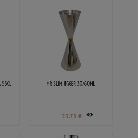
A 55CL
MR SLIM JIGGER 30/60ML
23
.75
€