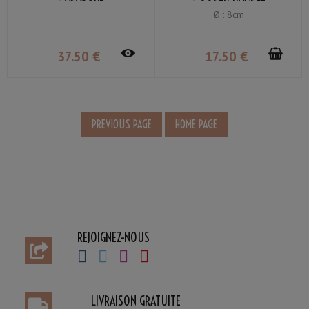
Ø : 8cm
37
.50
€
17
.50
€
REJOIGNEZ-NOUS
LIVRAISON GRATUITE