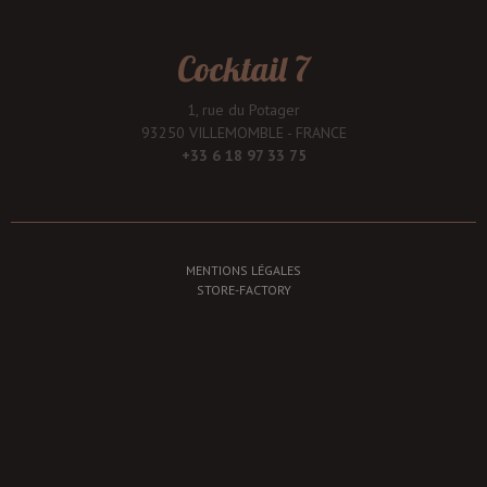
Cocktail 7
1, rue du Potager
93250 VILLEMOMBLE - FRANCE
+33 6 18 97 33 75
MENTIONS LÉGALES
STORE-FACTORY