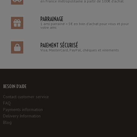
en France métropolitaine à partir de 100€ d'achat.
PARRAINAGE
1 ami parrainé = 5€ en bon d'achat pour vous et pour
votre ami.
PAIEMENT SÉCURISÉ
Visa, MasterCard, PayPal, chèques et virements
BESOIN D'AIDE
Contact customer service
FAQ
Payments information
Delivery Information
Blog