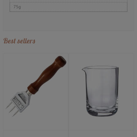
75g
Best sellers