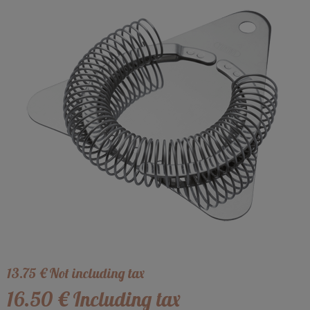
13
.75
€
Not including tax
16
.50
€
Including tax