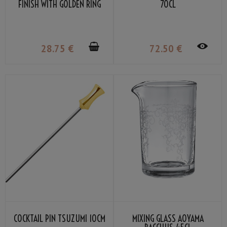
FINISH WITH GOLDEN RING
70CL
30/45ML
28
.75
€
72
.50
€
COCKTAIL PIN TSUZUMI 10CM
MIXING GLASS AOYAMA