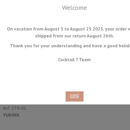
Welcome
On vacation from August 3 to August 25 2025, your order w
shipped from our return August 26th.
Thank you for your understanding and have a good holid
MENU
Cocktail 7 Team
Cocktail Strainer Triangle
Yukiwa
Ref.
STR-01
YUKIWA