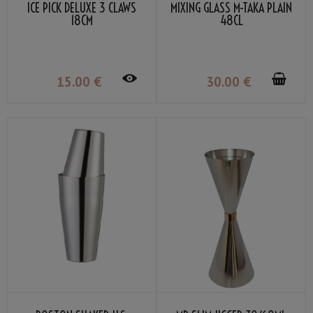
ICE PICK DELUXE 3 CLAWS
MIXING GLASS M-TAKA PLAIN
18CM
48CL
15
.00
€
30
.00
€