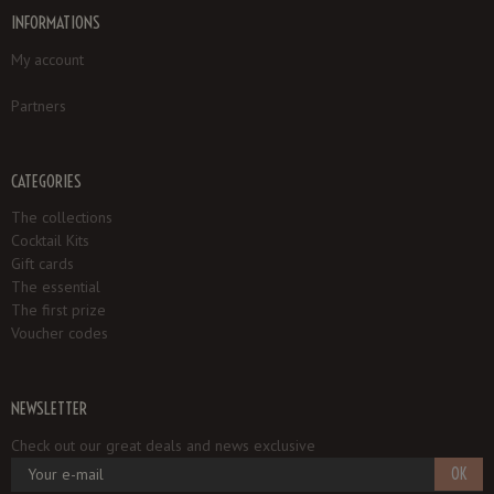
INFORMATIONS
My account
Partners
CATEGORIES
The collections
Cocktail Kits
Gift cards
The essential
The first prize
Voucher codes
NEWSLETTER
Check out our great deals and news exclusive
OK