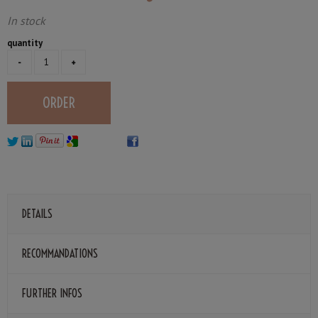
In stock
quantity
DETAILS
RECOMMANDATIONS
FURTHER INFOS