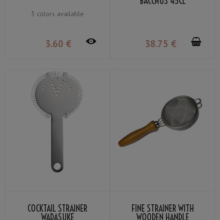
BACCHUS 45CL
3 colors available
3
.60
€
38
.75
€
COCKTAIL STRAINER
FINE STRAINER WITH
WADASUKE
WOODEN HANDLE