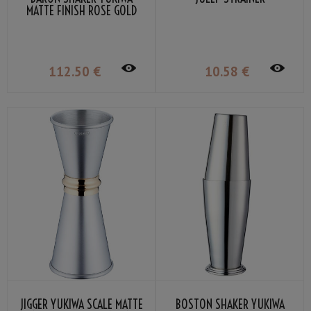
MATTE FINISH ROSE GOLD
PLATED 51CL
112
.50
€
10
.58
€
JIGGER YUKIWA SCALE MATTE
BOSTON SHAKER YUKIWA