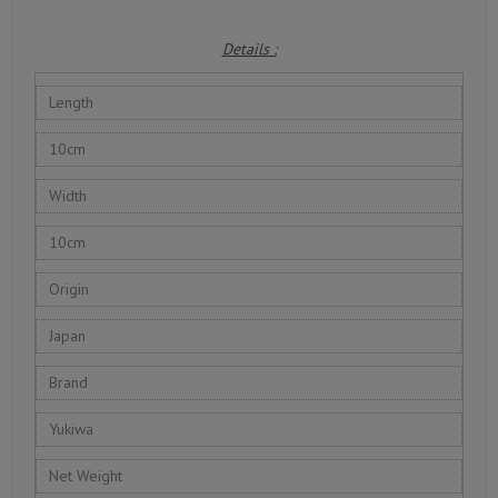
Details :
Length
10cm
Width
10cm
Origin
Japan
Brand
Yukiwa
Net Weight