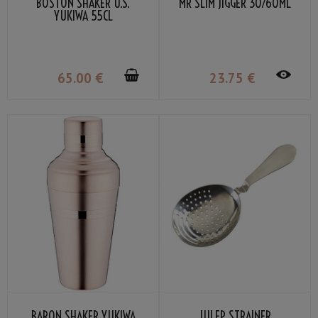
BOSTON SHAKER U.S.
MR SLIM JIGGER 30/60ML
YUKIWA 55CL
65
.00
€
23
.75
€
BARON SHAKER YUKIWA
JULEP STRAINER