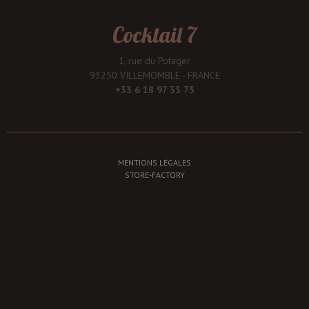
Cocktail 7
1, rue du Potager
93250 VILLEMOMBLE - FRANCE
+33 6 18 97 33 75
MENTIONS LÉGALES
STORE-FACTORY