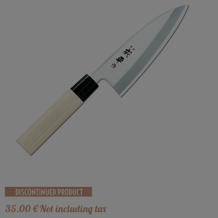
35
.00
€
Not including tax