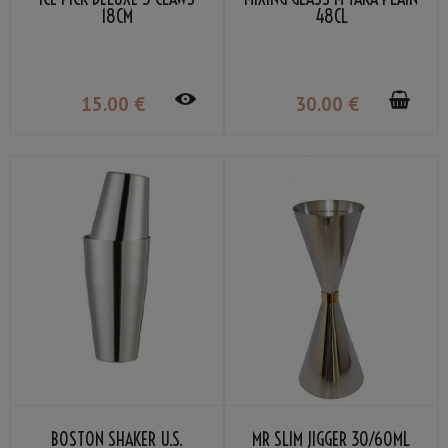
18CM
48CL
15
.00
€
30
.00
€
BOSTON SHAKER U.S.
MR SLIM JIGGER 30/60ML