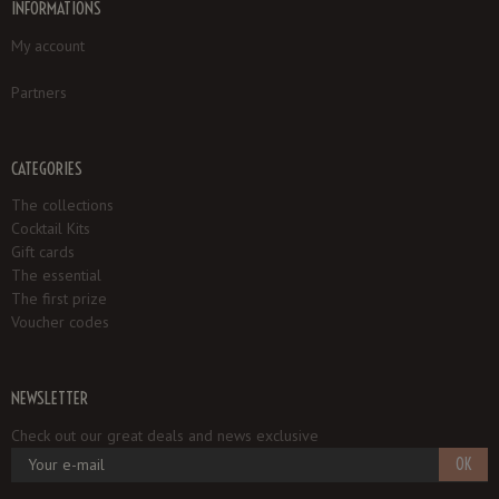
INFORMATIONS
My account
Partners
CATEGORIES
The collections
Cocktail Kits
Gift cards
The essential
The first prize
Voucher codes
NEWSLETTER
Check out our great deals and news exclusive
OK