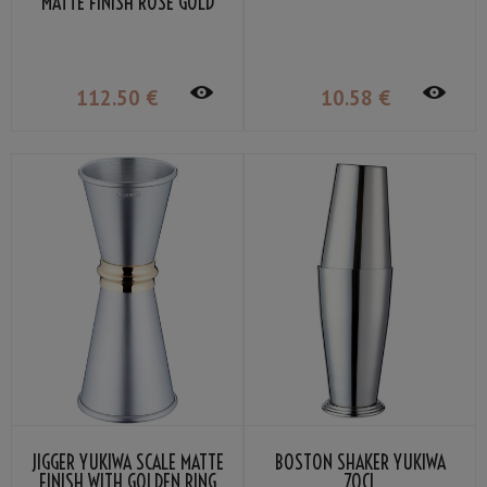
MATTE FINISH ROSE GOLD
PLATED 51CL
112
.50
€
10
.58
€
JIGGER YUKIWA SCALE MATTE
BOSTON SHAKER YUKIWA
FINISH WITH GOLDEN RING
70CL