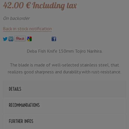
42
.00
€
Including tax
On backorder
Back in stock notification
Deba Fish Knife 150mm Tojiro Narihira.
The blade is made of well-selected stainless steel, that
realizes good sharpness and durability with rust-resistance.
DETAILS
RECOMMANDATIONS
FURTHER INFOS