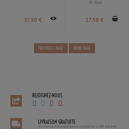
Ø : 8cm
37
.50
€
17
.50
€
REJOIGNEZ-NOUS
LIVRAISON GRATUITE
en France métropolitaine à partir de 100€ d'achat.