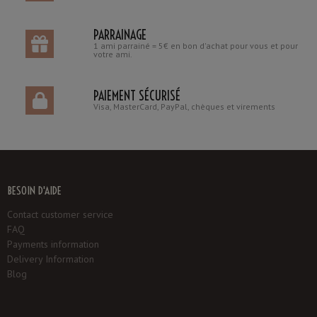
PARRAINAGE
1 ami parrainé = 5€ en bon d'achat pour vous et pour
votre ami.
PAIEMENT SÉCURISÉ
Visa, MasterCard, PayPal, chèques et virements
BESOIN D'AIDE
Contact customer service
FAQ
Payments information
Delivery Information
Blog