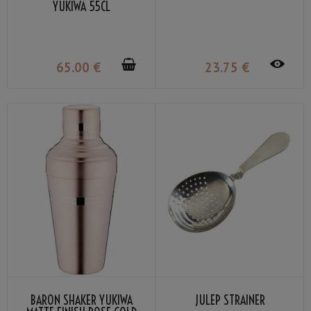
YUKIWA 55CL
65
.00
€
23
.75
€
BARON SHAKER YUKIWA
JULEP STRAINER