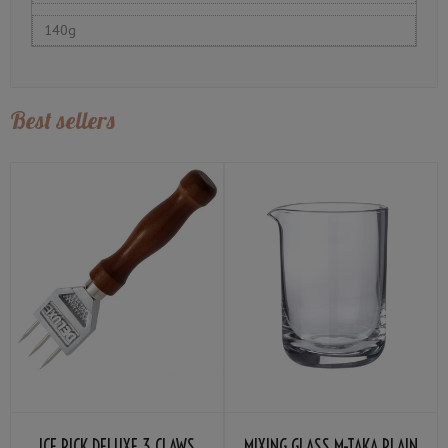
140g
Best sellers
ICE PICK DELUXE 3 CLAWS
MIXING GLASS M-TAKA PLAIN