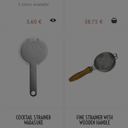
3 colors available
3
.60
€
38
.75
€
COCKTAIL STRAINER
FINE STRAINER WITH
WADASUKE
WOODEN HANDLE