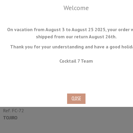
Welcome
On vacation from August 3 to August 25 2025, your order w
shipped from our return August 26th.
Thank you for your understanding and have a good holid
MENU
Cocktail 7 Team
Deba Japanese Knife Tojiro
Narihira 15cm
Ref.
FC-72
TOJIRO