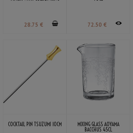
30/45ML
28
.75
€
72
.50
€
COCKTAIL PIN TSUZUMI 10CM
MIXING GLASS AOYAMA
BACCHUS 45CL