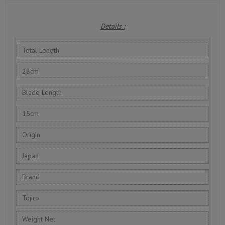
Details :
Total Length
28cm
Blade Length
15cm
Origin
Japan
Brand
Tojiro
Weight Net