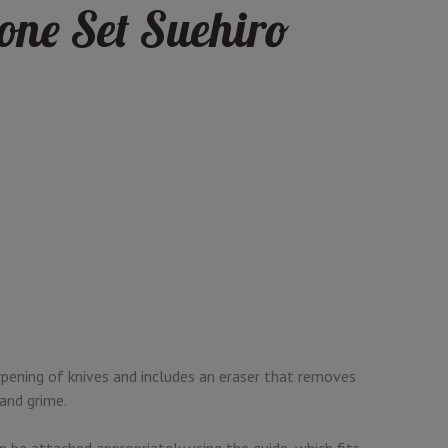
one Set Suehiro
rpening of knives and includes an eraser that removes
 and grime.
 be attached appropriately using the guide, which fits