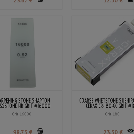
23
.67
€
12
.50
€
ARPENING STONE SHAPTON
COARSE WHETSTONE SUEHIR
SSSTONE HR GRIT #16000
CERAX CR-180-GC GRIT #
Grit 16000
Grit 180
98
.75
€
23
.50
€