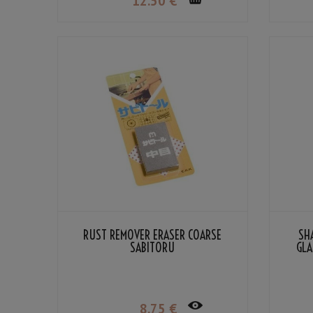
12
.50
€
RUST REMOVER ERASER COARSE
SH
SABITORU
GLA
8
.75
€