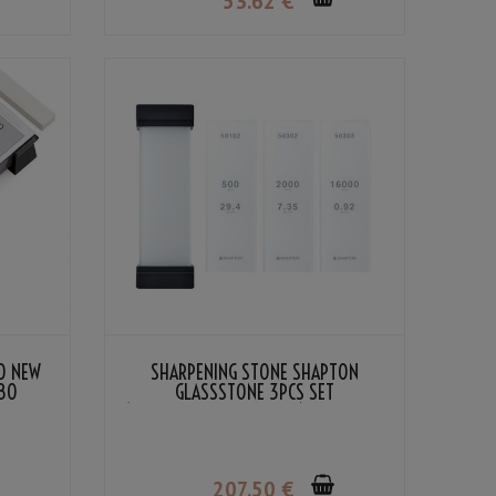
53
.62
€
O NEW
SHARPENING STONE SHAPTON
180
GLASSSTONE 3PCS SET
(#500/#2000/#16000) AND GLASS
STORAGE STAND
207
.50
€