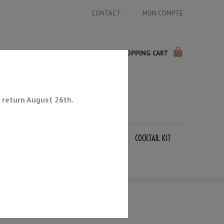
CONTACT
MON COMPTE
SHOPPING CART
 return August 26th.
APANESE KNIVES
SHARPENING STONES
COCKTAIL KIT