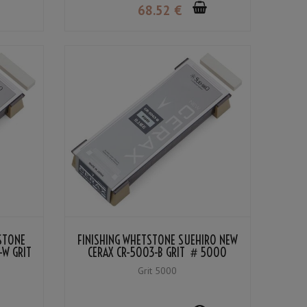
68
.52
€
TSTONE
FINISHING WHETSTONE SUEHIRO NEW
-W GRIT
CERAX CR-5003-B GRIT ＃5000
Grit 5000