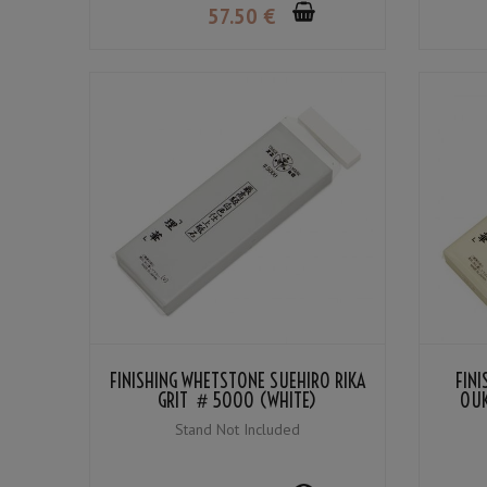
57
.50
€
FINISHING WHETSTONE SUEHIRO RIKA
FIN
GRIT ＃5000 (WHITE)
OUK
Stand Not Included