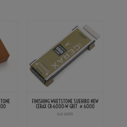
STONE
FINISHING WHETSTONE SUEHIRO NEW
000
CERAX CR-6000-W GRIT ＃6000
Grit 6000