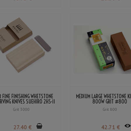
 FINE FINISHING WHETSTONE
MEDIUM LARGE WHETSTONE KI
RVING KNIVES SUEHIRO 2HS-11
800W GRIT #800
#3000
Grit 3000
Grit 800
27
.40
€
42
.71
€