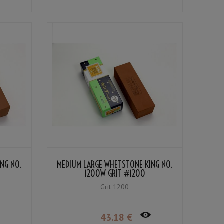
NG NO.
MEDIUM LARGE WHETSTONE KING NO.
1200W GRIT #1200
Grit 1200
43
.18
€