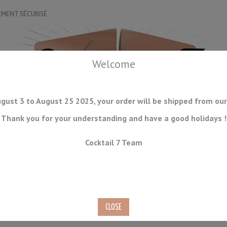
EMENT SÉCURISÉ
Welcome
gust 3 to August 25 2025, your order will be shipped from our
Thank you for your understanding and have a good holidays !
DRINKWARE
ICE TOOLS
BAR STORAGE
ACCESSORIES
J
Cocktail 7 Team
CONSUMABLES
COMING SOON
CLEARANCE
SECOND HAND
ng Guide and Eraser Whetstone Set Suehiro