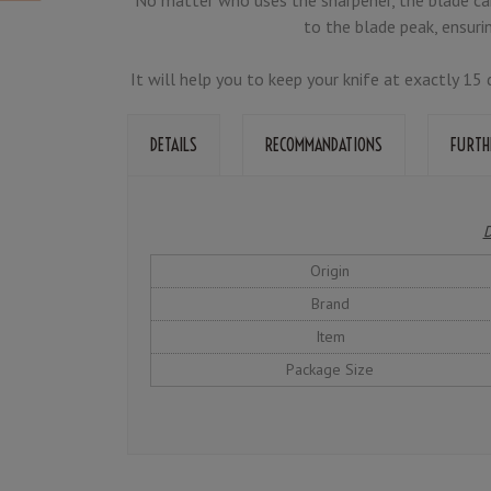
to the blade peak, ensuri
It will help you to keep your knife at exactly 1
DETAILS
RECOMMANDATIONS
FURTH
D
Origin
Brand
Item
Package Size