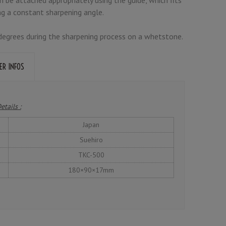
ng a constant sharpening angle.
5 degrees during the sharpening process on a whetstone.
ER INFOS
etails :
Japan
Suehiro
TKC-500
180×90×17mm