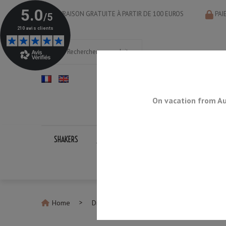
LIVRAISON GRATUITE À PARTIR DE 100 EUROS
PAI
On vacation from Au
SHAKERS
JIGGERS
BAR SPOONS
STRAINERS
Home
Discontinued Products
Knife Sharpeni