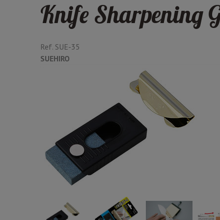
Knife Sharpening G
Ref.
SUE-35
SUEHIRO