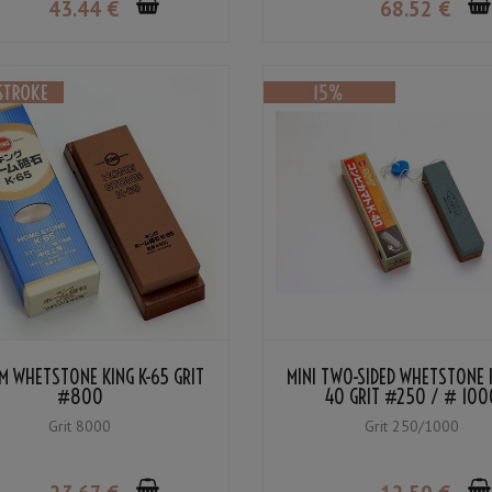
43
.44
€
68
.52
€
M WHETSTONE KING K-65 GRIT
MINI TWO-SIDED WHETSTONE K
#800
40 GRIT #250 / # 100
Grit 8000
Grit 250/1000