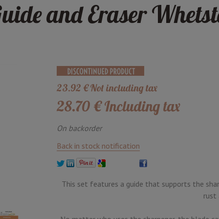
uide and Eraser Whetst
23
.92
€
Not including tax
28
.70
€
Including tax
On backorder
Back in stock notification
This set features a guide that supports the sha
rust
No matter who uses the sharpener, the blade can