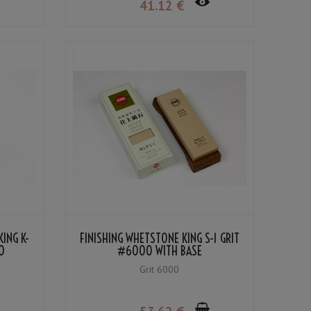
41
.12
€
ING K-
FINISHING WHETSTONE KING S-1 GRIT
0
#6000 WITH BASE
Grit 6000