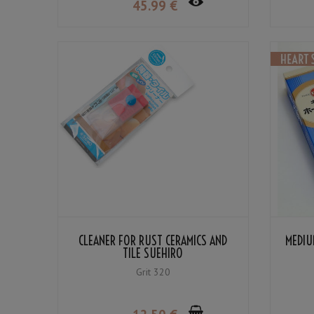
45
.99
€
CLEANER FOR RUST CERAMICS AND
MEDIU
TILE SUEHIRO
Grit 320