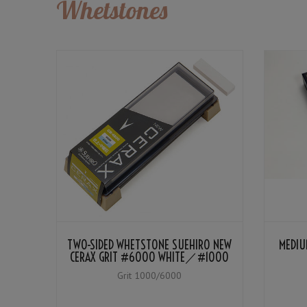
Whetstones
TWO-SIDED WHETSTONE SUEHIRO NEW
MEDIU
CERAX GRIT #6000 WHITE／#1000
BLUE
Grit 1000/6000