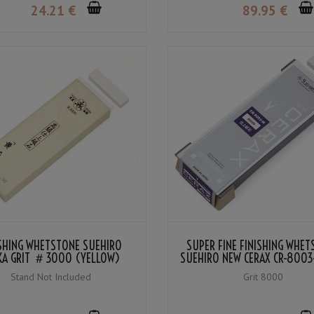
24
.21
€
89
.95
€
ISHING WHETSTONE SUEHIRO
SUPER FINE FINISHING WHE
A GRIT ＃3000 (YELLOW)
SUEHIRO NEW CERAX CR-8003
＃8000
Stand Not Included
Grit 8000