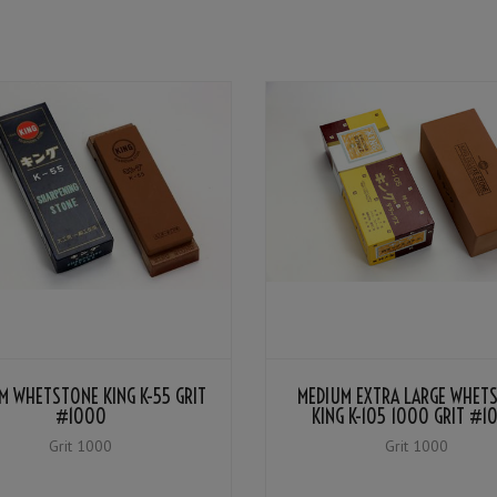
M WHETSTONE KING K-55 GRIT
MEDIUM EXTRA LARGE WHET
#1000
KING K-105 1000 GRIT #1
Grit 1000
Grit 1000