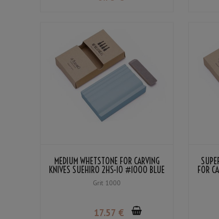
MEDIUM WHETSTONE FOR CARVING
SUPER
KNIVES SUEHIRO 2HS-10 #1000 BLUE
FOR CA
Grit 1000
17
.57
€