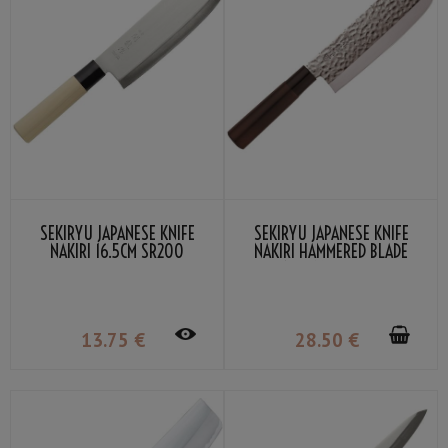
SEKIRYU JAPANESE KNIFE
SEKIRYU JAPANESE KNIFE
NAKIRI 16.5CM SR200
NAKIRI HAMMERED BLADE
16.5CM SRH200
13
.75
€
28
.50
€