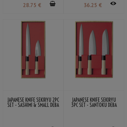
28
.75
€
36
.25
€
JAPANESE KNIFE SEKIRYU 2PC
JAPANESE KNIFE SEKIRYU
SET - SASHIMI & SMALL DEBA
3PC SET - SANTOKU DEBA
SASHIMI