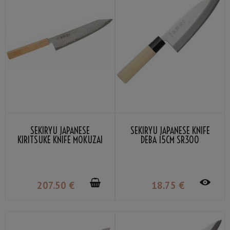
SEKIRYU JAPANESE
SEKIRYU JAPANESE KNIFE
KIRITSUKE KNIFE MOKUZAI
DEBA 15CM SR300
21CM SR-VG902S
207
.50
€
18
.75
€