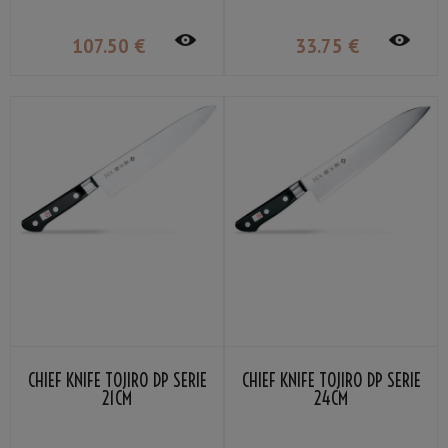
107
.50
€
33
.75
€
CHIEF KNIFE TOJIRO DP SERIE
CHIEF KNIFE TOJIRO DP SERIE
21CM
24CM