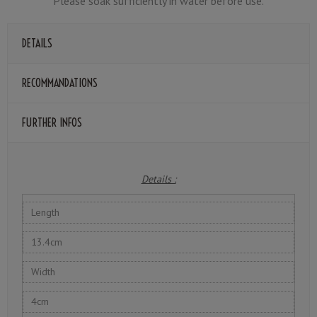
Please soak sufficiently in water before use.
DETAILS
RECOMMANDATIONS
FURTHER INFOS
Details :
Length
13.4cm
Width
4cm