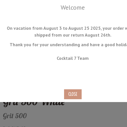
Welcome
On vacation from August 3 to August 25 2025, your order w
shipped from our return August 26th.
Thank you for your understanding and have a good holid
MENU
Cocktail 7 Team
Rounded Surface Medium
Whetstone Suehiro WK-80
Grit 500 White
Grit 500