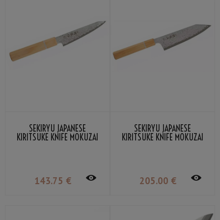
SEKIRYU JAPANESE
SEKIRYU JAPANESE
KIRITSUKE KNIFE MOKUZAI
KIRITSUKE KNIFE MOKUZAI
12CM SR-VG900S
18CM SR-VG901S
143
.75
€
205
.00
€