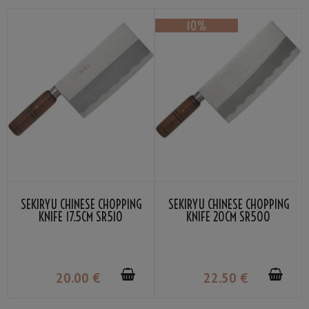
SEKIRYU CHINESE CHOPPING
SEKIRYU CHINESE CHOPPING
KNIFE 17.5CM SR510
KNIFE 20CM SR500
20
.00
€
22
.50
€