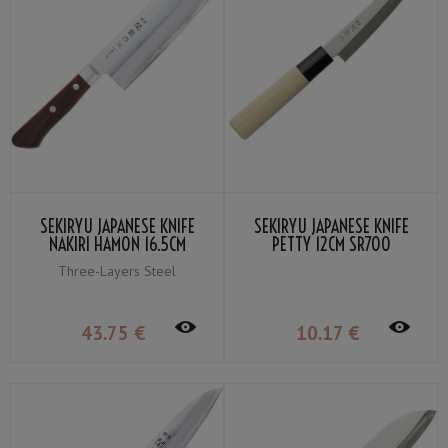
SEKIRYU JAPANESE KNIFE
SEKIRYU JAPANESE KNIFE
NAKIRI HAMON 16.5CM
PETTY 12CM SR700
SRW200
Three-Layers Steel
43
.75
€
10
.17
€