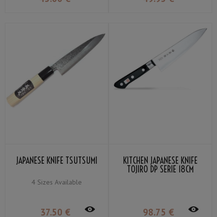
JAPANESE KNIFE TSUTSUMI
KITCHEN JAPANESE KNIFE
TOJIRO DP SERIE 18CM
4 Sizes Available
37
.50
€
98
.75
€