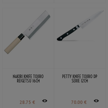
NAKIRI KNIFE TOJIRO
PETTY KNIFE TOJIRO DP
REIGETSU 16CM
SERIE 12CM
28
.75
€
70
.00
€