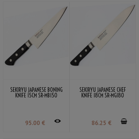
SEKIRYU JAPANESE BONING
SEKIRYU JAPANESE CHEF
KNIFE 15CM SR-MB150
KNIFE 18CM SR-MG180
95
.00
€
86
.25
€