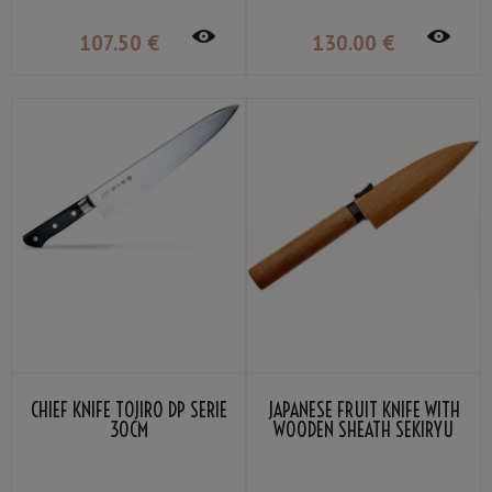
107
.50
€
130
.00
€
CHIEF KNIFE TOJIRO DP SERIE
JAPANESE FRUIT KNIFE WITH
30CM
WOODEN SHEATH SEKIRYU