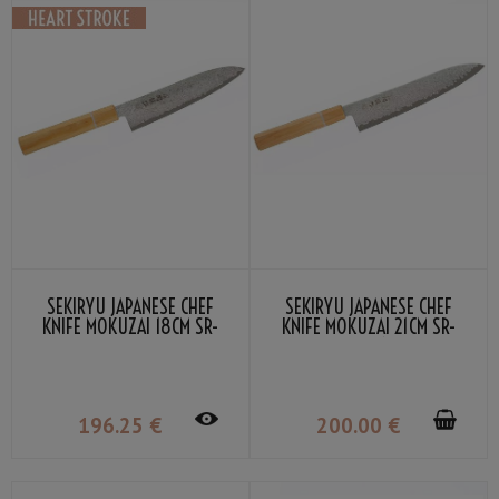
SEKIRYU JAPANESE CHEF
SEKIRYU JAPANESE CHEF
KNIFE MOKUZAI 18CM SR-
KNIFE MOKUZAI 21CM SR-
VG300S
VG301S
196
.25
€
200
.00
€