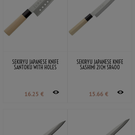
SEKIRYU JAPANESE KNIFE
SEKIRYU JAPANESE KNIFE
SANTOKU WITH HOLES
SASHIMI 21CM SR400
16.5CM SR110
16
.25
€
15
.66
€