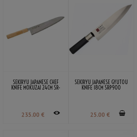
SEKIRYU JAPANESE CHEF
SEKIRYU JAPANESE GYUTOU
KNIFE MOKUZAI 24CM SR-
KNIFE 18CM SRP900
VG302S
235
.00
€
25
.00
€