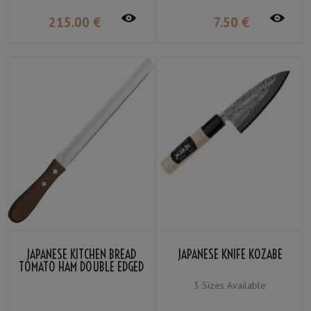
215
.00
€
7
.50
€
JAPANESE KITCHEN BREAD
JAPANESE KNIFE KOZABE
TOMATO HAM DOUBLE EDGED
KANEX
3 Sizes Available