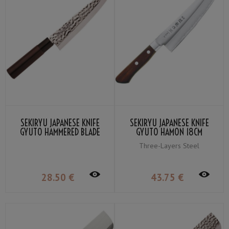
SEKIRYU JAPANESE KNIFE
SEKIRYU JAPANESE KNIFE
GYUTO HAMMERED BLADE
GYUTO HAMON 18CM
18CM SRH900
SRW900
Three-Layers Steel
28
.50
€
43
.75
€