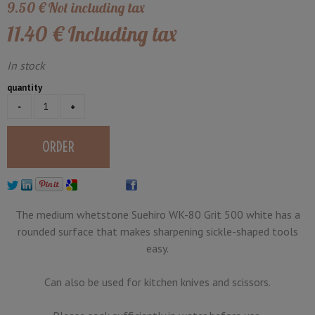
9
.50
€
Not including tax
11
.40
€
Including tax
In stock
quantity
The medium whetstone Suehiro WK-80 Grit 500 white has a
rounded surface that makes sharpening sickle-shaped tools
easy.
Can also be used for kitchen knives and scissors.