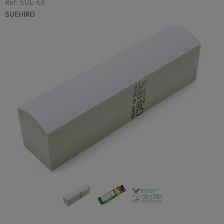
Ref.
SUE-65
SUEHIRO