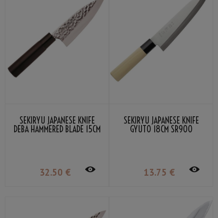
SEKIRYU JAPANESE KNIFE
SEKIRYU JAPANESE KNIFE
DEBA HAMMERED BLADE 15CM
GYUTO 18CM SR900
SRH300
32
.50
€
13
.75
€