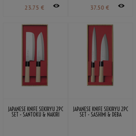
23
.75
€
37
.50
€
JAPANESE KNIFE SEKIRYU 2PC
JAPANESE KNIFE SEKIRYU 2PC
SET - SANTOKU & NAKIRI
SET - SASHIMI & DEBA