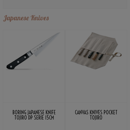
Japanese Knives
BORING JAPANESE KNIFE
CANVAS KNIVES POCKET
TOJIRO DP SERIE 15CM
TOJIRO