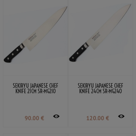
SEKIRYU JAPANESE CHEF
SEKIRYU JAPANESE CHEF
KNIFE 21CM SR-MG210
KNIFE 24CM SR-MG240
90
.00
€
120
.00
€