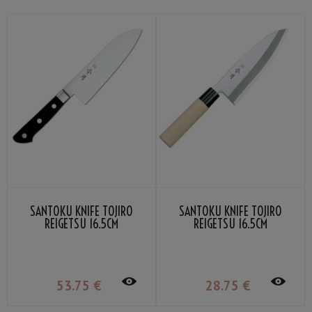
SANTOKU KNIFE TOJIRO
SANTOKU KNIFE TOJIRO
REIGETSU 16.5CM
REIGETSU 16.5CM
53
.75
€
28
.75
€