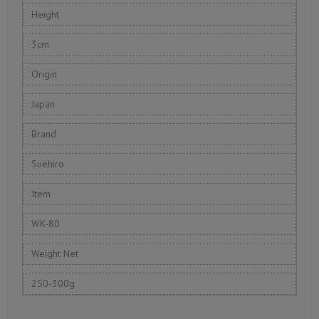
Height
3cm
Origin
Japan
Brand
Suehiro
Item
WK-80
Weight Net
250-300g