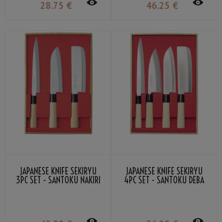
28
.75
€
46
.25
€
JAPANESE KNIFE SEKIRYU
JAPANESE KNIFE SEKIRYU
3PC SET - SANTOKU NAKIRI
4PC SET - SANTOKU DEBA
SASHIMI
SASHIMI NAKIRI