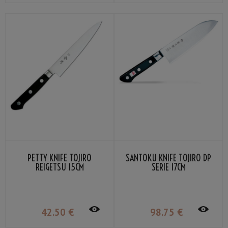
PETTY KNIFE TOJIRO
SANTOKU KNIFE TOJIRO DP
REIGETSU 15CM
SERIE 17CM
42
.50
€
98
.75
€