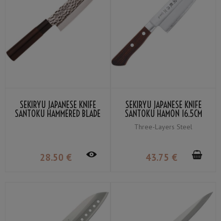
SEKIRYU JAPANESE KNIFE
SEKIRYU JAPANESE KNIFE
SANTOKU HAMMERED BLADE
SANTOKU HAMON 16.5CM
16.5CM SRH100
SRW100
Three-Layers Steel
28
.50
€
43
.75
€