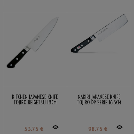
KITCHEN JAPANESE KNIFE
NAKIRI JAPANESE KNIFE
TOJIRO REIGETSU 18CM
TOJIRO DP SERIE 16.5CM
53
.75
€
98
.75
€