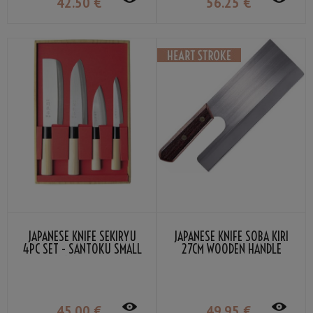
42
.50
€
56
.25
€
JAPANESE KNIFE SEKIRYU
JAPANESE KNIFE SOBA KIRI
4PC SET - SANTOKU SMALL
27CM WOODEN HANDLE
DEBA NAKIRI PETTY
45
.00
€
49
.95
€