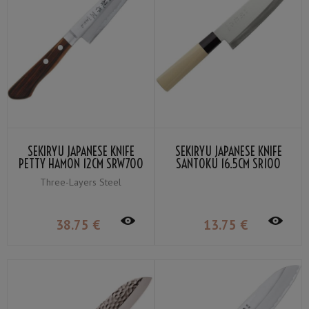
SEKIRYU JAPANESE KNIFE
SEKIRYU JAPANESE KNIFE
PETTY HAMON 12CM SRW700
SANTOKU 16.5CM SR100
Three-Layers Steel
38
.75
€
13
.75
€