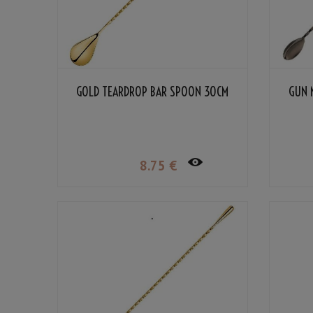
GOLD TEARDROP BAR SPOON 30CM
GUN 
8
.75
€