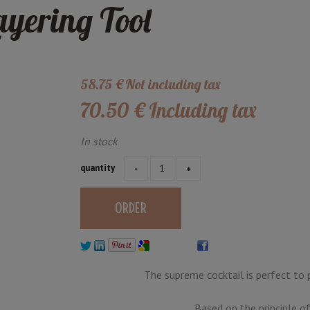
ayering Tool
58
.75
€
Not including tax
70
.50
€
Including tax
In stock
quantity
The supreme cocktail is perfect to 
Based on the principle of