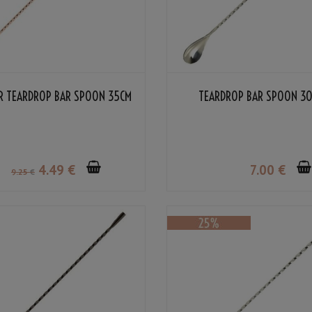
R TEARDROP BAR SPOON 35CM
TEARDROP BAR SPOON 3
4
.49
€
7
.00
€
9
.25
€