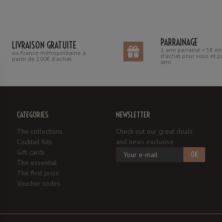
PARRAINAGE
LIVRAISON GRATUITE
1 ami parrainé = 5€ e
en France métropolitaine à
d'achat pour vous et p
partir de 100€ d'achat.
ami.
CATEGORIES
NEWSLETTER
The collections
Check out our great deals
Cocktail Kits
and news exclusive
Gift cards
OK
The essential
The first prize
Voucher codes