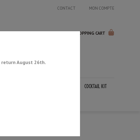
CONTACT
MON COMPTE
SHOPPING CART
 return August 26th.
APANESE KNIVES
SHARPENING STONES
COCKTAIL KIT