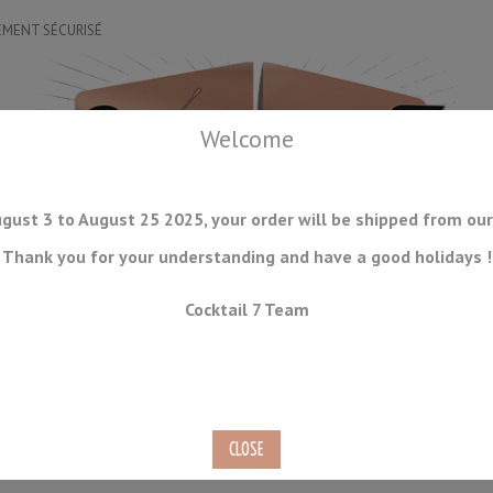
EMENT SÉCURISÉ
Welcome
gust 3 to August 25 2025, your order will be shipped from our
Thank you for your understanding and have a good holidays !
DRINKWARE
ICE TOOLS
BAR STORAGE
ACCESSORIES
J
Cocktail 7 Team
CONSUMABLES
COMING SOON
CLEARANCE
SECOND HAND
Layering Tool