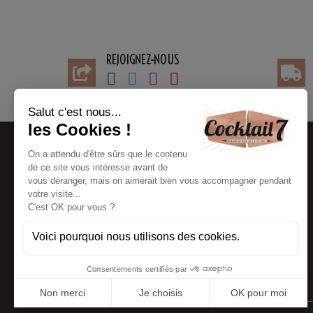
REJOIGNEZ-NOUS
BESOIN D'AIDE
INFORMATIONS
Contact customer service
My account
FAQ
Payments information
Partners
Delivery Information
Blog