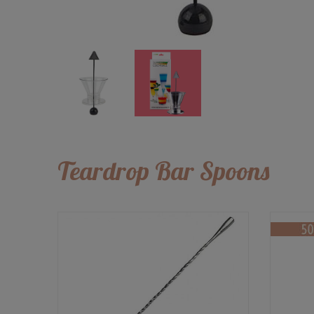
Teardrop Bar Spoons