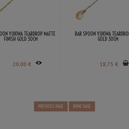
OON YUKIWA TEARDROP MATTE
BAR SPOON YUKIWA TEARDRO
FINISH GOLD 30CM
GOLD 30CM
20
.00
€
18
.75
€