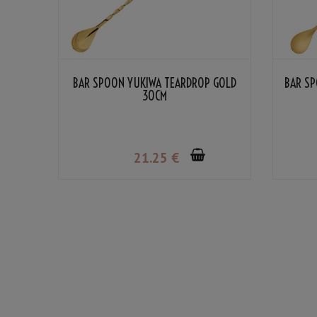
BAR SPOON YUKIWA TEARDROP GOLD
BAR SP
30CM
21
.25
€