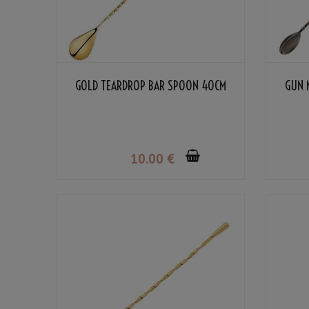
GOLD TEARDROP BAR SPOON 40CM
GUN 
10
.00
€