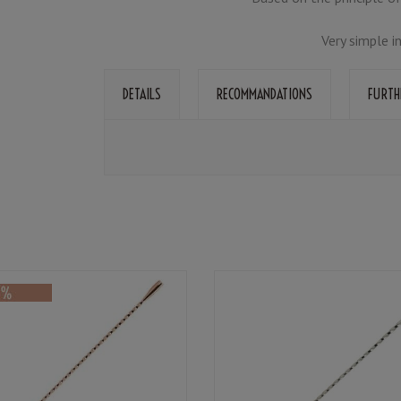
Very simple i
DETAILS
RECOMMANDATIONS
FURTH