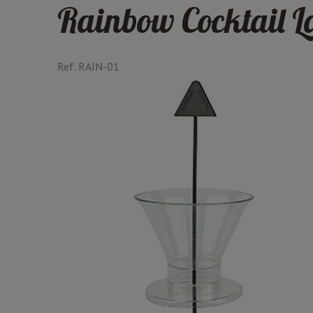
Rainbow Cocktail L
Ref.
RAIN-01