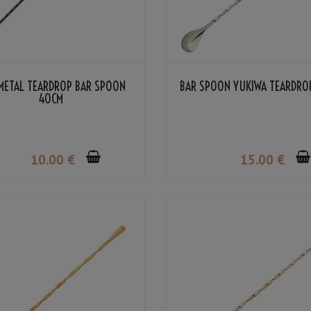
METAL TEARDROP BAR SPOON
BAR SPOON YUKIWA TEARDRO
40CM
10
.00
€
15
.00
€