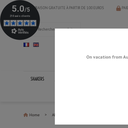
LIVRAISON GRATUITE À PARTIR DE 100 EUROS
PAI
On vacation from Au
SHAKERS
JIGGERS
BAR SPOONS
STRAINERS
Home
All Bar Accessories
Rainbow Cocktail 