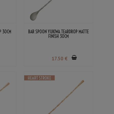
P 30CM
BAR SPOON YUKIWA TEARDROP MATTE
FINISH 30CM
17
.50
€