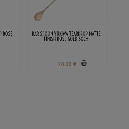
P ROSE
BAR SPOON YUKIWA TEARDROP MATTE
FINISH ROSE GOLD 30CM
20
.00
€