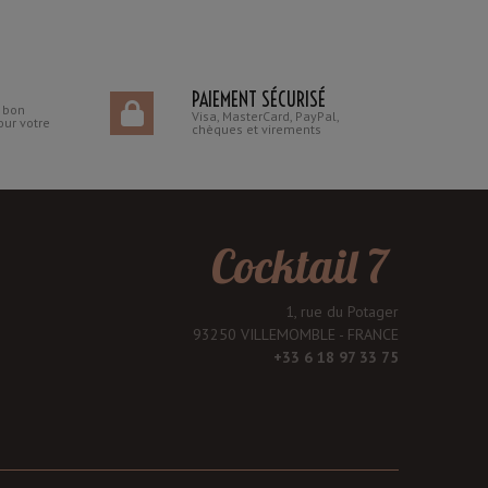
PAIEMENT SÉCURISÉ
n bon
Visa, MasterCard, PayPal,
our votre
chèques et virements
Cocktail 7
1, rue du Potager
93250 VILLEMOMBLE - FRANCE
+33 6 18 97 33 75