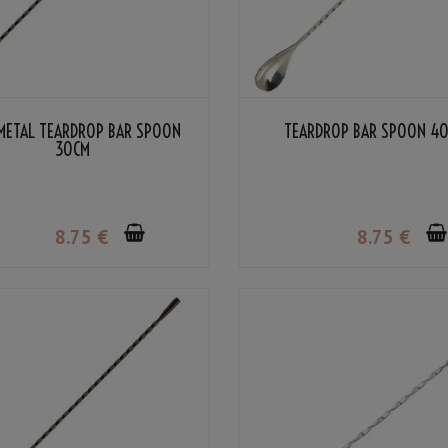
METAL TEARDROP BAR SPOON
TEARDROP BAR SPOON 4
30CM
8
.75
€
8
.75
€