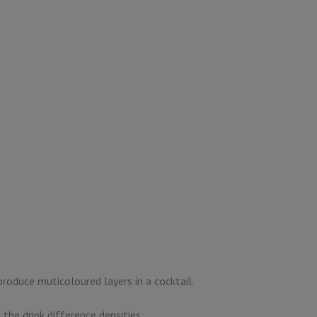
produce muticoloured layers in a cocktail.
 the drink difference densities.