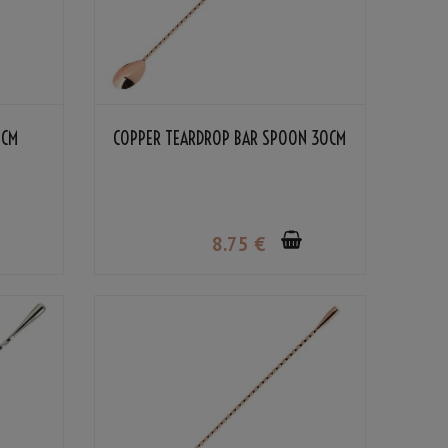
0CM
COPPER TEARDROP BAR SPOON 30CM
8
.75
€