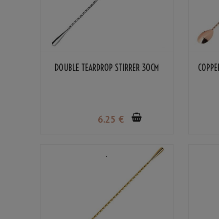
DOUBLE TEARDROP STIRRER 30CM
COPPE
6
.25
€