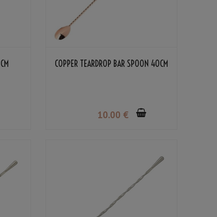
0CM
COPPER TEARDROP BAR SPOON 40CM
10
.00
€