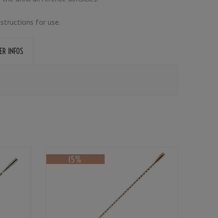
nstructions for use.
ER INFOS