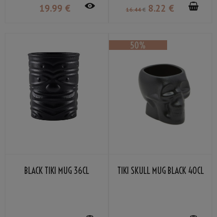
19
.99
€
8
.22
€
16
.44
€
BLACK TIKI MUG 36CL
TIKI SKULL MUG BLACK 40CL