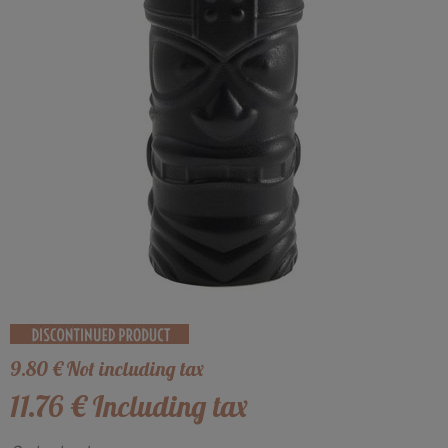
9
.80
€
Not including tax
11
.76
€
Including tax