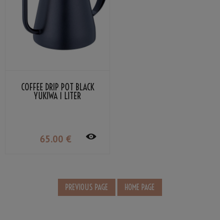
COFFEE DRIP POT BLACK
YUKIWA 1 LITER
65
.00
€