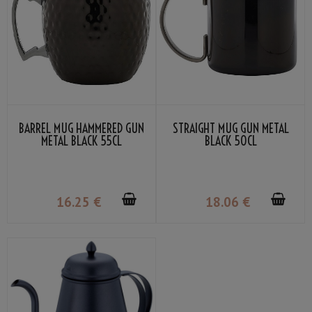
BARREL MUG HAMMERED GUN
STRAIGHT MUG GUN METAL
METAL BLACK 55CL
BLACK 50CL
16
.25
€
18
.06
€