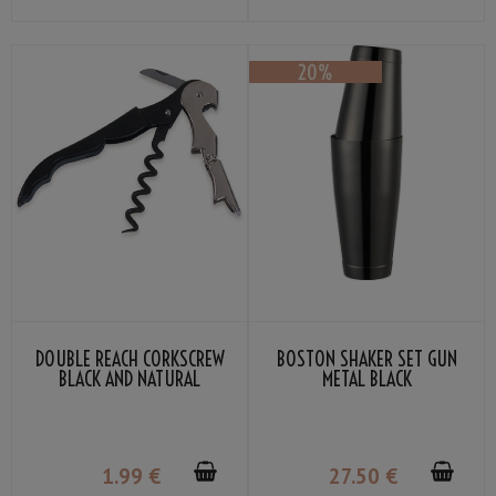
DOUBLE REACH CORKSCREW
BOSTON SHAKER SET GUN
BLACK AND NATURAL
METAL BLACK
STAINLESS STEEL COLOR
1
.99
€
27
.50
€