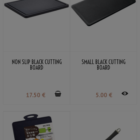
NON SLIP BLACK CUTTING
SMALL BLACK CUTTING
BOARD
BOARD
17
.50
€
5
.00
€