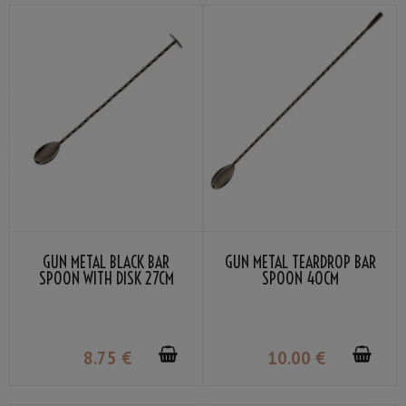
GUN METAL BLACK BAR
GUN METAL TEARDROP BAR
SPOON WITH DISK 27CM
SPOON 40CM
8
.75
€
10
.00
€