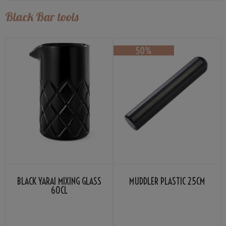
Black Bar tools
BLACK YARAI MIXING GLASS
MUDDLER PLASTIC 25CM
60CL