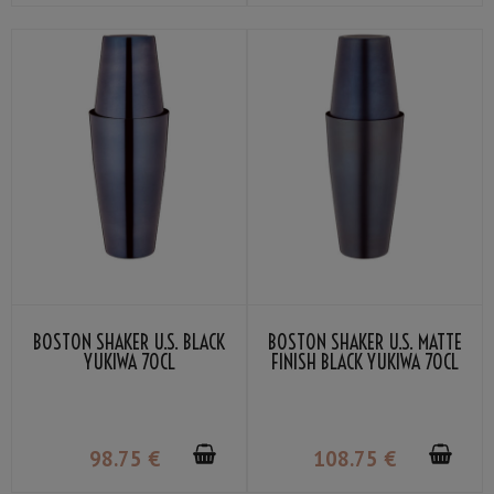
BOSTON SHAKER U.S. BLACK
BOSTON SHAKER U.S. MATTE
YUKIWA 70CL
FINISH BLACK YUKIWA 70CL
98
.75
€
108
.75
€