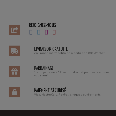
REJOIGNEZ-NOUS
LIVRAISON GRATUITE
en France métropolitaine à partir de 100€ d'achat.
PARRAINAGE
1 ami parrainé = 5€ en bon d'achat pour vous et pour
votre ami.
PAIEMENT SÉCURISÉ
Visa, MasterCard, PayPal, chèques et virements