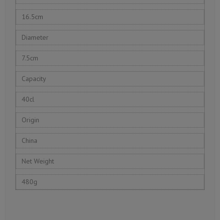
16.5cm
Diameter
7.5cm
Capacity
40cl
Origin
China
Net Weight
480g