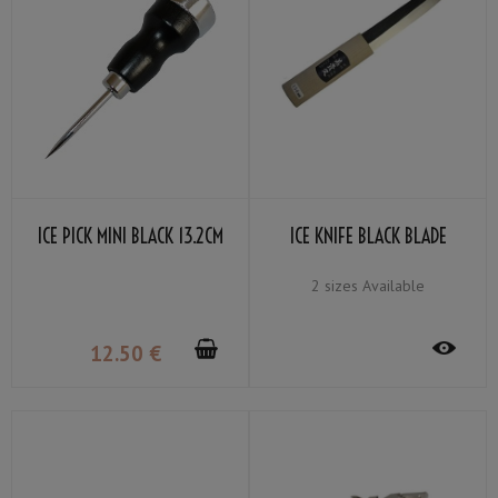
ICE PICK MINI BLACK 13.2CM
ICE KNIFE BLACK BLADE
2 sizes Available
12
.50
€