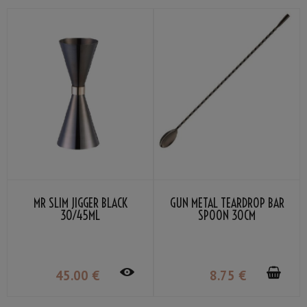
MR SLIM JIGGER BLACK
GUN METAL TEARDROP BAR
30/45ML
SPOON 30CM
45
.00
€
8
.75
€