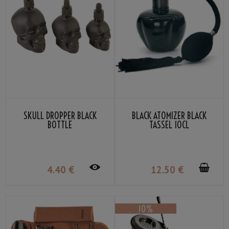
SKULL DROPPER BLACK
BLACK ATOMIZER BLACK
BOTTLE
TASSEL 10CL
4
.40
€
12
.50
€