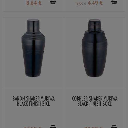
8
.64
€
4
.49
€
8
.99
€
BARON SHAKER YUKIWA
COBBLER SHAKER YUKIWA
BLACK FINISH 51CL
BLACK FINISH 50CL