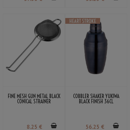
FINE MESH GUN METAL BLACK
COBBLER SHAKER YUKIWA
CONICAL STRAINER
BLACK FINISH 36CL
TWINBRIDGE Ø : 7.5CM
8
.25
€
56
.25
€