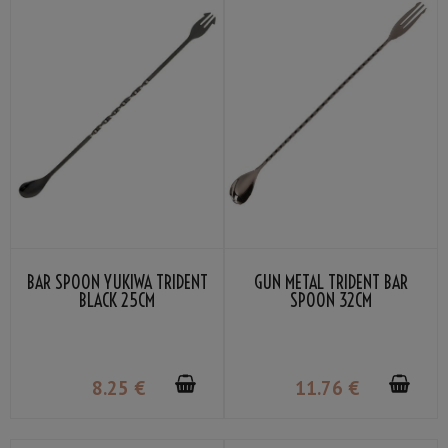
BAR SPOON YUKIWA TRIDENT
GUN METAL TRIDENT BAR
BLACK 25CM
SPOON 32CM
8
.25
€
11
.76
€