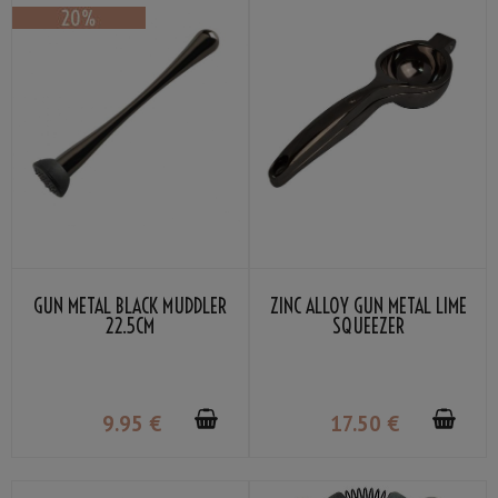
GUN METAL BLACK MUDDLER
ZINC ALLOY GUN METAL LIME
22.5CM
SQUEEZER
9
.95
€
17
.50
€