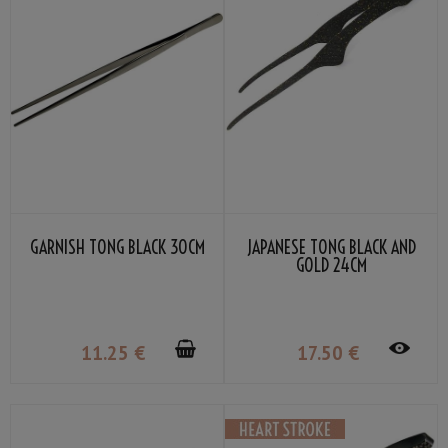
GARNISH TONG BLACK 30CM
JAPANESE TONG BLACK AND
GOLD 24CM
11
.25
€
17
.50
€