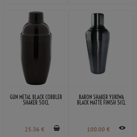
GUN METAL BLACK COBBLER
BARON SHAKER YUKIWA
SHAKER 50CL
BLACK MATTE FINISH 51CL
25
.36
€
100
.00
€