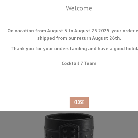
Welcome
On vacation from August 3 to August 25 2025, your order w
shipped from our return August 26th.
Thank you for your understanding and have a good holid
MENU
Cocktail 7 Team
Black Tiki Mug 40cl
Ref.
TIKI-01-N