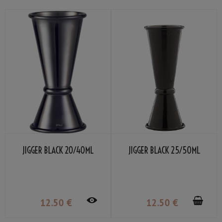
JIGGER BLACK 20/40ML
JIGGER BLACK 25/50ML
12
.50
€
12
.50
€