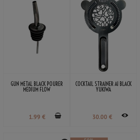
GUN METAL BLACK POURER
COCKTAIL STRAINER AI BLACK
MEDIUM FLOW
YUKIWA
1
.99
€
30
.00
€