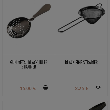
GUN METAL BLACK JULEP
BLACK FINE STRAINER
STRAINER
15
.00
€
8
.25
€