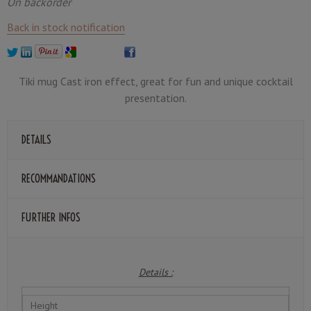
On backorder
Back in stock notification
Tiki mug Cast iron effect, great for fun and unique cocktail
presentation.
DETAILS
RECOMMANDATIONS
FURTHER INFOS
Details :
Height