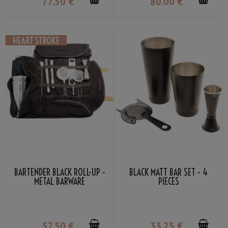
77
.50
€
80
.00
€
BARTENDER BLACK ROLL-UP -
BLACK MATT BAR SET - 4
METAL BARWARE
PIECES
57
.50
€
33
.25
€