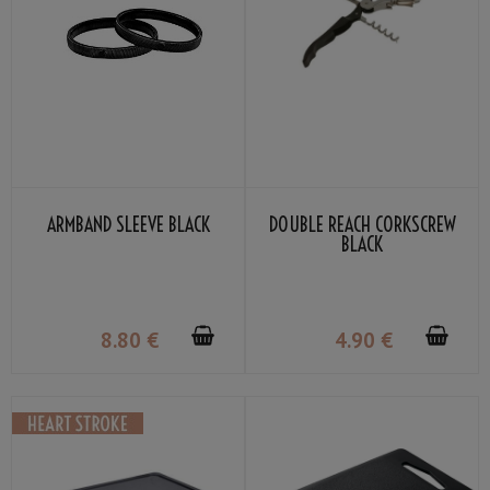
ARMBAND SLEEVE BLACK
DOUBLE REACH CORKSCREW
BLACK
8
.80
€
4
.90
€