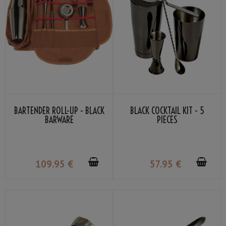
BARTENDER ROLL-UP - BLACK
BLACK COCKTAIL KIT - 5
BARWARE
PIECES
109
.95
€
57
.95
€