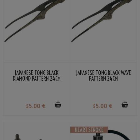
JAPANESE TONG BLACK
JAPANESE TONG BLACK WAVE
DIAMOND PATTERN 24CM
PATTERN 24CM
35
.00
€
35
.00
€