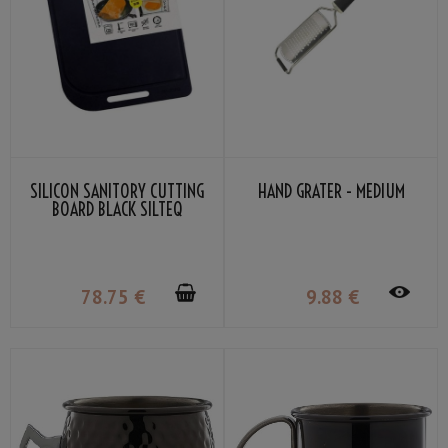
SILICON SANITORY CUTTING
HAND GRATER - MEDIUM
BOARD BLACK SILTEQ
78
.75
€
9
.88
€