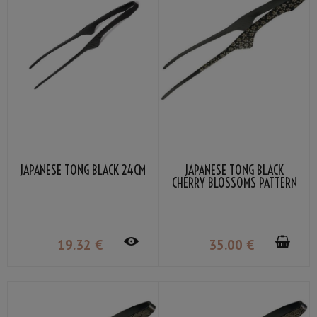
JAPANESE TONG BLACK 24CM
JAPANESE TONG BLACK
CHERRY BLOSSOMS PATTERN
24CM
19
.32
€
35
.00
€