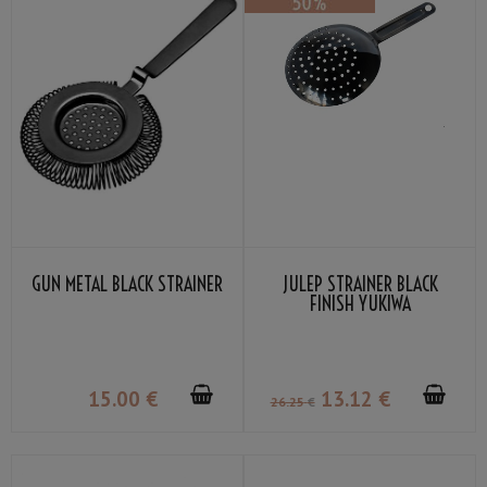
GUN METAL BLACK STRAINER
JULEP STRAINER BLACK
FINISH YUKIWA
15
.00
€
13
.12
€
26
.25
€