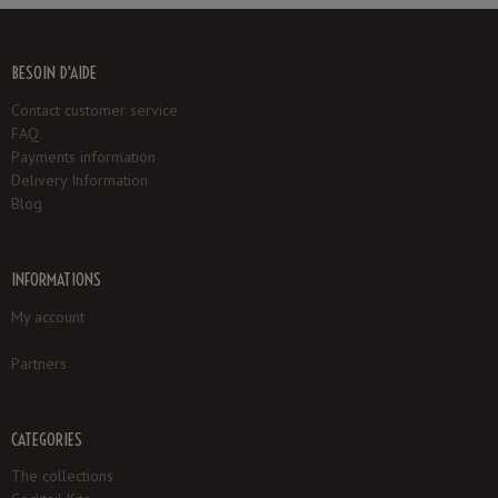
BESOIN D'AIDE
Contact customer service
FAQ
Payments information
Delivery Information
Blog
INFORMATIONS
My account
Partners
CATEGORIES
The collections