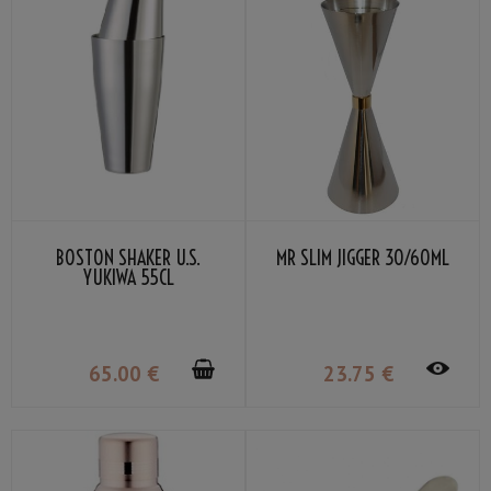
BOSTON SHAKER U.S.
MR SLIM JIGGER 30/60ML
YUKIWA 55CL
65
.00
€
23
.75
€