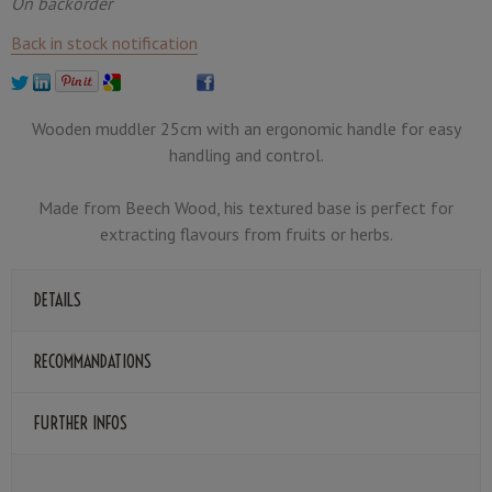
On backorder
Back in stock notification
Wooden muddler 25cm with an ergonomic handle for easy
handling and control.
Made from Beech Wood, his textured base is perfect for
extracting flavours from fruits or herbs.
DETAILS
RECOMMANDATIONS
FURTHER INFOS