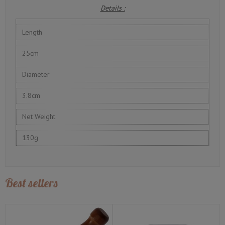
Details :
Length
25cm
Diameter
3.8cm
Net Weight
130g
Best sellers