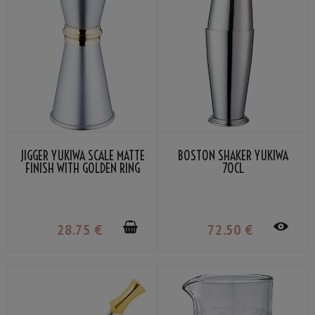
JIGGER YUKIWA SCALE MATTE
BOSTON SHAKER YUKIWA
FINISH WITH GOLDEN RING
70CL
30/45ML
28
.75
€
72
.50
€