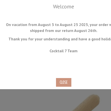
Welcome
On vacation from August 3 to August 25 2025, your order w
shipped from our return August 26th.
Thank you for your understanding and have a good holid
MENU
Cocktail 7 Team
Wooden Muddler 25cm
Ref.
MUD-07