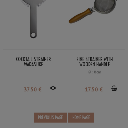
COCKTAIL STRAINER
FINE STRAINER WITH
WADASUKE
WOODEN HANDLE
Ø : 8cm
37
.50
€
17
.50
€