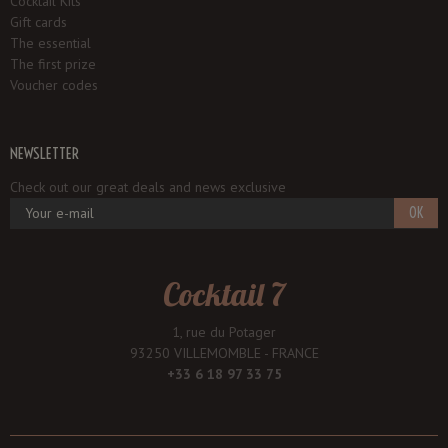
Cocktail Kits
Gift cards
The essential
The first prize
Voucher codes
NEWSLETTER
Check out our great deals and news exclusive
OK
Cocktail 7
1, rue du Potager
93250 VILLEMOMBLE - FRANCE
+33 6 18 97 33 75