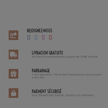
REJOIGNEZ-NOUS
LIVRAISON GRATUITE
en France métropolitaine à partir de 100€ d'achat.
PARRAINAGE
1 ami parrainé = 5€ en bon d'achat pour vous et pour
votre ami.
PAIEMENT SÉCURISÉ
Visa, MasterCard, PayPal, chèques et virements