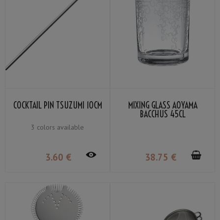
COCKTAIL PIN TSUZUMI 10CM
MIXING GLASS AOYAMA
BACCHUS 45CL
3 colors available
3
.60
€
38
.75
€