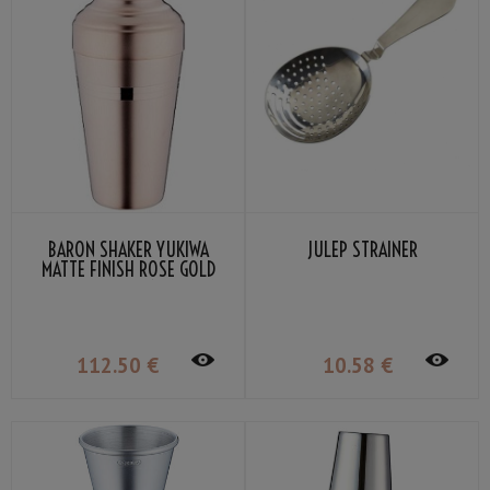
BARON SHAKER YUKIWA
JULEP STRAINER
MATTE FINISH ROSE GOLD
PLATED 51CL
112
.50
€
10
.58
€