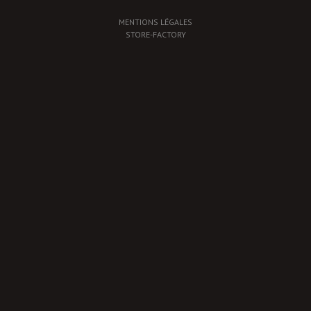
MENTIONS LÉGALES
STORE-FACTORY