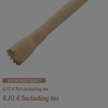
6
.75
€
Not including tax
8
.10
€
Including tax