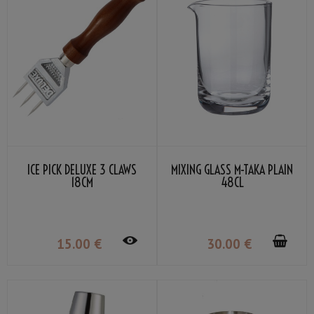
ICE PICK DELUXE 3 CLAWS
MIXING GLASS M-TAKA PLAIN
18CM
48CL
15
.00
€
30
.00
€