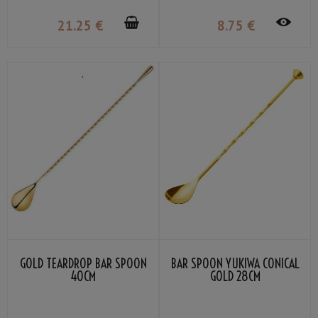
21
.25
€
8
.75
€
GOLD TEARDROP BAR SPOON
BAR SPOON YUKIWA CONICAL
40CM
GOLD 28CM