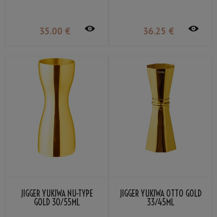
35
.00
€
36
.25
€
JIGGER YUKIWA NU-TYPE
JIGGER YUKIWA OTTO GOLD
GOLD 30/55ML
33/45ML