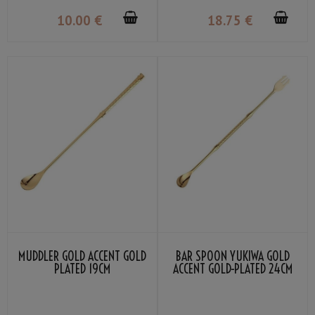
10
.00
€
18
.75
€
MUDDLER GOLD ACCENT GOLD
BAR SPOON YUKIWA GOLD
PLATED 19CM
ACCENT GOLD-PLATED 24CM