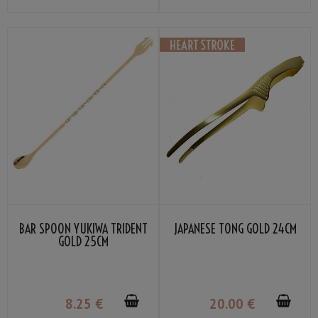
BAR SPOON YUKIWA TRIDENT
JAPANESE TONG GOLD 24CM
GOLD 25CM
8
.25
€
20
.00
€