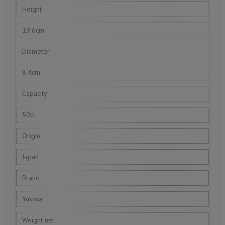
Height
19.6cm
Diameter
8.4cm
Capacity
50cl
Origin
Japan
Brand
Yukiwa
Weight net