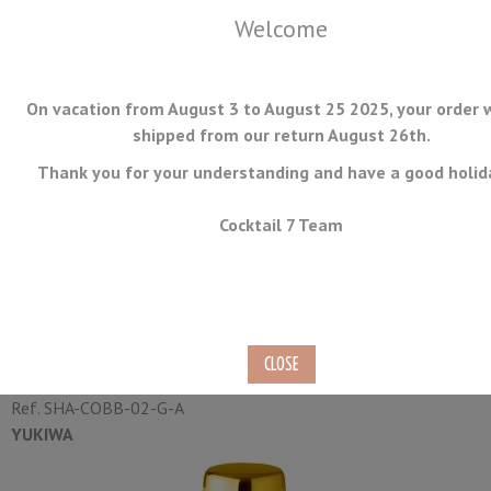
Welcome
On vacation from August 3 to August 25 2025, your order w
shipped from our return August 26th.
Thank you for your understanding and have a good holid
MENU
Cocktail 7 Team
Cobbler Shaker Yukiwa Gold
Plated 50cl
Ref.
SHA-COBB-02-G-A
YUKIWA