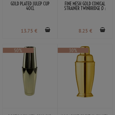
GOLD PLATED JULEP CUP
FINE MESH GOLD CONICAL
40CL
STRAINER TWINBRIDGE Ø :
7.5CM
13
.75
€
8
.25
€