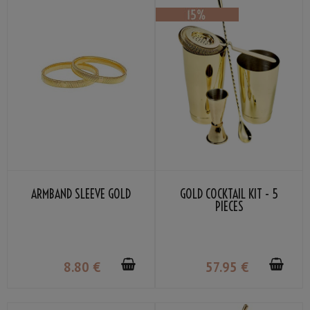
ARMBAND SLEEVE GOLD
GOLD COCKTAIL KIT - 5
PIECES
8
.80
€
57
.95
€