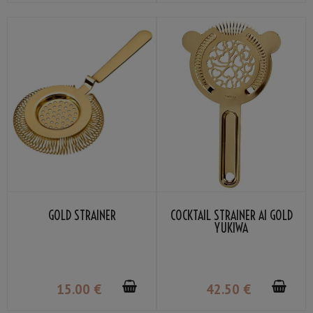
GOLD STRAINER
COCKTAIL STRAINER AI GOLD
YUKIWA
15
.00
€
42
.50
€