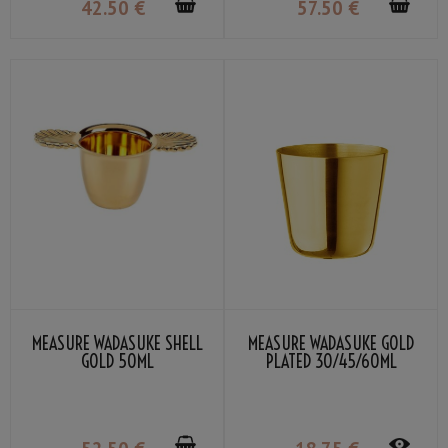
42
.50
€
57
.50
€
MEASURE WADASUKE SHELL
MEASURE WADASUKE GOLD
GOLD 50ML
PLATED 30/45/60ML