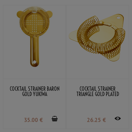
COCKTAIL STRAINER BARON
COCKTAIL STRAINER
GOLD YUKIWA
TRIANGLE GOLD PLATED
YUKIWA
35
.00
€
26
.25
€