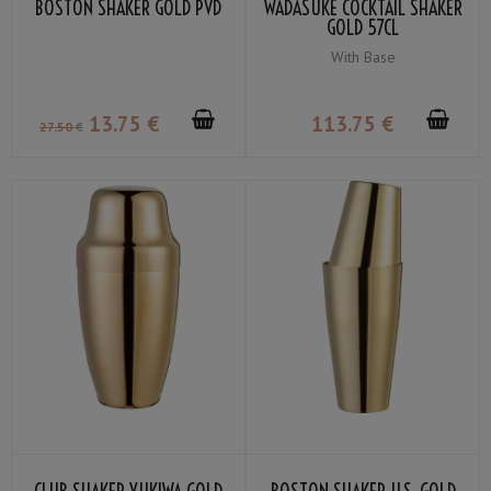
BOSTON SHAKER GOLD PVD
WADASUKE COCKTAIL SHAKER
GOLD 57CL
With Base
13
.75
€
113
.75
€
27
.50
€