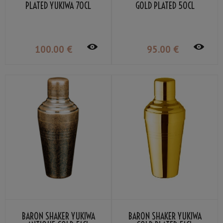
PLATED YUKIWA 70CL
GOLD PLATED 50CL
100
.00
€
95
.00
€
BARON SHAKER YUKIWA
BARON SHAKER YUKIWA