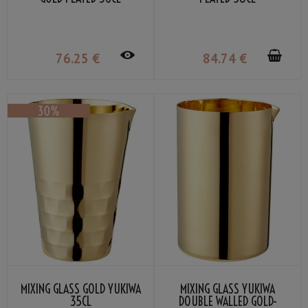
76
.25
€
84
.74
€
MIXING GLASS GOLD YUKIWA
MIXING GLASS YUKIWA
35CL
DOUBLE WALLED GOLD-