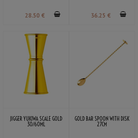
28
.50
€
36
.25
€
JIGGER YUKIWA SCALE GOLD
GOLD BAR SPOON WITH DISK
30/60ML
27CM