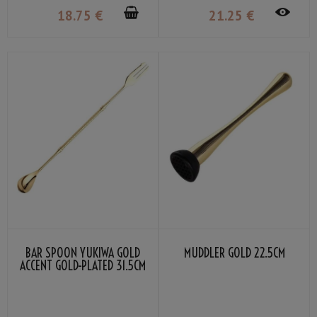
18
.75
€
21
.25
€
BAR SPOON YUKIWA GOLD
MUDDLER GOLD 22.5CM
ACCENT GOLD-PLATED 31.5CM