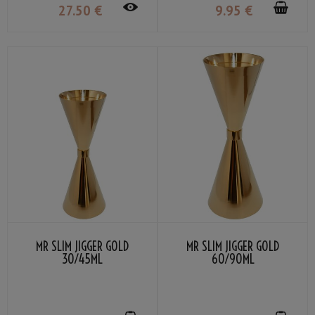
27
.50
€
9
.95
€
MR SLIM JIGGER GOLD
MR SLIM JIGGER GOLD
30/45ML
60/90ML