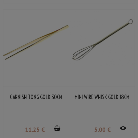
GARNISH TONG GOLD 30CM
MINI WIRE WHISK GOLD 18CM
11
.25
€
5
.00
€