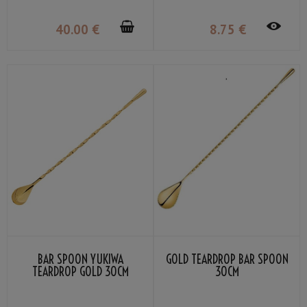
40
.00
€
8
.75
€
BAR SPOON YUKIWA
GOLD TEARDROP BAR SPOON
TEARDROP GOLD 30CM
30CM