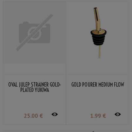
OVAL JULEP STRAINER GOLD-
GOLD POURER MEDIUM FLOW
PLATED YUKIWA
25
.00
€
1
.99
€