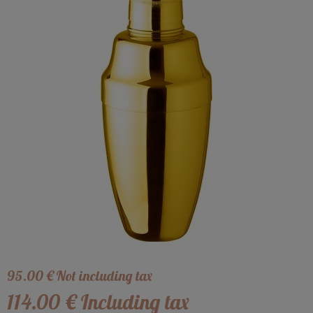
95
.00
€
Not including tax
114
.00
€
Including tax