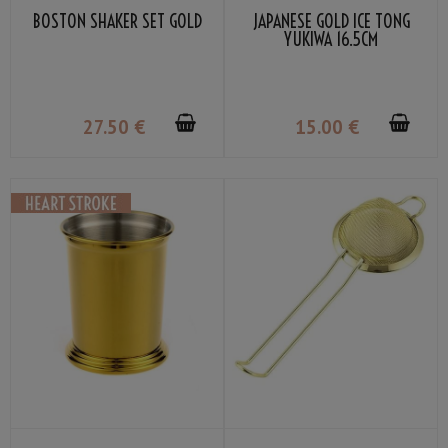
BOSTON SHAKER SET GOLD
JAPANESE GOLD ICE TONG
YUKIWA 16.5CM
27
.50
€
15
.00
€