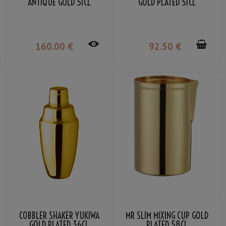
ANTIQUE GOLD 51CL
GOLD PLATED 51CL
160
.00
€
92
.50
€
COBBLER SHAKER YUKIWA
MR SLIM MIXING CUP GOLD
GOLD PLATED 36CL
PLATED 58CL