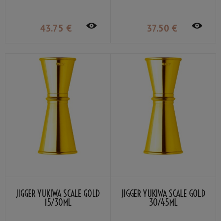
43
.75
€
37
.50
€
JIGGER YUKIWA SCALE GOLD
JIGGER YUKIWA SCALE GOLD
15/30ML
30/45ML