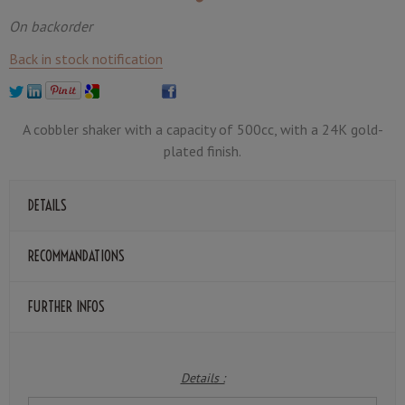
On backorder
Back in stock notification
A cobbler shaker with a capacity of 500cc, with a 24K gold-
plated finish.
DETAILS
RECOMMANDATIONS
FURTHER INFOS
Details :