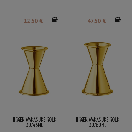
12
.50
€
47
.50
€
JIGGER WADASUKE GOLD
JIGGER WADASUKE GOLD
30/45ML
30/60ML