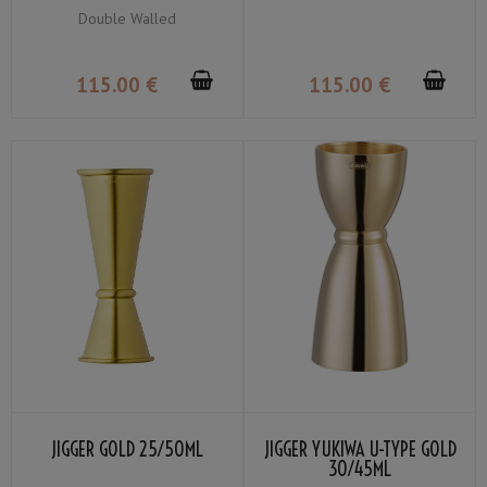
PLATED 50CL
Double Walled
115
.00
€
115
.00
€
JIGGER GOLD 25/50ML
JIGGER YUKIWA U-TYPE GOLD
30/45ML