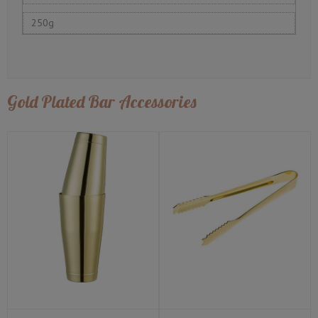
250g
Gold Plated Bar Accessories