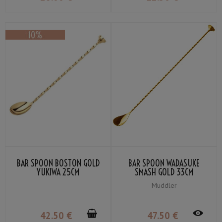
BAR SPOON BOSTON GOLD
BAR SPOON WADASUKE
YUKIWA 25CM
SMASH GOLD 33CM
Muddler
42
.50
€
47
.50
€