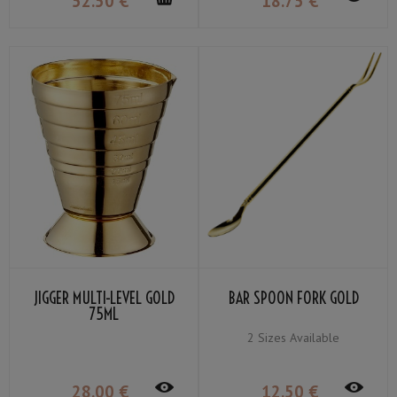
52
.50
€
18
.75
€
JIGGER MULTI-LEVEL GOLD
BAR SPOON FORK GOLD
75ML
2 Sizes Available
28
.00
€
12
.50
€