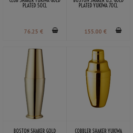
CLUB SHAKER YUKIWA GOLD
BOSTON SHAKER U.S. GOLD
PLATED 50CL
PLATED YUKIWA 70CL
76
.25
€
155
.00
€
BOSTON SHAKER GOLD
COBBLER SHAKER YUKIWA