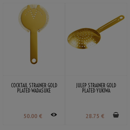
COCKTAIL STRAINER GOLD
JULEP STRAINER GOLD
PLATED WADASUKE
PLATED YUKIWA
50
.00
€
28
.75
€