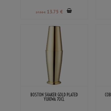
13
.75
€
27
.50
€
BOSTON SHAKER GOLD PLATED
COB
YUKIWA 70CL