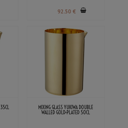
92
.50
€
 35CL
MIXING GLASS YUKIWA DOUBLE
WALLED GOLD-PLATED 50CL