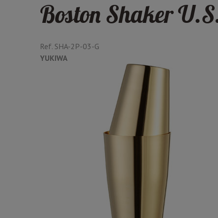
Boston Shaker U.S.
Ref.
SHA-2P-03-G
YUKIWA