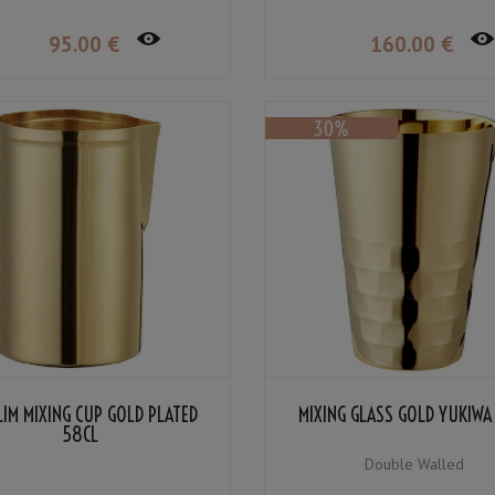
95
.00
€
160
.00
€
LIM MIXING CUP GOLD PLATED
MIXING GLASS GOLD YUKIWA
58CL
Double Walled