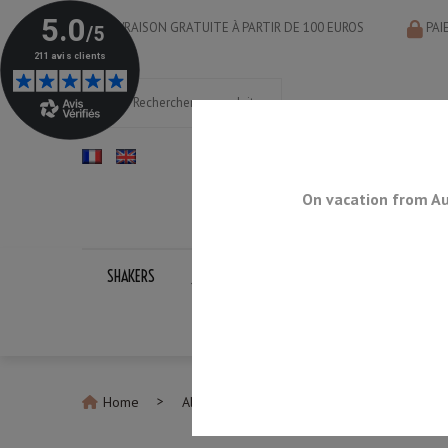
LIVRAISON GRATUITE À PARTIR DE 100 EUROS
PAI
On vacation from Au
SHAKERS
JIGGERS
BAR SPOONS
STRAINERS
Home
All Shakers
Boston Shaker U.S. Gold P