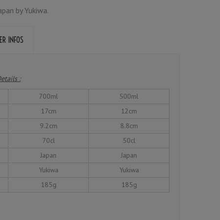
apan by Yukiwa.
ER INFOS
etails :
700ml
500ml
17cm
12cm
9.2cm
8.8cm
70cl
50cl
Japan
Japan
Yukiwa
Yukiwa
185g
185g