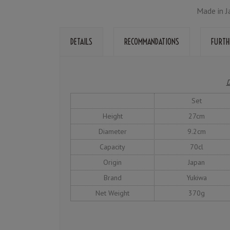
Made in J
DETAILS
RECOMMANDATIONS
FURTH
D
Set
Height
27cm
Diameter
9.2cm
Capacity
70cl
Origin
Japan
Brand
Yukiwa
Net Weight
370g