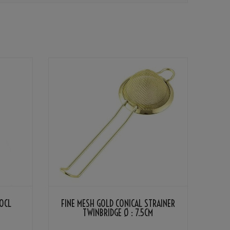
0CL
FINE MESH GOLD CONICAL STRAINER
TWINBRIDGE Ø : 7.5CM