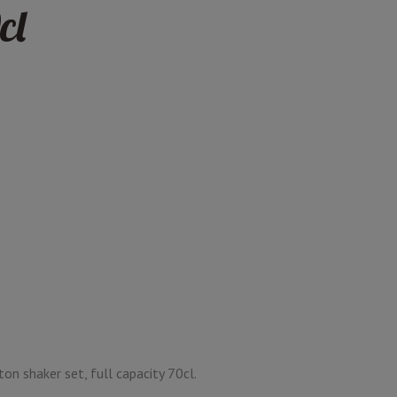
cl
on shaker set, full capacity 70cl.