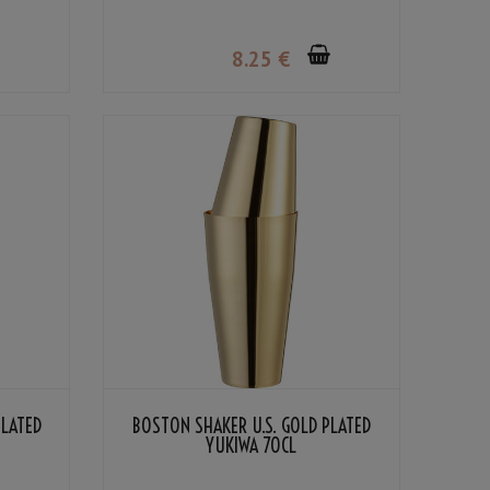
8
.25
€
PLATED
BOSTON SHAKER U.S. GOLD PLATED
YUKIWA 70CL