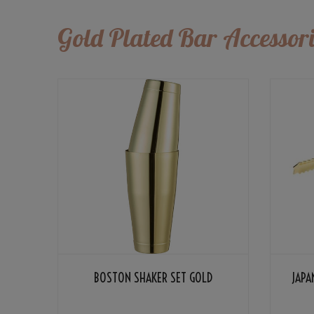
Gold Plated Bar Accessori
BOSTON SHAKER SET GOLD
JAPA