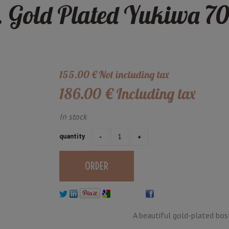
 Gold Plated Yukiwa 70
155
.00
€
Not including tax
186
.00
€
Including tax
In stock
quantity
A beautiful gold-plated bost