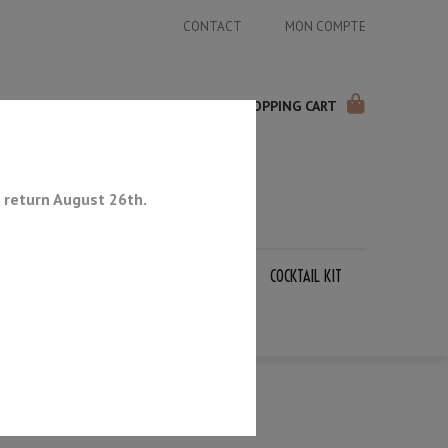
CONTACT
MON COMPTE
SHOPPING CART
 return August 26th.
APANESE KNIVES
SHARPENING STONES
COCKTAIL KIT