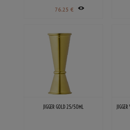
76
.25
€
JIGGER GOLD 25/50ML
JIGGER