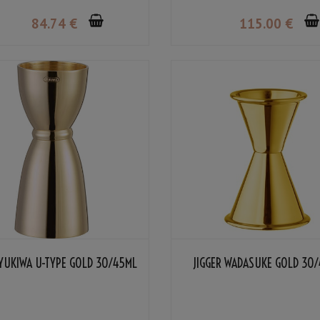
84
.74
€
115
.00
€
 YUKIWA U-TYPE GOLD 30/45ML
JIGGER WADASUKE GOLD 30