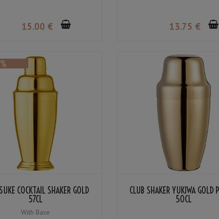
15
.00
€
13
.75
€
SUKE COCKTAIL SHAKER GOLD
CLUB SHAKER YUKIWA GOLD 
57CL
50CL
With Base