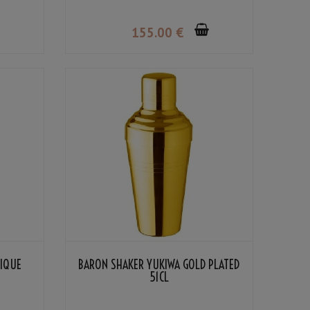
155
.00
€
TIQUE
BARON SHAKER YUKIWA GOLD PLATED
51CL