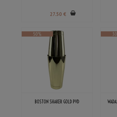
27
.50
€
BOSTON SHAKER GOLD PVD
WADA