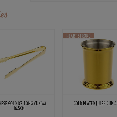
es
NESE GOLD ICE TONG YUKIWA
GOLD PLATED JULEP CUP 4
16.5CM