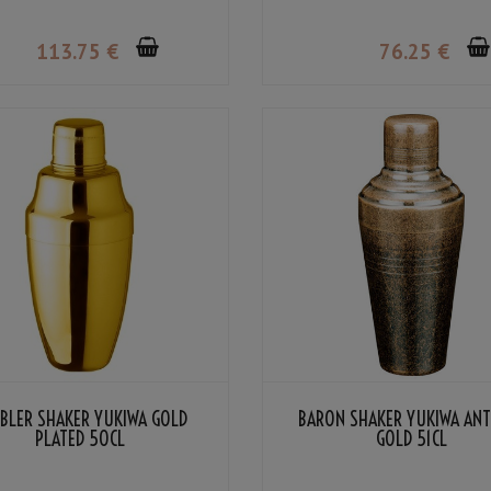
113
.75
€
76
.25
€
BLER SHAKER YUKIWA GOLD
BARON SHAKER YUKIWA AN
PLATED 50CL
GOLD 51CL