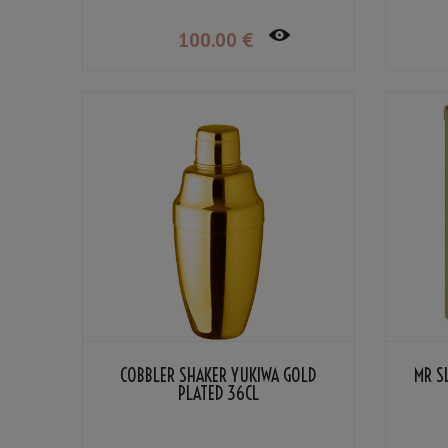
100
.00
€
COBBLER SHAKER YUKIWA GOLD
MR S
PLATED 36CL