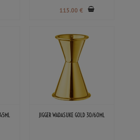
115
.00
€
/45ML
JIGGER WADASUKE GOLD 30/60ML