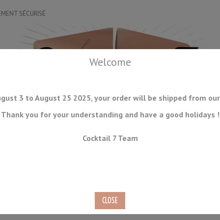
EMENT SÉCURISÉ
Welcome
gust 3 to August 25 2025, your order will be shipped from our
Thank you for your understanding and have a good holidays !
DRINKWARE
ICE TOOLS
BAR STORAGE
ACCESSORIES
J
Cocktail 7 Team
CONSUMABLES
COMING SOON
CLEARANCE
SECOND HAND
lated Yukiwa 70cl