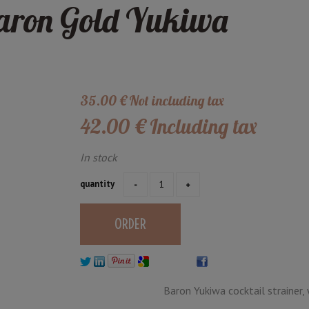
Baron Gold Yukiwa
35
.00
€
Not including tax
42
.00
€
Including tax
In stock
quantity
Baron Yukiwa cocktail strainer, 