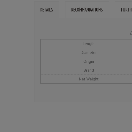
DETAILS
RECOMMANDATIONS
FURTH
D
Length
Diameter
Origin
Brand
Net Weight