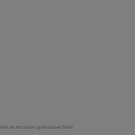
with an attractive gold-plated finish.