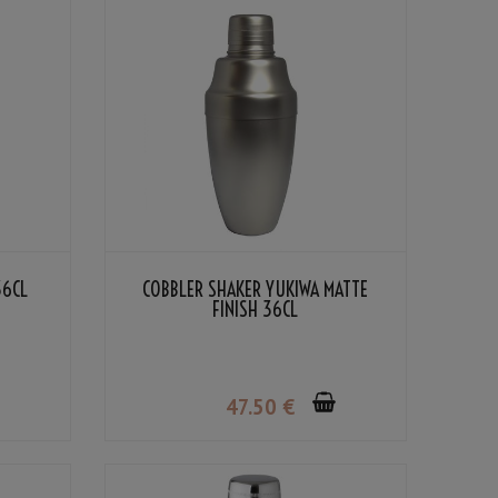
36CL
COBBLER SHAKER YUKIWA MATTE
FINISH 36CL
47
.50
€