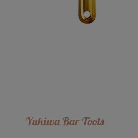
Yukiwa Bar Tools