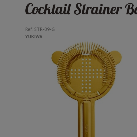
Cocktail Strainer 
Ref.
STR-09-G
YUKIWA