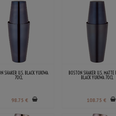
N SHAKER U.S. BLACK YUKIWA
BOSTON SHAKER U.S. MATTE 
70CL
BLACK YUKIWA 70CL
98
.75
€
108
.75
€