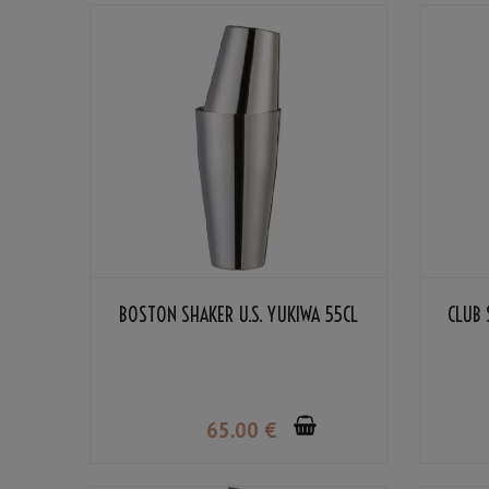
BOSTON SHAKER U.S. YUKIWA 55CL
CLUB 
65
.00
€