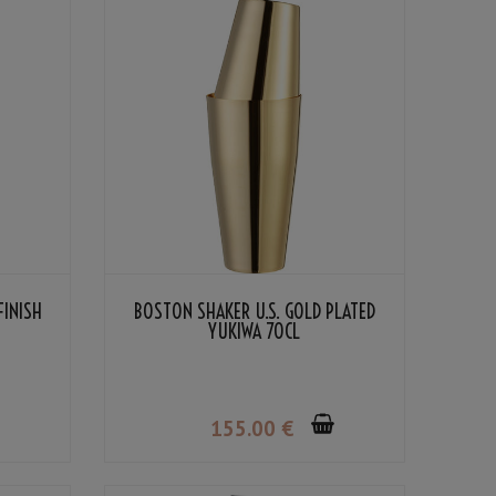
FINISH
BOSTON SHAKER U.S. GOLD PLATED
YUKIWA 70CL
155
.00
€