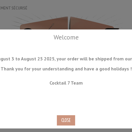
EMENT SÉCURISÉ
Welcome
gust 3 to August 25 2025, your order will be shipped from our
Thank you for your understanding and have a good holidays !
DRINKWARE
ICE TOOLS
BAR STORAGE
ACCESSORIES
J
Cocktail 7 Team
CONSUMABLES
COMING SOON
CLEARANCE
SECOND HAND
Gold Yukiwa