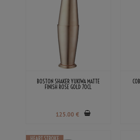
BOSTON SHAKER YUKIWA MATTE
COB
FINISH ROSE GOLD 70CL
125
.00
€