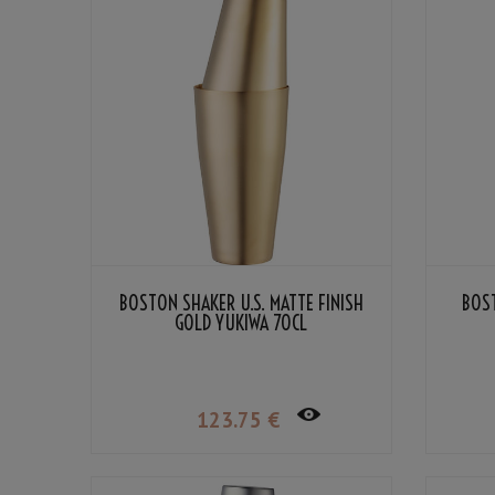
BOSTON SHAKER U.S. MATTE FINISH
BOST
GOLD YUKIWA 70CL
123
.75
€