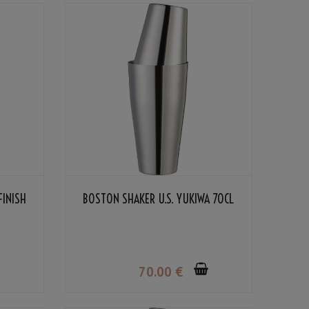
FINISH
BOSTON SHAKER U.S. YUKIWA 70CL
70
.00
€