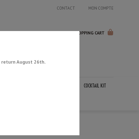
CONTACT
MON COMPTE
SHOPPING CART
 return August 26th.
APANESE KNIVES
SHARPENING STONES
COCKTAIL KIT