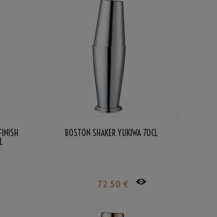
FINISH
BOSTON SHAKER YUKIWA 70CL
L
72
.50
€