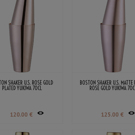
ON SHAKER U.S. ROSE GOLD
BOSTON SHAKER U.S. MATTE 
PLATED YUKIWA 70CL
ROSE GOLD YUKIWA 70C
120
.00
€
125
.00
€