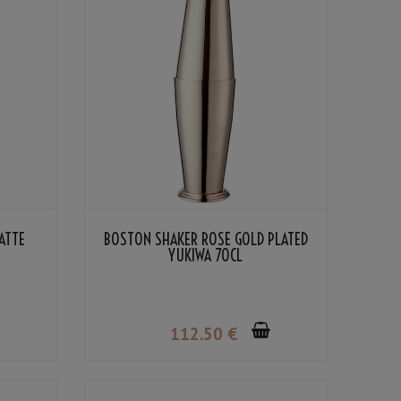
ATTE
BOSTON SHAKER ROSE GOLD PLATED
YUKIWA 70CL
112
.50
€