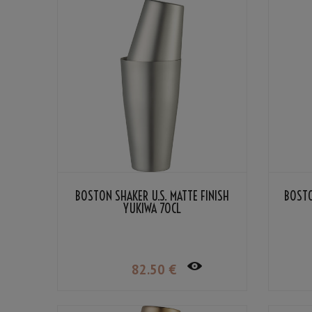
BOSTON SHAKER U.S. MATTE FINISH
BOSTO
YUKIWA 70CL
82
.50
€