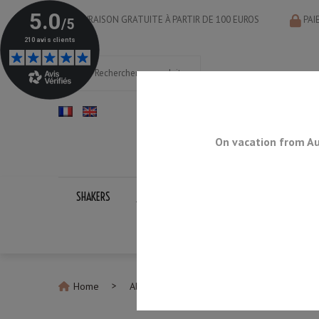
LIVRAISON GRATUITE À PARTIR DE 100 EUROS
PAI
On vacation from Au
SHAKERS
JIGGERS
BAR SPOONS
STRAINERS
Home
All Strainers
Cocktail Strainer Baron 