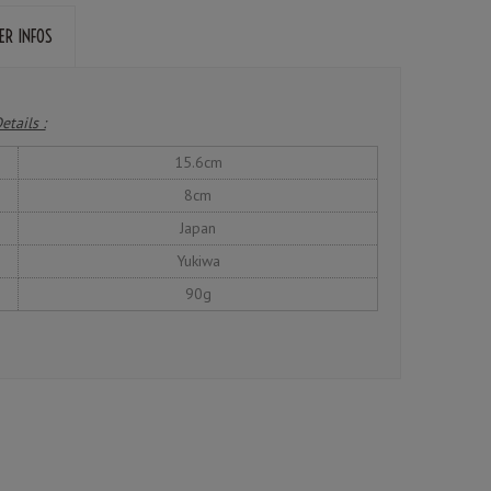
ER INFOS
etails :
15.6cm
8cm
Japan
Yukiwa
90g