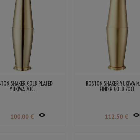
STON SHAKER GOLD PLATED
BOSTON SHAKER YUKIWA M
YUKIWA 70CL
FINISH GOLD 70CL
100
.00
€
112
.50
€