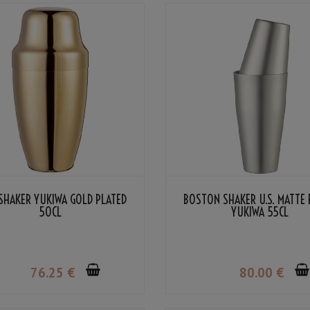
SHAKER YUKIWA GOLD PLATED
BOSTON SHAKER U.S. MATTE 
50CL
YUKIWA 55CL
76
.25
€
80
.00
€