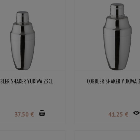
BLER SHAKER YUKIWA 23CL
COBBLER SHAKER YUKIWA 
37
.50
€
41
.25
€