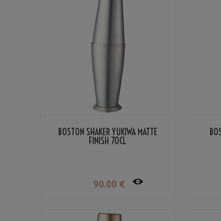
BOSTON SHAKER YUKIWA MATTE
BO
FINISH 70CL
90
.00
€