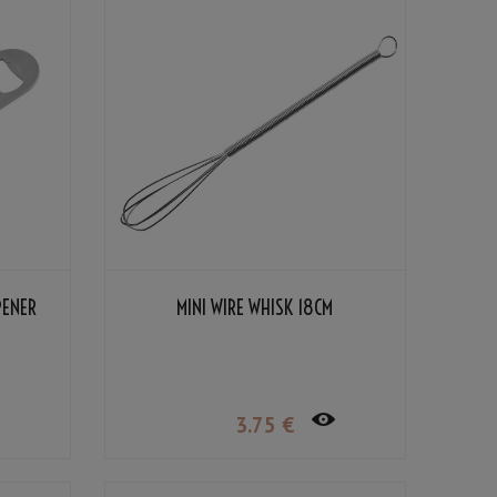
PENER
MINI WIRE WHISK 18CM
3
.75
€