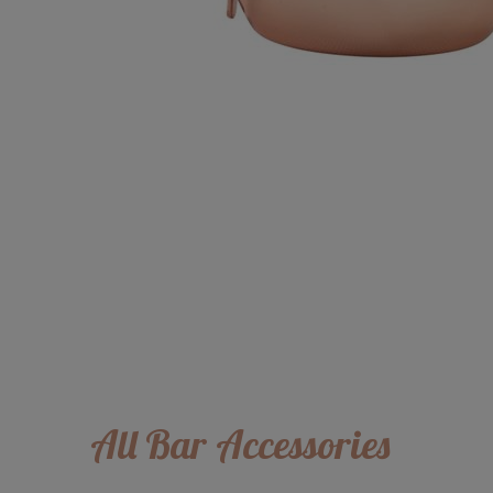
All Bar Accessories