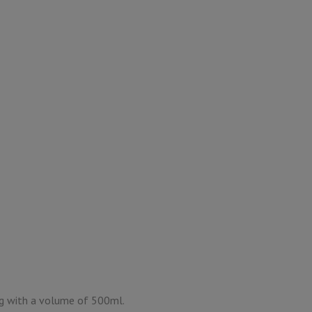
g with a volume of 500ml.