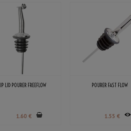
LIP LID POURER FREEFLOW
POURER FAST FLOW
1
.60
€
1
.55
€