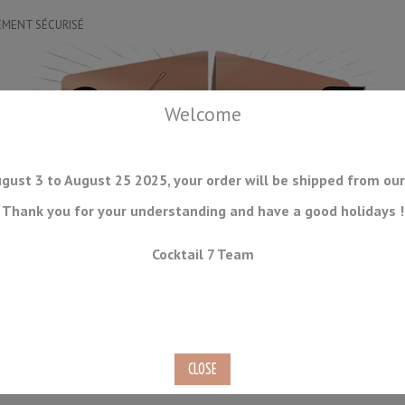
EMENT SÉCURISÉ
Welcome
gust 3 to August 25 2025, your order will be shipped from our
Thank you for your understanding and have a good holidays !
DRINKWARE
ICE TOOLS
BAR STORAGE
ACCESSORIES
J
Cocktail 7 Team
CONSUMABLES
COMING SOON
CLEARANCE
SECOND HAND
50cl