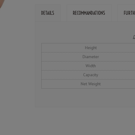
DETAILS
RECOMMANDATIONS
FURTH
D
Height
Diameter
Width
Capacity
Net Weight