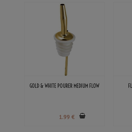
GOLD & WHITE POURER MEDIUM FLOW
F
1
.99
€