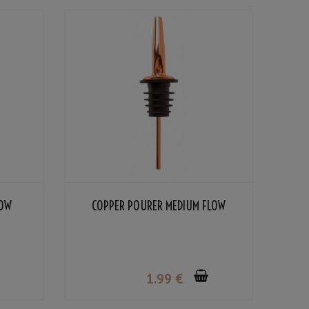
LOW
COPPER POURER MEDIUM FLOW
1
.99
€