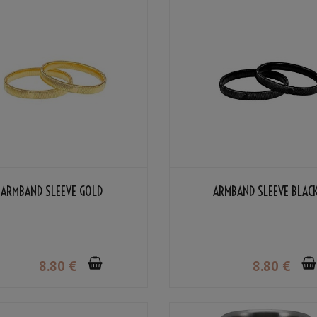
ARMBAND SLEEVE GOLD
ARMBAND SLEEVE BLAC
8
.80
€
8
.80
€