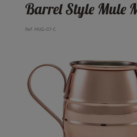
Barrel Style Mule 
Ref.
MUG-07-C