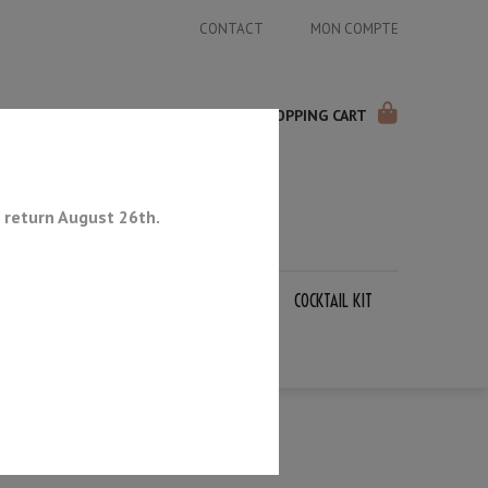
CONTACT
MON COMPTE
SHOPPING CART
 return August 26th.
APANESE KNIVES
SHARPENING STONES
COCKTAIL KIT