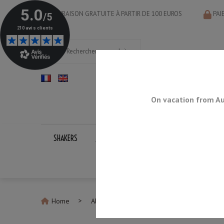
LIVRAISON GRATUITE À PARTIR DE 100 EUROS
PAI
On vacation from Au
SHAKERS
JIGGERS
BAR SPOONS
STRAINERS
Home
All Drinkware
Barrel Style Mule Mug 