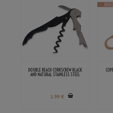
DOUBLE REACH CORKSCREW BLACK
COP
AND NATURAL STAINLESS STEEL
COLOR
1
.99
€