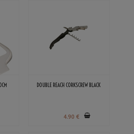
10CM
DOUBLE REACH CORKSCREW BLACK
4
.90
€