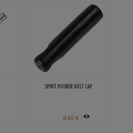
SPIRIT POURER DUST CAP
0
.60
€