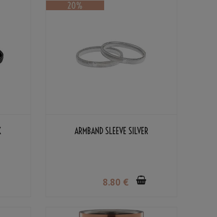
K
ARMBAND SLEEVE SILVER
8
.80
€