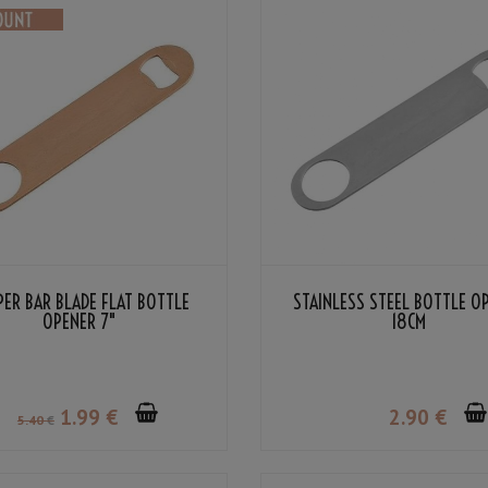
PER BAR BLADE FLAT BOTTLE
STAINLESS STEEL BOTTLE O
OPENER 7"
18CM
1
.99
€
2
.90
€
5
.40
€