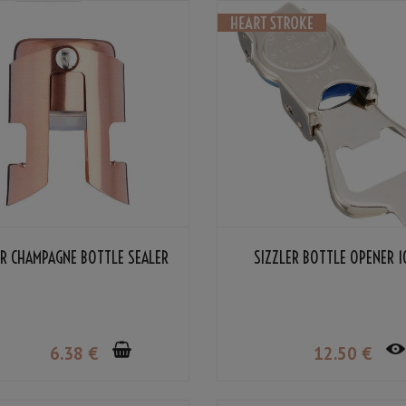
R CHAMPAGNE BOTTLE SEALER
SIZZLER BOTTLE OPENER 
6
.38
€
12
.50
€