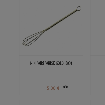
MINI WIRE WHISK GOLD 18CM
5
.00
€