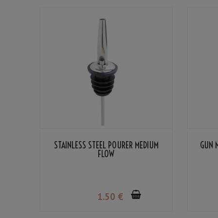
STAINLESS STEEL POURER MEDIUM
GUN 
FLOW
1
.50
€