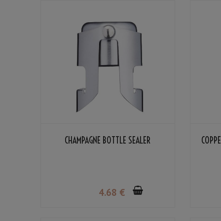
CHAMPAGNE BOTTLE SEALER
COPPE
4
.68
€