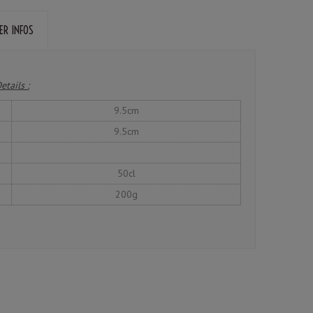
ER INFOS
etails :
9.5cm
9.5cm
50cl
200g