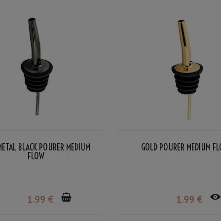
METAL BLACK POURER MEDIUM
GOLD POURER MEDIUM F
FLOW
1
.99
€
1
.99
€