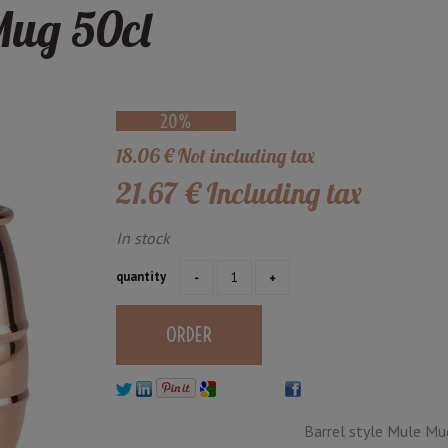
Mug 50cl
18
.06
€
Not including tax
21
.67
€
Including tax
In stock
quantity
Barrel style Mule Mu