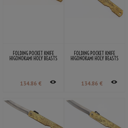
FOLDING POCKET KNIFE
FOLDING POCKET KNIFE
HIGONOKAMI HOLY BEASTS
HIGONOKAMI HOLY BEASTS
QILIN BY NAGAO KANEKOMA
WHITE TIGER BY NAGAO
KANEKOMA
134
.86
€
134
.86
€