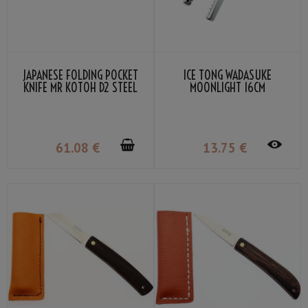
JAPANESE FOLDING POCKET
ICE TONG WADASUKE
KNIFE MR KOTOH D2 STEEL
MOONLIGHT 16CM
BLADE PREMIUM PADDOCK
GRIP
61
.08
€
13
.75
€