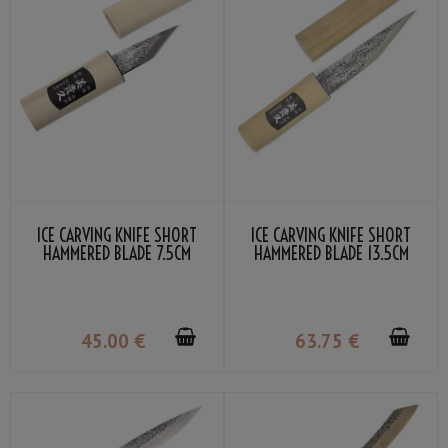
ICE CARVING KNIFE SHORT
ICE CARVING KNIFE SHORT
HAMMERED BLADE 7.5CM
HAMMERED BLADE 13.5CM
45
.00
€
63
.75
€