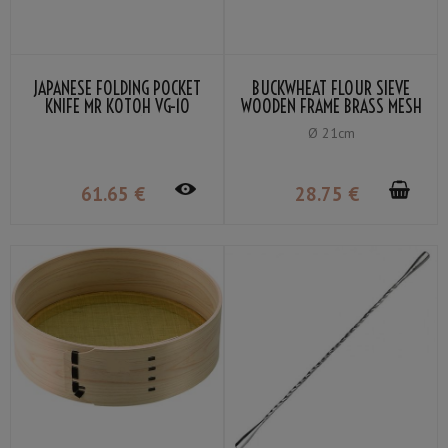
JAPANESE FOLDING POCKET
BUCKWHEAT FLOUR SIEVE
KNIFE MR KOTOH VG-10
WOODEN FRAME BRASS MESH
PADDOCK HANDLE
80
Ø 21cm
61
.65
€
28
.75
€