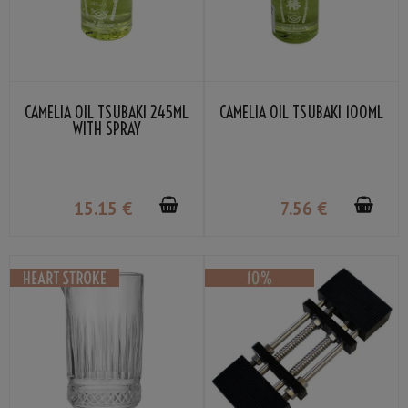
CAMELIA OIL TSUBAKI 245ML
CAMELIA OIL TSUBAKI 100ML
WITH SPRAY
15
.15
€
7
.56
€