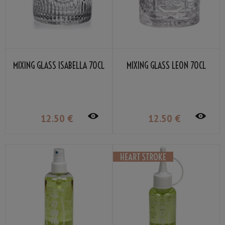
MIXING GLASS ISABELLA 70CL
MIXING GLASS LEON 70CL
12
.50
€
12
.50
€