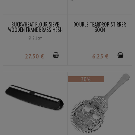
BUCKWHEAT FLOUR SIEVE
DOUBLE TEARDROP STIRRER
WOODEN FRAME BRASS MESH
30CM
60
Ø 21cm
27
.50
€
6
.25
€