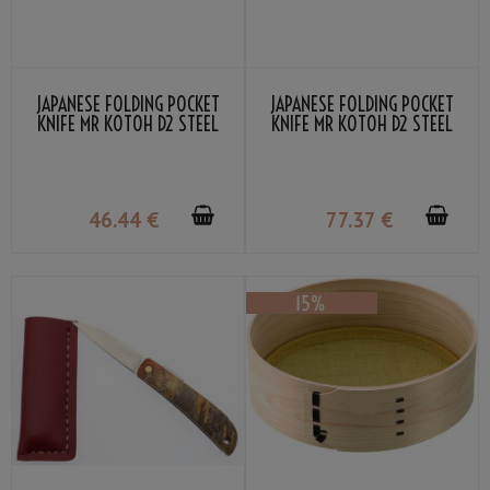
JAPANESE FOLDING POCKET
JAPANESE FOLDING POCKET
KNIFE MR KOTOH D2 STEEL
KNIFE MR KOTOH D2 STEEL
RED WOOD HANDLE
PREMIUM RED WOOD HANDLE
46
.44
€
77
.37
€