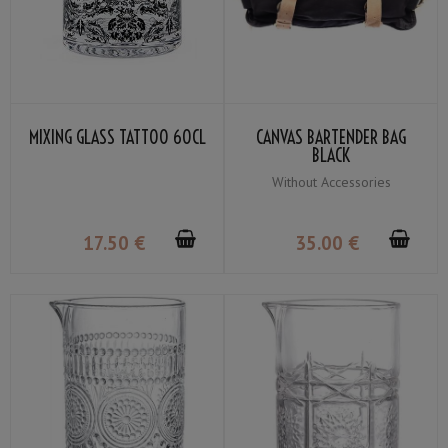
MIXING GLASS TATTOO 60CL
CANVAS BARTENDER BAG
BLACK
Without Accessories
17
.50
€
35
.00
€