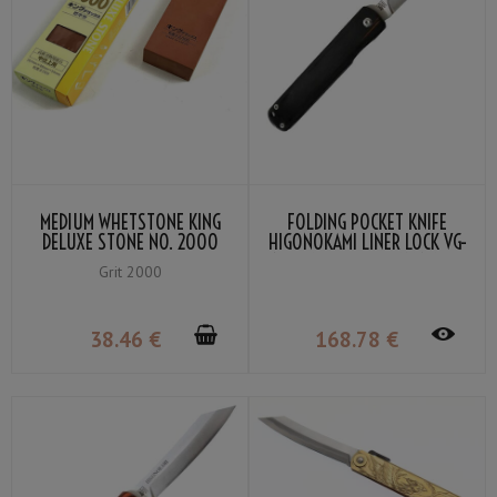
MEDIUM WHETSTONE KING
FOLDING POCKET KNIFE
DELUXE STONE NO. 2000
HIGONOKAMI LINER LOCK VG-
GRIT #2000
10 BLACK COLOR LAMINATED
Grit 2000
WOOD
38
.46
€
168
.78
€