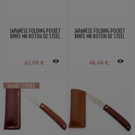
JAPANESE FOLDING POCKET
JAPANESE FOLDING POCKET
KNIFE MR KOTOH D2 STEEL
KNIFE MR KOTOH D2 STEEL
BLADE BLACK PERSIMMON
BLADE WENGE GRIP
GRIP
61
.08
€
46
.44
€