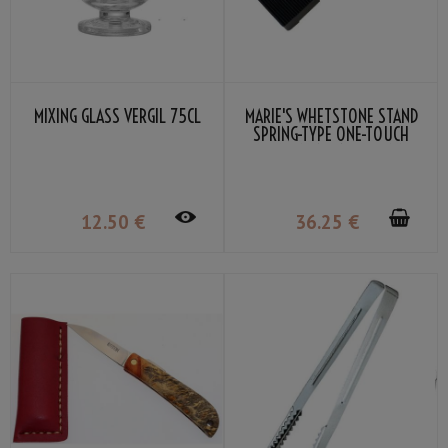
MIXING GLASS VERGIL 75CL
MARIE'S WHETSTONE STAND
SPRING-TYPE ONE-TOUCH
ATTACHMENT 185-225MM
BLACK
12
.50
€
36
.25
€