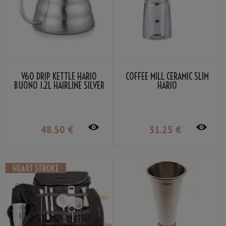
V60 DRIP KETTLE HARIO
COFFEE MILL CERAMIC SLIM
BUONO 1.2L HAIRLINE SILVER
HARIO
48
.50
€
31
.25
€