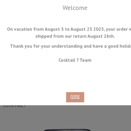
Welcome
On vacation from August 3 to August 25 2025, your order w
shipped from our return August 26th.
Thank you for your understanding and have a good holid
MENU
Cocktail 7 Team
Champagne Bottle Sealer
Ref.
WS-01
COCKTAIL7