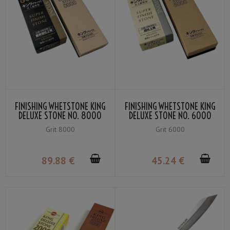
FINISHING WHETSTONE KING
FINISHING WHETSTONE KING
DELUXE STONE NO. 8000
DELUXE STONE NO. 6000
GRIT #8000
GRIT #6000
Grit 8000
Grit 6000
89
.88
€
45
.24
€