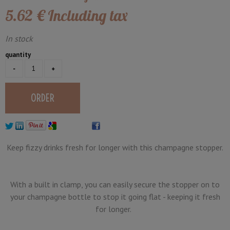
5
.62
€
Including tax
In stock
quantity
Keep fizzy drinks fresh for longer with this champagne stopper.
With a built in clamp, you can easily secure the stopper on to
your champagne bottle to stop it going flat - keeping it fresh
for longer.