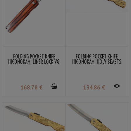
FOLDING POCKET KNIFE
FOLDING POCKET KNIFE
HIGONOKAMI LINER LOCK VG-
HIGONOKAMI HOLY BEASTS
10 MAHOGANY COLOR
PHOENIX BY NAGAO
LAMINATED WOOD
KANEKOMA
168
.78
€
134
.86
€