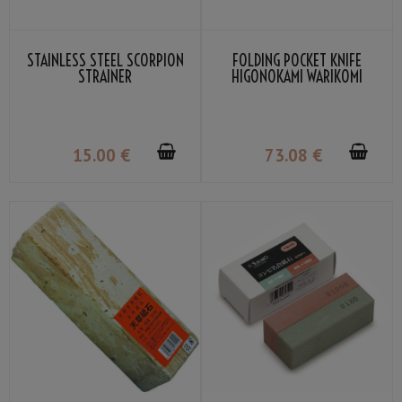
STAINLESS STEEL SCORPION
FOLDING POCKET KNIFE
STRAINER
HIGONOKAMI WARIKOMI
LEATHER COVER GRAY COLOR
BY NAGAO KANEKOMA
15
.00
€
73
.08
€