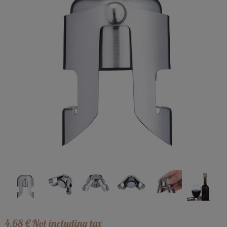
4
.68
€
Not including tax