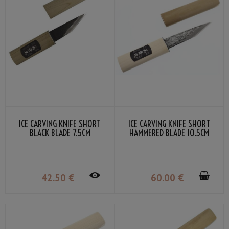
ICE CARVING KNIFE SHORT
ICE CARVING KNIFE SHORT
BLACK BLADE 7.5CM
HAMMERED BLADE 10.5CM
42
.50
€
60
.00
€