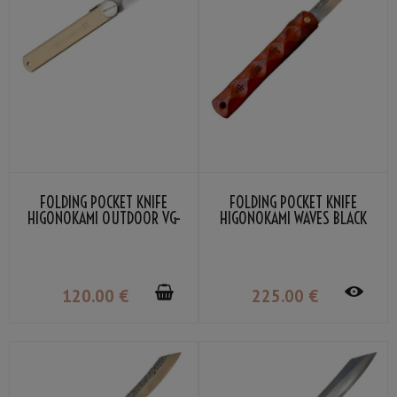
FOLDING POCKET KNIFE
FOLDING POCKET KNIFE
HIGONOKAMI OUTDOOR VG-
HIGONOKAMI WAVES BLACK
10 BY NAGAO KANEKOMA
BOMBAY WOOD DAMASCUS
VG-10 BY NAGAO KANEKOMA
120
.00
€
225
.00
€