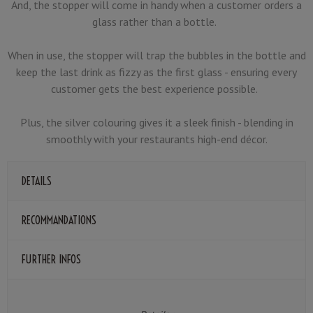
And, the stopper will come in handy when a customer orders a
glass rather than a bottle.
When in use, the stopper will trap the bubbles in the bottle and
keep the last drink as fizzy as the first glass - ensuring every
customer gets the best experience possible.
Plus, the silver colouring gives it a sleek finish - blending in
smoothly with your restaurants high-end décor.
DETAILS
RECOMMANDATIONS
FURTHER INFOS