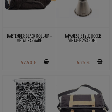
BARTENDER BLACK ROLL-UP -
JAPANESE STYLE JIGGER
METAL BARWARE
VINTAGE 25X50ML
57
.50
€
6
.25
€