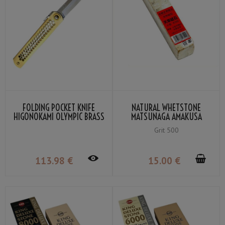
FOLDING POCKET KNIFE
NATURAL WHETSTONE
HIGONOKAMI OLYMPIC BRASS
MATSUNAGA AMAKUSA
VG-10 BY NAGAO KANEKOMA
SMALL GRIT 500
Grit 500
113
.98
€
15
.00
€