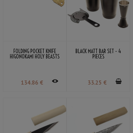
FOLDING POCKET KNIFE
BLACK MATT BAR SET - 4
HIGONOKAMI HOLY BEASTS
PIECES
AZURE DRAGON BY NAGAO
KANEKOMA
134
.86
€
33
.25
€