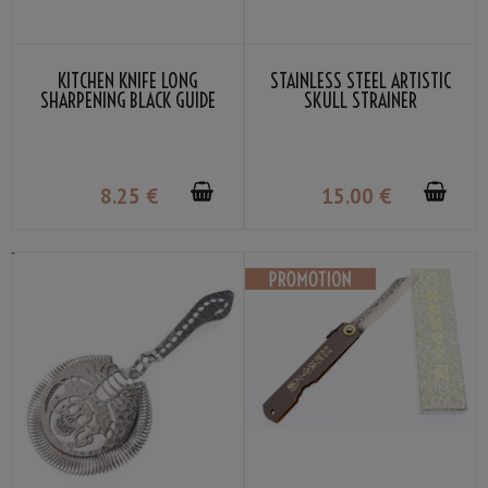
KITCHEN KNIFE LONG
STAINLESS STEEL ARTISTIC
SHARPENING BLACK GUIDE
SKULL STRAINER
SUEHIRO
8
.25
€
15
.00
€