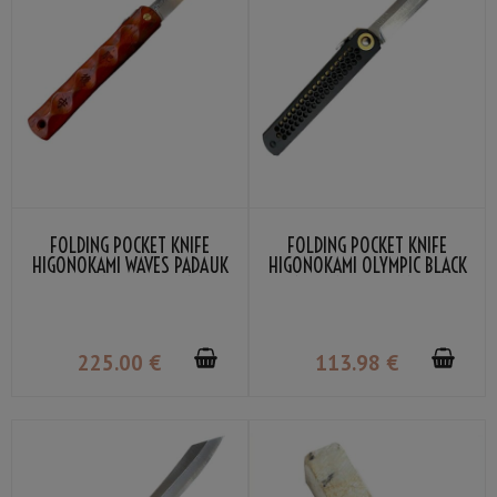
FOLDING POCKET KNIFE
FOLDING POCKET KNIFE
HIGONOKAMI WAVES PADAUK
HIGONOKAMI OLYMPIC BLACK
WOOD DAMASCUS VG-10 BY
VG-10 BY NAGAO KANEKOMA
NAGAO KANEKOMA
225
.00
€
113
.98
€