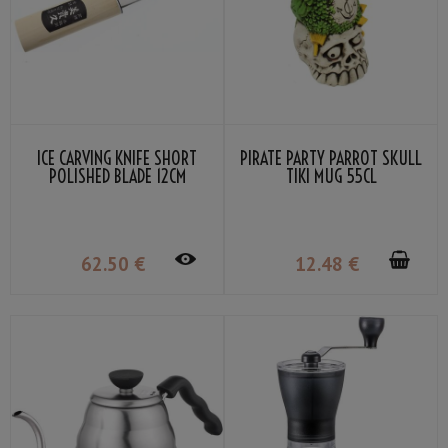
ICE CARVING KNIFE SHORT
PIRATE PARTY PARROT SKULL
POLISHED BLADE 12CM
TIKI MUG 55CL
62
.50
€
12
.48
€