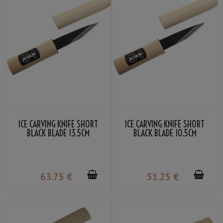
ICE CARVING KNIFE SHORT
ICE CARVING KNIFE SHORT
BLACK BLADE 13.5CM
BLACK BLADE 10.5CM
63
.75
€
51
.25
€