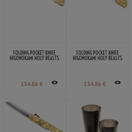
FOLDING POCKET KNIFE
FOLDING POCKET KNIFE
HIGONOKAMI HOLY BEASTS
HIGONOKAMI HOLY BEASTS
BLACK TORTOISE BY NAGAO
VERMILLION BIRD BY NAGAO
KANEKOMA
KANEKOMA
134
.86
€
134
.86
€