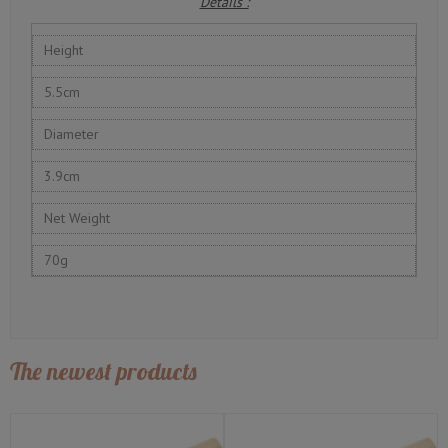
Details :
Height
5.5cm
Diameter
3.9cm
Net Weight
70g
The newest products