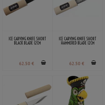
ICE CARVING KNIFE SHORT
ICE CARVING KNIFE SHORT
BLACK BLADE 12CM
HAMMERED BLADE 12CM
62
.50
€
62
.50
€