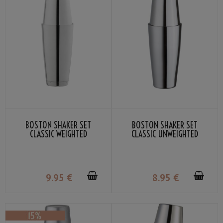
BOSTON SHAKER SET
BOSTON SHAKER SET
CLASSIC WEIGHTED
CLASSIC UNWEIGHTED
9
.95
€
8
.95
€