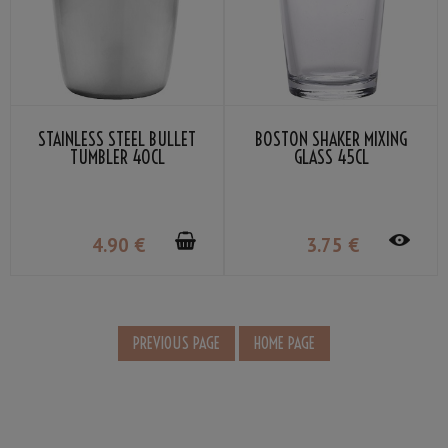
STAINLESS STEEL BULLET
BOSTON SHAKER MIXING
TUMBLER 40CL
GLASS 45CL
4
.90
€
3
.75
€