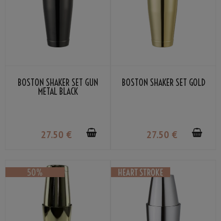
BOSTON SHAKER SET GUN
BOSTON SHAKER SET GOLD
METAL BLACK
27
.50
€
27
.50
€