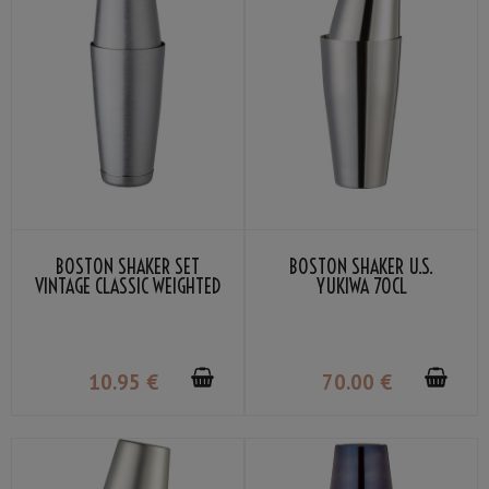
BOSTON SHAKER SET
BOSTON SHAKER U.S.
VINTAGE CLASSIC WEIGHTED
YUKIWA 70CL
10
.95
€
70
.00
€