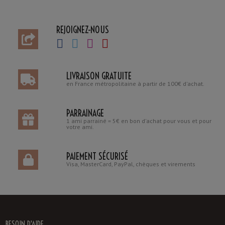
REJOIGNEZ-NOUS
LIVRAISON GRATUITE
en France métropolitaine à partir de 100€ d'achat.
PARRAINAGE
1 ami parrainé = 5€ en bon d'achat pour vous et pour
votre ami.
PAIEMENT SÉCURISÉ
Visa, MasterCard, PayPal, chèques et virements
BESOIN D'AIDE