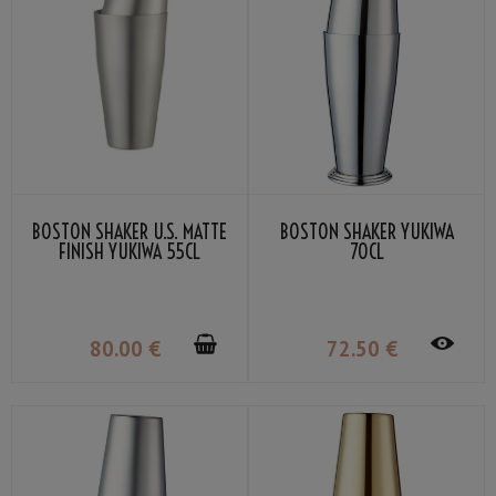
BOSTON SHAKER U.S. MATTE
BOSTON SHAKER YUKIWA
FINISH YUKIWA 55CL
70CL
80
.00
€
72
.50
€