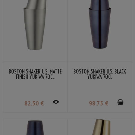
BOSTON SHAKER U.S. MATTE
BOSTON SHAKER U.S. BLACK
FINISH YUKIWA 70CL
YUKIWA 70CL
82
.50
€
98
.75
€