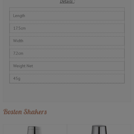
Details :
Length
17.5cm
Width
7.2cm
Weight Net
45g
Boston Shakers