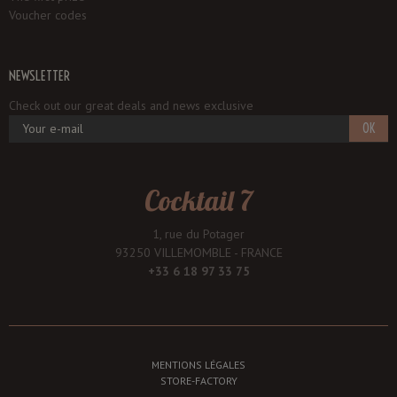
Voucher codes
NEWSLETTER
Check out our great deals and news exclusive
OK
Cocktail 7
1, rue du Potager
93250 VILLEMOMBLE - FRANCE
+33 6 18 97 33 75
MENTIONS LÉGALES
STORE-FACTORY