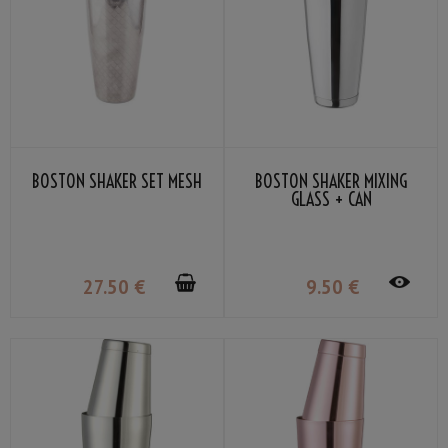
BOSTON SHAKER SET MESH
BOSTON SHAKER MIXING
GLASS + CAN
27
.50
€
9
.50
€