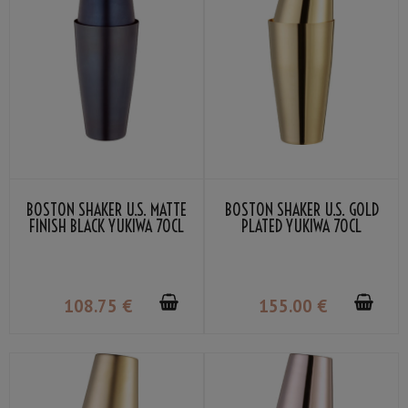
BOSTON SHAKER U.S. MATTE
BOSTON SHAKER U.S. GOLD
FINISH BLACK YUKIWA 70CL
PLATED YUKIWA 70CL
108
.75
€
155
.00
€