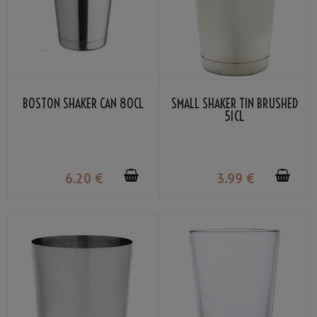
BOSTON SHAKER CAN 80CL
SMALL SHAKER TIN BRUSHED
51CL
6
.20
€
3
.99
€