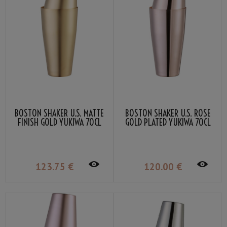
BOSTON SHAKER U.S. MATTE
BOSTON SHAKER U.S. ROSE
FINISH GOLD YUKIWA 70CL
GOLD PLATED YUKIWA 70CL
123
.75
€
120
.00
€