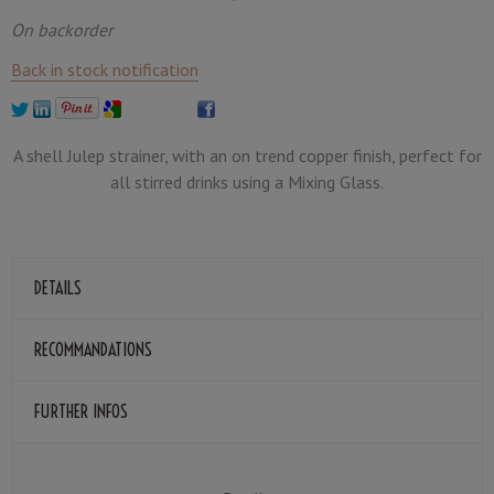
On backorder
Back in stock notification
A shell Julep strainer, with an on trend copper finish, perfect for
all stirred drinks using a Mixing Glass.
DETAILS
RECOMMANDATIONS
FURTHER INFOS