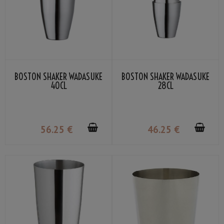
BOSTON SHAKER WADASUKE
BOSTON SHAKER WADASUKE
40CL
28CL
56
.25
€
46
.25
€