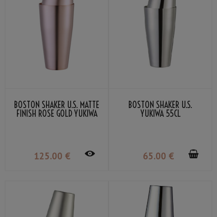
BOSTON SHAKER U.S. MATTE
BOSTON SHAKER U.S.
FINISH ROSE GOLD YUKIWA
YUKIWA 55CL
70CL
125
.00
€
65
.00
€