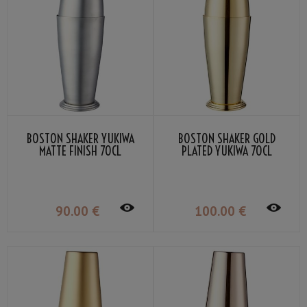
BOSTON SHAKER YUKIWA
BOSTON SHAKER GOLD
MATTE FINISH 70CL
PLATED YUKIWA 70CL
90
.00
€
100
.00
€