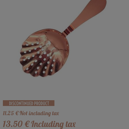
11
.25
€
Not including tax
13
.50
€
Including tax