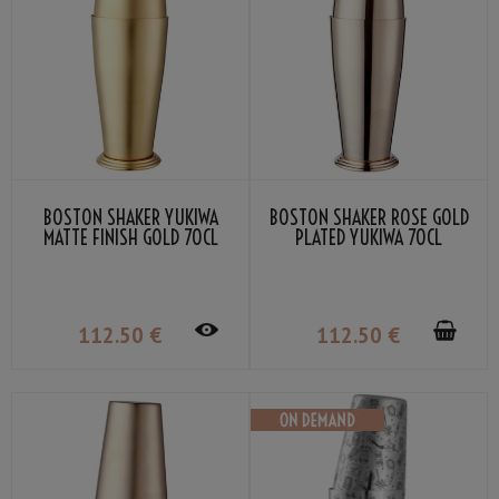
BOSTON SHAKER YUKIWA
BOSTON SHAKER ROSE GOLD
MATTE FINISH GOLD 70CL
PLATED YUKIWA 70CL
112
.50
€
112
.50
€