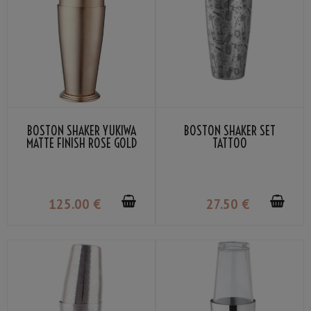
BOSTON SHAKER YUKIWA
BOSTON SHAKER SET
MATTE FINISH ROSE GOLD
TATTOO
70CL
125
.00
€
27
.50
€