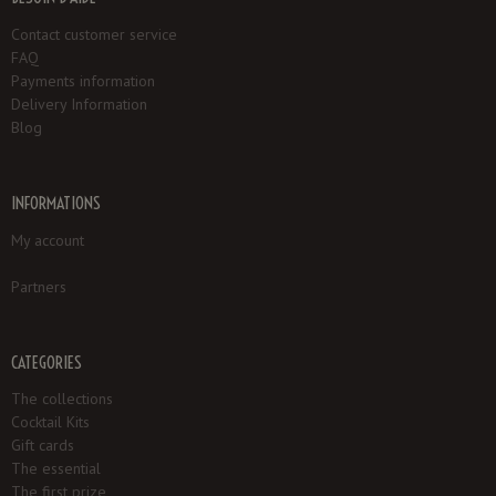
Contact customer service
FAQ
Payments information
Delivery Information
Blog
INFORMATIONS
My account
Partners
CATEGORIES
The collections
Cocktail Kits
Gift cards
The essential
The first prize