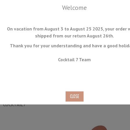
Welcome
On vacation from August 3 to August 25 2025, your order w
shipped from our return August 26th.
Thank you for your understanding and have a good holid
MENU
Cocktail 7 Team
Copper Shell Julep Strainer
Ref.
JULEP-04-C
COCKTAIL7