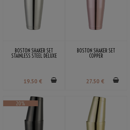
BOSTON SHAKER SET
BOSTON SHAKER SET
STAINLESS STEEL DELUXE
COPPER
19
.50
€
27
.50
€