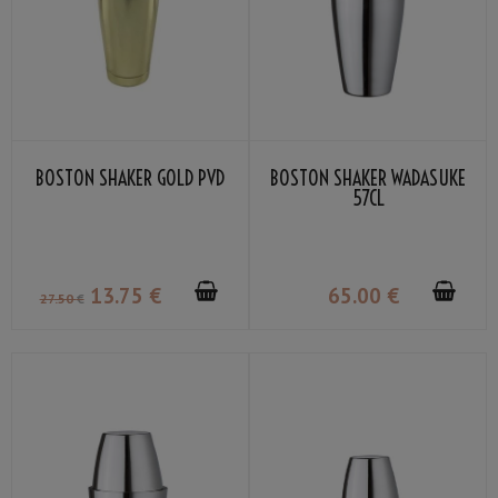
BOSTON SHAKER GOLD PVD
BOSTON SHAKER WADASUKE
57CL
13
.75
€
65
.00
€
27
.50
€