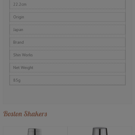
22.2cm
Origin
Japan
Brand
Shin Works
Net Weight
85g
Boston Shakers