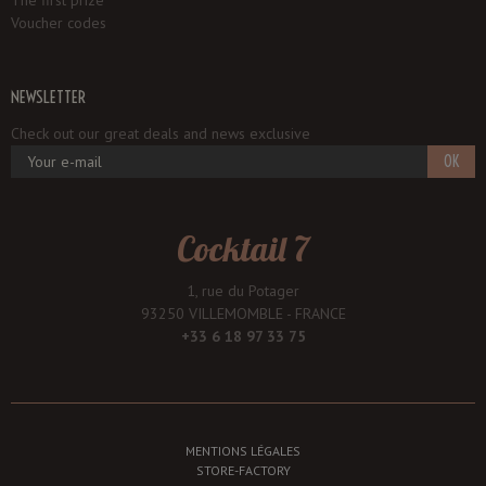
The first prize
Voucher codes
NEWSLETTER
Check out our great deals and news exclusive
OK
Cocktail 7
1, rue du Potager
93250 VILLEMOMBLE - FRANCE
+33 6 18 97 33 75
MENTIONS LÉGALES
STORE-FACTORY