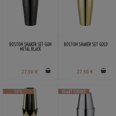
BOSTON SHAKER SET GUN
BOSTON SHAKER SET GOLD
METAL BLACK
27
.50
€
27
.50
€