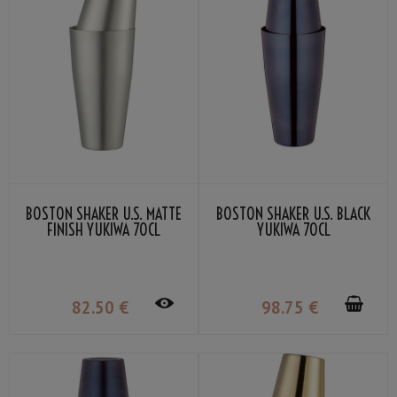
BOSTON SHAKER U.S. MATTE
BOSTON SHAKER U.S. BLACK
FINISH YUKIWA 70CL
YUKIWA 70CL
82
.50
€
98
.75
€