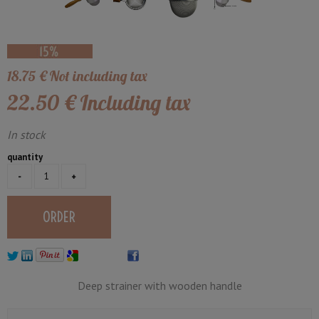
18
.75
€
Not including tax
22
.50
€
Including tax
In stock
quantity
Deep strainer with wooden handle