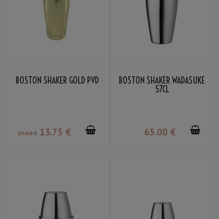
BOSTON SHAKER GOLD PVD
BOSTON SHAKER WADASUKE
57CL
13
.75
€
65
.00
€
27
.50
€