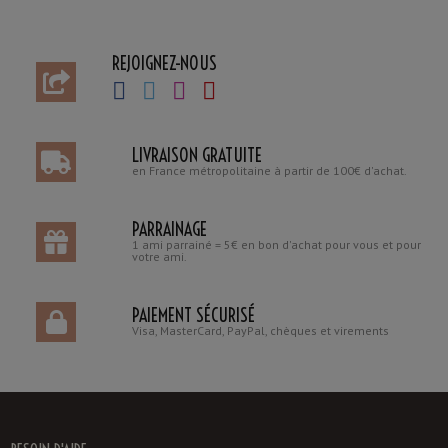
REJOIGNEZ-NOUS
LIVRAISON GRATUITE
en France métropolitaine à partir de 100€ d'achat.
PARRAINAGE
1 ami parrainé = 5€ en bon d'achat pour vous et pour
votre ami.
PAIEMENT SÉCURISÉ
Visa, MasterCard, PayPal, chèques et virements