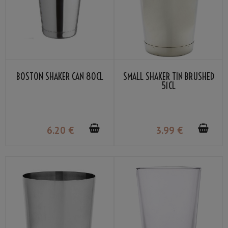
BOSTON SHAKER CAN 80CL
SMALL SHAKER TIN BRUSHED
51CL
6
.20
€
3
.99
€