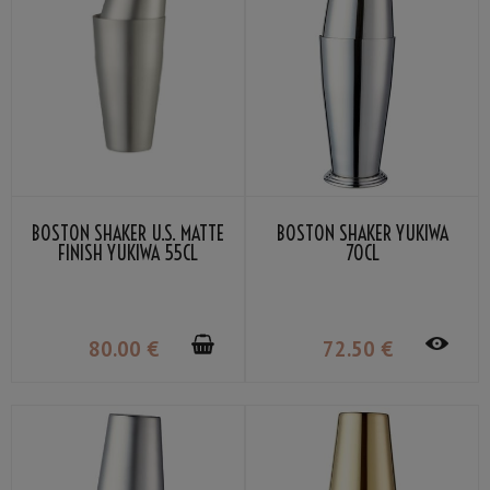
BOSTON SHAKER U.S. MATTE
BOSTON SHAKER YUKIWA
FINISH YUKIWA 55CL
70CL
80
.00
€
72
.50
€