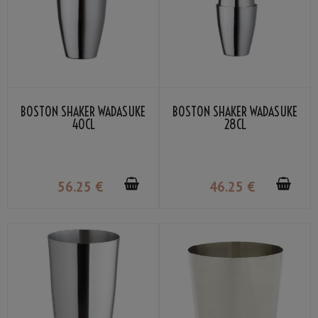
BOSTON SHAKER WADASUKE
BOSTON SHAKER WADASUKE
40CL
28CL
56
.25
€
46
.25
€