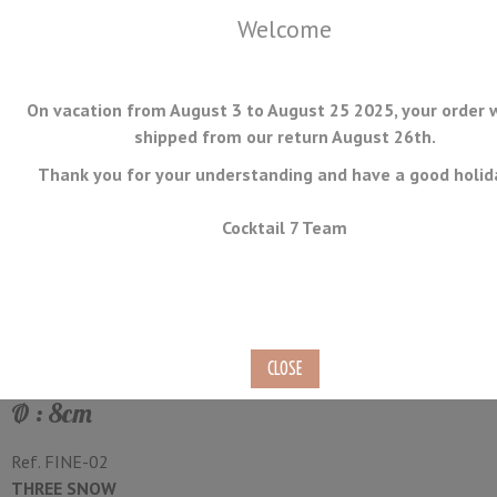
Welcome
On vacation from August 3 to August 25 2025, your order w
shipped from our return August 26th.
Thank you for your understanding and have a good holid
MENU
Cocktail 7 Team
Fine Strainer Deep with
Wooden Handle
Ø : 8cm
Ref.
FINE-02
THREE SNOW