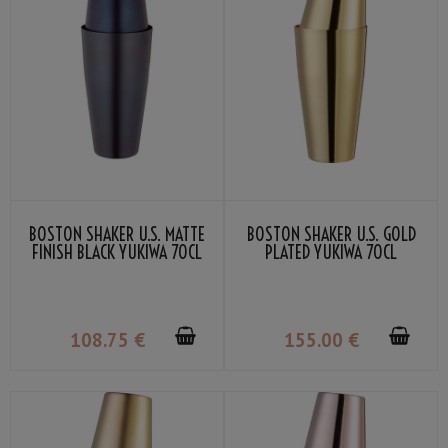
BOSTON SHAKER U.S. MATTE
BOSTON SHAKER U.S. GOLD
FINISH BLACK YUKIWA 70CL
PLATED YUKIWA 70CL
108
.75
€
155
.00
€