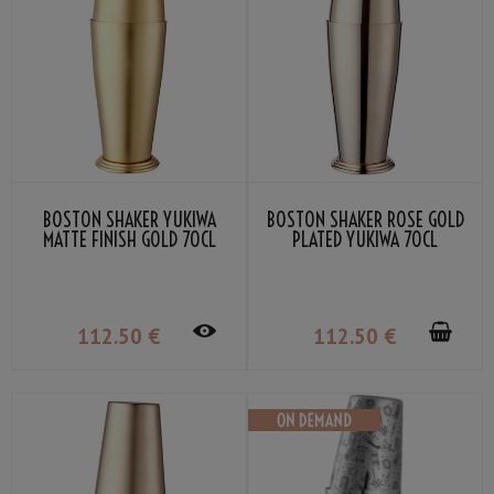
BOSTON SHAKER YUKIWA
BOSTON SHAKER ROSE GOLD
MATTE FINISH GOLD 70CL
PLATED YUKIWA 70CL
112
.50
€
112
.50
€