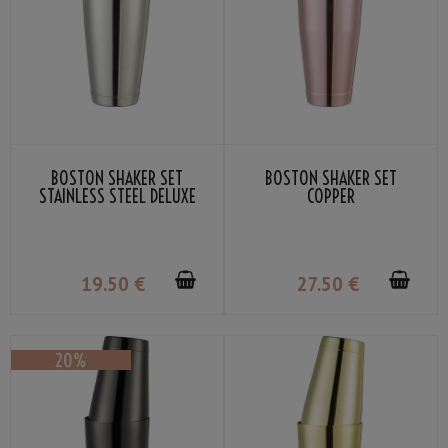
BOSTON SHAKER SET
BOSTON SHAKER SET
STAINLESS STEEL DELUXE
COPPER
19
.50
€
27
.50
€