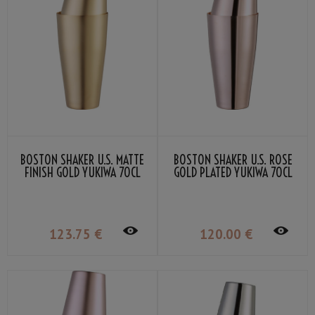
BOSTON SHAKER U.S. MATTE
BOSTON SHAKER U.S. ROSE
FINISH GOLD YUKIWA 70CL
GOLD PLATED YUKIWA 70CL
123
.75
€
120
.00
€