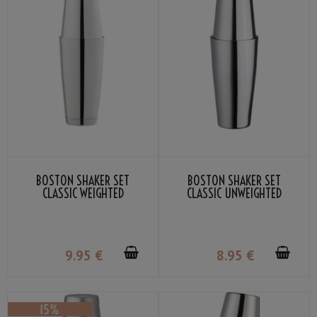
BOSTON SHAKER SET
BOSTON SHAKER SET
CLASSIC WEIGHTED
CLASSIC UNWEIGHTED
9
.95
€
8
.95
€