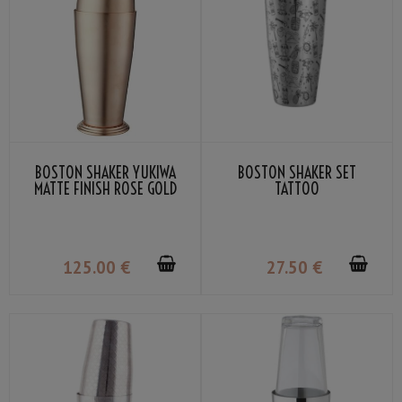
BOSTON SHAKER YUKIWA
BOSTON SHAKER SET
MATTE FINISH ROSE GOLD
TATTOO
70CL
125
.00
€
27
.50
€