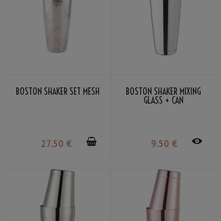
BOSTON SHAKER SET MESH
BOSTON SHAKER MIXING
GLASS + CAN
27
.50
€
9
.50
€