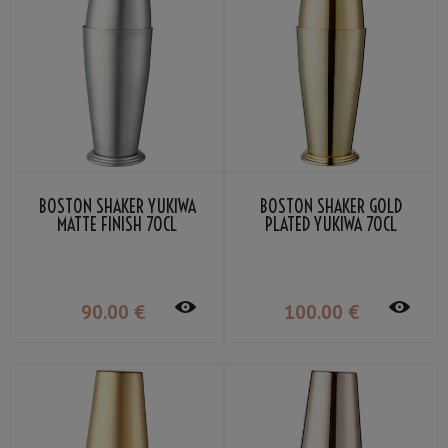
BOSTON SHAKER YUKIWA
BOSTON SHAKER GOLD
MATTE FINISH 70CL
PLATED YUKIWA 70CL
90
.00
€
100
.00
€