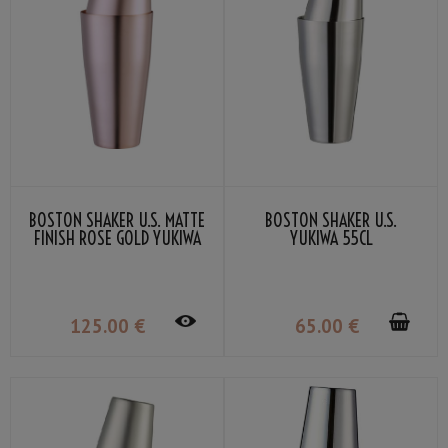
BOSTON SHAKER U.S. MATTE
BOSTON SHAKER U.S.
FINISH ROSE GOLD YUKIWA
YUKIWA 55CL
70CL
125
.00
€
65
.00
€