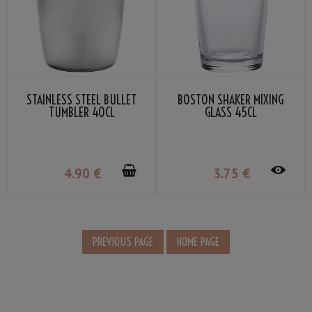
STAINLESS STEEL BULLET
BOSTON SHAKER MIXING
TUMBLER 40CL
GLASS 45CL
4
.90
€
3
.75
€