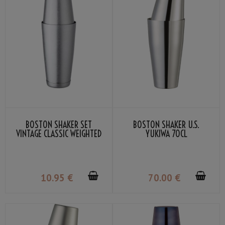
BOSTON SHAKER SET
BOSTON SHAKER U.S.
VINTAGE CLASSIC WEIGHTED
YUKIWA 70CL
10
.95
€
70
.00
€