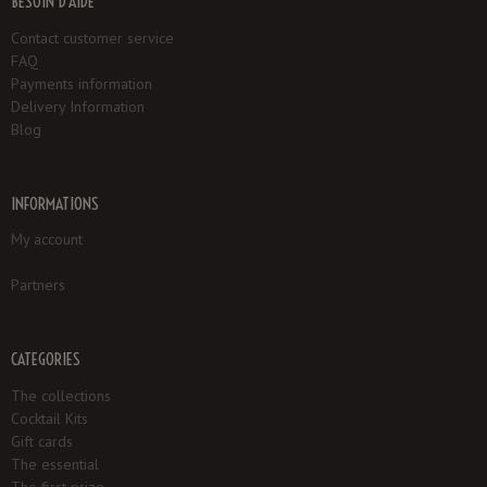
BESOIN D'AIDE
Contact customer service
FAQ
Payments information
Delivery Information
Blog
INFORMATIONS
My account
Partners
CATEGORIES
The collections
Cocktail Kits
Gift cards
The essential