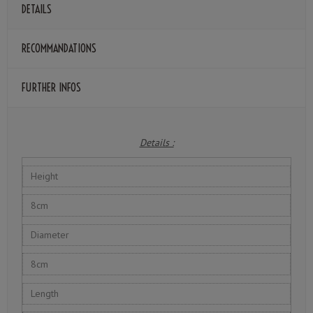
DETAILS
RECOMMANDATIONS
FURTHER INFOS
Details :
Height
8cm
Diameter
8cm
Length