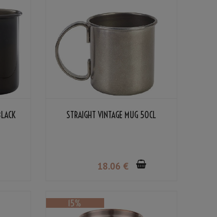
BLACK
STRAIGHT VINTAGE MUG 50CL
18
.06
€