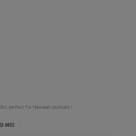
40cl, perfect for Hawaian cocktails !
ER INFOS