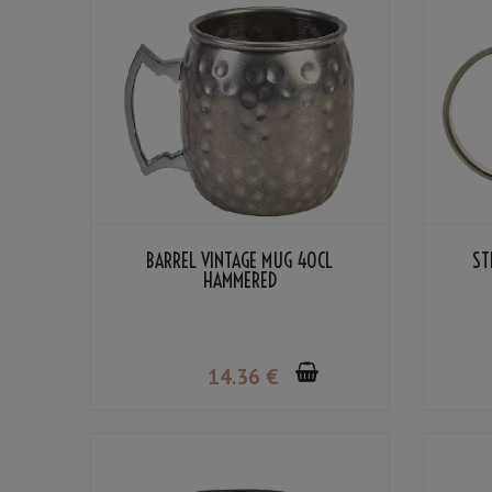
BARREL VINTAGE MUG 40CL
ST
HAMMERED
14
.36
€