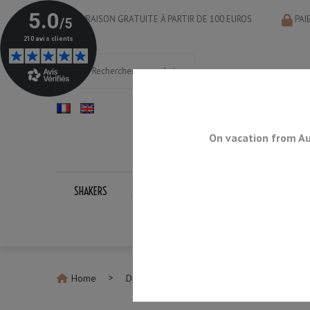
LIVRAISON GRATUITE À PARTIR DE 100 EUROS
PAI
On vacation from Au
SHAKERS
JIGGERS
BAR SPOONS
STRAINERS
Home
Discontinued Products
Green Tiki Mug