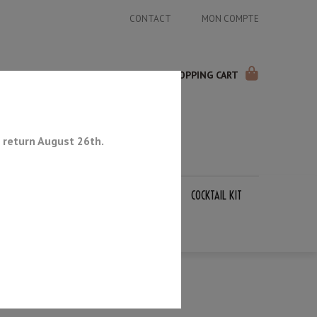
CONTACT
MON COMPTE
SHOPPING CART
 return August 26th.
APANESE KNIVES
SHARPENING STONES
COCKTAIL KIT