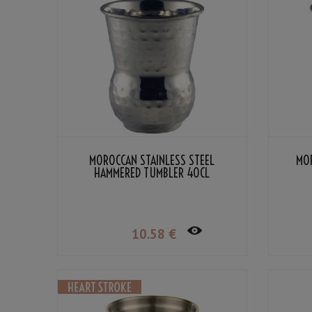
MOROCCAN STAINLESS STEEL
MO
HAMMERED TUMBLER 40CL
10
.58
€