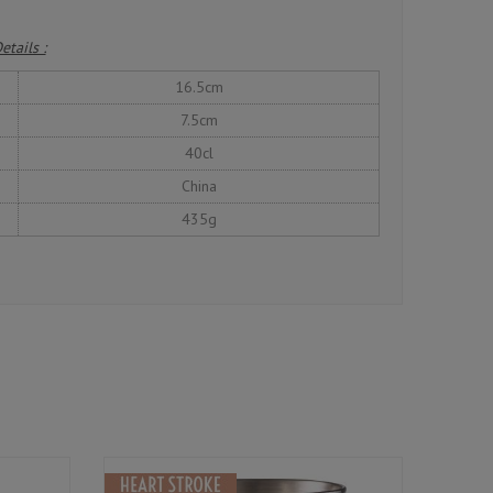
etails :
16.5cm
7.5cm
40cl
China
435g