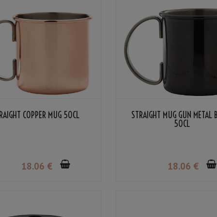
RAIGHT COPPER MUG 50CL
STRAIGHT MUG GUN METAL 
50CL
18
.06
€
18
.06
€