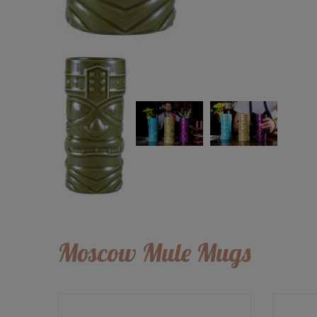
Moscow Mule Mugs