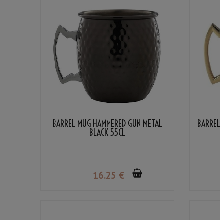
BARREL MUG HAMMERED GUN METAL
BARRE
BLACK 55CL
16
.25
€