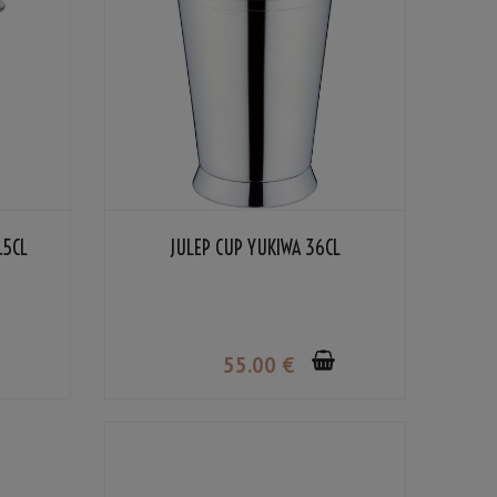
.5CL
JULEP CUP YUKIWA 36CL
55
.00
€