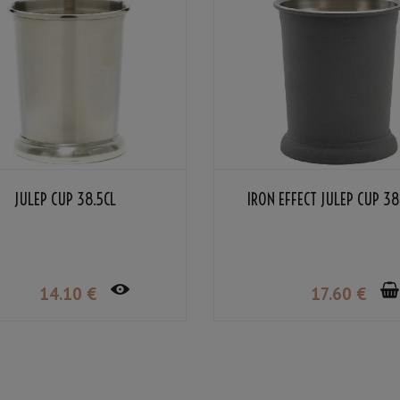
JULEP CUP 38.5CL
IRON EFFECT JULEP CUP 38
14
.10
€
17
.60
€