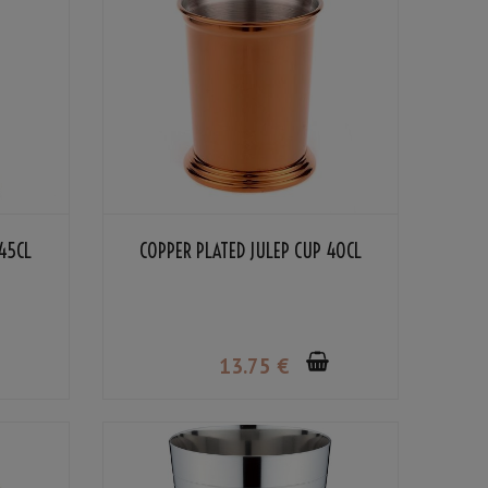
45CL
COPPER PLATED JULEP CUP 40CL
13
.75
€