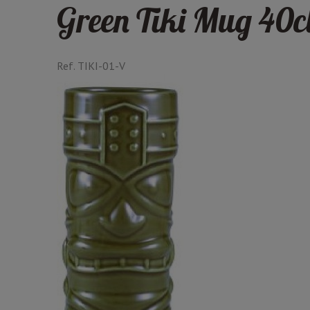
Green Tiki Mug 40c
Ref.
TIKI-01-V