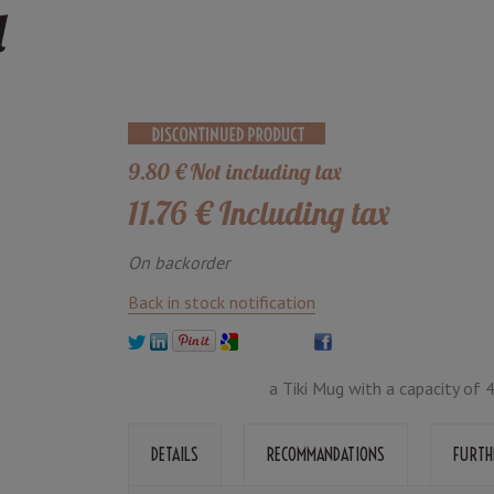
l
9
.80
€
Not including tax
11
.76
€
Including tax
On backorder
Back in stock notification
a Tiki Mug with a capacity of 
DETAILS
RECOMMANDATIONS
FURTH