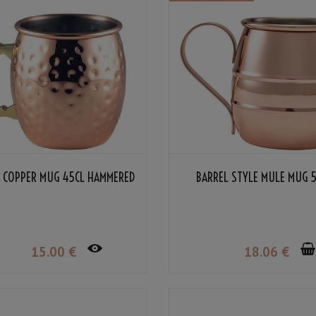
L COPPER MUG 45CL HAMMERED
BARREL STYLE MULE MUG 
15
.00
€
18
.06
€