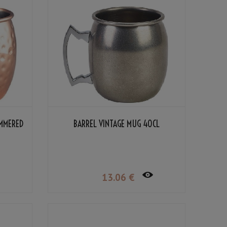
AMMERED
BARREL VINTAGE MUG 40CL
13
.06
€