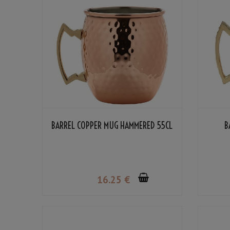
BARREL COPPER MUG HAMMERED 55CL
B
16
.25
€