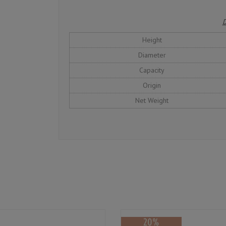
D
Height
Diameter
Capacity
Origin
Net Weight