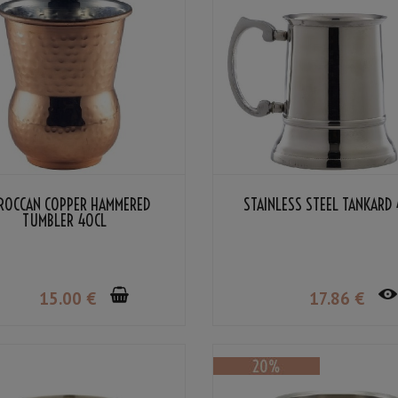
ROCCAN COPPER HAMMERED
STAINLESS STEEL TANKARD 
TUMBLER 40CL
15
.00
€
17
.86
€