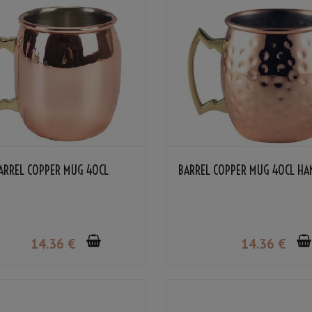
ARREL COPPER MUG 40CL
BARREL COPPER MUG 40CL H
14
.36
€
14
.36
€