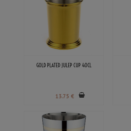
GOLD PLATED JULEP CUP 40CL
13
.75
€