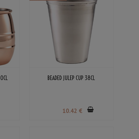
50CL
BEADED JULEP CUP 38CL
10
.42
€