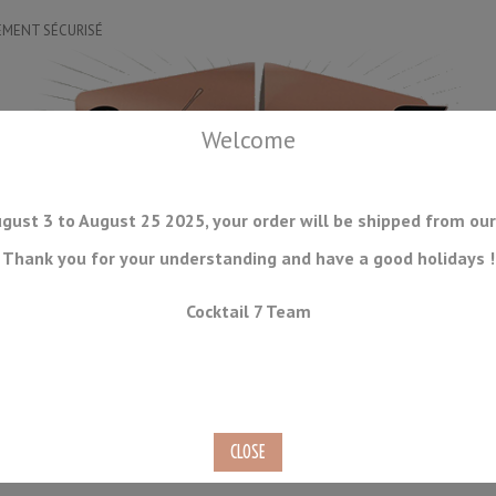
EMENT SÉCURISÉ
Welcome
gust 3 to August 25 2025, your order will be shipped from our
Thank you for your understanding and have a good holidays !
DRINKWARE
ICE TOOLS
BAR STORAGE
ACCESSORIES
J
Cocktail 7 Team
CONSUMABLES
COMING SOON
CLEARANCE
SECOND HAND
 40cl