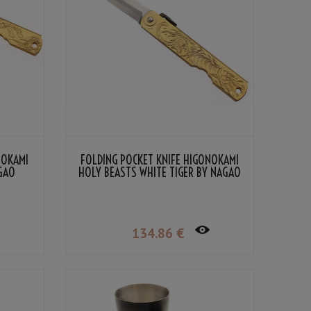
NOKAMI
FOLDING POCKET KNIFE HIGONOKAMI
AGAO
HOLY BEASTS WHITE TIGER BY NAGAO
KANEKOMA
134
.86
€