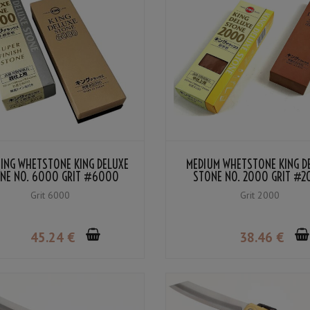
HING WHETSTONE KING DELUXE
MEDIUM WHETSTONE KING D
NE NO. 6000 GRIT #6000
STONE NO. 2000 GRIT #
Grit 6000
Grit 2000
45
.24
€
38
.46
€