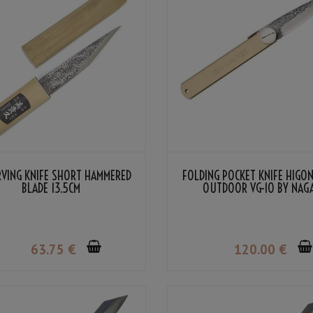
ARVING KNIFE SHORT HAMMERED
FOLDING POCKET KNIFE HIGO
BLADE 13.5CM
OUTDOOR VG-10 BY NAG
KANEKOMA
63
.75
€
120
.00
€