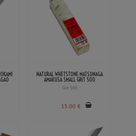
NOKAMI
NATURAL WHETSTONE MATSUNAGA
NAGAO
AMAKUSA SMALL GRIT 500
Grit 500
15
.00
€