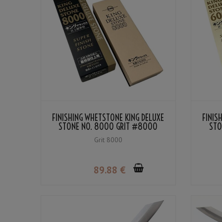
FINISHING WHETSTONE KING DELUXE
FINIS
STONE NO. 8000 GRIT #8000
STO
Grit 8000
89
.88
€