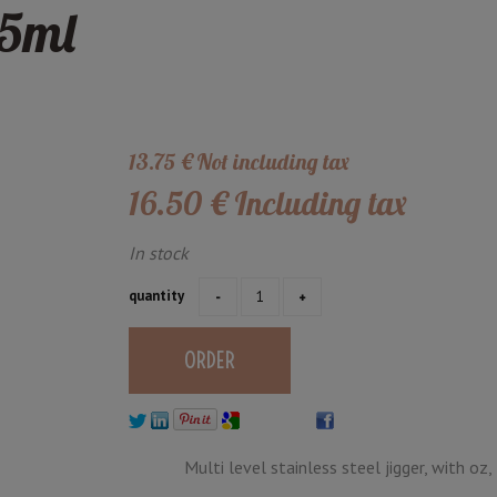
75ml
13
.75
€
Not including tax
16
.50
€
Including tax
In stock
quantity
Multi level stainless steel jigger, with oz