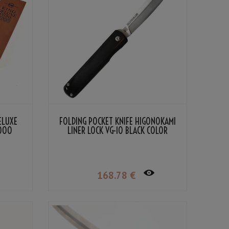
ELUXE
FOLDING POCKET KNIFE HIGONOKAMI
2000
LINER LOCK VG-10 BLACK COLOR
LAMINATED WOOD
168
.78
€