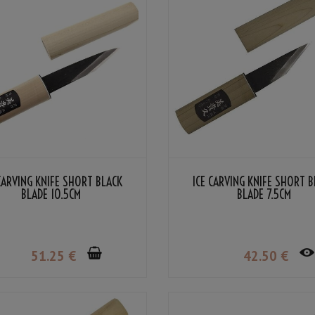
CARVING KNIFE SHORT BLACK
ICE CARVING KNIFE SHORT 
BLADE 10.5CM
BLADE 7.5CM
51
.25
€
42
.50
€