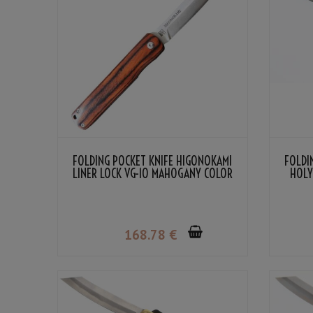
FOLDING POCKET KNIFE HIGONOKAMI
FOLDI
LINER LOCK VG-10 MAHOGANY COLOR
HOLY
LAMINATED WOOD
168
.78
€