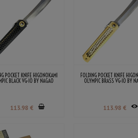
NG POCKET KNIFE HIGONOKAMI
FOLDING POCKET KNIFE HIGO
MPIC BLACK VG-10 BY NAGAO
OLYMPIC BRASS VG-10 BY 
KANEKOMA
KANEKOMA
113
.98
€
113
.98
€