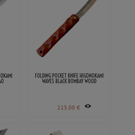
NOKAMI
FOLDING POCKET KNIFE HIGONOKAMI
AO
WAVES BLACK BOMBAY WOOD
DAMASCUS VG-10 BY NAGAO
KANEKOMA
225
.00
€