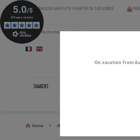
LIVRAISON GRATUITE À PARTIR DE 100 EUROS
PAI
On vacation from Au
SHAKERS
JIGGERS
BAR SPOONS
STRAINERS
Home
All Jiggers
Jigger Multi-Level 75ml