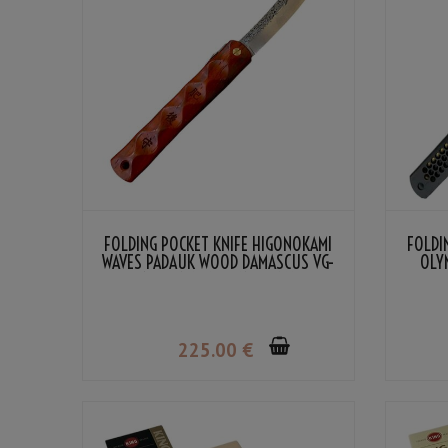
FOLDING POCKET KNIFE HIGONOKAMI
FOLDI
WAVES PADAUK WOOD DAMASCUS VG-
OLY
10 BY NAGAO KANEKOMA
225
.00
€