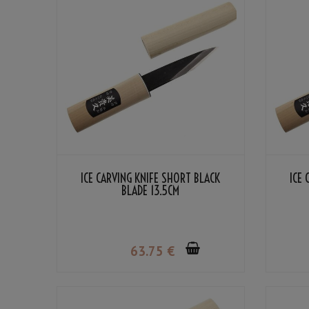
ICE CARVING KNIFE SHORT BLACK
ICE 
BLADE 13.5CM
63
.75
€