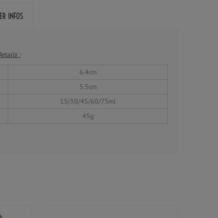
ER INFOS
etails :
6.4cm
5.5cm
15/30/45/60/75ml
45g