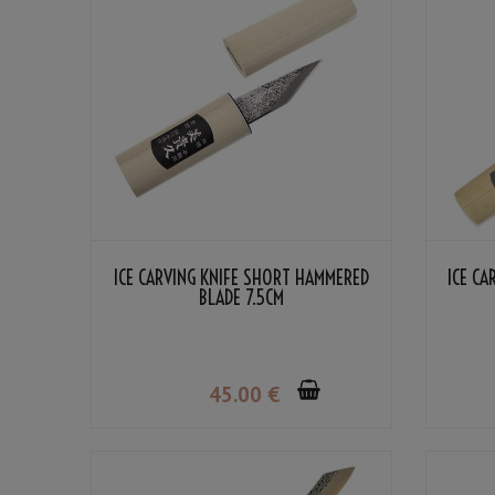
ICE CARVING KNIFE SHORT HAMMERED
ICE C
BLADE 7.5CM
45
.00
€