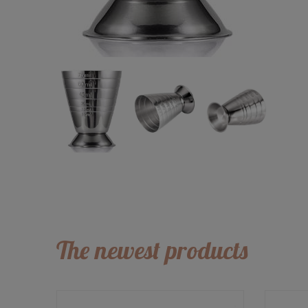
The newest products