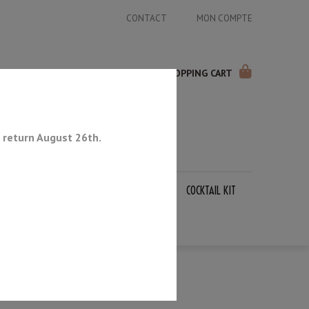
CONTACT
MON COMPTE
SHOPPING CART
 return August 26th.
APANESE KNIVES
SHARPENING STONES
COCKTAIL KIT