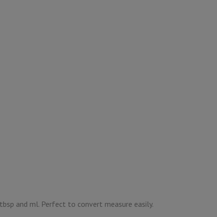
, tbsp and ml. Perfect to convert measure easily.