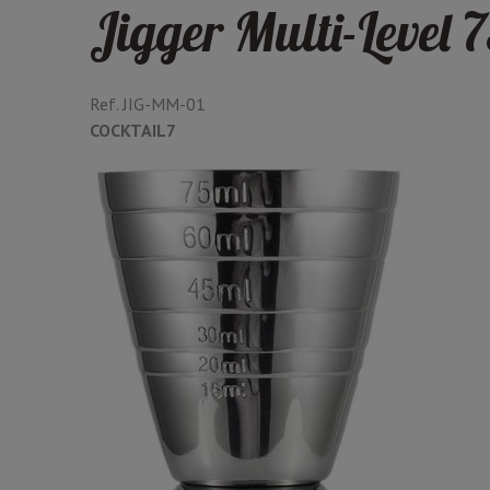
Jigger Multi-Level 
Ref.
JIG-MM-01
COCKTAIL7