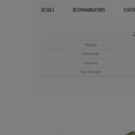
DETAILS
RECOMMANDATIONS
FURTH
D
Height
Diameter
Capacity
Net Weight