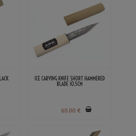
BLACK
ICE CARVING KNIFE SHORT HAMMERED
BLADE 10.5CM
60
.00
€