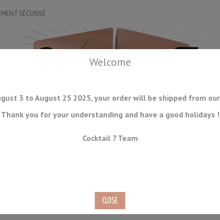
EMENT SÉCURISÉ
Welcome
gust 3 to August 25 2025, your order will be shipped from our
Thank you for your understanding and have a good holidays !
DRINKWARE
ICE TOOLS
BAR STORAGE
ACCESSORIES
J
Cocktail 7 Team
CONSUMABLES
COMING SOON
CLEARANCE
SECOND HAND