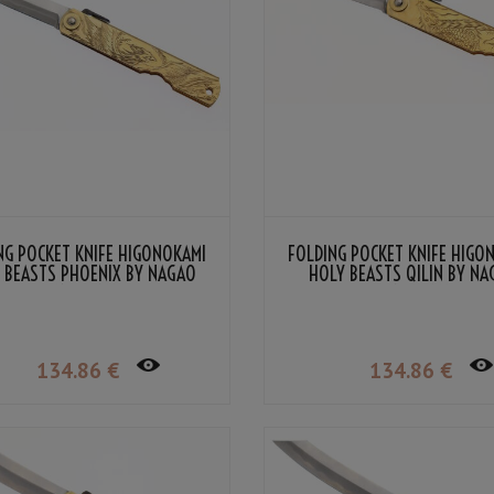
NG POCKET KNIFE HIGONOKAMI
FOLDING POCKET KNIFE HIGO
 BEASTS PHOENIX BY NAGAO
HOLY BEASTS QILIN BY N
KANEKOMA
KANEKOMA
134
.86
€
134
.86
€