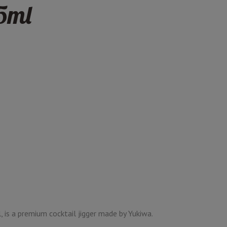
5ml
, is a premium cocktail jigger made by Yukiwa.