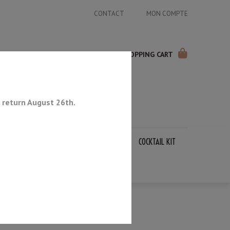
CONTACT
MON COMPTE
SHOPPING CART
 return August 26th.
APANESE KNIVES
SHARPENING STONES
COCKTAIL KIT