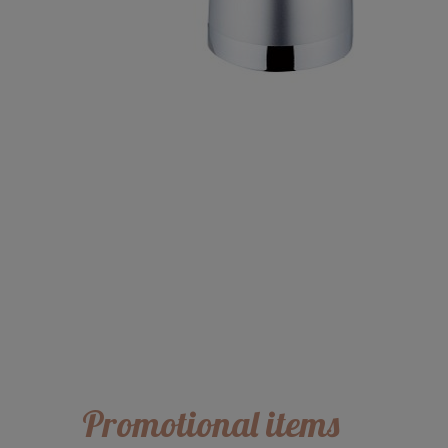
Promotional items