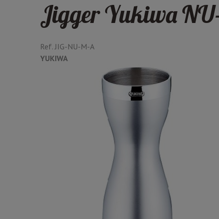
Jigger Yukiwa NU-
Ref.
JIG-NU-M-A
YUKIWA