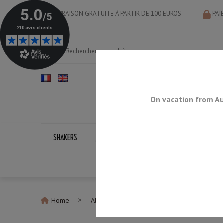
LIVRAISON GRATUITE À PARTIR DE 100 EUROS
PAI
On vacation from Au
SHAKERS
JIGGERS
BAR SPOONS
STRAINERS
Home
All Jiggers
Jigger Yukiwa NU-Type Mat