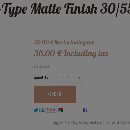
Type Matte Finish 30/5
30
.00
€
Not including tax
36
.00
€
Including tax
In stock
quantity
Jigger NU-Type, capacity of 55 and 30ml