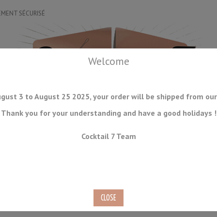
EMENT SÉCURISÉ
Welcome
gust 3 to August 25 2025, your order will be shipped from our
Thank you for your understanding and have a good holidays !
DRINKWARE
ICE TOOLS
BAR STORAGE
ACCESSORIES
J
Cocktail 7 Team
CONSUMABLES
COMING SOON
CLEARANCE
SECOND HAND
te Finish 30/55ml