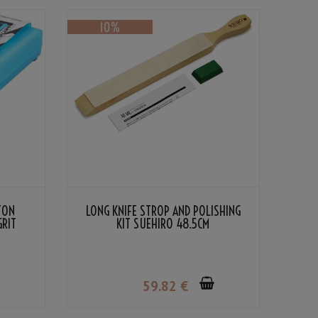
TON
LONG KNIFE STROP AND POLISHING
GRIT
KIT SUEHIRO 48.5CM
59
.82
€