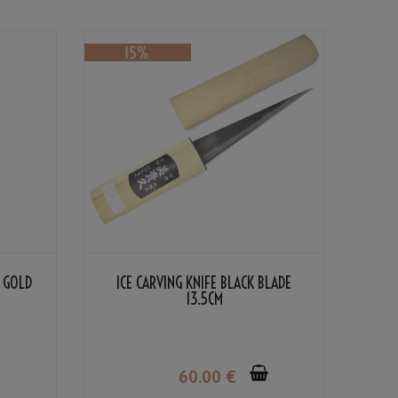
 GOLD
ICE CARVING KNIFE BLACK BLADE
13.5CM
60
.00
€