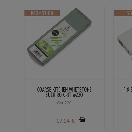
COARSE KITCHEN WHETSTONE
FIN
SUEHIRO GRIT #220
Grit 220
17
.14
€