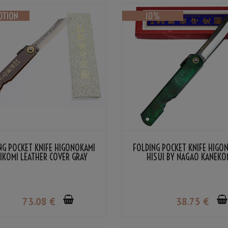
NG POCKET KNIFE HIGONOKAMI
FOLDING POCKET KNIFE HIGO
IKOMI LEATHER COVER GRAY
HISUI BY NAGAO KANEKO
LOR BY NAGAO KANEKOMA
73
.08
€
38
.75
€