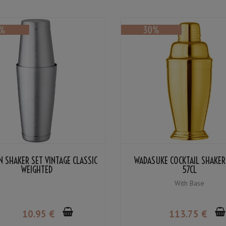
 SHAKER SET VINTAGE CLASSIC
WADASUKE COCKTAIL SHAKER
WEIGHTED
57CL
With Base
10
.95
€
113
.75
€