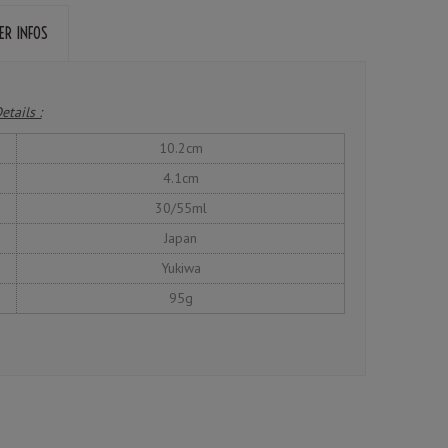
ER INFOS
etails :
10.2cm
4.1cm
30/55ml
Japan
Yukiwa
95g