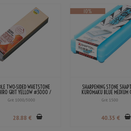
DLE TWO-SIDED WHETSTONE
SHARPENING STONE SHAP
HIRO GRIT YELLOW #3000 /
KUROMAKU BLUE MEDIUM 
BLUE #1000
#1500
Grit 1000/3000
Grit 1500
28
.88
€
40
.35
€