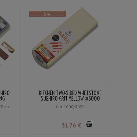
EHIRO
KITCHEN TWO-SIDED WHETSTONE
NG
SUEHIRO GRIT YELLOW #3000
(MEDIUM
(FINISHING WHETSTONE) / BLUE
 Trap
Grit 1000/3000
#1000 (MEDIUM WHETSTONE)
31
.76
€