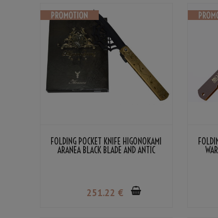
FOLDING POCKET KNIFE HIGONOKAMI
FOLDI
ARANEA BLACK BLADE AND ANTIC
WAR
HANDLE BY NAGAO KANEKOMA
CO
251
.22
€