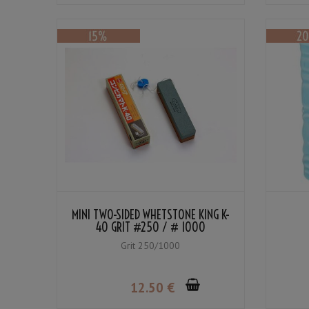
MINI TWO-SIDED WHETSTONE KING K-
40 GRIT #250 / # 1000
Grit 250/1000
12
.50
€