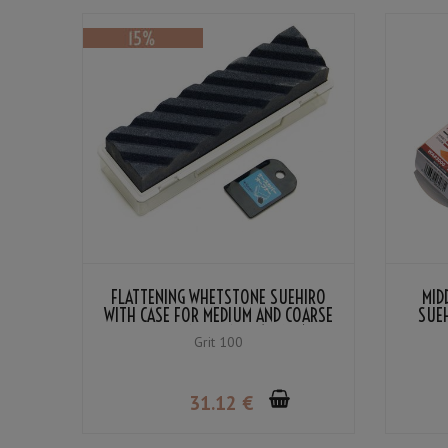
FLATTENING WHETSTONE SUEHIRO
MID
WITH CASE FOR MEDIUM AND COARSE
SUE
WHETSTONES #100 (BLACK)
Grit 100
31
.12
€