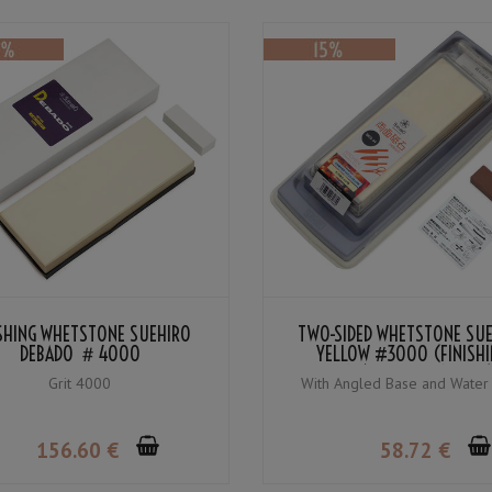
ISHING WHETSTONE SUEHIRO
TWO-SIDED WHETSTONE SU
DEBADO ＃4000
YELLOW #3000 (FINISHI
WHETSTONE) / BLUE #1000 
Grit 4000
With Angled Base and Water
WHETSTONE)
156
.60
€
58
.72
€