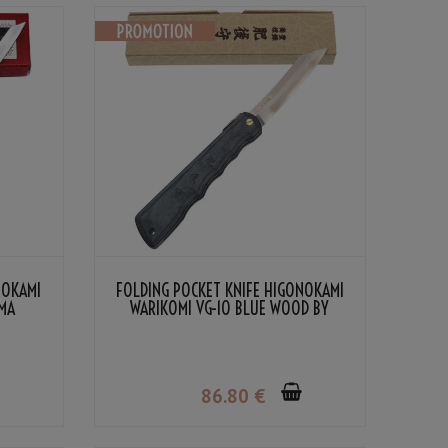
NOKAMI
FOLDING POCKET KNIFE HIGONOKAMI
MA
WARIKOMI VG-10 BLUE WOOD BY
NAGAO KANEKOMA
86
.80
€