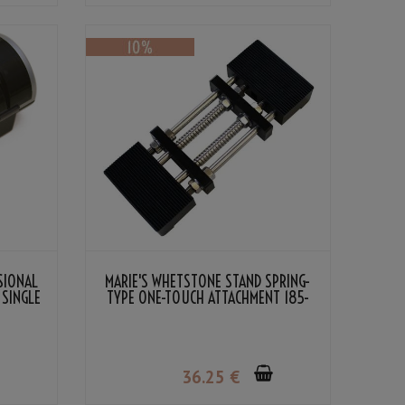
SIONAL
MARIE'S WHETSTONE STAND SPRING-
 SINGLE
TYPE ONE-TOUCH ATTACHMENT 185-
225MM BLACK
36
.25
€