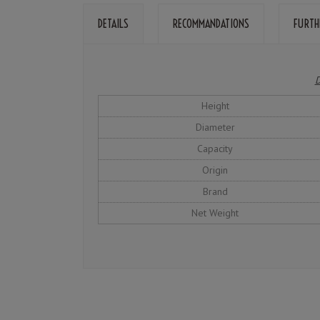
DETAILS
RECOMMANDATIONS
FURTH
D
Height
Diameter
Capacity
Origin
Brand
Net Weight