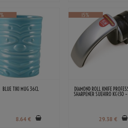
BLUE TIKI MUG 36CL
DIAMOND ROLL KNIFE PROFES
SHARPENER SUEHIRO KC-130 –
EDGED/DOUBLE EDGED
8
.64
€
29
.38
€