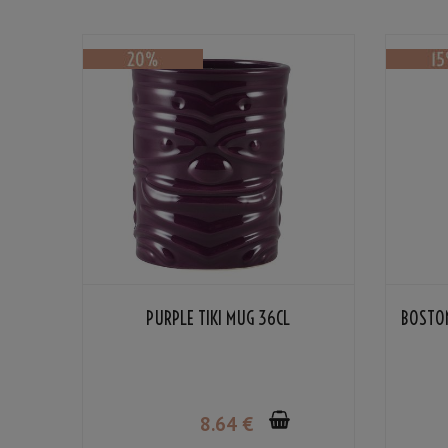
PURPLE TIKI MUG 36CL
BOSTON
8
.64
€