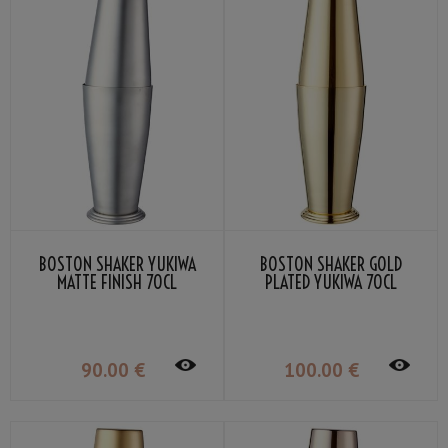
BOSTON SHAKER YUKIWA
BOSTON SHAKER GOLD
MATTE FINISH 70CL
PLATED YUKIWA 70CL
90
.00
€
100
.00
€