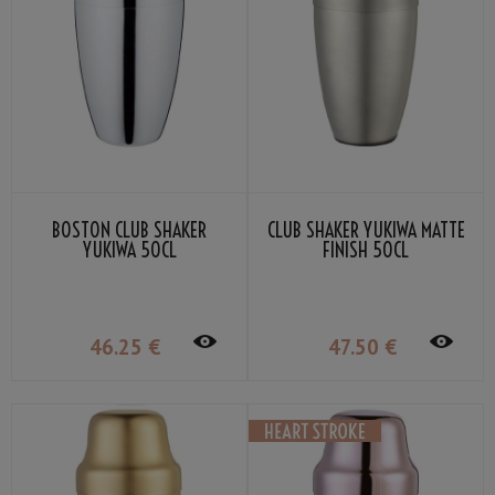
BOSTON CLUB SHAKER
CLUB SHAKER YUKIWA MATTE
YUKIWA 50CL
FINISH 50CL
46
.25
€
47
.50
€