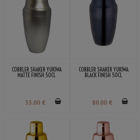
COBBLER SHAKER YUKIWA
COBBLER SHAKER YUKIWA
MATTE FINISH 50CL
BLACK FINISH 50CL
55
.00
€
80
.00
€