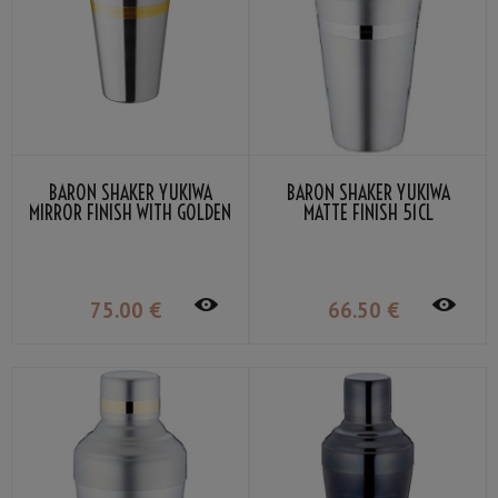
BARON SHAKER YUKIWA
BARON SHAKER YUKIWA
MIRROR FINISH WITH GOLDEN
MATTE FINISH 51CL
RING 51CL
75
.00
€
66
.50
€