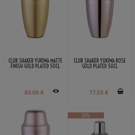
CLUB SHAKER YUKIWA MATTE
CLUB SHAKER YUKIWA ROSE
FINISH GOLD PLATED 50CL
GOLD PLATED 50CL
80
.00
€
77
.50
€