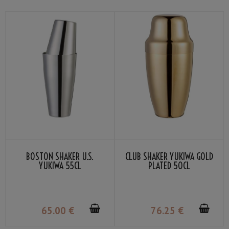
BOSTON SHAKER U.S.
CLUB SHAKER YUKIWA GOLD
YUKIWA 55CL
PLATED 50CL
65
.00
€
76
.25
€