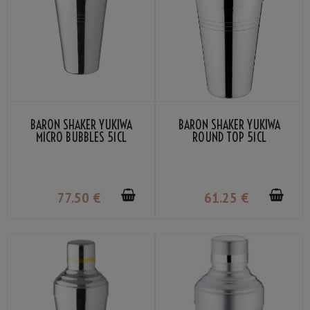
BARON SHAKER YUKIWA
BARON SHAKER YUKIWA
MICRO BUBBLES 51CL
ROUND TOP 51CL
77
.50
€
61
.25
€