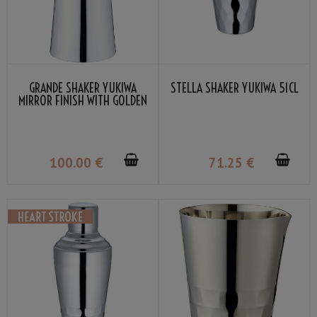
GRANDE SHAKER YUKIWA
STELLA SHAKER YUKIWA 51CL
MIRROR FINISH WITH GOLDEN
RING 54CL
100
.00
€
71
.25
€