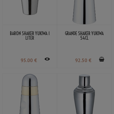
BARON SHAKER YUKIWA 1
GRANDE SHAKER YUKIWA
LITER
54CL
95
.00
€
92
.50
€