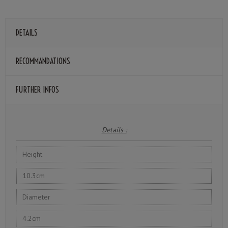
DETAILS
RECOMMANDATIONS
FURTHER INFOS
Details :
Height
10.3cm
Diameter
4.2cm