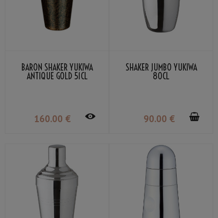
BARON SHAKER YUKIWA
SHAKER JUMBO YUKIWA
ANTIQUE GOLD 51CL
80CL
160
.00
€
90
.00
€