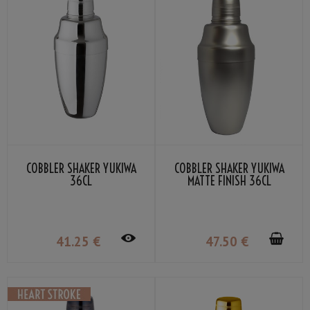
COBBLER SHAKER YUKIWA
COBBLER SHAKER YUKIWA
36CL
MATTE FINISH 36CL
41
.25
€
47
.50
€