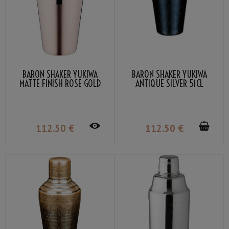
BARON SHAKER YUKIWA
BARON SHAKER YUKIWA
MATTE FINISH ROSE GOLD
ANTIQUE SILVER 51CL
PLATED 51CL
112
.50
€
112
.50
€