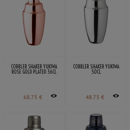
COBBLER SHAKER YUKIWA
COBBLER SHAKER YUKIWA
ROSE GOLD PLATED 36CL
50CL
68
.75
€
48
.75
€