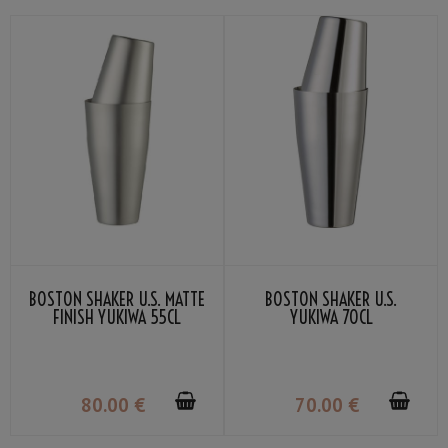
BOSTON SHAKER U.S. MATTE
BOSTON SHAKER U.S.
FINISH YUKIWA 55CL
YUKIWA 70CL
80
.00
€
70
.00
€