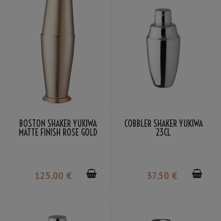
BOSTON SHAKER YUKIWA
COBBLER SHAKER YUKIWA
MATTE FINISH ROSE GOLD
23CL
70CL
125
.00
€
37
.50
€