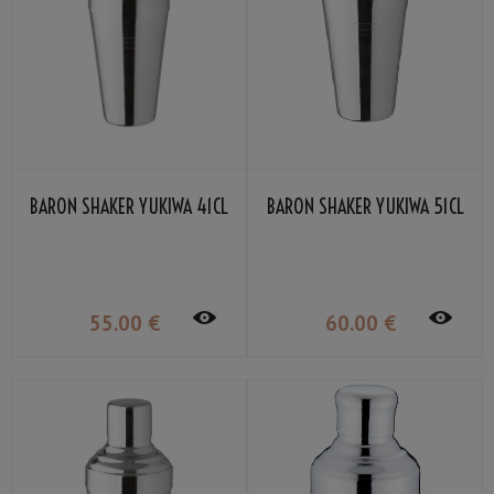
BARON SHAKER YUKIWA 41CL
BARON SHAKER YUKIWA 51CL
55
.00
€
60
.00
€