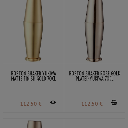
BOSTON SHAKER YUKIWA
BOSTON SHAKER ROSE GOLD
MATTE FINISH GOLD 70CL
PLATED YUKIWA 70CL
112
.50
€
112
.50
€