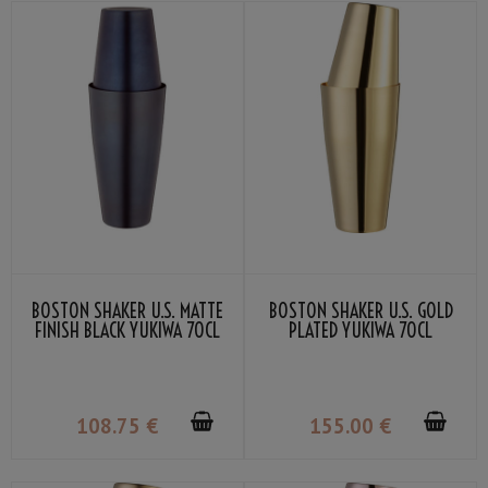
BOSTON SHAKER U.S. MATTE
BOSTON SHAKER U.S. GOLD
FINISH BLACK YUKIWA 70CL
PLATED YUKIWA 70CL
108
.75
€
155
.00
€