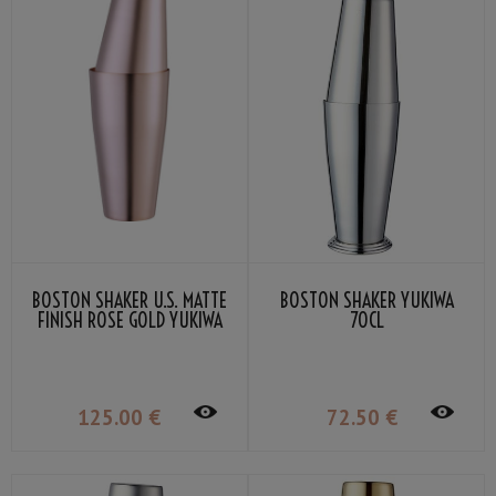
BOSTON SHAKER U.S. MATTE
BOSTON SHAKER YUKIWA
FINISH ROSE GOLD YUKIWA
70CL
70CL
125
.00
€
72
.50
€