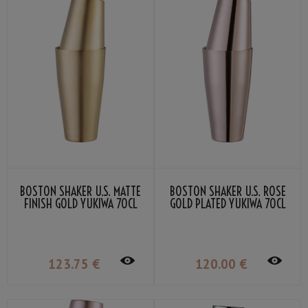
BOSTON SHAKER U.S. MATTE
BOSTON SHAKER U.S. ROSE
FINISH GOLD YUKIWA 70CL
GOLD PLATED YUKIWA 70CL
123
.75
€
120
.00
€