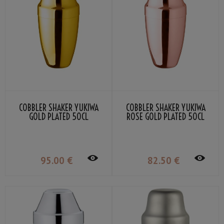
COBBLER SHAKER YUKIWA
COBBLER SHAKER YUKIWA
GOLD PLATED 50CL
ROSE GOLD PLATED 50CL
95
.00
€
82
.50
€