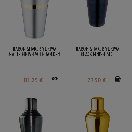
BARON SHAKER YUKIWA
BARON SHAKER YUKIWA
MATTE FINISH WITH GOLDEN
BLACK FINISH 51CL
RING 51CL
81
.25
€
77
.50
€