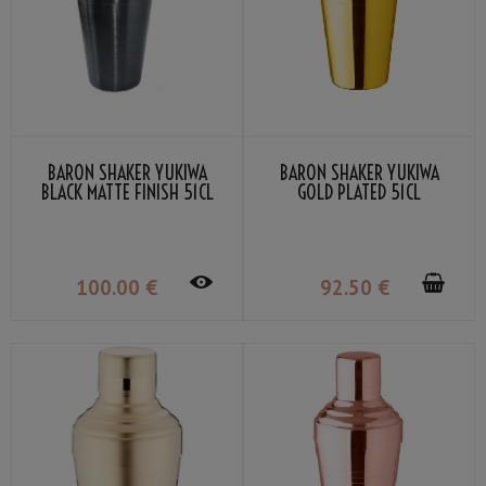
BARON SHAKER YUKIWA
BARON SHAKER YUKIWA
BLACK MATTE FINISH 51CL
GOLD PLATED 51CL
100
.00
€
92
.50
€