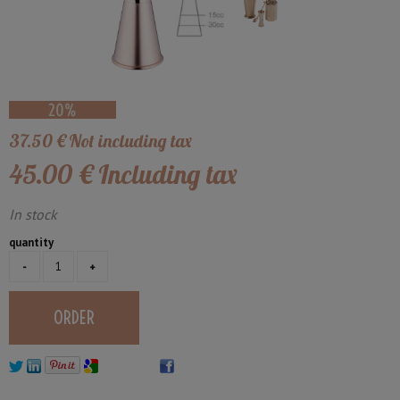
37
.50
€
Not including tax
45
.00
€
Including tax
In stock
quantity