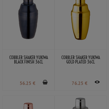
COBBLER SHAKER YUKIWA
COBBLER SHAKER YUKIWA
BLACK FINISH 36CL
GOLD PLATED 36CL
56
.25
€
76
.25
€