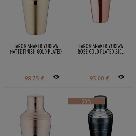
BARON SHAKER YUKIWA
BARON SHAKER YUKIWA
MATTE FINISH GOLD PLATED
ROSE GOLD PLATED 51CL
51CL
98
.75
€
95
.00
€