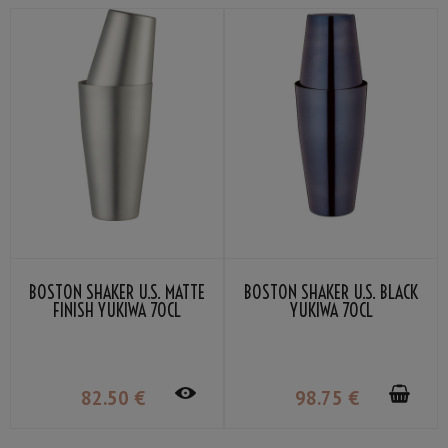
BOSTON SHAKER U.S. MATTE
BOSTON SHAKER U.S. BLACK
FINISH YUKIWA 70CL
YUKIWA 70CL
82
.50
€
98
.75
€