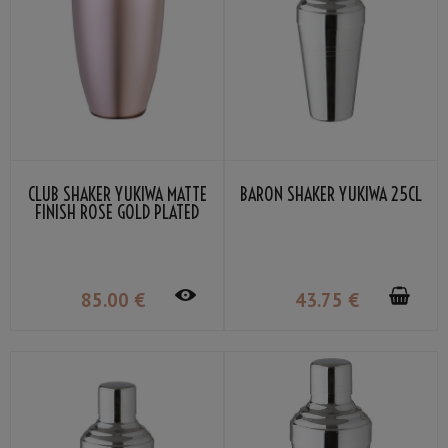
CLUB SHAKER YUKIWA MATTE
BARON SHAKER YUKIWA 25CL
FINISH ROSE GOLD PLATED
50CL
85
.00
€
43
.75
€