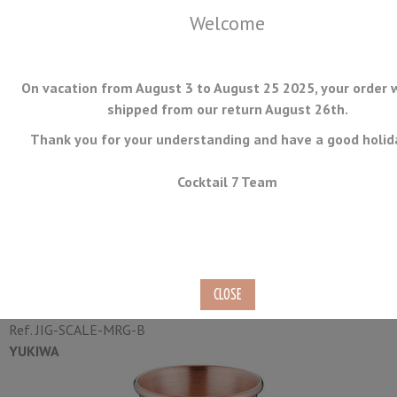
Welcome
On vacation from August 3 to August 25 2025, your order w
shipped from our return August 26th.
Thank you for your understanding and have a good holid
MENU
Cocktail 7 Team
Jigger Yukiwa Scale Matte
Finish Rose Gold 30/45ml
Ref.
JIG-SCALE-MRG-B
YUKIWA