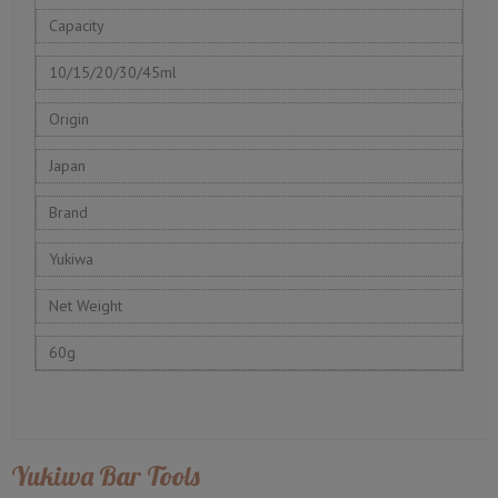
Capacity
10/15/20/30/45ml
Origin
Japan
Brand
Yukiwa
Net Weight
60g
Yukiwa Bar Tools