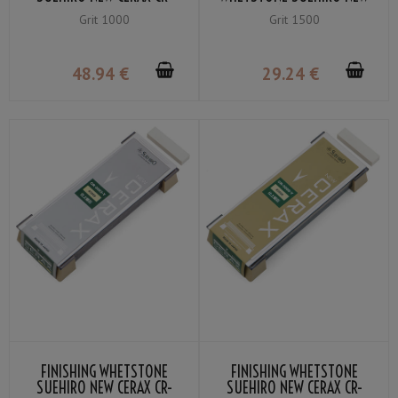
1000-B GRIT ＃1000
CERAX CR-1503-W GRIT ＃
Grit 1000
Grit 1500
1500
48
.94
€
29
.24
€
FINISHING WHETSTONE
FINISHING WHETSTONE
SUEHIRO NEW CERAX CR-
SUEHIRO NEW CERAX CR-