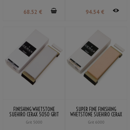
68
.52
€
94
.54
€
FINISHING WHETSTONE
SUPER FINE FINISHING
SUEHIRO CERAX 5050 GRIT
WHETSTONE SUEHIRO CERAX
＃5000
6060 GRIT ＃6000
Grit 5000
Grit 6000