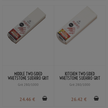
MIDDLE TWO-SIDED
KITCHEN TWO-SIDED
WHETSTONE SUEHIRO GRIT
WHETSTONE SUEHIRO GRIT
WHITE #1000 / ORANGE
WHITE #1000 (MEDIUM
Grit 280/1000
Grit 280/1000
#280
WHETSTONE) / ORANGE
#280 (COARSE
WHETSTONE)
24
.46
€
26
.42
€