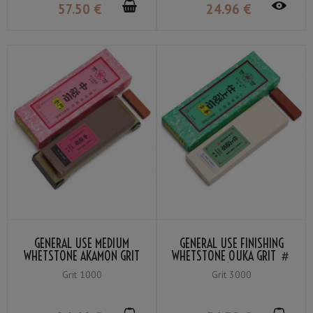
57
.50
€
24
.96
€
GENERAL USE MEDIUM
GENERAL USE FINISHING
WHETSTONE AKAMON GRIT
WHETSTONE OUKA GRIT ＃
#1000 (RED)
3000 (YELLOW)
Grit 1000
Grit 3000