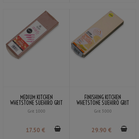
MEDIUM KITCHEN
FINISHING KITCHEN
WHETSTONE SUEHIRO GRIT
WHETSTONE SUEHIRO GRIT
#1000
#3000
Grit 1000
Grit 3000
17
.50
€
29
.90
€