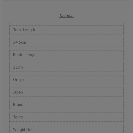
Details :
Total Length
34.5cm
Blade Length
21cm
Origin
Japan
Brand
Tojiro
Weight Net