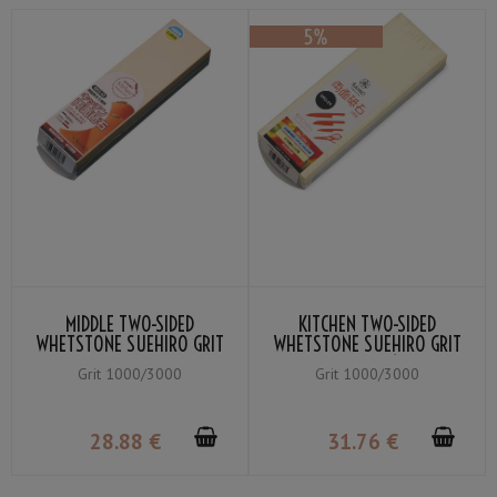
MIDDLE TWO-SIDED
KITCHEN TWO-SIDED
WHETSTONE SUEHIRO GRIT
WHETSTONE SUEHIRO GRIT
YELLOW #3000 / BLUE
YELLOW #3000 (FINISHING
Grit 1000/3000
Grit 1000/3000
#1000
WHETSTONE) / BLUE #1000
(MEDIUM WHETSTONE)
28
.88
€
31
.76
€