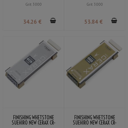
3003-Y GRIT ＃3000
3000-Y GRIT ＃3000
Grit 3000
Grit 3000
34
.26
€
53
.84
€
FINISHING WHETSTONE
FINISHING WHETSTONE
SUEHIRO NEW CERAX CR-
SUEHIRO NEW CERAX CR-
5003-B GRIT ＃5000
6000-W GRIT ＃6000