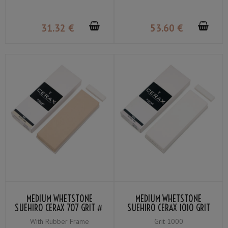
31
.32
€
53
.60
€
MEDIUM WHETSTONE
MEDIUM WHETSTONE
SUEHIRO CERAX 707 GRIT＃
SUEHIRO CERAX 1010 GRIT
700
＃1000
With Rubber Frame
Grit 1000