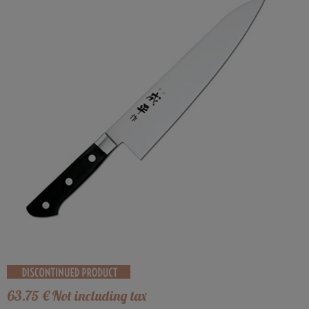
63
.75
€
Not including tax