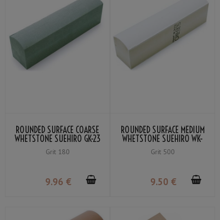
ROUNDED SURFACE COARSE
ROUNDED SURFACE MEDIUM
WHETSTONE SUEHIRO GK-23
WHETSTONE SUEHIRO WK-
GRIT 180 GREEN
80 GRIT 500 WHITE
Grit 180
Grit 500
9
.96
€
9
.50
€