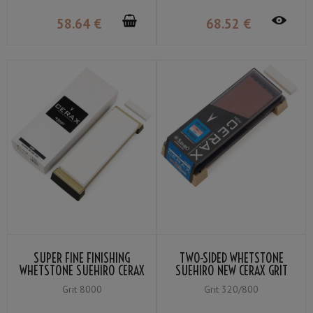
58
.64
€
68
.52
€
SUPER FINE FINISHING
TWO-SIDED WHETSTONE
WHETSTONE SUEHIRO CERAX
SUEHIRO NEW CERAX GRIT
8080 GRIT ＃8000
#800 RED / #320 GREY
Grit 8000
Grit 320/800