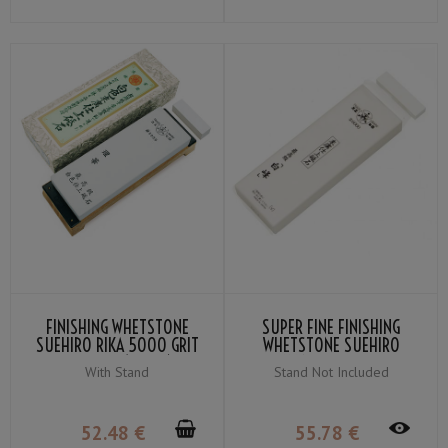
FINISHING WHETSTONE
SUPER FINE FINISHING
SUEHIRO RIKA 5000 GRIT
WHETSTONE SUEHIRO
＃5000 (WHITE)
SHIRAMINE GRIT ＃6000
With Stand
Stand Not Included
(SNOW-WHITE)
52
.48
€
55
.78
€