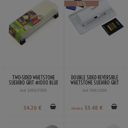
TWO-SIDED WHETSTONE
DOUBLE SIDED REVERSIBLE
SUEHIRO GRIT #1000 BLUE
WHETSTONE SUEHIRO GRIT
/ #3000 YELLOW
500 DIAMOND PLATE /
Grit 1000/3000
Grit 500/1000
#GRIT 1000 DUAL STONE
34
.26
€
35
.48
€
70
.96
€