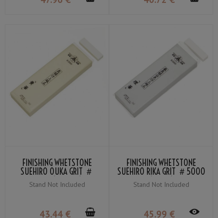
FINISHING WHETSTONE
FINISHING WHETSTONE
SUEHIRO OUKA GRIT ＃
SUEHIRO RIKA GRIT ＃5000
3000 (YELLOW)
(WHITE)
Stand Not Included
Stand Not Included
43
.44
€
45
.99
€