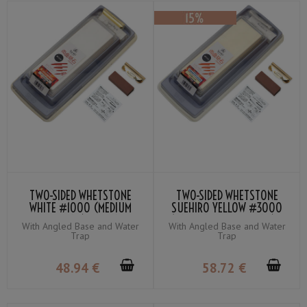
TWO-SIDED WHETSTONE
TWO-SIDED WHETSTONE
WHITE #1000 (MEDIUM
SUEHIRO YELLOW #3000
WHETSTONE) / ORANGE
(FINISHING WHETSTONE) /
With Angled Base and Water
With Angled Base and Water
#280 (COARSE
BLUE #1000 (MEDIUM
Trap
Trap
WHETSTONE) SUEHIRO
WHETSTONE)
48
.94
€
58
.72
€