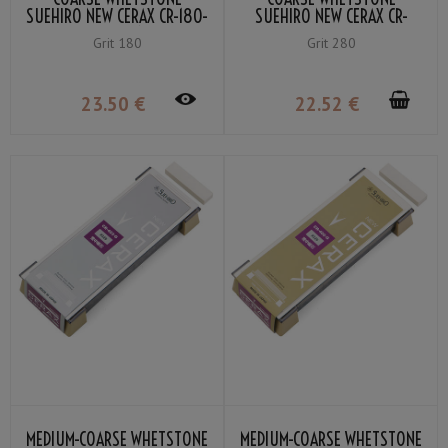
SUEHIRO NEW CERAX CR-180-
SUEHIRO NEW CERAX CR-
GC GRIT #180
280-OR GRIT #280
Grit 180
Grit 280
23
.50
€
22
.52
€
MEDIUM-COARSE WHETSTONE
MEDIUM-COARSE WHETSTONE