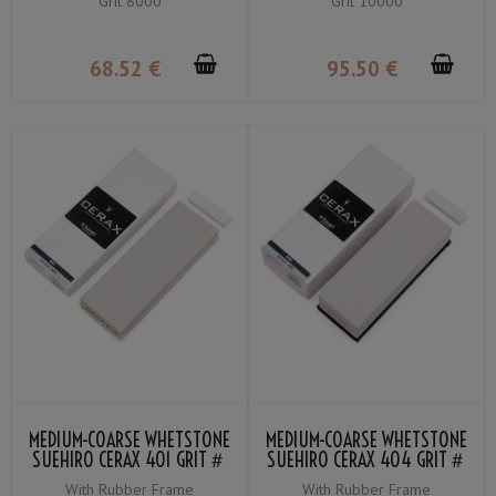
Grit 8000
Grit 10000
8000
10000
68
.52
€
95
.50
€
MEDIUM-COARSE WHETSTONE
MEDIUM-COARSE WHETSTONE
SUEHIRO CERAX 401 GRIT＃
SUEHIRO CERAX 404 GRIT＃
320
320
With Rubber Frame
With Rubber Frame