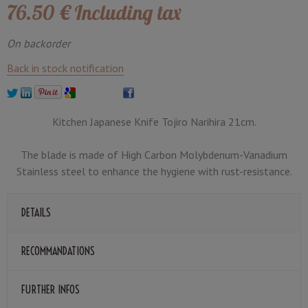
76
.50
€
Including tax
On backorder
Back in stock notification
Kitchen Japanese Knife Tojiro Narihira 21cm.
The blade is made of High Carbon Molybdenum-Vanadium
Stainless steel to enhance the hygiene with rust-resistance.
DETAILS
RECOMMANDATIONS
FURTHER INFOS