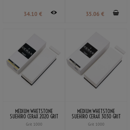
34
.10
€
35
.06
€
MEDIUM WHETSTONE
MEDIUM WHETSTONE
SUEHIRO CERAX 2020 GRIT
SUEHIRO CERAX 3030 GRIT
＃1000
＃1000
Grit 1000
Grit 1000