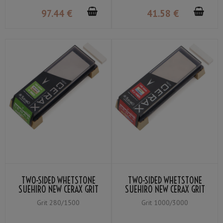
97
.44
€
41
.58
€
TWO-SIDED WHETSTONE
TWO-SIDED WHETSTONE
SUEHIRO NEW CERAX GRIT
SUEHIRO NEW CERAX GRIT
#1500 WHITE／#280
#3000 YELLOW / #1000
Grit 280/1500
Grit 1000/3000
ORANGE
BLUE