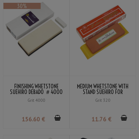
FINISHING WHETSTONE
MEDIUM WHETSTONE WITH
SUEHIRO DEBADO ＃4000
STAND SUEHIRO FOR
HOUSEHOLD USE GRIT 320
Grit 4000
Grit 320
156
.60
€
11
.76
€