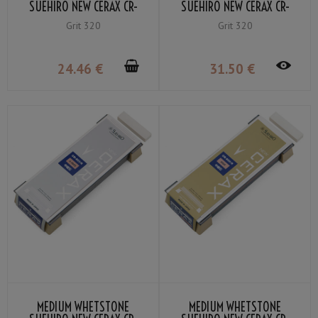
SUEHIRO NEW CERAX CR-
SUEHIRO NEW CERAX CR-
403-G GRIT #320
400-G GRIT #320
Grit 320
Grit 320
24
.46
€
31
.50
€
MEDIUM WHETSTONE
MEDIUM WHETSTONE