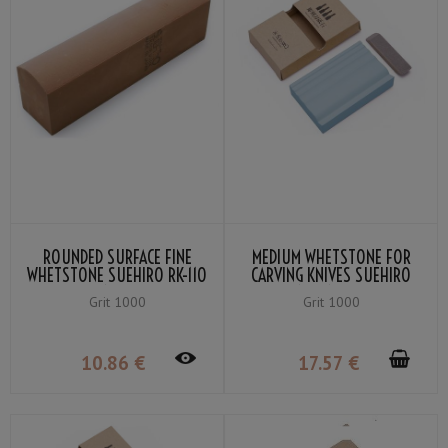
ROUNDED SURFACE FINE
MEDIUM WHETSTONE FOR
WHETSTONE SUEHIRO RK-110
CARVING KNIVES SUEHIRO
GRIT 1000 RED
2HS-10 #1000 BLUE
Grit 1000
Grit 1000
10
.86
€
17
.57
€