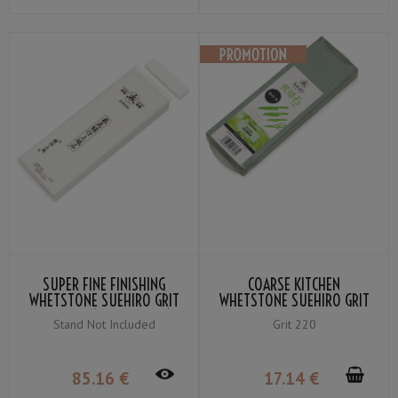
SUPER FINE FINISHING
COARSE KITCHEN
WHETSTONE SUEHIRO GRIT
WHETSTONE SUEHIRO GRIT
＃8000 (SNOW-WHITE)
#220
Stand Not Included
Grit 220
85
.16
€
17
.14
€