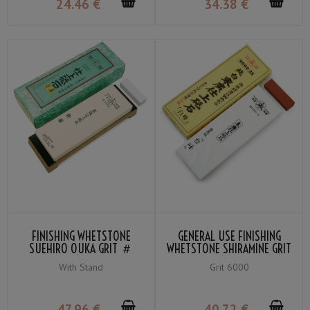
24
.46
€
34
.38
€
FINISHING WHETSTONE
GENERAL USE FINISHING
SUEHIRO OUKA GRIT ＃
WHETSTONE SHIRAMINE GRIT
3000 (YELLOW)
＃6000 (SNOW-WHITE)
With Stand
Grit 6000
47
.96
€
40
.72
€