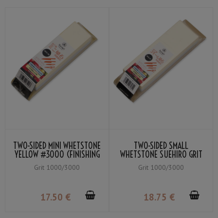
TWO-SIDED MINI WHETSTONE
TWO-SIDED SMALL
YELLOW #3000 (FINISHING
WHETSTONE SUEHIRO GRIT
WHETSTONE) / BLUE #1000
YELLOW #3000 (FINISHING
Grit 1000/3000
Grit 1000/3000
(MEDIUM WHETSTONE)
WHETSTONE) / BLUE #1000
(MEDIUM WHETSTONE)
17
.50
€
18
.75
€