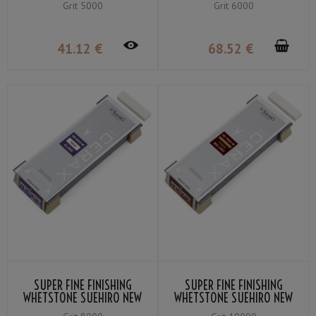
Grit 5000
Grit 6000
41
.12
€
68
.52
€
SUPER FINE FINISHING
SUPER FINE FINISHING
WHETSTONE SUEHIRO NEW
WHETSTONE SUEHIRO NEW
CERAX CR-8003-W GRIT ＃
CERAX CR-10003-W GRIT ＃