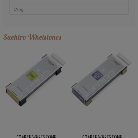
195g
Suehiro Whetstones
COARSE WHETSTONE
COARSE WHETSTONE