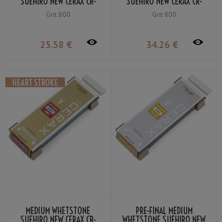
SUEHIRO NEW CERAX CR-
SUEHIRO NEW CERAX CR-
803-R GRIT #800
800-R GRIT #800
Grit 800
Grit 800
25
.58
€
34
.26
€
MEDIUM WHETSTONE
PRE-FINAL MEDIUM
SUEHIRO NEW CERAX CR-
WHETSTONE SUEHIRO NEW