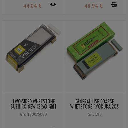
44
.04
€
48
.94
€
TWO-SIDED WHETSTONE
GENERAL USE COARSE
SUEHIRO NEW CERAX GRIT
WHETSTONE RYOKUKA 203
#6000 WHITE／#1000
GRIT #180 (GREEN)
Grit 1000/6000
Grit 180
BLUE