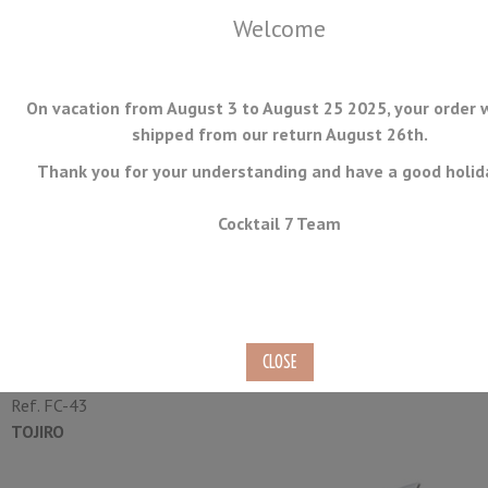
Welcome
On vacation from August 3 to August 25 2025, your order w
shipped from our return August 26th.
Thank you for your understanding and have a good holid
MENU
Cocktail 7 Team
Kitchen Japanese Knife Tojiro
Narihira 21cm
Ref.
FC-43
TOJIRO