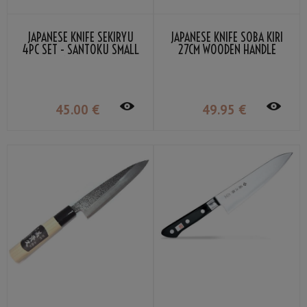
JAPANESE KNIFE SEKIRYU
JAPANESE KNIFE SOBA KIRI
4PC SET - SANTOKU SMALL
27CM WOODEN HANDLE
DEBA NAKIRI PETTY
45
.00
€
49
.95
€