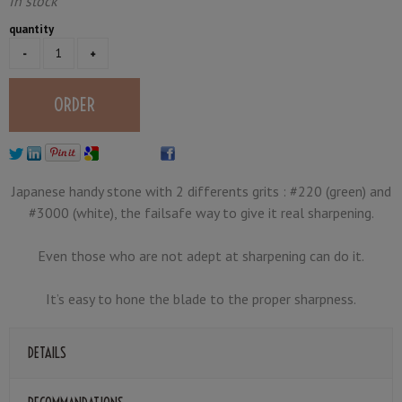
In stock
quantity
Japanese handy stone with 2 differents grits : #220 (green) and
#3000 (white), the failsafe way to give it real sharpening.
Even those who are not adept at sharpening can do it.
It’s easy to hone the blade to the proper sharpness.
DETAILS