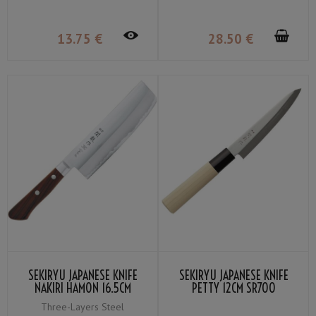
13
.75
€
28
.50
€
SEKIRYU JAPANESE KNIFE
SEKIRYU JAPANESE KNIFE
NAKIRI HAMON 16.5CM
PETTY 12CM SR700
SRW200
Three-Layers Steel