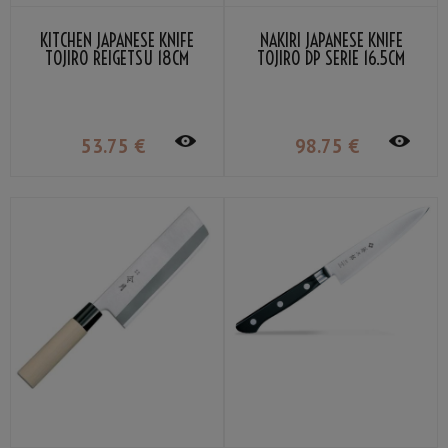
KITCHEN JAPANESE KNIFE
NAKIRI JAPANESE KNIFE
TOJIRO REIGETSU 18CM
TOJIRO DP SERIE 16.5CM
53
.75
€
98
.75
€