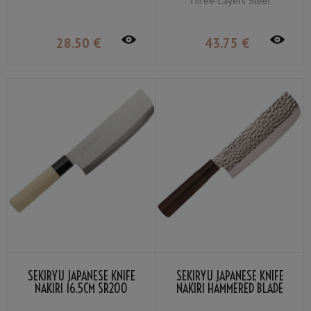
Three-Layers Steel
28
.50
€
43
.75
€
SEKIRYU JAPANESE KNIFE
SEKIRYU JAPANESE KNIFE
NAKIRI 16.5CM SR200
NAKIRI HAMMERED BLADE
16.5CM SRH200