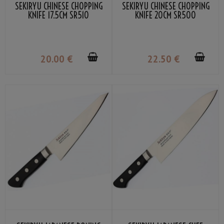
SEKIRYU CHINESE CHOPPING
SEKIRYU CHINESE CHOPPING
KNIFE 17.5CM SR510
KNIFE 20CM SR500
20
.00
€
22
.50
€