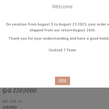
Welcome
On vacation from August 3 to August 25 2025, your order w
shipped from our return August 26th.
Thank you for your understanding and have a good holid
MENU
Cocktail 7 Team
Handy Stone Double Sided
Suehiro Grit #220 / #1000
Grit 220/1000
Ref.
SUE-21
SUEHIRO