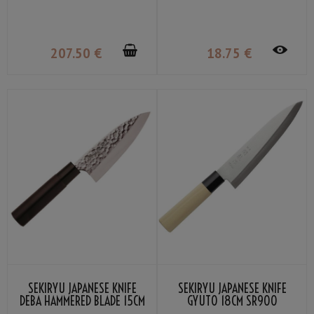
21CM SR-VG902S
207
.50
€
18
.75
€
SEKIRYU JAPANESE KNIFE
SEKIRYU JAPANESE KNIFE
DEBA HAMMERED BLADE 15CM
GYUTO 18CM SR900
SRH300