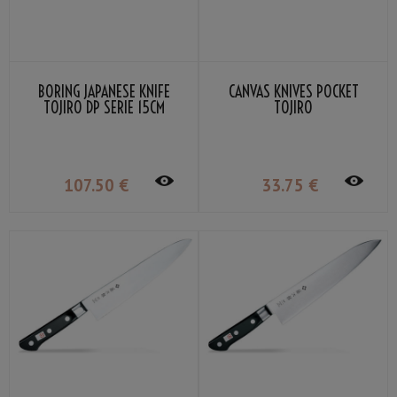
BORING JAPANESE KNIFE
CANVAS KNIVES POCKET
TOJIRO DP SERIE 15CM
TOJIRO
107
.50
€
33
.75
€