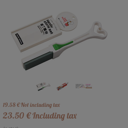
19
.58
€
Not including tax
23
.50
€
Including tax