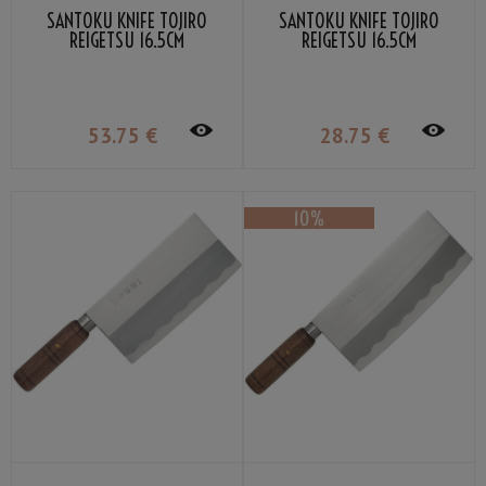
SANTOKU KNIFE TOJIRO
SANTOKU KNIFE TOJIRO
REIGETSU 16.5CM
REIGETSU 16.5CM
53
.75
€
28
.75
€