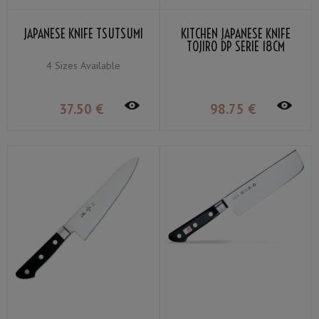
JAPANESE KNIFE TSUTSUMI
KITCHEN JAPANESE KNIFE
TOJIRO DP SERIE 18CM
4 Sizes Available
37
.50
€
98
.75
€