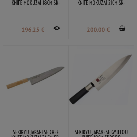
KNIFE MOKUZAI 18CM SR-
KNIFE MOKUZAI 21CM SR-
VG300S
VG301S
196
.25
€
200
.00
€
SEKIRYU JAPANESE CHEF
SEKIRYU JAPANESE GYUTOU