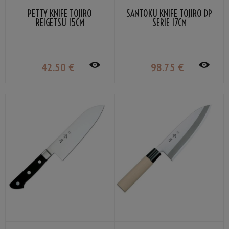
PETTY KNIFE TOJIRO
SANTOKU KNIFE TOJIRO DP
REIGETSU 15CM
SERIE 17CM
42
.50
€
98
.75
€