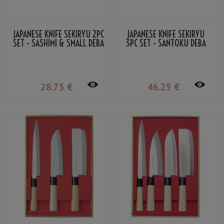
JAPANESE KNIFE SEKIRYU 2PC
JAPANESE KNIFE SEKIRYU
SET - SASHIMI & SMALL DEBA
3PC SET - SANTOKU DEBA
SASHIMI
28
.75
€
46
.25
€