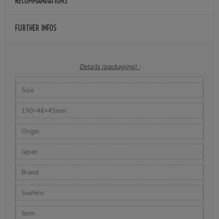
RECOMMANDATIONS
FURTHER INFOS
Details (packaging) :
Size
190×48×45mm
Origin
Japan
Brand
Suehiro
Item