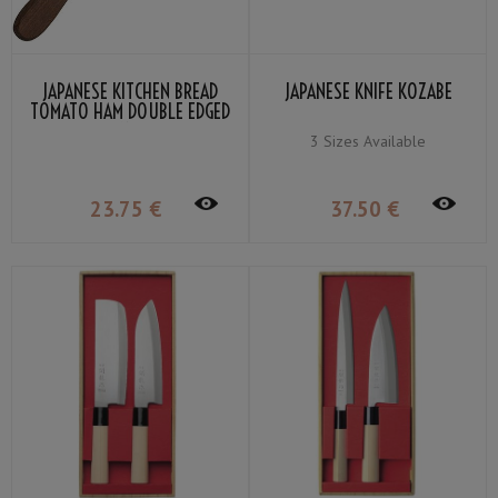
JAPANESE KITCHEN BREAD
JAPANESE KNIFE KOZABE
TOMATO HAM DOUBLE EDGED
KANEX
3 Sizes Available
23
.75
€
37
.50
€