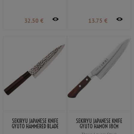
32
.50
€
13
.75
€
SEKIRYU JAPANESE KNIFE
SEKIRYU JAPANESE KNIFE
GYUTO HAMMERED BLADE
GYUTO HAMON 18CM
18CM SRH900
SRW900