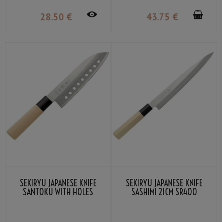
28
.50
€
43
.75
€
SEKIRYU JAPANESE KNIFE
SEKIRYU JAPANESE KNIFE
SANTOKU WITH HOLES
SASHIMI 21CM SR400
16.5CM SR110