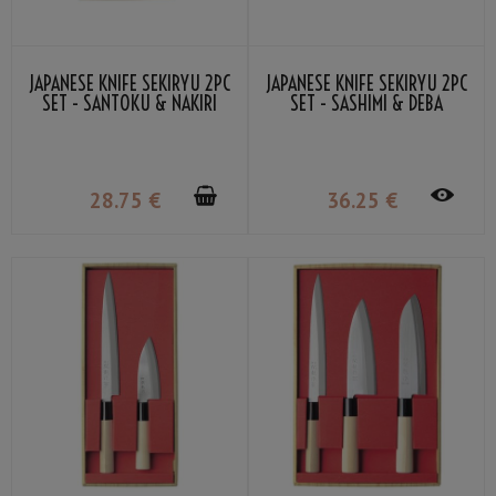
JAPANESE KNIFE SEKIRYU 2PC
JAPANESE KNIFE SEKIRYU 2PC
SET - SANTOKU & NAKIRI
SET - SASHIMI & DEBA
28
.75
€
36
.25
€