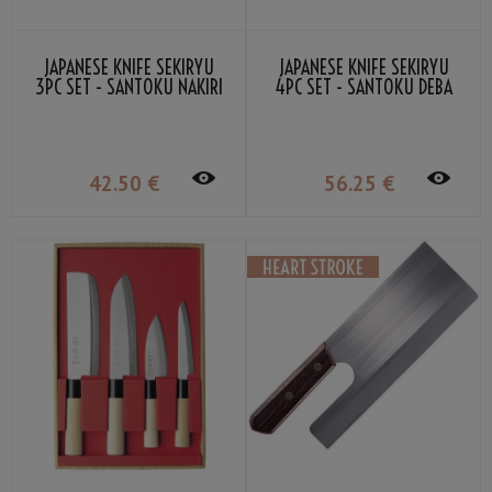
JAPANESE KNIFE SEKIRYU
JAPANESE KNIFE SEKIRYU
3PC SET - SANTOKU NAKIRI
4PC SET - SANTOKU DEBA
SASHIMI
SASHIMI NAKIRI
42
.50
€
56
.25
€