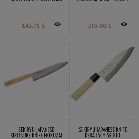
12CM SR-VG900S
18CM SR-VG901S
143
.75
€
205
.00
€
SEKIRYU JAPANESE
SEKIRYU JAPANESE KNIFE
KIRITSUKE KNIFE MOKUZAI
DEBA 15CM SR300