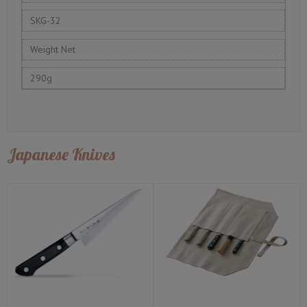
SKG-32
Weight Net
290g
Japanese Knives