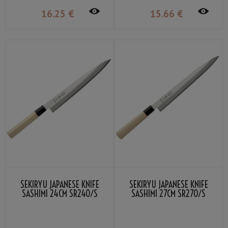
16
.25
€
15
.66
€
SEKIRYU JAPANESE KNIFE
SEKIRYU JAPANESE KNIFE
SASHIMI 24CM SR240/S
SASHIMI 27CM SR270/S