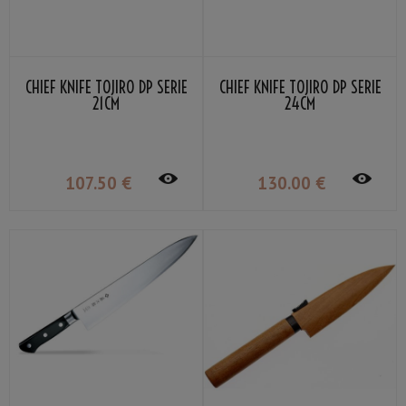
CHIEF KNIFE TOJIRO DP SERIE
CHIEF KNIFE TOJIRO DP SERIE
21CM
24CM
107
.50
€
130
.00
€