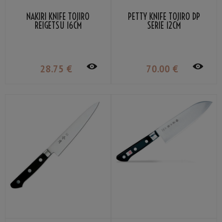
NAKIRI KNIFE TOJIRO
PETTY KNIFE TOJIRO DP
REIGETSU 16CM
SERIE 12CM
28
.75
€
70
.00
€