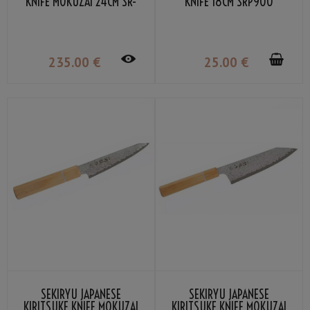
KNIFE MOKUZAI 24CM SR-
KNIFE 18CM SRP900
VG302S
235
.00
€
25
.00
€
SEKIRYU JAPANESE
SEKIRYU JAPANESE
KIRITSUKE KNIFE MOKUZAI
KIRITSUKE KNIFE MOKUZAI