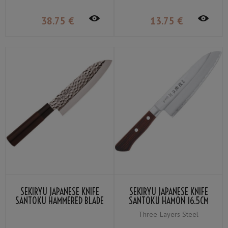
38
.75
€
13
.75
€
SEKIRYU JAPANESE KNIFE
SEKIRYU JAPANESE KNIFE
SANTOKU HAMMERED BLADE
SANTOKU HAMON 16.5CM
16.5CM SRH100
SRW100
Three-Layers Steel