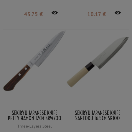
43
.75
€
10
.17
€
SEKIRYU JAPANESE KNIFE
SEKIRYU JAPANESE KNIFE
PETTY HAMON 12CM SRW700
SANTOKU 16.5CM SR100
Three-Layers Steel