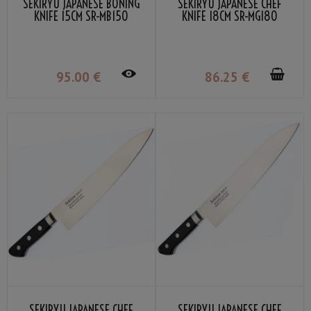
SEKIRYU JAPANESE BONING
SEKIRYU JAPANESE CHEF
KNIFE 15CM SR-MB150
KNIFE 18CM SR-MG180
95
.00
€
86
.25
€
SEKIRYU JAPANESE CHEF
SEKIRYU JAPANESE CHEF