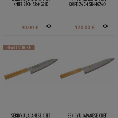
KNIFE 21CM SR-MG210
KNIFE 24CM SR-MG240
90
.00
€
120
.00
€
SEKIRYU JAPANESE CHEF
SEKIRYU JAPANESE CHEF