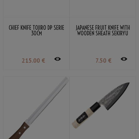
CHIEF KNIFE TOJIRO DP SERIE
JAPANESE FRUIT KNIFE WITH
30CM
WOODEN SHEATH SEKIRYU
215
.00
€
7
.50
€