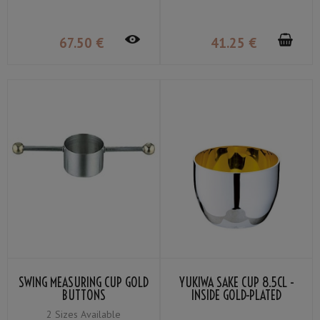
67
.50
€
41
.25
€
SWING MEASURING CUP GOLD
YUKIWA SAKE CUP 8.5CL -
BUTTONS
INSIDE GOLD-PLATED
2 Sizes Available