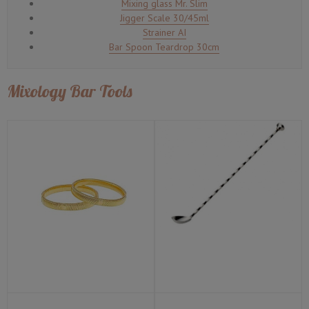
Mixing glass Mr. Slim
Jigger Scale 30/45ml
Strainer AI
Bar Spoon Teardrop 30cm
Mixology Bar Tools