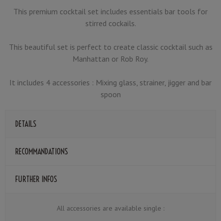
This premium cocktail set includes essentials bar tools for
stirred cockails.
This beautiful set is perfect to create classic cocktail such as
Manhattan or Rob Roy.
It includes 4 accessories : Mixing glass, strainer, jigger and bar
spoon
DETAILS
RECOMMANDATIONS
FURTHER INFOS
All accessories are available single :