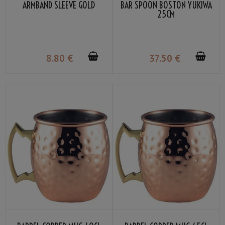
ARMBAND SLEEVE GOLD
BAR SPOON BOSTON YUKIWA
25CM
8
.80
€
37
.50
€