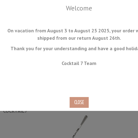
Welcome
On vacation from August 3 to August 25 2025, your order w
shipped from our return August 26th.
Thank you for your understanding and have a good holid
MENU
Cocktail 7 Team
Premium Stirred Cocktail Set
Ref.
CK-02
COCKTAIL7