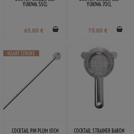
YUKIWA 55CL
YUKIWA 70CL
65
.00
€
70
.00
€
COCKTAIL PIN PLUM 10CM
COCKTAIL STRAINER BARON