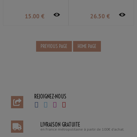
15
.00
€
26
.50
€
REJOIGNEZ-NOUS
LIVRAISON GRATUITE
en France métropolitaine à partir de 100€ d'achat.