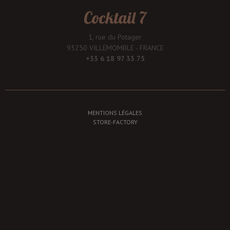
Cocktail 7
1, rue du Potager
93250 VILLEMOMBLE - FRANCE
+33 6 18 97 33 75
MENTIONS LÉGALES
STORE-FACTORY