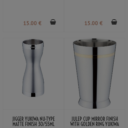
15
.00
€
15
.00
€
JIGGER YUKIWA NU-TYPE
JULEP CUP MIRROR FINISH
MATTE FINISH 30/55ML
WITH GOLDEN RING YUKIWA