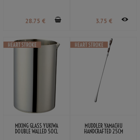
28
.75
€
3
.75
€
MIXING GLASS YUKIWA
MUDDLER YAMACHU
DOUBLE WALLED 50CL
HANDCRAFTED 25CM