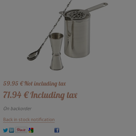
59
.95
€
Not including tax
71
.94
€
Including tax
On backorder
Back in stock notification