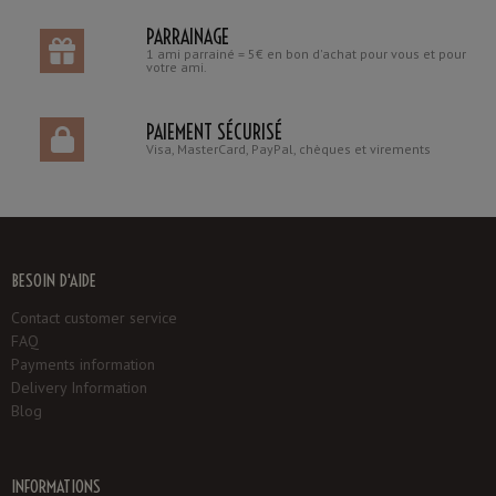
PARRAINAGE
1 ami parrainé = 5€ en bon d'achat pour vous et pour
votre ami.
PAIEMENT SÉCURISÉ
Visa, MasterCard, PayPal, chèques et virements
BESOIN D'AIDE
Contact customer service
FAQ
Payments information
Delivery Information
Blog
INFORMATIONS