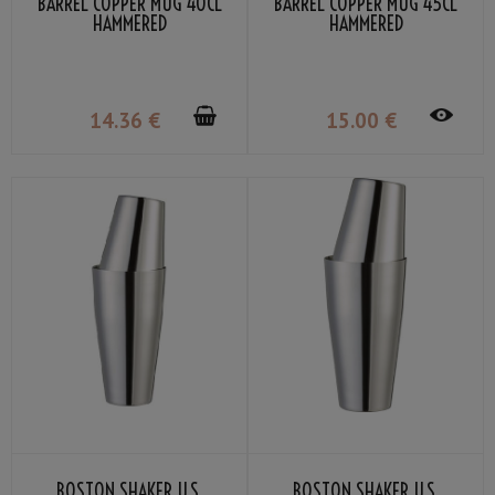
BARREL COPPER MUG 40CL
BARREL COPPER MUG 45CL
HAMMERED
HAMMERED
14
.36
€
15
.00
€
BOSTON SHAKER U.S.
BOSTON SHAKER U.S.