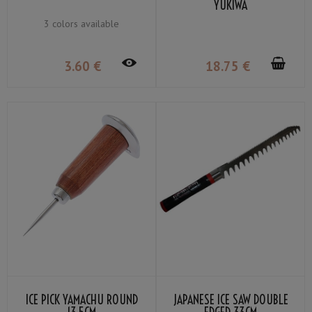
YUKIWA
3 colors available
3
.60
€
18
.75
€
ICE PICK YAMACHU ROUND
JAPANESE ICE SAW DOUBLE