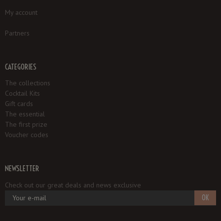
My account
Partners
CATEGORIES
The collections
Cocktail Kits
Gift cards
The essential
The first prize
Voucher codes
NEWSLETTER
Check out our great deals and news exclusive
OK