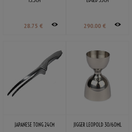
13.5CM
EDGED 33CM
28
.75
€
290
.00
€
JAPANESE TONG 24CM
JIGGER LEOPOLD 30/60ML