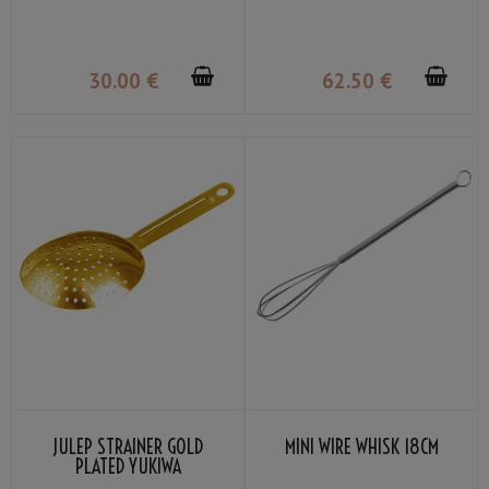
36CL
30
.00
€
62
.50
€
JULEP STRAINER GOLD
MINI WIRE WHISK 18CM
PLATED YUKIWA