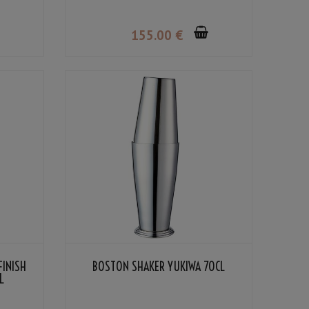
155
.00
€
FINISH
BOSTON SHAKER YUKIWA 70CL
L