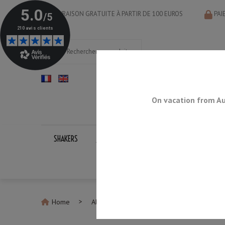
LIVRAISON GRATUITE À PARTIR DE 100 EUROS
PAI
On vacation from Au
SHAKERS
JIGGERS
BAR SPOONS
STRAINERS
Home
All Jiggers
Jigger Yukiwa U-Type 15/