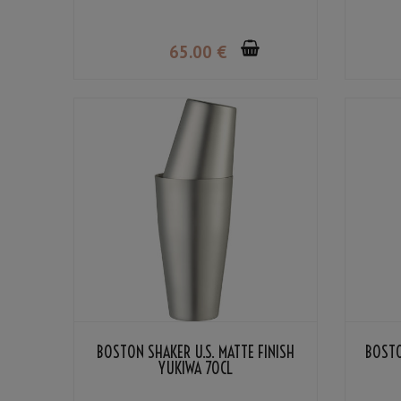
65
.00
€
BOSTON SHAKER U.S. MATTE FINISH
BOSTO
YUKIWA 70CL