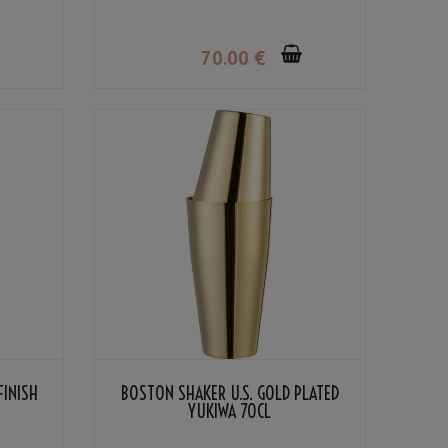
70
.00
€
FINISH
BOSTON SHAKER U.S. GOLD PLATED
YUKIWA 70CL