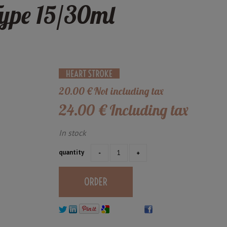
ype 15/30ml
20
.00
€
Not including tax
24
.00
€
Including tax
In stock
quantity