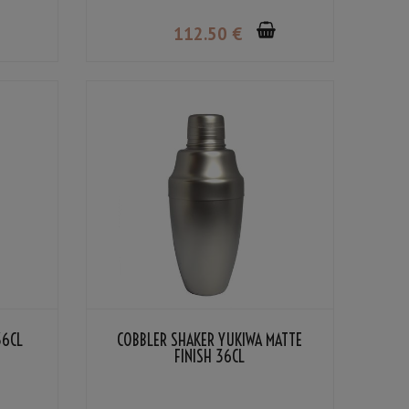
112
.50
€
36CL
COBBLER SHAKER YUKIWA MATTE
FINISH 36CL