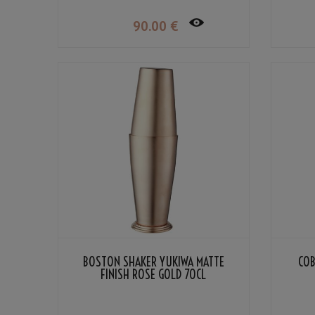
90
.00
€
BOSTON SHAKER YUKIWA MATTE
COB
FINISH ROSE GOLD 70CL