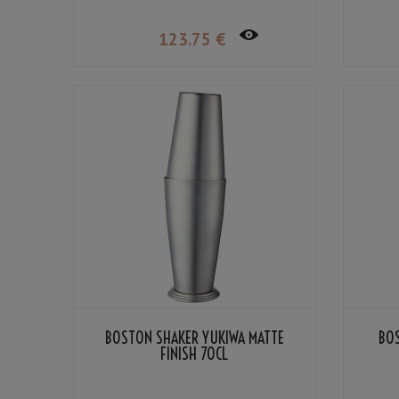
123
.75
€
BOSTON SHAKER YUKIWA MATTE
BO
FINISH 70CL