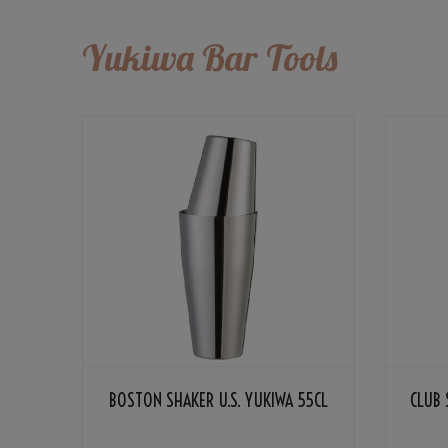
Yukiwa Bar Tools
BOSTON SHAKER U.S. YUKIWA 55CL
CLUB 