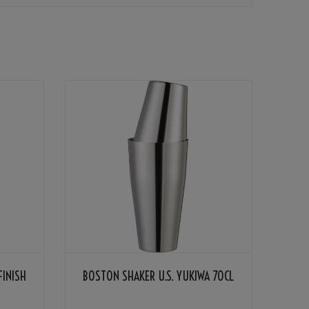
FINISH
BOSTON SHAKER U.S. YUKIWA 70CL