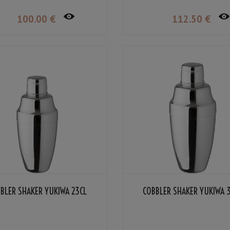
100
.00
€
112
.50
€
BLER SHAKER YUKIWA 23CL
COBBLER SHAKER YUKIWA 