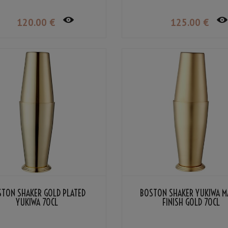
120
.00
€
125
.00
€
STON SHAKER GOLD PLATED
BOSTON SHAKER YUKIWA M
YUKIWA 70CL
FINISH GOLD 70CL