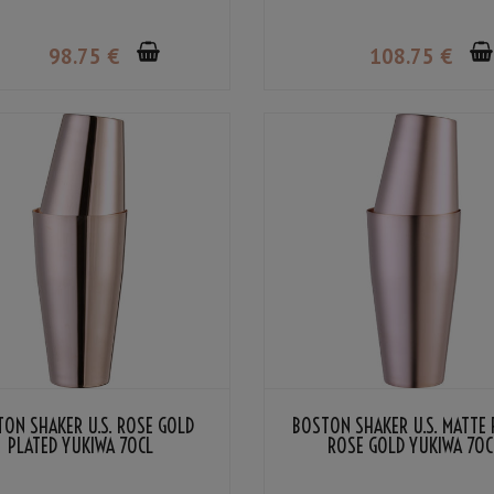
98
.75
€
108
.75
€
ON SHAKER U.S. ROSE GOLD
BOSTON SHAKER U.S. MATTE 
PLATED YUKIWA 70CL
ROSE GOLD YUKIWA 70C