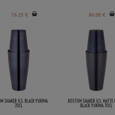
76
.25
€
80
.00
€
N SHAKER U.S. BLACK YUKIWA
BOSTON SHAKER U.S. MATTE 
70CL
BLACK YUKIWA 70CL