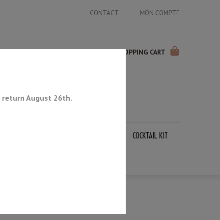
CONTACT
MON COMPTE
SHOPPING CART
 return August 26th.
APANESE KNIVES
SHARPENING STONES
COCKTAIL KIT