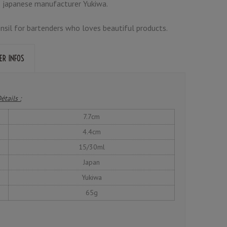
 japanese manufacturer Yukiwa.
tensil for bartenders who loves beautiful products.
ER INFOS
étails :
7.7cm
4.4cm
15/30ml
Japan
Yukiwa
65g