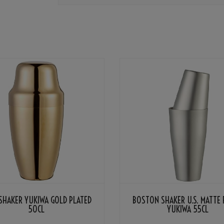
SHAKER YUKIWA GOLD PLATED
BOSTON SHAKER U.S. MATTE 
50CL
YUKIWA 55CL