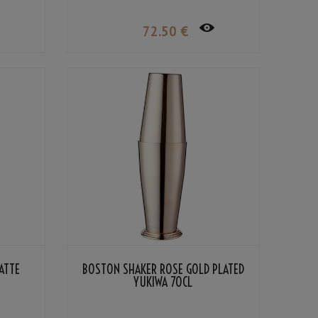
72
.50
€
ATTE
BOSTON SHAKER ROSE GOLD PLATED
YUKIWA 70CL