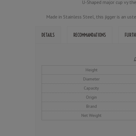
U-Shaped major cup vy the
Made in Stainless Steel, this jigger is an us
DETAILS
RECOMMANDATIONS
FURTH
D
Height
Diameter
Capacity
Origin
Brand
Net Weight