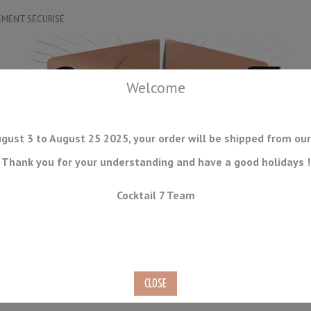
EMENT SÉCURISÉ
Welcome
gust 3 to August 25 2025, your order will be shipped from our
Thank you for your understanding and have a good holidays !
DRINKWARE
ICE TOOLS
BAR STORAGE
ACCESSORIES
J
Cocktail 7 Team
CONSUMABLES
COMING SOON
CLEARANCE
SECOND HAND
30ml