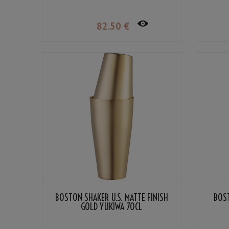
82
.50
€
BOSTON SHAKER U.S. MATTE FINISH
BOST
GOLD YUKIWA 70CL