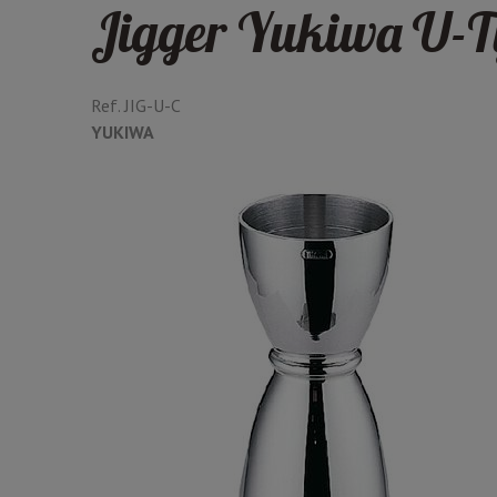
Jigger Yukiwa U-T
Ref.
JIG-U-C
YUKIWA