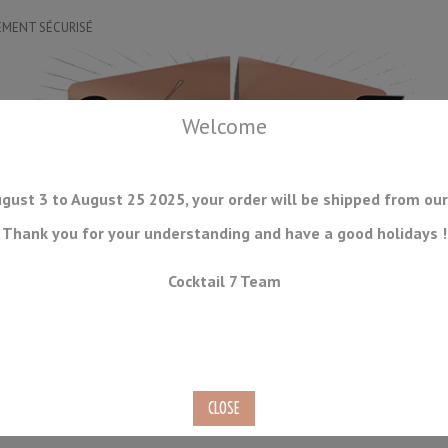
EMENT SÉCURISÉ
Welcome
gust 3 to August 25 2025, your order will be shipped from our
Thank you for your understanding and have a good holidays !
DRINKWARE
ICE TOOLS
BAR STORAGE
ACCESSORIES
J
Cocktail 7 Team
CONSUMABLES
COMING SOON
CLEARANCE
SECOND HAND
l Small Funnel