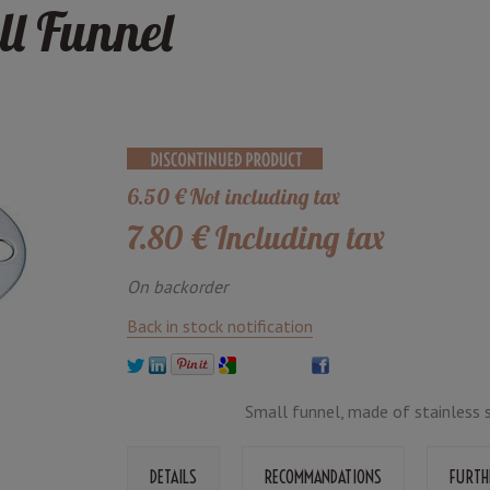
ll Funnel
6
.50
€
Not including tax
7
.80
€
Including tax
On backorder
Back in stock notification
Small funnel, made of stainless s
DETAILS
RECOMMANDATIONS
FURTH