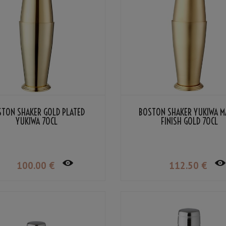
STON SHAKER GOLD PLATED
BOSTON SHAKER YUKIWA M
YUKIWA 70CL
FINISH GOLD 70CL
100
.00
€
112
.50
€