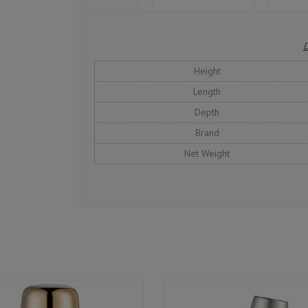
D
Height
Length
Depth
Brand
Net Weight