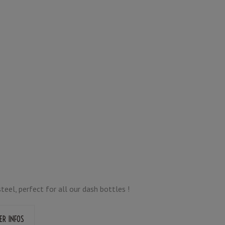
teel, perfect for all our dash bottles !
ER INFOS