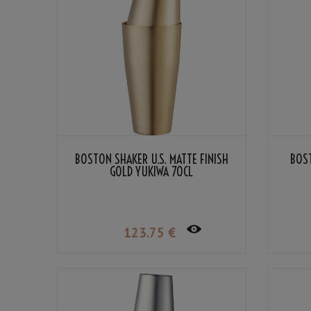
BOSTON SHAKER U.S. MATTE FINISH
BOST
GOLD YUKIWA 70CL
123
.75
€