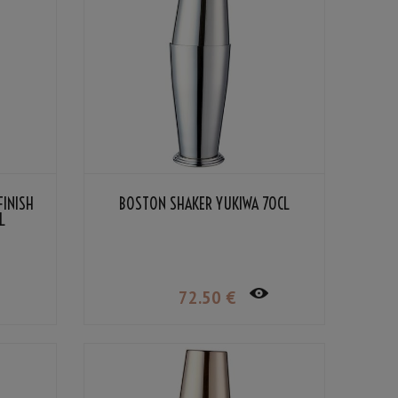
FINISH
BOSTON SHAKER YUKIWA 70CL
L
72
.50
€