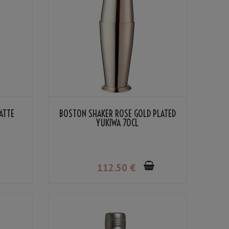
ATTE
BOSTON SHAKER ROSE GOLD PLATED
YUKIWA 70CL
112
.50
€