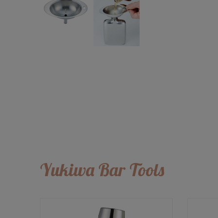
Yukiwa Bar Tools