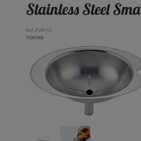
Stainless Steel Sma
Ref.
FUN-02
YUKIWA