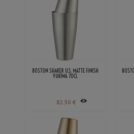
BOSTON SHAKER U.S. MATTE FINISH
BOSTO
YUKIWA 70CL
82
.50
€