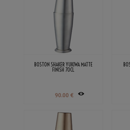
BOSTON SHAKER YUKIWA MATTE
BO
FINISH 70CL
90
.00
€