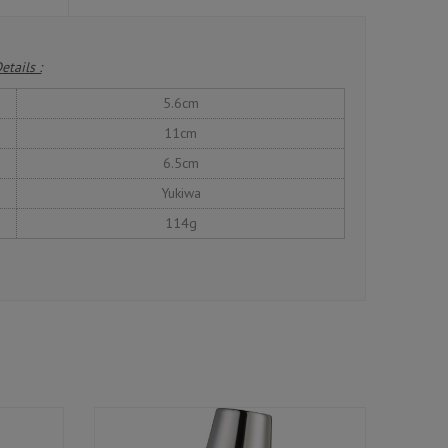
etails :
5.6cm
11cm
6.5cm
Yukiwa
114g