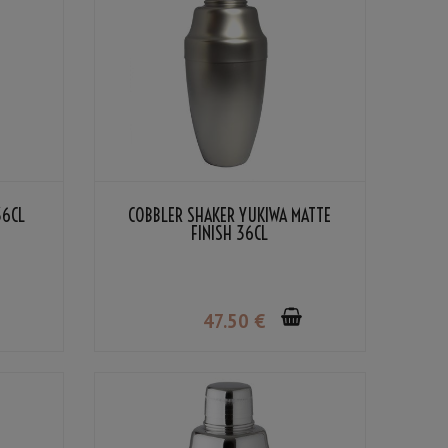
36CL
COBBLER SHAKER YUKIWA MATTE
FINISH 36CL
47
.50
€