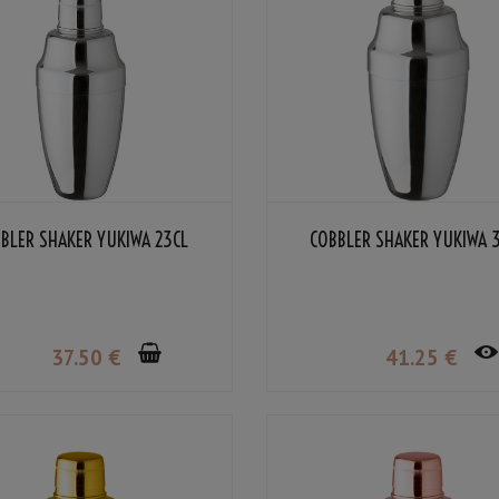
BLER SHAKER YUKIWA 23CL
COBBLER SHAKER YUKIWA 
37
.50
€
41
.25
€