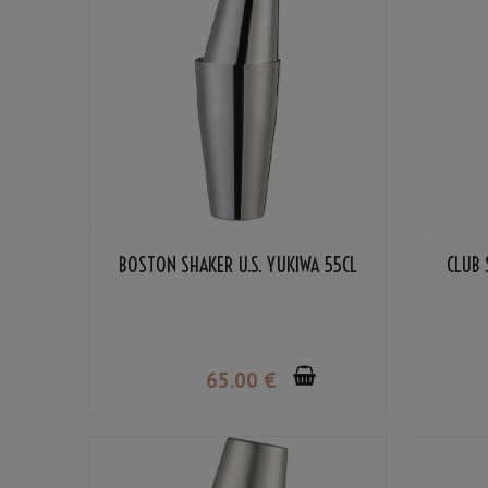
BOSTON SHAKER U.S. YUKIWA 55CL
CLUB 
65
.00
€